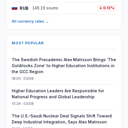
RUB
146.19 soums
↓ 0.12%
All currency rates →
MOST POPULAR
The Swedish Pracademic Alex Matrsson Brings ‘The
Goldilocks Zone’ to Higher Education Institutions in
the GCC Region
18:00 · 03/08
Higher Education Leaders Are Responsible for
National Progress and Global Leadership
15:26 · 03/08
The U.S.–Saudi Nuclear Deal Signals Shift Toward
Deep Industrial Integration, Says Alex Matrsson