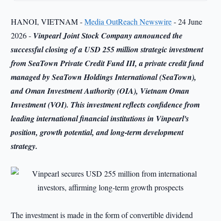
HANOI, VIETNAM -
Media OutReach Newswire
- 24 June
2026 -
Vinpearl Joint Stock Company announced the
successful closing of a USD 255 million strategic investment
from SeaTown Private Credit Fund III, a private credit fund
managed by SeaTown Holdings International (SeaTown),
and Oman Investment Authority (OIA), Vietnam Oman
Investment (VOI). This investment reflects confidence from
leading international financial institutions in Vinpearl's
position, growth potential, and long-term development
strategy.
The investment is made in the form of convertible dividend