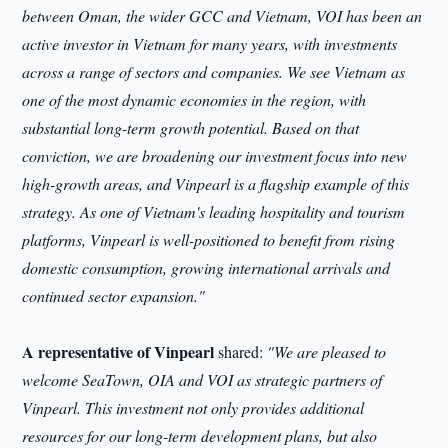
between Oman, the wider GCC and Vietnam, VOI has been an
active investor in Vietnam for many years, with investments
across a range of sectors and companies. We see Vietnam as
one of the most dynamic economies in the region, with
substantial long-term growth potential. Based on that
conviction, we are broadening our investment focus into new
high-growth areas, and Vinpearl is a flagship example of this
strategy. As one of Vietnam's leading hospitality and tourism
platforms, Vinpearl is well-positioned to benefit from rising
domestic consumption, growing international arrivals and
continued sector expansion."
A representative of Vinpearl
shared:
"We are pleased to
welcome SeaTown, OIA and VOI as strategic partners of
Vinpearl. This investment not only provides additional
resources for our long-term development plans, but also