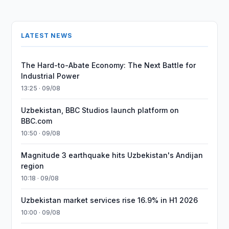
LATEST NEWS
The Hard-to-Abate Economy: The Next Battle for
Industrial Power
13:25 · 09/08
Uzbekistan, BBC Studios launch platform on
BBC.com
10:50 · 09/08
Magnitude 3 earthquake hits Uzbekistan's Andijan
region
10:18 · 09/08
Uzbekistan market services rise 16.9% in H1 2026
10:00 · 09/08