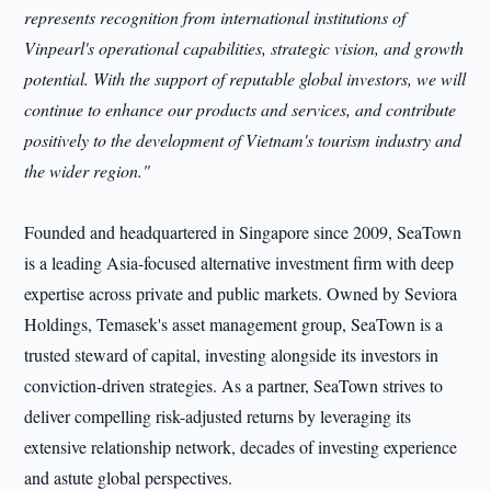
represents recognition from international institutions of
Vinpearl's operational capabilities, strategic vision, and growth
potential. With the support of reputable global investors, we will
continue to enhance our products and services, and contribute
positively to the development of Vietnam's tourism industry and
the wider region."
Founded and headquartered in Singapore since 2009, SeaTown
is a leading Asia-focused alternative investment firm with deep
expertise across private and public markets. Owned by Seviora
Holdings, Temasek's asset management group, SeaTown is a
trusted steward of capital, investing alongside its investors in
conviction-driven strategies. As a partner, SeaTown strives to
deliver compelling risk-adjusted returns by leveraging its
extensive relationship network, decades of investing experience
and astute global perspectives.