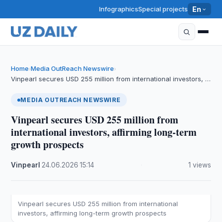
Infographics
Special projects
En
Home
Media OutReach Newswire
›
›
Vinpearl secures USD 255 million from international investors, …
MEDIA OUTREACH NEWSWIRE
Vinpearl secures USD 255 million from
international investors, affirming long-term
growth prospects
Vinpearl
·
24.06.2026
·
15:14
·
1 views
Vinpearl secures USD 255 million from international
investors, affirming long-term growth prospects