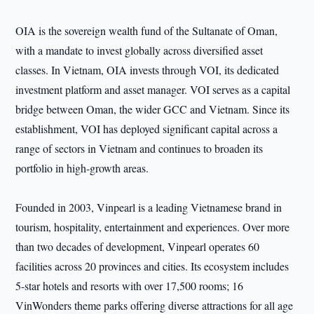
OIA is the sovereign wealth fund of the Sultanate of Oman,
with a mandate to invest globally across diversified asset
classes. In Vietnam, OIA invests through VOI, its dedicated
investment platform and asset manager. VOI serves as a capital
bridge between Oman, the wider GCC and Vietnam. Since its
establishment, VOI has deployed significant capital across a
range of sectors in Vietnam and continues to broaden its
portfolio in high-growth areas.
Founded in 2003, Vinpearl is a leading Vietnamese brand in
tourism, hospitality, entertainment and experiences. Over more
than two decades of development, Vinpearl operates 60
facilities across 20 provinces and cities. Its ecosystem includes
5-star hotels and resorts with over 17,500 rooms; 16
VinWonders theme parks offering diverse attractions for all age