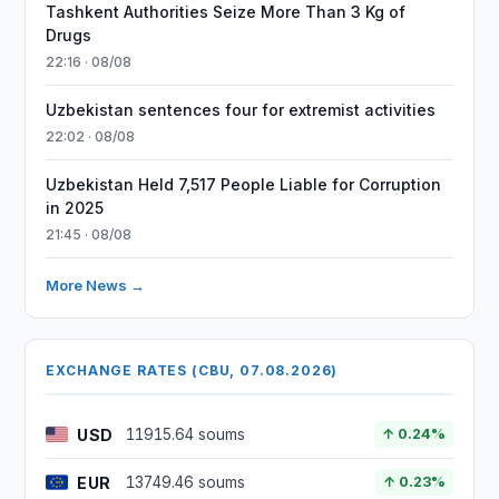
Tashkent Authorities Seize More Than 3 Kg of
Drugs
22:16 · 08/08
Uzbekistan sentences four for extremist activities
22:02 · 08/08
Uzbekistan Held 7,517 People Liable for Corruption
in 2025
21:45 · 08/08
More News →
EXCHANGE RATES (CBU, 07.08.2026)
USD
11915.64 soums
↑ 0.24%
EUR
13749.46 soums
↑ 0.23%