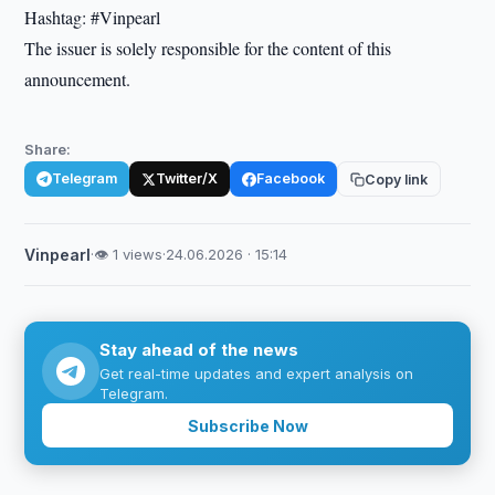
Hashtag: #Vinpearl
The issuer is solely responsible for the content of this
announcement.
Share:
Telegram
Twitter/X
Facebook
Copy link
Vinpearl
·
👁 1 views
·
24.06.2026 · 15:14
Stay ahead of the news
Get real-time updates and expert analysis on
Telegram.
Subscribe Now