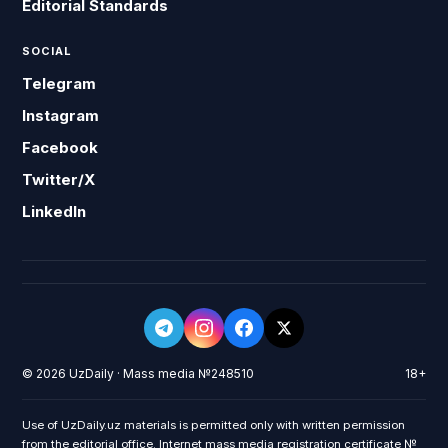
Editorial Standards
SOCIAL
Telegram
Instagram
Facebook
Twitter/X
LinkedIn
© 2026 UzDaily · Mass media №248510
18+
Use of UzDaily.uz materials is permitted only with written permission
from the editorial office. Internet mass media registration certificate №