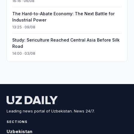
16:16 · 06/08
The Hard-to-Abate Economy: The Next Battle for
Industrial Power
13:25 · 09/08
Study: Sericulture Reached Central Asia Before Silk
Road
14:00 · 03/08
Leading news portal of Uzbekistan. News 24/7.
SECTIONS
Uzbekistan