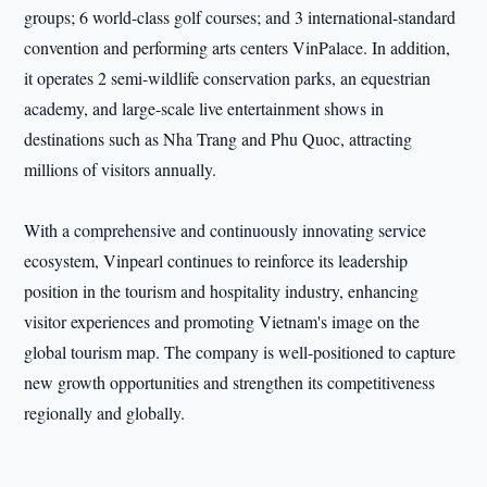
groups; 6 world-class golf courses; and 3 international-standard
convention and performing arts centers VinPalace. In addition,
it operates 2 semi-wildlife conservation parks, an equestrian
academy, and large-scale live entertainment shows in
destinations such as Nha Trang and Phu Quoc, attracting
millions of visitors annually.
With a comprehensive and continuously innovating service
ecosystem, Vinpearl continues to reinforce its leadership
position in the tourism and hospitality industry, enhancing
visitor experiences and promoting Vietnam's image on the
global tourism map. The company is well-positioned to capture
new growth opportunities and strengthen its competitiveness
regionally and globally.