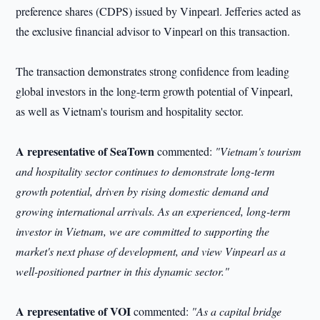
preference shares (CDPS) issued by Vinpearl. Jefferies acted as
the exclusive financial advisor to Vinpearl on this transaction.
The transaction demonstrates strong confidence from leading
global investors in the long-term growth potential of Vinpearl,
as well as Vietnam's tourism and hospitality sector.
A representative of SeaTown
commented:
"Vietnam's tourism
and hospitality sector continues to demonstrate long-term
growth potential, driven by rising domestic demand and
growing international arrivals. As
an
experienced, long-term
investor in Vietnam, we are committed to supporting the
market's next phase of development, and view Vinpearl as a
well-positioned partner in this dynamic sector."
A representative of VOI
commented:
"As a capital bridge