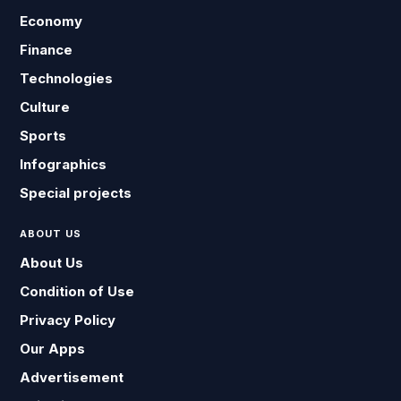
Economy
Finance
Technologies
Culture
Sports
Infographics
Special projects
ABOUT US
About Us
Condition of Use
Privacy Policy
Our Apps
Advertisement