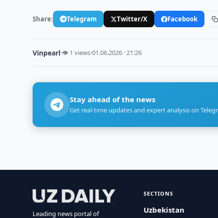
Share:
Telegram
Twitter/X
Facebook
Vinpearl
·
👁 1 views
·
01.06.2026 · 21:26
Stay ahead of the news
Get real-time updates and expert analysis on Teleg
SECTIONS
Uzbekistan
Leading news portal of