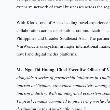
extensive network of travel businesses across the reg
With Klook, one of Asia's leading travel experience
collaboration across distribution, communications an
Philippines and broader Southeast Asia. The partner
VinWonders ecosystem in major international market
travel and digital media platforms.
Ms. Ngo Thi Huong, Chief Executive Officer of V
alongside a series of partnership initiatives in Tha
tourism to Vietnam, strengthen connectivity among
tourism industry. With an integrated ecosystem span
Vinpearl remains committed to pioneering world-clas
destination in the Asia-Pacific region."