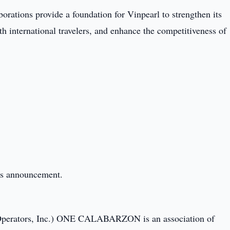
orations provide a foundation for Vinpearl to strengthen its
h international travelers, and enhance the competitiveness of
this announcement.
Operators, Inc.) ONE CALABARZON is an association of