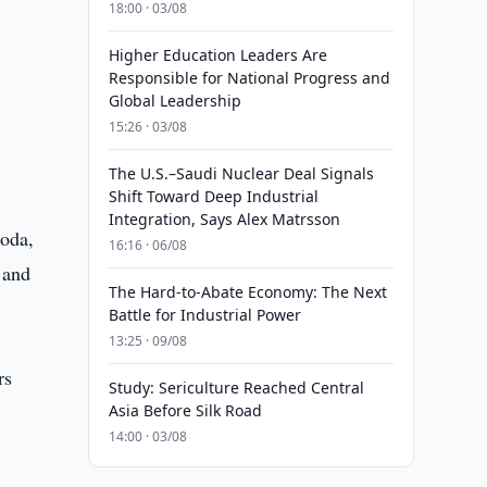
18:00 · 03/08
Higher Education Leaders Are
Responsible for National Progress and
Global Leadership
15:26 · 03/08
The U.S.–Saudi Nuclear Deal Signals
Shift Toward Deep Industrial
Integration, Says Alex Matrsson
goda,
16:16 · 06/08
 and
The Hard-to-Abate Economy: The Next
Battle for Industrial Power
13:25 · 09/08
rs
Study: Sericulture Reached Central
Asia Before Silk Road
14:00 · 03/08