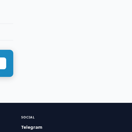
SOCIAL
Telegram