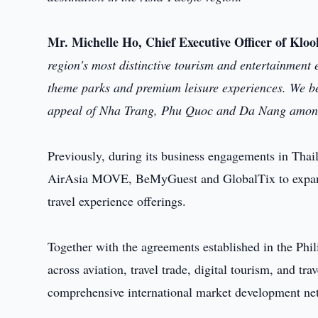
Mr. Michelle Ho, Chief Executive Officer of Kloo
region's most distinctive tourism and entertainment e
theme parks and premium leisure experiences. We bel
appeal of Nha Trang, Phu Quoc and Da Nang among 
Previously, during its business engagements in Tha
AirAsia MOVE, BeMyGuest and GlobalTix to expand int
travel experience offerings.
Together with the agreements established in the Phili
across aviation, travel trade, digital tourism, and tra
comprehensive international market development ne