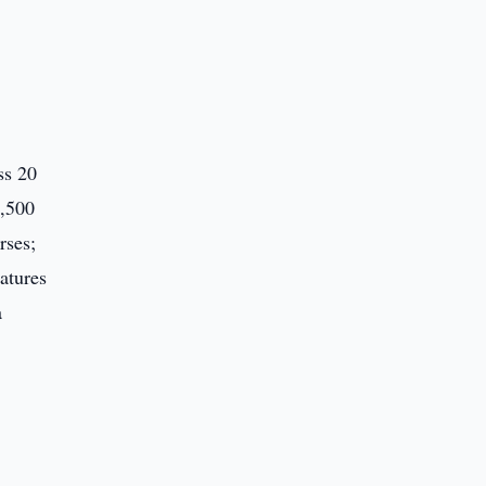
ss 20
7,500
rses;
atures
a