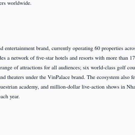
lers worldwide.
nd entertainment brand, currently operating 60 properties acro
des a network of five-star hotels and resorts with more than 1
ge of attractions for all audiences; six world-class golf cou
 and theaters under the VinPalace brand. The ecosystem also fe
questrian academy, and million-dollar live-action shows in Nh
each year.