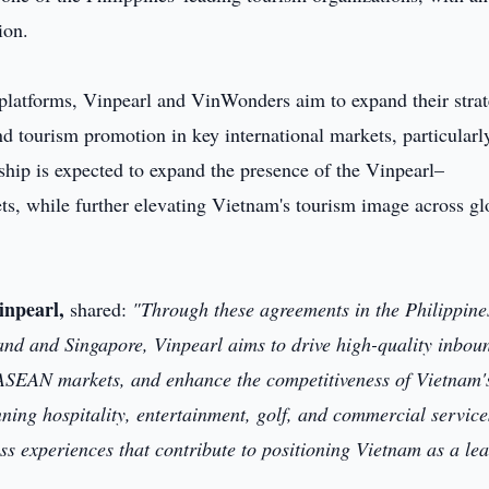
ion.
 platforms, Vinpearl and VinWonders aim to expand their strat
d tourism promotion in key international markets, particularl
ship is expected to expand the presence of the Vinpearl–
s, while further elevating Vietnam's tourism image across gl
inpearl,
shared:
"Through these agreements in the Philippine
iland and Singapore, Vinpearl aims to drive high-quality inbou
 ASEAN markets, and enhance the competitiveness of Vietnam'
ning hospitality, entertainment, golf, and commercial service
s experiences that contribute to positioning Vietnam as a le