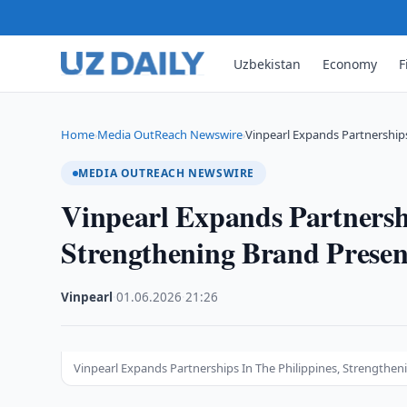
Uzbekistan
Economy
F
Home
Media OutReach Newswire
Vinpearl Expands Partnerships
›
›
MEDIA OUTREACH NEWSWIRE
Vinpearl Expands Partnershi
Strengthening Brand Presen
Vinpearl
·
01.06.2026
·
21:26
Vinpearl Expands Partnerships In The Philippines, Strengthe