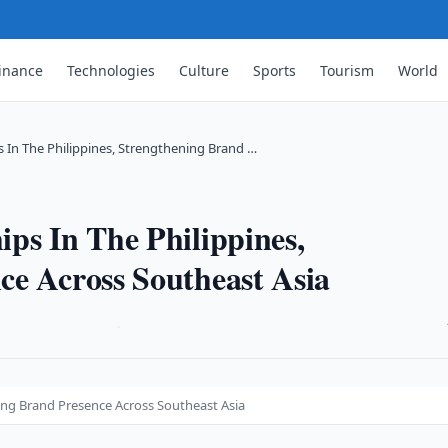
inance
Technologies
Culture
Sports
Tourism
World
 In The Philippines, Strengthening Brand …
ps In The Philippines,
ce Across Southeast Asia
·
ning Brand Presence Across Southeast Asia