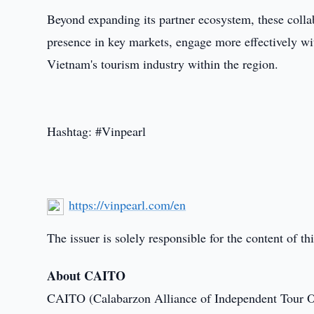
Beyond expanding its partner ecosystem, these collab
presence in key markets, engage more effectively wit
Vietnam's tourism industry within the region.
Hashtag: #Vinpearl
https://vinpearl.com/en
The issuer is solely responsible for the content of 
About CAITO
CAITO (Calabarzon Alliance of Independent Tour 