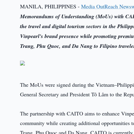
MANILA, PHILIPPINES -
Media OutReach Newsw
Memorandums of Understanding (MoUs) with CAITO
the travel and digital tourism sectors in the Phil
Vinpearl's brand presence while promoting premiu
Trang, Phu Quoc, and Da Nang to Filipino travele
The MoUs were signed during the Vietnam–Philippines
General Secretary and President Tô Lâm to the Repub
The partnership with CAITO aims to enhance Vinpearl
community while creating additional opportunities t
Trang, Phu Quoc and Da Nang. CAITO is currently on