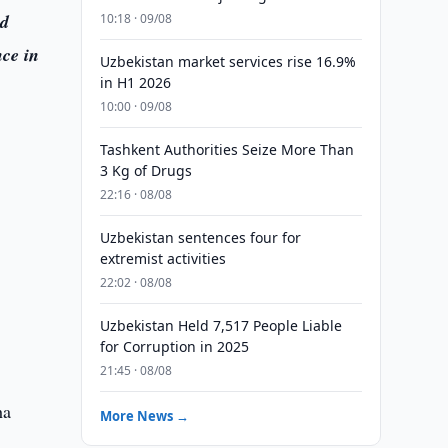
ed
10:18 · 09/08
ce in
Uzbekistan market services rise 16.9%
in H1 2026
10:00 · 09/08
a
Tashkent Authorities Seize More Than
3 Kg of Drugs
22:16 · 08/08
Uzbekistan sentences four for
extremist activities
22:02 · 08/08
Uzbekistan Held 7,517 People Liable
for Corruption in 2025
21:45 · 08/08
ha
More News →