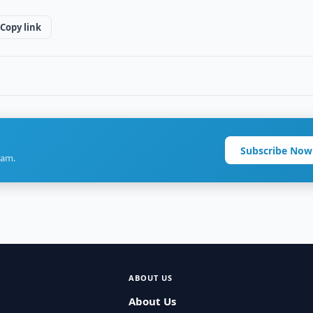
Copy link
Subscribe Now
ram.
ABOUT US
About Us