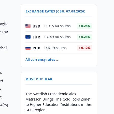
EXCHANGE RATES (CBU, 07.08.2026)
egic
USD
11915.64 soums
↑ 0.24%
y the
EUR
13749.46 soums
↑ 0.23%
obal
RUB
146.19 soums
↓ 0.12%
All currency rates →
s,
MOST POPULAR
nd
s
The Swedish Pracademic Alex
s,
Matrsson Brings ‘The Goldilocks Zone’
ading
to Higher Education Institutions in the
GCC Region