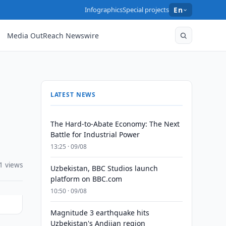
Infographics
Special projects
En
Media OutReach Newswire
LATEST NEWS
The Hard-to-Abate Economy: The Next
Battle for Industrial Power
13:25 · 09/08
1 views
Uzbekistan, BBC Studios launch
platform on BBC.com
10:50 · 09/08
Magnitude 3 earthquake hits
Uzbekistan's Andijan region