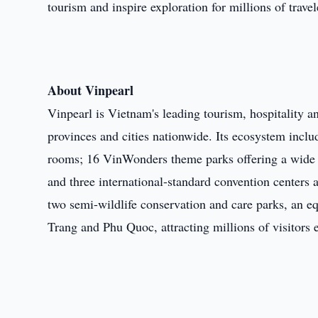
tourism and inspire exploration for millions of trave
About Vinpearl
Vinpearl is Vietnam's leading tourism, hospitality a
provinces and cities nationwide. Its ecosystem inclu
rooms; 16 VinWonders theme parks offering a wide ran
and three international-standard convention centers
two semi-wildlife conservation and care parks, an e
Trang and Phu Quoc, attracting millions of visitors 