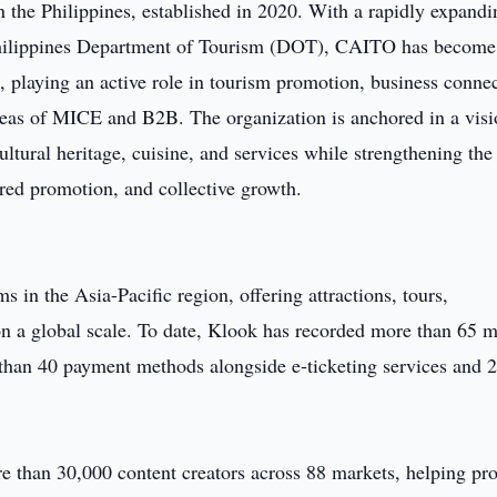
n the Philippines, established in 2020. With a rapidly expandi
Philippines Department of Tourism (DOT), CAITO has become
 playing an active role in tourism promotion, business connec
 areas of MICE and B2B. The organization is anchored in a visi
ltural heritage, cuisine, and services while strengthening the
ared promotion, and collective growth.
s in the Asia-Pacific region, offering attractions, tours,
on a global scale. To date, Klook has recorded more than 65 m
than 40 payment methods alongside e-ticketing services and 
e than 30,000 content creators across 88 markets, helping pr