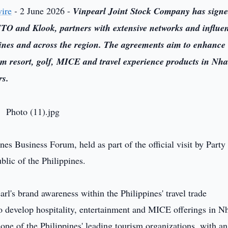
ire
-
2 June 2026 -
Vinpearl Joint Stock Company has sign
 and Klook, partners with extensive networks and influen
ippines and across the region. The agreements aim to enhance
m resort, golf, MICE and travel experience products in Nh
rs.
 Business Forum, held as part of the official visit by Party
lic of the Philippines.
's brand awareness within the Philippines' travel trade
o develop hospitality, entertainment and MICE offerings in N
e of the Philippines' leading tourism organizations, with an