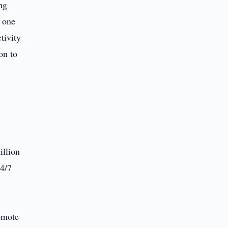
ng
 one
tivity
on to
illion
24/7
omote