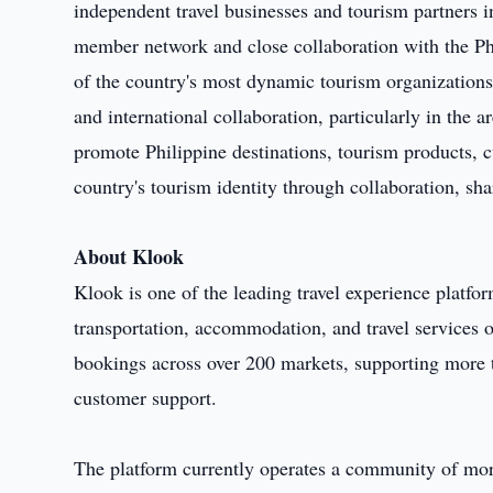
independent travel businesses and tourism partners i
member network and close collaboration with the 
of the country's most dynamic tourism organizations,
and international collaboration, particularly in the
promote Philippine destinations, tourism products, cu
country's tourism identity through collaboration, sh
About Klook
Klook is one of the leading travel experience platform
transportation, accommodation, and travel services 
bookings across over 200 markets, supporting more 
customer support.
The platform currently operates a community of mor