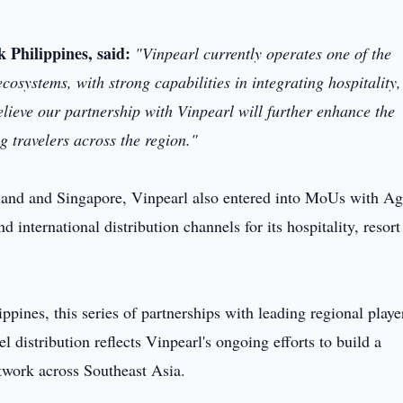
k Philippines, said:
"Vinpearl currently operates one of the
cosystems, with strong capabilities in integrating hospitality,
ieve our partnership with Vinpearl will further enhance the
travelers across the region."
iland and Singapore, Vinpearl also entered into MoUs with A
ernational distribution channels for its hospitality, resort
ppines, this series of partnerships with leading regional playe
vel distribution reflects Vinpearl's ongoing efforts to build a
twork across Southeast Asia.