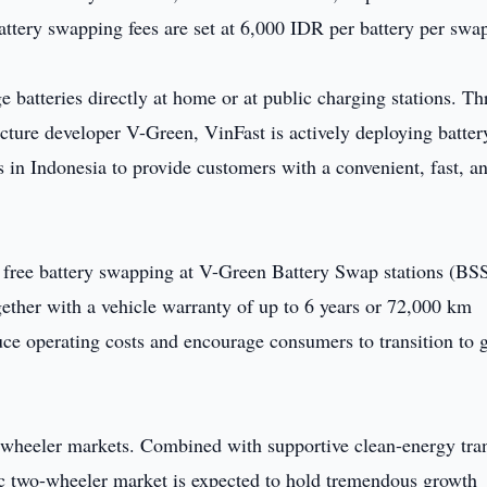
attery swapping fees are set at 6,000 IDR per battery per swa
e batteries directly at home or at public charging stations. T
ucture developer V-Green, VinFast is actively deploying batter
 in Indonesia to provide customers with a convenient, fast, a
 free battery swapping at V-Green Battery Swap stations (BSS
gether with a vehicle warranty of up to 6 years or 72,000 km
duce operating costs and encourage consumers to transition to 
wo-wheeler markets. Combined with supportive clean-energy tra
ic two-wheeler market is expected to hold tremendous growth