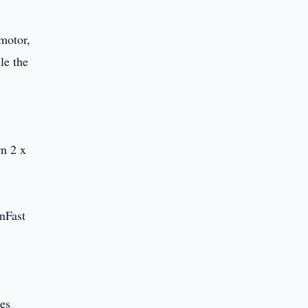
motor,
le the
rn 2 x
inFast
les