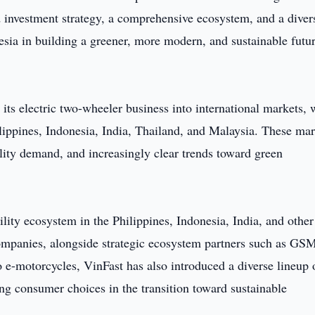
d investment strategy, a comprehensive ecosystem, and a diver
sia in building a greener, more modern, and sustainable futur
its electric two-wheeler business into international markets, 
hilippines, Indonesia, India, Thailand, and Malaysia. These ma
lity demand, and increasingly clear trends toward green
ility ecosystem in the Philippines, Indonesia, India, and other
companies, alongside strategic ecosystem partners such as GS
to e-motorcycles, VinFast has also introduced a diverse lineup 
ing consumer choices in the transition toward sustainable