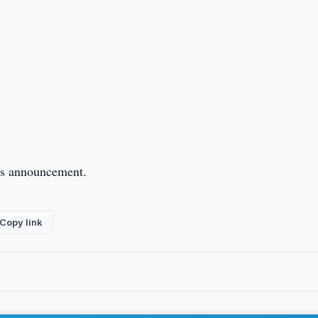
this announcement.
Copy link