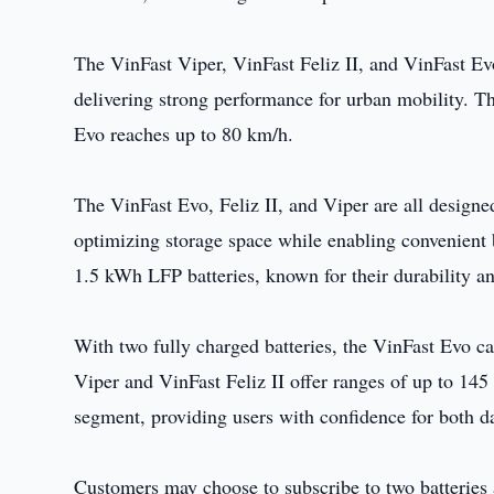
The VinFast Viper, VinFast Feliz II, and VinFast
delivering strong performance for urban mobility. Th
Evo reaches up to 80 km/h.
The VinFast Evo, Feliz II, and Viper are all designe
optimizing storage space while enabling convenient 
1.5 kWh LFP batteries, known for their durability an
With two fully charged batteries, the VinFast Evo c
Viper and VinFast Feliz II offer ranges of up to 145
segment, providing users with confidence for both 
Customers may choose to subscribe to two batteries