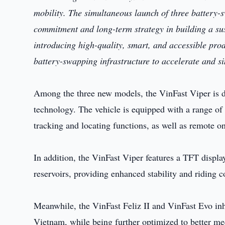
mobility. The simultaneous launch of three battery
commitment and long-term strategy in building a sus
introducing high-quality, smart, and accessible pro
battery-swapping infrastructure to accelerate and si
Among the three new models, the VinFast Viper is 
technology. The vehicle is equipped with a range of
tracking and locating functions, as well as remote on
In addition, the VinFast Viper features a TFT displa
reservoirs, providing enhanced stability and riding 
Meanwhile, the VinFast Feliz II and VinFast Evo inh
Vietnam, while being further optimized to better me