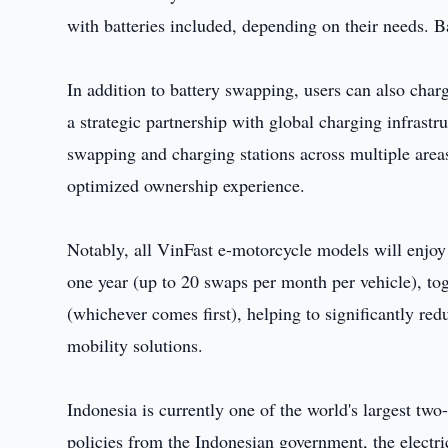
with batteries included, depending on their needs. B
In addition to battery swapping, users can also charg
a strategic partnership with global charging infrastr
swapping and charging stations across multiple areas
optimized ownership experience.
Notably, all VinFast e-motorcycle models will enjoy
one year (up to 20 swaps per month per vehicle), to
(whichever comes first), helping to significantly re
mobility solutions.
Indonesia is currently one of the world's largest t
policies from the Indonesian government, the electr