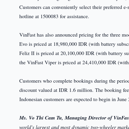
Customers can conveniently select their preferred e
hotline at 1500083 for assistance.
VinFast has also announced pricing for the three m
Evo is priced at 18,980,000 IDR (with battery subsc
Feliz II is priced at 20,100,000 IDR (with battery 
the VinFast Viper is priced at 24,410,000 IDR (with
Customers who complete bookings during the period 
discount valued at IDR 1.6 million. The booking fee 
Indonesian customers are expected to begin in June
Ms. Vo Thi Cam Tu, Managing Director of VinFas
world's largest and most dynamic two-wheeler market