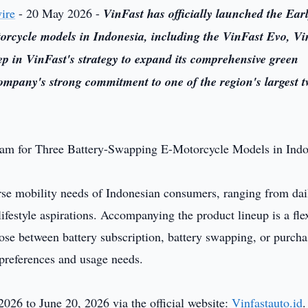
ire
- 20 May 2026 -
VinFast has officially launched the Ear
orcycle models in Indonesia, including the VinFast Evo, Vi
tep in VinFast's strategy to expand its comprehensive green
ompany's strong commitment to one of the region's largest t
rse mobility needs of Indonesian consumers, ranging from dai
estyle aspirations. Accompanying the product lineup is a fle
se between battery subscription, battery swapping, or purcha
 preferences and usage needs.
26 to June 20, 2026 via the official website:
Vinfastauto.id
.