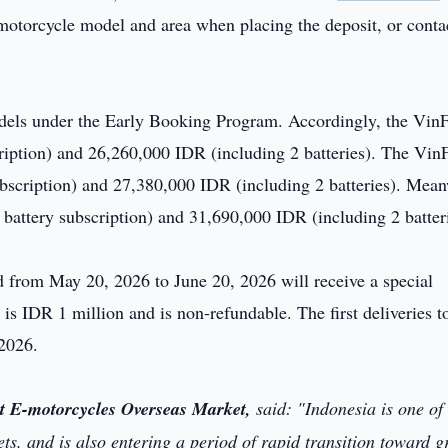
-motorcycle model and area when placing the deposit, or conta
odels under the Early Booking Program. Accordingly, the VinF
ription) and 26,260,000 IDR (including 2 batteries). The VinF
subscription) and 27,380,000 IDR (including 2 batteries). Mean
 battery subscription) and 31,690,000 IDR (including 2 batteri
from May 20, 2026 to June 20, 2026 will receive a special
is IDR 1 million and is non-refundable. The first deliveries t
 2026.
t E-motorcycles Overseas Market,
said:
"Indonesia is one of
s, and is also entering a period of rapid transition toward g