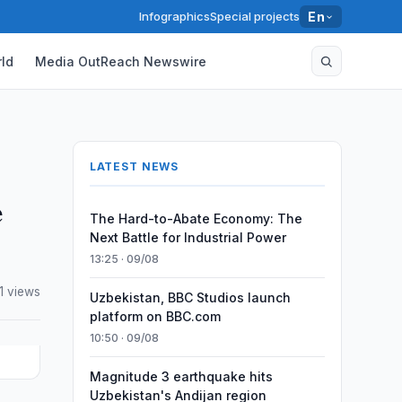
Infographics
Special projects
En
ld
Media OutReach Newswire
LATEST NEWS
e
The Hard-to-Abate Economy: The
Next Battle for Industrial Power
13:25 · 09/08
1 views
Uzbekistan, BBC Studios launch
platform on BBC.com
10:50 · 09/08
Magnitude 3 earthquake hits
Uzbekistan's Andijan region