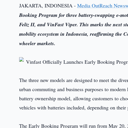
JAKARTA, INDONESIA -
Media OutReach Newsw
Booking Program for three battery-swapping e-mot
Feliz II, and VinFast Viper. This marks the next s
mobility ecosystem in Indonesia, reaffirming the C
wheeler markets.
The three new models are designed to meet the dive
urban commuting and business purposes to modern lif
battery ownership model, allowing customers to choo
vehicles with batteries included, depending on their
The Early Booking Program will run from May 20, 20