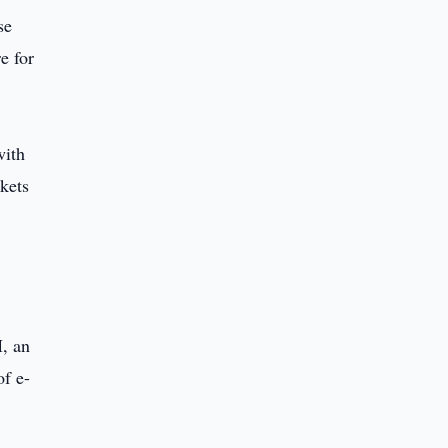
se
e for
with
rkets
M, an
of e-