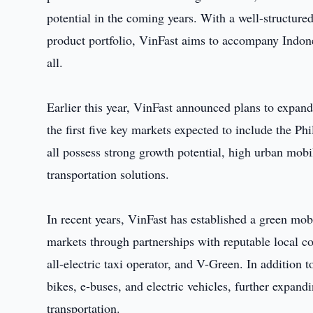
potential in the coming years. With a well-structure
product portfolio, VinFast aims to accompany Indone
all.
Earlier this year, VinFast announced plans to expand 
the first five key markets expected to include the P
all possess strong growth potential, high urban mobi
transportation solutions.
In recent years, VinFast has established a green mob
markets through partnerships with reputable local 
all-electric taxi operator, and V-Green. In addition 
bikes, e-buses, and electric vehicles, further expand
transportation.