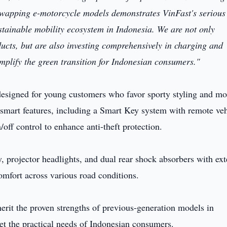
-swapping e-motorcycle models demonstrates VinFast's serious
tainable mobility ecosystem in Indonesia. We are not only
ducts, but are also investing comprehensively in charging and
mplify the green transition for Indonesian consumers."
designed for young customers who favor sporty styling and m
 smart features, including a Smart Key system with remote veh
/off control to enhance anti-theft protection.
y, projector headlights, and dual rear shock absorbers with ext
comfort across various road conditions.
erit the proven strengths of previous-generation models in
et the practical needs of Indonesian consumers.