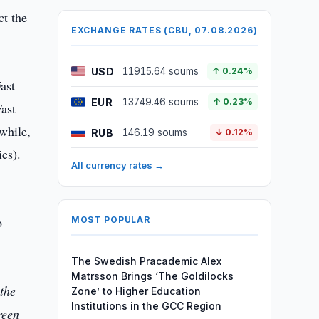
ct the
EXCHANGE RATES (CBU, 07.08.2026)
USD
11915.64 soums
↑ 0.24%
ast
EUR
13749.46 soums
↑ 0.23%
ast
while,
RUB
146.19 soums
↓ 0.12%
es).
All currency rates →
o
MOST POPULAR
The Swedish Pracademic Alex
Matrsson Brings ‘The Goldilocks
 the
Zone’ to Higher Education
Institutions in the GCC Region
reen