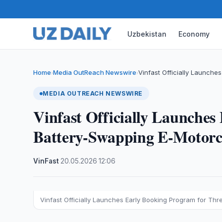
Uzbekistan
Economy
Home
Media OutReach Newswire
Vinfast Officially Launche
›
›
MEDIA OUTREACH NEWSWIRE
Vinfast Officially Launches
Battery-Swapping E-Motorcy
VinFast
·
20.05.2026
·
12:06
Vinfast Officially Launches Early Booking Program for Th