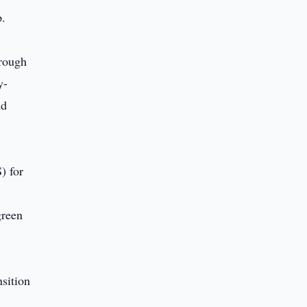
p.
hrough
y-
nd
) for
green
nsition