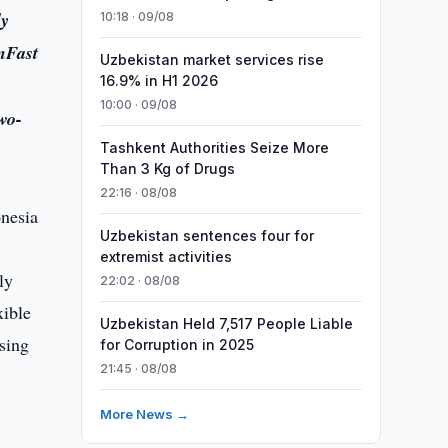
ly
10:18 · 09/08
nFast
Uzbekistan market services rise
16.9% in H1 2026
10:00 · 09/08
wo-
Tashkent Authorities Seize More
Than 3 Kg of Drugs
22:16 · 08/08
Uzbekistan sentences four for
extremist activities
ly
22:02 · 08/08
xible
Uzbekistan Held 7,517 People Liable
sing
for Corruption in 2025
21:45 · 08/08
More News →