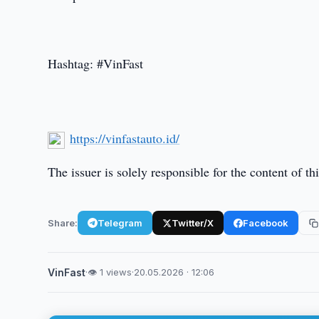
Hashtag: #VinFast
https://vinfastauto.id/
The issuer is solely responsible for the content of 
Share:
Telegram
Twitter/X
Facebook
VinFast
·
👁 1 views
·
20.05.2026 · 12:06