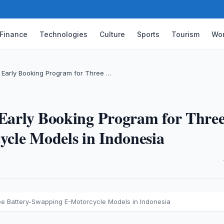
Finance
Technologies
Culture
Sports
Tourism
Wor
s Early Booking Program for Three …
 Early Booking Program for Thre
cle Models in Indonesia
·
ree Battery-Swapping E-Motorcycle Models in Indonesia