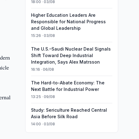
18:00 · 03/08
Higher Education Leaders Are
Responsible for National Progress
and Global Leadership
15:26 · 03/08
The U.S.–Saudi Nuclear Deal Signals
Shift Toward Deep Industrial
odern
Integration, Says Alex Matrsson
icle
16:16 · 06/08
The Hard-to-Abate Economy: The
Next Battle for Industrial Power
ernal
13:25 · 09/08
Study: Sericulture Reached Central
Asia Before Silk Road
14:00 · 03/08