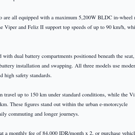
 Evo are all equipped with a maximum 5,200W BLDC in-wheel 
e Viper and Feliz II support top speeds of up to 90 km/h, whi
d with dual battery compartments positioned beneath the seat,
battery installation and swapping. All three models use mode
d high safety standards.
an travel up to 150 km under standard conditions, while the V
 km. These figures stand out within the urban e-motorcycle
daily commuting and longer journeys.
 at a monthly fee of 84,000 IDR/month x 2, or purchase vehic