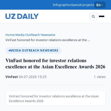
Infographics
Special projects
En
Home
Media OutReach Newswire
›
›
VinFast honored for investor relations excellence at the …
MEDIA OUTREACH NEWSWIRE
VinFast honored for investor relations
excellence at the Asian Excellence Awards 2026
VinFast
·
04.07.2026
·
19:25
·
1 views
VinFast honored for investor relations excellence at the Asian
Excellence Awards 2026