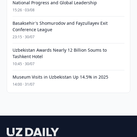
National Progress and Global Leadership
15:26 · 03/08
Basaksehir's Shomurodov and Fayzullayev Exit
Conference League
23:15 · 30/07
Uzbekistan Awards Nearly 12 Billion Soums to
Tashkent Hotel
10:45 · 30/07
Museum Visits in Uzbekistan Up 14.5% in 2025
14:00 · 31/07