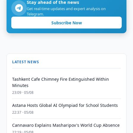
Stay ahead of the news
Get real-time updates and expert analysis on
Telegram.
Subscribe Now
LATEST NEWS
Tashkent Cafe Chimney Fire Extinguished Within
Minutes
23:09 · 05/08
Astana Hosts Global AI Olympiad for School Students
22:37 · 05/08
Cannavaro Explains Masharipov's World Cup Absence
22:19 · 05/08