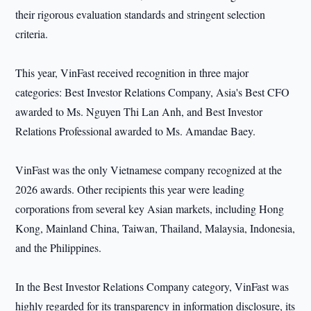
their rigorous evaluation standards and stringent selection
criteria.
This year, VinFast received recognition in three major
categories: Best Investor Relations Company, Asia's Best CFO
awarded to Ms. Nguyen Thi Lan Anh, and Best Investor
Relations Professional awarded to Ms. Amandae Baey.
VinFast was the only Vietnamese company recognized at the
2026 awards. Other recipients this year were leading
corporations from several key Asian markets, including Hong
Kong, Mainland China, Taiwan, Thailand, Malaysia, Indonesia,
and the Philippines.
In the Best Investor Relations Company category, VinFast was
highly regarded for its transparency in information disclosure, its