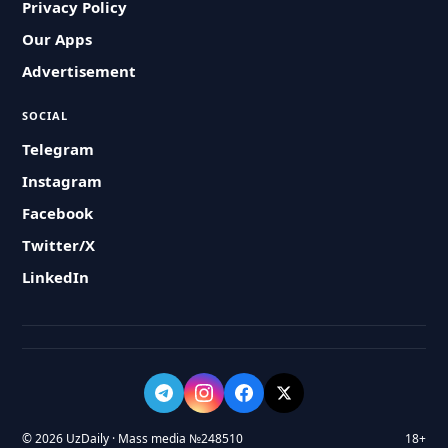
Privacy Policy
Our Apps
Advertisement
SOCIAL
Telegram
Instagram
Facebook
Twitter/X
LinkedIn
© 2026 UzDaily · Mass media №248510
18+