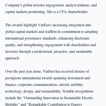
Company's global investor engagement, analyst relations, and
capital markets positioning. She is a CFA charterholder.
The awards highlight VinFast's increasing integration into
global capital markets and reaffirm its commitment to adopting
international governance standards, enhancing disclosure
quality, and strengthening engagement with shareholders and
investors through a professional, proactive, and sustainable
approach.
Over the past year alone, VinFast has received dozens of
prestigious international awards spanning investment and
finance, corporate communications, electric mobility,
technology, design, and sustainability. Notable recognitions
include the "Outstanding Innovation in Sustainable Electric
Mobility" and "Remarkable Contribution to Energy