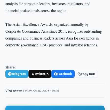
analysis for corporate leaders, investors, regulators, and
financial professionals across the region.
The Asian Excellence Awards, organized annually by
Corporate Governance Asia since 2011, recognize outstanding
companies and business leaders across Asia for excellence in
corporate governance, ESG practices, and investor relations.
Share:
Telegram
Twitter/X
Facebook
Copy link
VinFast
·
👁 1 views
·
04.07.2026 · 19:25