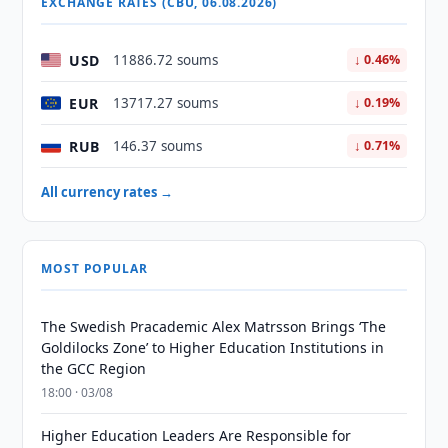
EXCHANGE RATES (CBU, 06.08.2026)
USD
11886.72 soums
↓ 0.46%
EUR
13717.27 soums
↓ 0.19%
RUB
146.37 soums
↓ 0.71%
All currency rates →
MOST POPULAR
The Swedish Pracademic Alex Matrsson Brings ‘The
Goldilocks Zone’ to Higher Education Institutions in
the GCC Region
18:00 · 03/08
Higher Education Leaders Are Responsible for