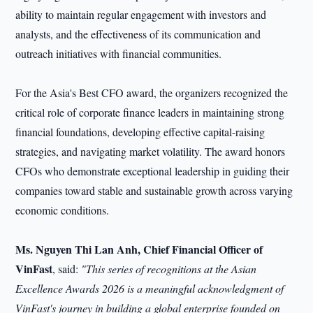
ability to maintain regular engagement with investors and
analysts, and the effectiveness of its communication and
outreach initiatives with financial communities.
For the Asia's Best CFO award, the organizers recognized the
critical role of corporate finance leaders in maintaining strong
financial foundations, developing effective capital-raising
strategies, and navigating market volatility. The award honors
CFOs who demonstrate exceptional leadership in guiding their
companies toward stable and sustainable growth across varying
economic conditions.
Ms. Nguyen Thi Lan Anh, Chief Financial Officer of
VinFast
, said:
"This series of recognitions at the Asian
Excellence Awards 2026 is a meaningful acknowledgment of
VinFast's journey in building a global enterprise founded on