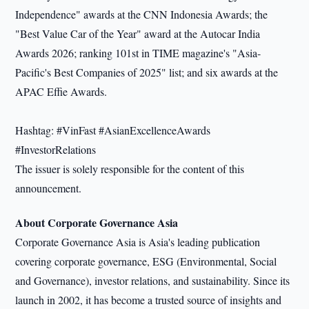
Independence" awards at the CNN Indonesia Awards; the
"Best Value Car of the Year" award at the Autocar India
Awards 2026; ranking 101st in TIME magazine's "Asia-
Pacific's Best Companies of 2025" list; and six awards at the
APAC Effie Awards.
Hashtag: #VinFast #AsianExcellenceAwards
#InvestorRelations
The issuer is solely responsible for the content of this
announcement.
About Corporate Governance Asia
Corporate Governance Asia is Asia's leading publication
covering corporate governance, ESG (Environmental, Social
and Governance), investor relations, and sustainability. Since its
launch in 2002, it has become a trusted source of insights and