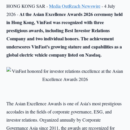
HONG KONG SAR -
Media OutReach Newswire
- 4 July
At the Asian Excellence Awards 2026 ceremony held
2026
-
in
Hong Kong, VinFast was recognized with three
prestigious awards, including Best Investor Relations
Company and two individual honors. The achievement
underscores VinFast's growing stature and capabilities as a
global electric vehicle
company
listed on Nasdaq.
The Asian Excellence Awards is one of Asia's most prestigious
accolades in the fields of corporate governance, ESG, and
investor relations. Organized annually by Corporate
Governance Asia since 2011, the awards are recognized for