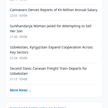
Cannavaro Denies Reports of €4 Million Annual Salary
22:03 · 05/08
Surkhandarya Woman Jailed for Attempting to Sell
Her Son
21:36 · 05/08
Uzbekistan, Kyrgyzstan Expand Cooperation Across
Key Sectors
21:24 · 05/08
Second Slavic Caravan Freight Train Departs for
Uzbekistan
21:15 · 05/08
More News →