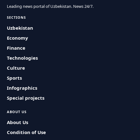
Leading news portal of Uzbekistan. News 24/7.
SECTIONS
Uzbekistan
Economy
Finance
Technologies
Culture
Sports
Infographics
Special projects
ABOUT US
About Us
Condition of Use