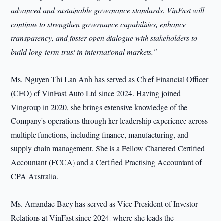
advanced and sustainable governance standards. VinFast will
continue to strengthen governance capabilities, enhance
transparency, and foster open dialogue with stakeholders to
build long-term
trust in international markets."
Ms. Nguyen Thi Lan Anh has served as Chief Financial Officer
(CFO) of VinFast Auto Ltd since 2024. Having joined
Vingroup in 2020, she brings extensive knowledge of the
Company's operations through her leadership experience across
multiple functions, including finance, manufacturing, and
supply chain management. She is a Fellow Chartered Certified
Accountant (FCCA) and a Certified Practising Accountant of
CPA Australia.
Ms. Amandae Baey has served as Vice President of Investor
Relations at VinFast since 2024, where she leads the