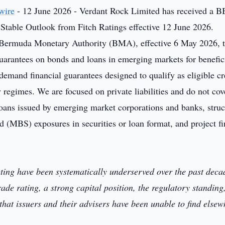
wire
- 12 June 2026 - Verdant Rock Limited has received a 
Stable Outlook from Fitch Ratings effective 12 June 2026.
 Bermuda Monetary Authority (BMA), effective 6 May 2026, 
guarantees on bonds and loans in emerging markets for benefic
demand financial guarantees designed to qualify as eligible cr
regimes. We are focused on private liabilities and do not cov
loans issued by emerging market corporations and banks, stru
 (MBS) exposures in securities or loan format, and project f
eting have been systematically underserved over the past deca
ade rating, a strong capital position, the regulatory standing
hat issuers and their advisers have been unable to find elsew