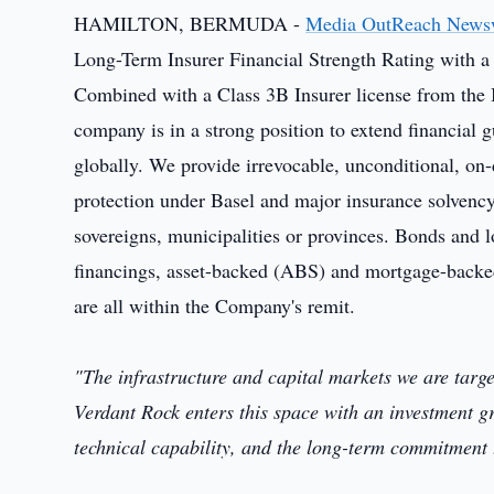
HAMILTON, BERMUDA -
Media OutReach News
Long-Term Insurer Financial Strength Rating with a 
Combined with a Class 3B Insurer license from the
company is in a strong position to extend financial 
globally. We provide irrevocable, unconditional, on-
protection under Basel and major insurance solvency 
sovereigns, municipalities or provinces. Bonds and 
financings, asset-backed (ABS) and mortgage-backed
are all within the Company's remit.
"The infrastructure and capital markets we are targ
Verdant Rock enters this space with an investment gr
technical capability, and the long-term commitment t