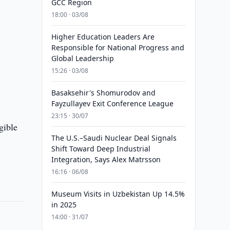
GCC Region
18:00 · 03/08
Higher Education Leaders Are
Responsible for National Progress and
Global Leadership
15:26 · 03/08
Basaksehir's Shomurodov and
Fayzullayev Exit Conference League
23:15 · 30/07
gible
The U.S.–Saudi Nuclear Deal Signals
Shift Toward Deep Industrial
Integration, Says Alex Matrsson
16:16 · 06/08
Museum Visits in Uzbekistan Up 14.5%
in 2025
14:00 · 31/07