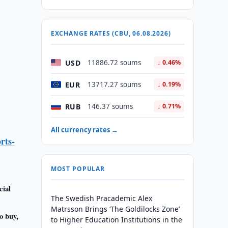
EXCHANGE RATES (CBU, 06.08.2026)
USD
11886.72 soums
↓ 0.46%
EUR
13717.27 soums
↓ 0.19%
RUB
146.37 soums
↓ 0.71%
All currency rates →
rts-
MOST POPULAR
cial
The Swedish Pracademic Alex
Matrsson Brings ‘The Goldilocks Zone’
o buy,
to Higher Education Institutions in the