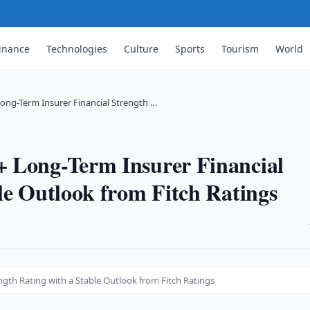
inance
Technologies
Culture
Sports
Tourism
World
ong-Term Insurer Financial Strength …
 Long-Term Insurer Financial
le Outlook from Fitch Ratings
·
gth Rating with a Stable Outlook from Fitch Ratings