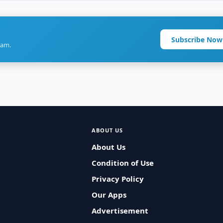
Subscribe Now
ram.
ABOUT US
About Us
Condition of Use
Privacy Policy
Our Apps
Advertisement