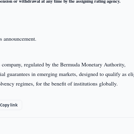
pension or withdrawal at any time by the assigning rating agency.
this announcement.
e company, regulated by the Bermuda Monetary Authority,
ial guarantees in emerging markets, designed to qualify as eli
vency regimes, for the benefit of institutions globally.
Copy link