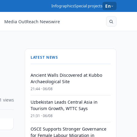
Infographics
Special projects
En
Media OutReach Newswire
LATEST NEWS
Ancient Walls Discovered at Kubbo
Archaeological Site
21:44 · 06/08
1 views
Uzbekistan Leads Central Asia in
Tourism Growth, WTTC Says
21:31 · 06/08
OSCE Supports Stronger Governance
for Female Labour Migration in