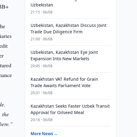
Uzbekistan
BBB+
21:15 · 06/08
the
Uzbekistan, Kazakhstan Discuss Joint
Trade Due Diligence Firm
iaries
21:00 · 06/08
edit
Uzbekistan, Kazakhstan Eye Joint
er
Expansion Into New Markets
ctured
20:45 · 06/08
inance
Kazakhstan VAT Refund for Grain
Trade Awaits Parliament Vote
20:31 · 06/08
de.
Kazakhstan Seeks Faster Uzbek Transit
Approval for Oilseed Meal
, the
20:16 · 06/08
here."
More News →