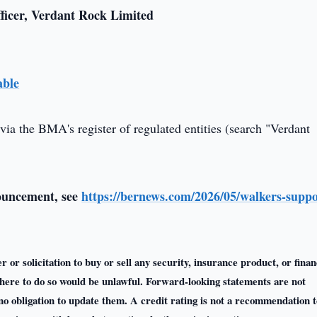
ficer, Verdant Rock Limited
able
via the BMA's register of regulated entities (search "Verdant
nouncement, see
https://bernews.com/2026/05/walkers-suppo
r or solicitation to buy or sell any security, insurance product, or finan
n where to do so would be unlawful. Forward-looking statements are not
o obligation to update them. A credit rating is not a recommendation t