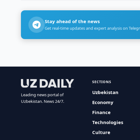
Stay ahead of the news
Get real-time updates and expert analysis on Teleg
SECTIONS
Uzbekistan
Leading news portal of
Uzbekistan. News 24/7.
Economy
Finance
Technologies
Culture