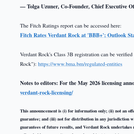
— Tolga Uzuner, Co-Founder, Chief Executive Of
The Fitch Ratings report can be accessed here:
Fitch Rates Verdant Rock at 'BBB+'; Outlook St
Verdant Rock's Class 3B registration can be verified 
Rock"):
https://www.bma.bm/regulated-entities
Notes to editors: For the May 2026 licensing an
verdant-rock-licensing/
This announcement is (i) for information only; (ii) not an offe
guarantee; and (iii) not for distribution in any jurisdictio
guarantees of future results, and Verdant Rock undertakes n