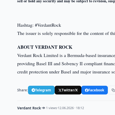
sell or hold any security and may be subject to revision, sus
Hashtag: #VerdantRock
The issuer is solely responsible for the content of 
ABOUT VERDANT ROCK
Verdant Rock Limited is a Bermuda-based insuranc
providing Basel III and Solvency II compliant financ
credit protection under Basel and major insurance sol
Share:
Telegram
Twitter/X
Facebook
Verdant Rock
·
👁 1 views
·
12.06.2026 · 18:12