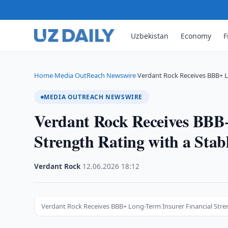
Uzbekistan
Economy
F
Home
Media OutReach Newswire
Verdant Rock Receives BBB+ L
›
›
MEDIA OUTREACH NEWSWIRE
Verdant Rock Receives BBB+
Strength Rating with a Stab
Verdant Rock
·
12.06.2026
·
18:12
Verdant Rock Receives BBB+ Long-Term Insurer Financial Stren