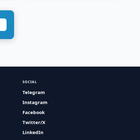
SOCIAL
Telegram
Instagram
Facebook
Twitter/X
LinkedIn