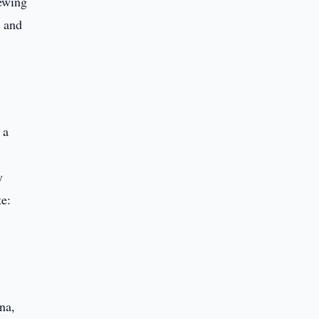
rewing
s and
 a
y
te:
na,