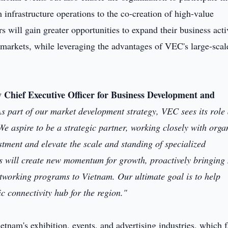
 infrastructure operations to the co-creation of high-value
 will gain greater opportunities to expand their business acti
 markets, while leveraging the advantages of VEC's large-scal
Chief Executive Officer for Business Development and
s part of our market development strategy, VEC sees its role 
e aspire to be a strategic partner, working closely with orga
estment and elevate the scale and standing of specialized
ips will create new momentum for growth, proactively bringing
etworking programs to Vietnam. Our ultimate goal is to help
c connectivity hub for the region."
tnam's exhibition, events, and advertising industries, which 