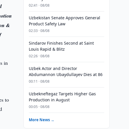
d
02:41 · 08/08
motion
Uzbekistan Senate Approves General
Product Safety Law
ion &
02:33 · 08/08
f
Sindarov Finishes Second at Saint
Louis Rapid & Blitz
02:26 · 08/08
Uzbek Actor and Director
Abdumannon Ubaydullayev Dies at 86
00:11 · 08/08
Uzbekneftegaz Targets Higher Gas
es to
Production in August
00:05 · 08/08
nd
More News →