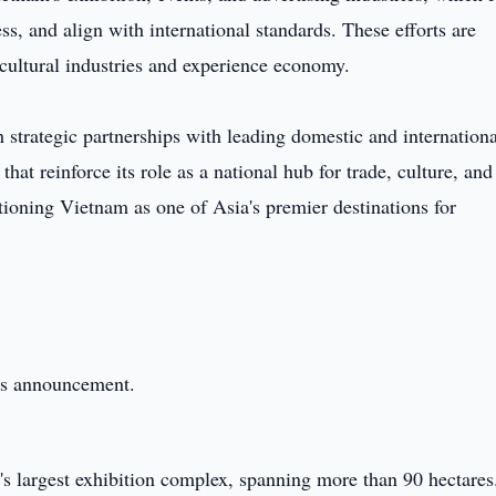
s, and align with international standards. These efforts are
s cultural industries and experience economy.
 strategic partnerships with leading domestic and internationa
hat reinforce its role as a national hub for trade, culture, and
sitioning Vietnam as one of Asia's premier destinations for
this announcement.
s largest exhibition complex, spanning more than 90 hectares