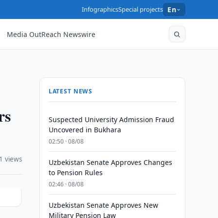
Infographics
Special projects
En
Media OutReach Newswire
LATEST NEWS
rs
Suspected University Admission Fraud
Uncovered in Bukhara
02:50 · 08/08
1 views
Uzbekistan Senate Approves Changes
to Pension Rules
02:46 · 08/08
Uzbekistan Senate Approves New
Military Pension Law