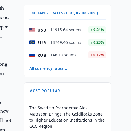
th
EXCHANGE RATES (CBU, 07.08.2026)
ions,
eper
USD
11915.64 soums
↑ 0.24%
,
EUR
13749.46 soums
↑ 0.23%
RUB
146.19 soums
↓ 0.12%
rong
All currency rates →
on
MOST POPULAR
y
The Swedish Pracademic Alex
a new
Matrsson Brings ‘The Goldilocks Zone’
ll not
to Higher Education Institutions in the
GCC Region
more