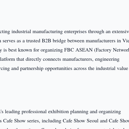
ing industrial manufacturing enterprises through an extensiv
serves as a trusted B2B bridge between manufacturers in Vi
y is best known for organizing FBC ASEAN (Factory Networ
atform that directly connects manufacturers, engineering
ing and partnership opportunities across the industrial value
s leading professional exhibition planning and organizing
ts Cafe Show series, including Cafe Show Seoul and Cafe Sh