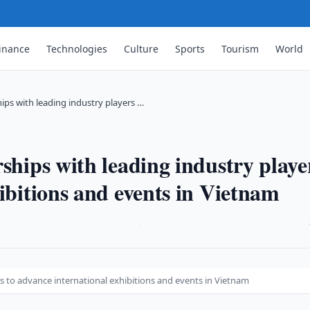
inance
Technologies
Culture
Sports
Tourism
World
hips with leading industry players …
ships with leading industry playe
ibitions and events in Vietnam
·
rs to advance international exhibitions and events in Vietnam