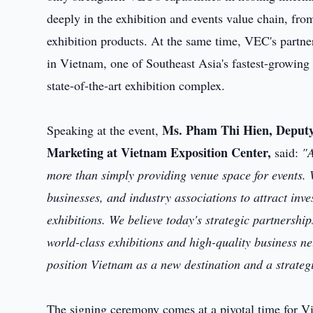
deeply in the exhibition and events value chain, from
exhibition products. At the same time, VEC's partners
in Vietnam, one of Southeast Asia's fastest-growing
state-of-the-art exhibition complex.
Ms. Pham Thi Hien, Deputy 
Speaking at the event,
Marketing at Vietnam Exposition Center,
said:
"A
more than simply providing venue space for events. W
businesses, and industry associations to attract inv
exhibitions. We believe today's strategic partnersh
world-class exhibitions and high-quality business n
position Vietnam as a new destination and a strategi
The signing ceremony comes at a pivotal time for Vie