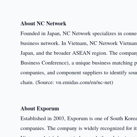
About NC Network
Founded in Japan, NC Network specializes in connect
business network. In Vietnam, NC Network Vietnam 
Japan, and the broader ASEAN region. The compan
Business Conference), a unique business matching pl
companies, and component suppliers to identify sourc
chain. (Source: vn.emidas.com/en/nc-net)
About Exporum
Established in 2003, Exporum is one of South Korea'
companies. The company is widely recognized for i