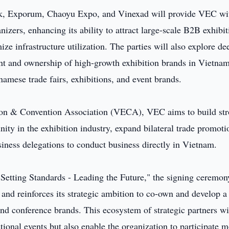
rk, Exporum, Chaoyu Expo, and Vinexad will provide VEC wi
nizers, enhancing its ability to attract large-scale B2B exhibit
mize infrastructure utilization. The parties will also explore de
nt and ownership of high-growth exhibition brands in Vietnam
namese trade fairs, exhibitions, and event brands.
tion & Convention Association (VECA), VEC aims to build st
ity in the exhibition industry, expand bilateral trade promoti
usiness delegations to conduct business directly in Vietnam.
 Setting Standards - Leading the Future," the signing ceremon
and reinforces its strategic ambition to co-own and develop 
and conference brands. This ecosystem of strategic partners wi
tional events but also enable the organization to participate 