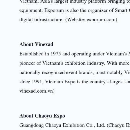
Vietnam, Asia's largest industry platform bringing t
equipment. Exporum is also the organizer of Smart C
digital infrastructure. (Website: exporum.com)
About Vinexad
Established in 1975 and operating under Vietnam's M
pioneer of Vietnam's exhibition industry. With more
nationally recognized event brands, most notably V
since 1991, Vietnam Expo is the country's largest an
vinexad.com.vn)
About Chaoyu Expo
Guangdong Chaoyu Exhibition Co., Ltd. (Chaoyu Exp