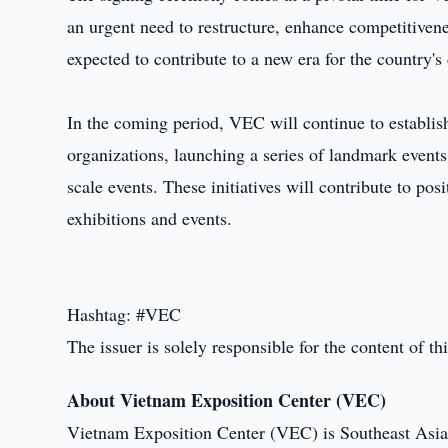
an urgent need to restructure, enhance competitivenes
expected to contribute to a new era for the country'
In the coming period, VEC will continue to establish
organizations, launching a series of landmark events t
scale events. These initiatives will contribute to po
exhibitions and events.
Hashtag: #VEC
The issuer is solely responsible for the content of 
About Vietnam Exposition Center (VEC)
Vietnam Exposition Center (VEC) is Southeast Asia'