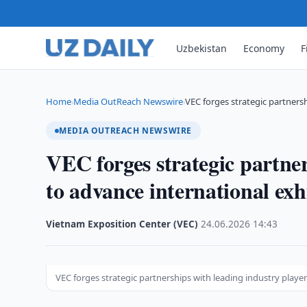
Uzbekistan
Economy
F
Home
Media OutReach Newswire
VEC forges strategic partners
›
›
MEDIA OUTREACH NEWSWIRE
VEC forges strategic partner
to advance international exh
Vietnam Exposition Center (VEC)
·
24.06.2026
·
14:43
VEC forges strategic partnerships with leading industry playe