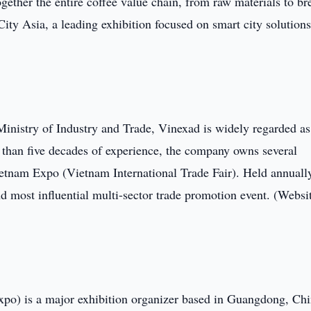
ogether the entire coffee value chain, from raw materials to b
ity Asia, a leading exhibition focused on smart city solution
inistry of Industry and Trade, Vinexad is widely regarded as
 than five decades of experience, the company owns several
ietnam Expo (Vietnam International Trade Fair). Held annuall
d most influential multi-sector trade promotion event. (Websi
o) is a major exhibition organizer based in Guangdong, Chi