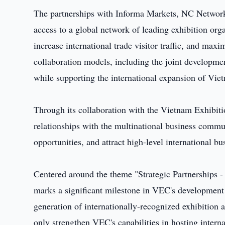
The partnerships with Informa Markets, NC Netwo
access to a global network of leading exhibition orga
increase international trade visitor traffic, and maxi
collaboration models, including the joint developme
while supporting the international expansion of Viet
Through its collaboration with the Vietnam Exhibi
relationships with the multinational business commun
opportunities, and attract high-level international b
Centered around the theme "Strategic Partnerships -
marks a significant milestone in VEC's development 
generation of internationally-recognized exhibition 
only strengthen VEC's capabilities in hosting interna