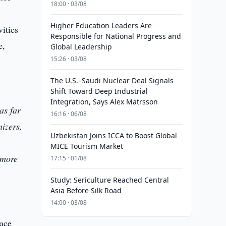
18:00 · 03/08
Higher Education Leaders Are
vities
Responsible for National Progress and
e,
Global Leadership
15:26 · 03/08
The U.S.–Saudi Nuclear Deal Signals
Shift Toward Deep Industrial
Integration, Says Alex Matrsson
as far
16:16 · 06/08
nizers,
Uzbekistan Joins ICCA to Boost Global
MICE Tourism Market
 more
17:15 · 01/08
Study: Sericulture Reached Central
Asia Before Silk Road
14:00 · 03/08
face