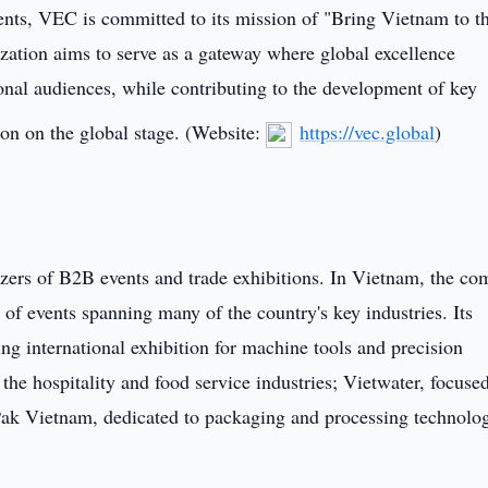
events, VEC is committed to its mission of "Bring Vietnam to t
ation aims to serve as a gateway where global excellence
onal audiences, while contributing to the development of key
on on the global stage. (Website:
https://vec.global
)
izers of B2B events and trade exhibitions. In Vietnam, the c
 of events spanning many of the country's key industries. Its
ng international exhibition for machine tools and precision
e hospitality and food service industries; Vietwater, focuse
k Vietnam, dedicated to packaging and processing technolog