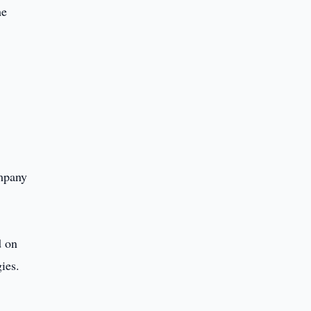
he
ompany
d on
ies.