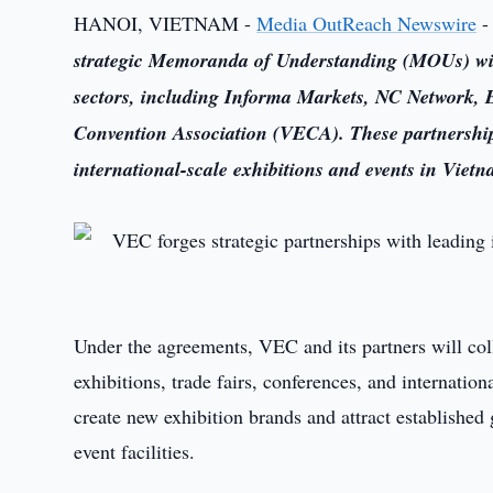
HANOI, VIETNAM -
Media OutReach Newswire
-
strategic Memoranda of Understanding (MOUs) with 
sectors, including Informa Markets, NC Network,
Convention Association (VECA). These partnerships
international-scale exhibitions and events in Vietn
Under the agreements, VEC and its partners will col
exhibitions, trade fairs, conferences, and internation
create new exhibition brands and attract established 
event facilities.