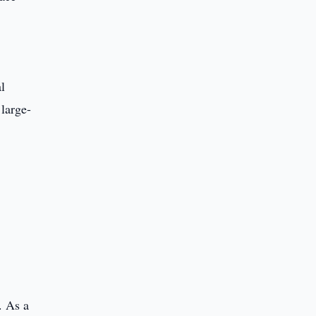
l
 large-
. As a