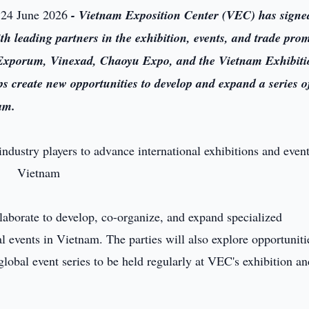
 24 June 2026
- Vietnam Exposition Center (VEC) has signe
leading partners in the exhibition, events, and trade pro
 Exporum, Vinexad, Chaoyu Expo, and the Vietnam Exhibit
 create new opportunities to develop and expand a series o
am.
laborate to develop, co-organize, and expand specialized
al events in Vietnam. The parties will also explore opportuniti
global event series to be held regularly at VEC's exhibition a