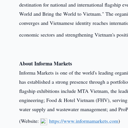
destination for national and international flagship 
World and Bring the World to Vietnam." The organiz
converges and Vietnamese identity reaches internati
economic sectors and strengthening Vietnam's positi
About Informa Markets
Informa Markets is one of the world's leading organ
has established a strong presence through a portfolio
flagship exhibitions include MTA Vietnam, the leadi
engineering; Food & Hotel Vietnam (FHV), serving th
water supply and wastewater management; and ProPa
(Website:
https://www.informamarkets.com
)