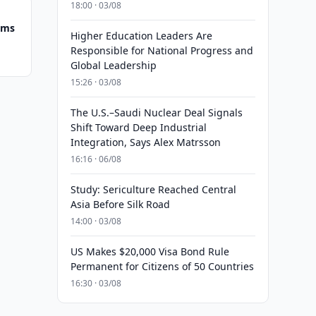
18:00 · 03/08
ums
Higher Education Leaders Are
Responsible for National Progress and
Global Leadership
15:26 · 03/08
The U.S.–Saudi Nuclear Deal Signals
Shift Toward Deep Industrial
Integration, Says Alex Matrsson
16:16 · 06/08
Study: Sericulture Reached Central
Asia Before Silk Road
14:00 · 03/08
US Makes $20,000 Visa Bond Rule
Permanent for Citizens of 50 Countries
16:30 · 03/08