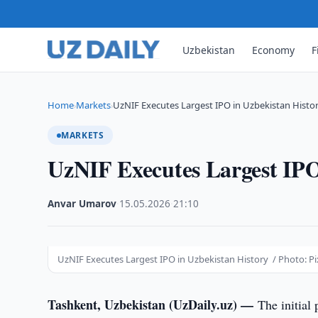
Uzbekistan
Economy
F
Home
Markets
UzNIF Executes Largest IPO in Uzbekistan Histo
›
›
MARKETS
UzNIF Executes Largest IPO
Anvar Umarov
·
15.05.2026
·
21:10
UzNIF Executes Largest IPO in Uzbekistan History / Photo: P
Tashkent, Uzbekistan (UzDaily.uz) —
The initial