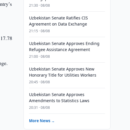
ntry’s
21:30 · 08/08
Uzbekistan Senate Ratifies CIS
Agreement on Data Exchange
21:15 · 08/08
 17.78
Uzbekistan Senate Approves Ending
Refugee Assistance Agreement
21:00 · 08/08
nge.
Uzbekistan Senate Approves New
Honorary Title for Utilities Workers
20:45 · 08/08
Uzbekistan Senate Approves
Amendments to Statistics Laws
20:31 · 08/08
More News →