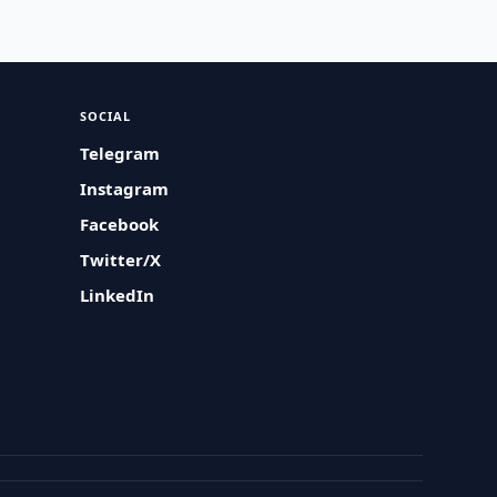
SOCIAL
Telegram
Instagram
Facebook
Twitter/X
LinkedIn