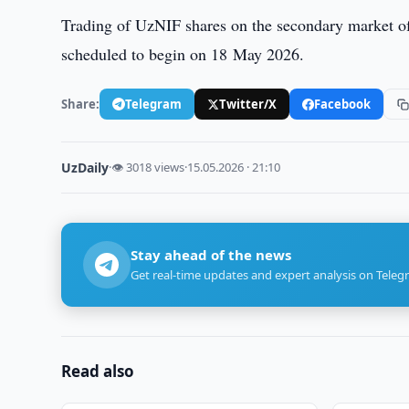
Trading of UzNIF shares on the secondary market o
scheduled to begin on 18 May 2026.
Share:
Telegram
Twitter/X
Facebook
UzDaily
·
👁 3018 views
·
15.05.2026 · 21:10
Stay ahead of the news
Get real-time updates and expert analysis on Teleg
Read also