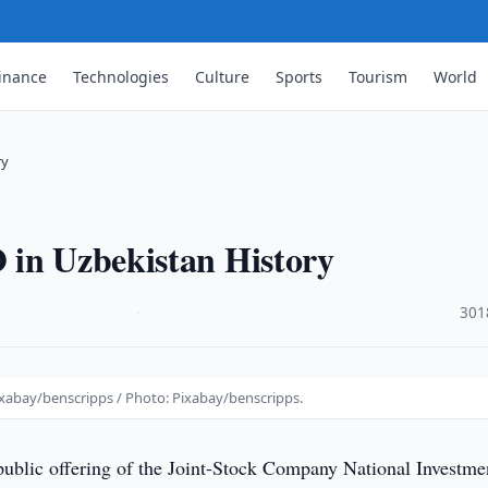
inance
Technologies
Culture
Sports
Tourism
World
ry
 in Uzbekistan History
·
301
ixabay/benscripps / Photo: Pixabay/benscripps.
 public offering of the Joint-Stock Company National Investme