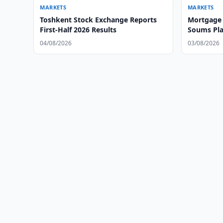
MARKETS
MARKETS
Toshkent Stock Exchange Reports
Mortgage 
First-Half 2026 Results
Soums Pla
Exchange
04/08/2026
03/08/2026