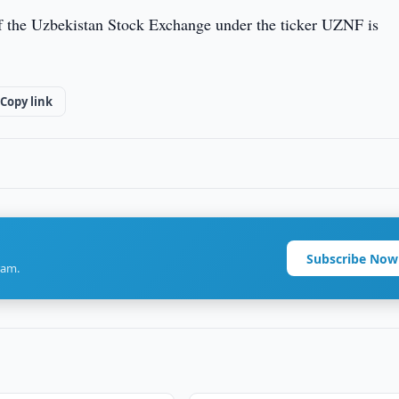
f the Uzbekistan Stock Exchange under the ticker UZNF is
Copy link
Subscribe Now
ram.