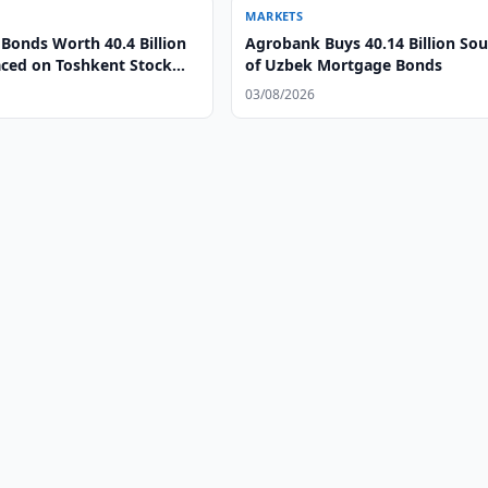
MARKETS
Bonds Worth 40.4 Billion
Agrobank Buys 40.14 Billion So
ced on Toshkent Stock
of Uzbek Mortgage Bonds
03/08/2026