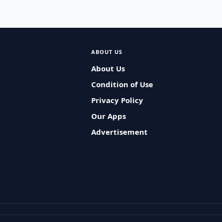
ABOUT US
About Us
Condition of Use
Privacy Policy
Our Apps
Advertisement