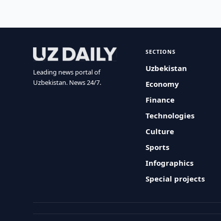
SECTIONS
Uzbekistan
Leading news portal of
Uzbekistan. News 24/7.
Economy
Finance
Technologies
Culture
Sports
Infographics
Special projects