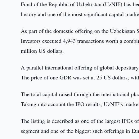
Fund of the Republic of Uzbekistan (UzNIF) has bee
history and one of the most significant capital marke
As part of the domestic offering on the Uzbekistan S
Investors executed 4,943 transactions worth a comb
million US dollars.
A parallel international offering of global deposit
The price of one GDR was set at 25 US dollars, with
The total capital raised through the international 
Taking into account the IPO results, UzNIF’s market 
The listing is described as one of the largest IPOs
segment and one of the biggest such offerings in Eur