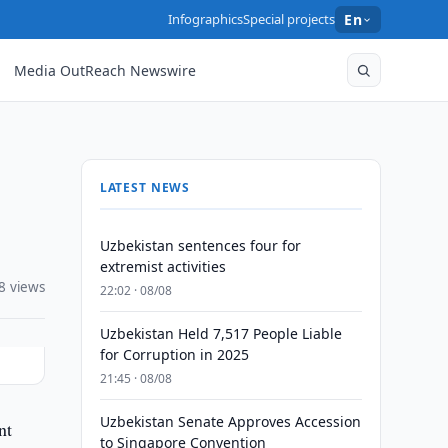
Infographics
Special projects
En
Media OutReach Newswire
LATEST NEWS
Uzbekistan sentences four for
extremist activities
8 views
22:02 · 08/08
Uzbekistan Held 7,517 People Liable
for Corruption in 2025
21:45 · 08/08
Uzbekistan Senate Approves Accession
nt
to Singapore Convention