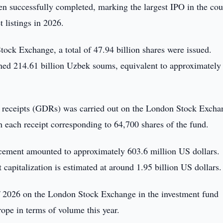
n successfully completed, marking the largest IPO in the cou
t listings in 2026.
tock Exchange, a total of 47.94 billion shares were issued.
ined 214.61 billion Uzbek soums, equivalent to approximately
ary receipts (GDRs) was carried out on the London Stock Excha
 each receipt corresponding to 64,700 shares of the fund.
placement amounted to approximately 603.6 million US dollars.
capitalization is estimated at around 1.95 billion US dollars.
 of 2026 on the London Stock Exchange in the investment fund
ope in terms of volume this year.