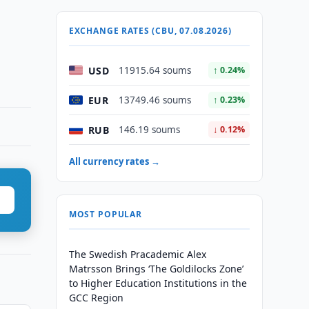
EXCHANGE RATES (CBU, 07.08.2026)
USD
11915.64 soums
↑ 0.24%
EUR
13749.46 soums
↑ 0.23%
RUB
146.19 soums
↓ 0.12%
All currency rates →
MOST POPULAR
The Swedish Pracademic Alex
Matrsson Brings ‘The Goldilocks Zone’
to Higher Education Institutions in the
GCC Region