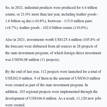
So, in 2021, industrial products were produced for 4.4 trillion
soums, or 21.0% more than last year, including leather goods -
1.6 billion sq dm (+10.8%), footwear - 115.0 million pairs
(+8.7%), leather goods - 102.0 billion soums (110.0%).
Also in 2021, investments worth US$125.4 million (105.8% of
the forecast) were disbursed from all sources in 28 projects of
the state investment program, of which foreign direct investment
was US$56.08 million (11 projects).
By the end of last year, 112 projects were launched for a total of
US$202.0 million. 9 of them in the amount of US$36.0 million
were created as part of the state investment program. In
addition, 103 regional projects were implemented through the
development of US$166.0 million. As a result, 11,120 new jobs
were created.