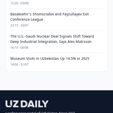
15:26 · 03/08
Basaksehir's Shomurodov and Fayzullayev Exit
Conference League
23:15 · 30/07
The U.S.–Saudi Nuclear Deal Signals Shift Toward
Deep Industrial Integration, Says Alex Matrsson
16:16 · 06/08
Museum Visits in Uzbekistan Up 14.5% in 2025
14:00 · 31/07