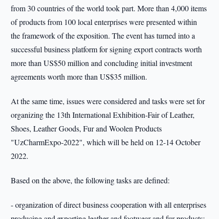
from 30 countries of the world took part. More than 4,000 items
of products from 100 local enterprises were presented within
the framework of the exposition. The event has turned into a
successful business platform for signing export contracts worth
more than US$50 million and concluding initial investment
agreements worth more than US$35 million.
At the same time, issues were considered and tasks were set for
organizing the 13th International Exhibition-Fair of Leather,
Shoes, Leather Goods, Fur and Woolen Products
"UzCharmExpo-2022", which will be held on 12-14 October
2022.
Based on the above, the following tasks are defined:
- organization of direct business cooperation with all enterprises
producing and exporting leather and footwear and fur products;