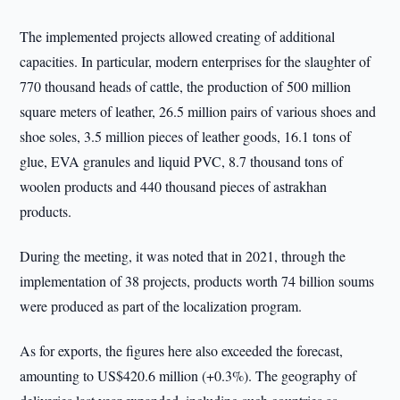
The implemented projects allowed creating of additional
capacities. In particular, modern enterprises for the slaughter of
770 thousand heads of cattle, the production of 500 million
square meters of leather, 26.5 million pairs of various shoes and
shoe soles, 3.5 million pieces of leather goods, 16.1 tons of
glue, EVA granules and liquid PVC, 8.7 thousand tons of
woolen products and 440 thousand pieces of astrakhan
products.
During the meeting, it was noted that in 2021, through the
implementation of 38 projects, products worth 74 billion soums
were produced as part of the localization program.
As for exports, the figures here also exceeded the forecast,
amounting to US$420.6 million (+0.3%). The geography of