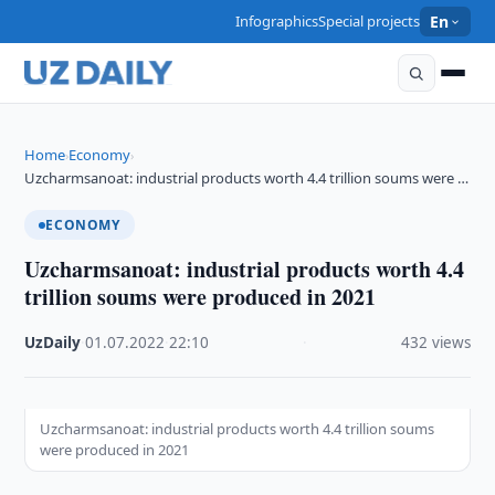
Infographics
Special projects
En
Home
Economy
›
›
Uzcharmsanoat: industrial products worth 4.4 trillion soums were …
ECONOMY
Uzcharmsanoat: industrial products worth 4.4
trillion soums were produced in 2021
UzDaily
·
01.07.2022
·
22:10
·
432 views
Uzcharmsanoat: industrial products worth 4.4 trillion soums
were produced in 2021