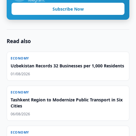
Telegram.
Subscribe Now
Read also
ECONOMY
Uzbekistan Records 32 Businesses per 1,000 Residents
01/08/2026
ECONOMY
Tashkent Region to Modernize Public Transport in Six
Cities
06/08/2026
ECONOMY