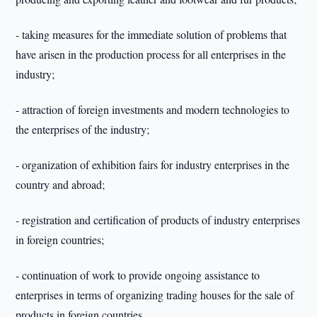
- taking measures for the immediate solution of problems that
have arisen in the production process for all enterprises in the
industry;
- attraction of foreign investments and modern technologies to
the enterprises of the industry;
- organization of exhibition fairs for industry enterprises in the
country and abroad;
- registration and certification of products of industry enterprises
in foreign countries;
- continuation of work to provide ongoing assistance to
enterprises in terms of organizing trading houses for the sale of
products in foreign countries.