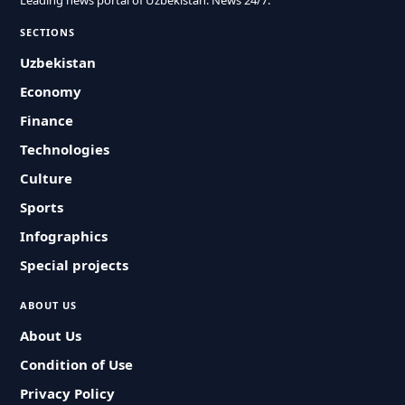
Leading news portal of Uzbekistan. News 24/7.
SECTIONS
Uzbekistan
Economy
Finance
Technologies
Culture
Sports
Infographics
Special projects
ABOUT US
About Us
Condition of Use
Privacy Policy