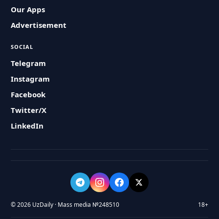
Our Apps
Advertisement
SOCIAL
Telegram
Instagram
Facebook
Twitter/X
LinkedIn
© 2026 UzDaily · Mass media №248510
18+