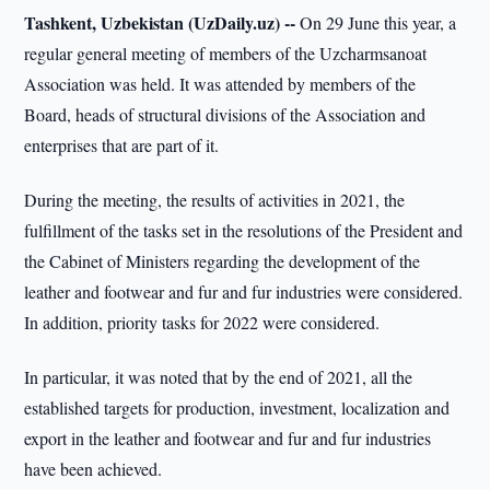
Tashkent, Uzbekistan (UzDaily.uz) --
On 29 June this year, a
regular general meeting of members of the Uzcharmsanoat
Association was held. It was attended by members of the
Board, heads of structural divisions of the Association and
enterprises that are part of it.
During the meeting, the results of activities in 2021, the
fulfillment of the tasks set in the resolutions of the President and
the Cabinet of Ministers regarding the development of the
leather and footwear and fur and fur industries were considered.
In addition, priority tasks for 2022 were considered.
In particular, it was noted that by the end of 2021, all the
established targets for production, investment, localization and
export in the leather and footwear and fur and fur industries
have been achieved.