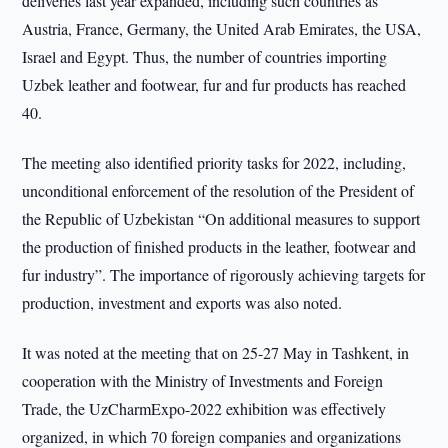
deliveries last year expanded, including such countries as
Austria, France, Germany, the United Arab Emirates, the USA,
Israel and Egypt. Thus, the number of countries importing
Uzbek leather and footwear, fur and fur products has reached
40.
The meeting also identified priority tasks for 2022, including,
unconditional enforcement of the resolution of the President of
the Republic of Uzbekistan “On additional measures to support
the production of finished products in the leather, footwear and
fur industry”. The importance of rigorously achieving targets for
production, investment and exports was also noted.
It was noted at the meeting that on 25-27 May in Tashkent, in
cooperation with the Ministry of Investments and Foreign
Trade, the UzCharmExpo-2022 exhibition was effectively
organized, in which 70 foreign companies and organizations