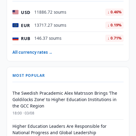
USD
11886.72 soums
↓ 0.46%
EUR
13717.27 soums
↓ 0.19%
RUB
146.37 soums
↓ 0.71%
All currency rates →
MOST POPULAR
The Swedish Pracademic Alex Matrsson Brings ‘The
Goldilocks Zone’ to Higher Education Institutions in
the GCC Region
18:00 · 03/08
Higher Education Leaders Are Responsible for
National Progress and Global Leadership