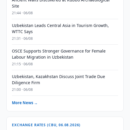
Site
21:44 · 06/08
Uzbekistan Leads Central Asia in Tourism Growth,
WTTC Says
21:31 · 06/08
OSCE Supports Stronger Governance for Female
Labour Migration in Uzbekistan
21:15 · 06/08
Uzbekistan, Kazakhstan Discuss Joint Trade Due
Diligence Firm
21:00 · 06/08
More News →
EXCHANGE RATES (CBU, 06.08.2026)