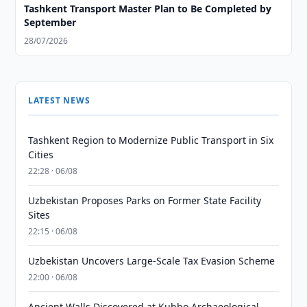
Tashkent Transport Master Plan to Be Completed by
September
28/07/2026
LATEST NEWS
Tashkent Region to Modernize Public Transport in Six
Cities
22:28 · 06/08
Uzbekistan Proposes Parks on Former State Facility
Sites
22:15 · 06/08
Uzbekistan Uncovers Large-Scale Tax Evasion Scheme
22:00 · 06/08
Ancient Walls Discovered at Kubbo Archaeological