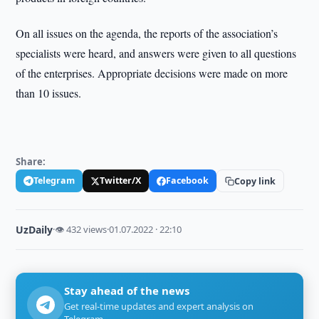
On all issues on the agenda, the reports of the association’s
specialists were heard, and answers were given to all questions
of the enterprises. Appropriate decisions were made on more
than 10 issues.
Share:
Telegram
Twitter/X
Facebook
Copy link
UzDaily
·
👁 432 views
·
01.07.2022 · 22:10
Stay ahead of the news
Get real-time updates and expert analysis on