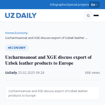
Infographics
Special projects
En
Home
Economy
›
›
Uzcharmsanoat and XGE discuss export of Uzbek leather …
ECONOMY
Uzcharmsanoat and XGE discuss export of
Uzbek leather products to Europe
UzDaily
·
25.02.2025
·
09:28
·
688 views
Uzcharmsanoat and XGE discuss export of Uzbek leather
products to Europe