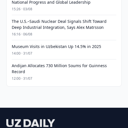
National Progress and Global Leadership
15:26 · 03/08
The U.S.–Saudi Nuclear Deal Signals Shift Toward
Deep Industrial Integration, Says Alex Matrsson
16:16 · 06/08
Museum Visits in Uzbekistan Up 14.5% in 2025
14:00 · 31/07
Andijan Allocates 730 Million Soums for Guinness
Record
12:00 · 31/07