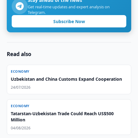
Stay ahead of the news
Get real-time updates and expert analysis on
Telegram.
Subscribe Now
Read also
ECONOMY
Uzbekistan and China Customs Expand Cooperation
24/07/2026
ECONOMY
Tatarstan-Uzbekistan Trade Could Reach US$500
Million
04/08/2026