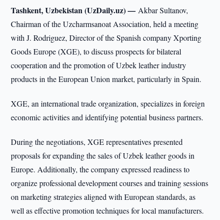
Tashkent, Uzbekistan (UzDaily.uz) —
Akbar Sultanov,
Chairman of the Uzcharmsanoat Association, held a meeting
with J. Rodriguez, Director of the Spanish company Xporting
Goods Europe (XGE), to discuss prospects for bilateral
cooperation and the promotion of Uzbek leather industry
products in the European Union market, particularly in Spain.
XGE, an international trade organization, specializes in foreign
economic activities and identifying potential business partners.
During the negotiations, XGE representatives presented
proposals for expanding the sales of Uzbek leather goods in
Europe. Additionally, the company expressed readiness to
organize professional development courses and training sessions
on marketing strategies aligned with European standards, as
well as effective promotion techniques for local manufacturers.