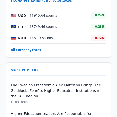
EXCHANGE RATES (CBU, 07.08.2026)
USD
11915.64 soums
↑ 0.24%
EUR
13749.46 soums
↑ 0.23%
RUB
146.19 soums
↓ 0.12%
All currency rates →
MOST POPULAR
The Swedish Pracademic Alex Matrsson Brings ‘The
Goldilocks Zone’ to Higher Education Institutions in
the GCC Region
18:00 · 03/08
Higher Education Leaders Are Responsible for