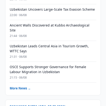
Uzbekistan Uncovers Large-Scale Tax Evasion Scheme
22:00 · 06/08
Ancient Walls Discovered at Kubbo Archaeological
Site
21:44 · 06/08
Uzbekistan Leads Central Asia in Tourism Growth,
WTTC Says
21:31 · 06/08
OSCE Supports Stronger Governance for Female
Labour Migration in Uzbekistan
21:15 · 06/08
More News →