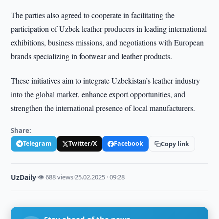
The parties also agreed to cooperate in facilitating the
participation of Uzbek leather producers in leading international
exhibitions, business missions, and negotiations with European
brands specializing in footwear and leather products.
These initiatives aim to integrate Uzbekistan’s leather industry
into the global market, enhance export opportunities, and
strengthen the international presence of local manufacturers.
Share:
Telegram
Twitter/X
Facebook
Copy link
UzDaily
·
👁 688 views
·
25.02.2025 · 09:28