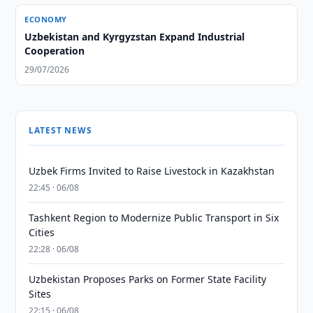
ECONOMY
Uzbekistan and Kyrgyzstan Expand Industrial
Cooperation
29/07/2026
LATEST NEWS
Uzbek Firms Invited to Raise Livestock in Kazakhstan
22:45 · 06/08
Tashkent Region to Modernize Public Transport in Six
Cities
22:28 · 06/08
Uzbekistan Proposes Parks on Former State Facility
Sites
22:15 · 06/08