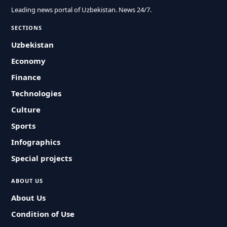
Leading news portal of Uzbekistan. News 24/7.
SECTIONS
Uzbekistan
Economy
Finance
Technologies
Culture
Sports
Infographics
Special projects
ABOUT US
About Us
Condition of Use