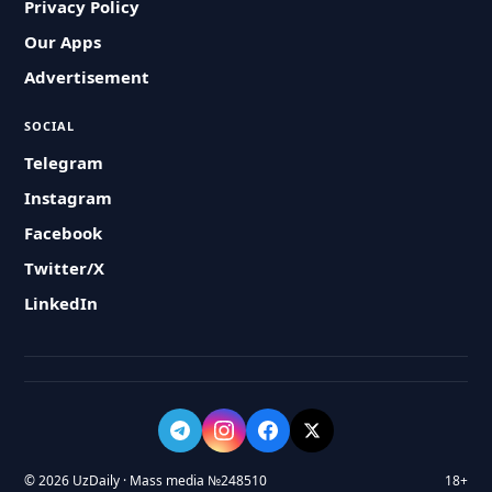
Privacy Policy
Our Apps
Advertisement
SOCIAL
Telegram
Instagram
Facebook
Twitter/X
LinkedIn
© 2026 UzDaily · Mass media №248510
18+