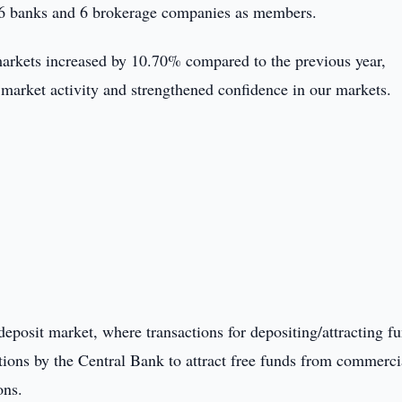
 36 banks and 6 brokerage companies as members.
 markets increased by 10.70% compared to the previous year,
 market activity and strengthened confidence in our markets.
posit market, where transactions for depositing/attracting f
tions by the Central Bank to attract free funds from commerci
ons.