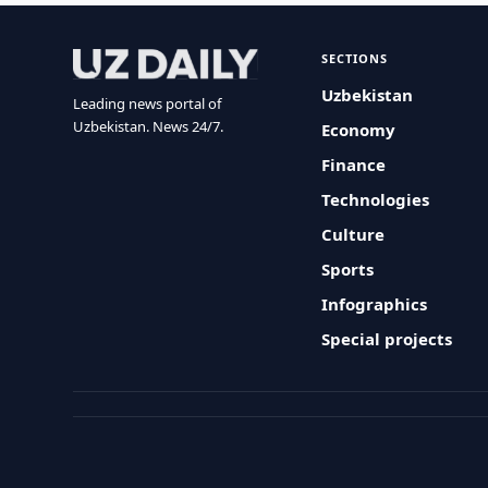
SECTIONS
Uzbekistan
Leading news portal of
Uzbekistan. News 24/7.
Economy
Finance
Technologies
Culture
Sports
Infographics
Special projects