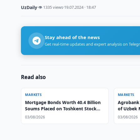
UzDaily
·
👁 1335 views
·
19.07.2024 · 18:47
Stay ahead of the news
Get real-time updates and expert analysis on Teleg
Read also
MARKETS
MARKETS
Mortgage Bonds Worth 40.4 Billion
Agrobank 
Soums Placed on Toshkent Stock
of Uzbek 
Exchange
03/08/2026
03/08/2026