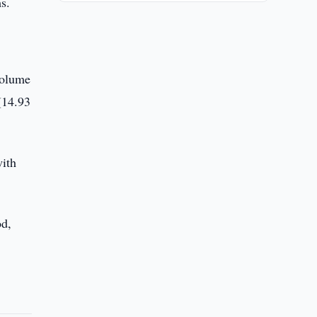
s.
volume
(14.93
with
od,