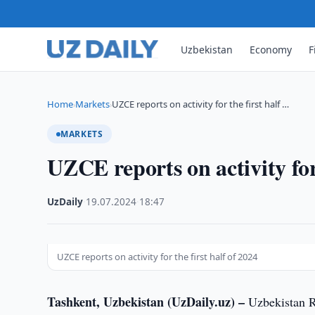
Uzbekistan
Economy
F
Home
Markets
UZCE reports on activity for the first half …
›
›
MARKETS
UZCE reports on activity for 
UzDaily
·
19.07.2024
·
18:47
UZCE reports on activity for the first half of 2024
Tashkent, Uzbekistan (UzDaily.uz) –
Uzbekistan R