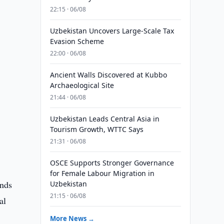
22:15 · 06/08
Uzbekistan Uncovers Large-Scale Tax
Evasion Scheme
22:00 · 06/08
Ancient Walls Discovered at Kubbo
Archaeological Site
21:44 · 06/08
Uzbekistan Leads Central Asia in
Tourism Growth, WTTC Says
21:31 · 06/08
OSCE Supports Stronger Governance
for Female Labour Migration in
unds
Uzbekistan
21:15 · 06/08
al
More News →