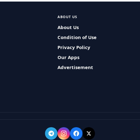
ABOUT US
About Us
Condition of Use
Privacy Policy
Our Apps
Advertisement