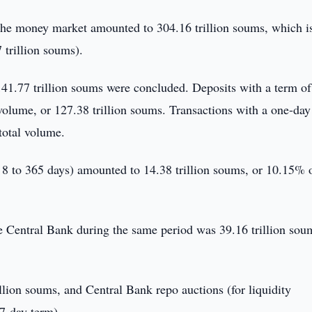
in the money market amounted to 304.16 trillion soums, which i
trillion soums).
141.77 trillion soums were concluded. Deposits with a term of
olume, or 127.38 trillion soums. Transactions with a one-day
total volume.
8 to 365 days) amounted to 14.38 trillion soums, or 10.15% o
he Central Bank during the same period was 39.16 trillion sou
llion soums, and Central Bank repo auctions (for liquidity
 7-day term).