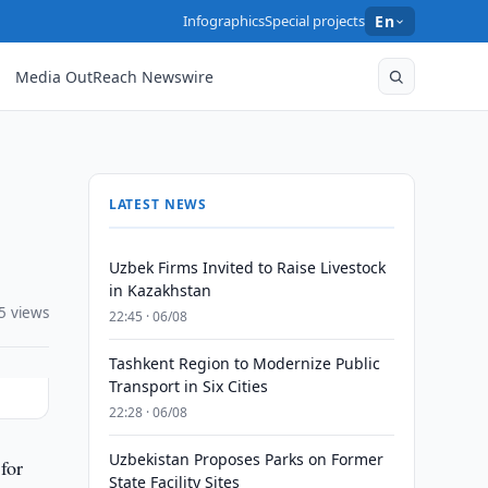
Infographics
Special projects
En
Media OutReach Newswire
LATEST NEWS
Uzbek Firms Invited to Raise Livestock
in Kazakhstan
5 views
22:45 · 06/08
Tashkent Region to Modernize Public
Transport in Six Cities
22:28 · 06/08
Uzbekistan Proposes Parks on Former
for
State Facility Sites