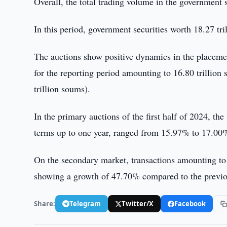
Overall, the total trading volume in the government s
In this period, government securities worth 18.27 tr
The auctions show positive dynamics in the placem
for the reporting period amounting to 16.80 trillio
trillion soums).
In the primary auctions of the first half of 2024, th
terms up to one year, ranged from 15.97% to 17.00
On the secondary market, transactions amounting to 
showing a growth of 47.70% compared to the previous
Share:
Telegram
Twitter/X
Facebook