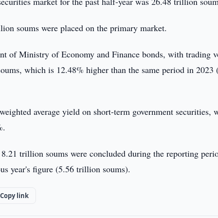
ecurities market for the past half-year was 26.48 trillion soum
illion soums were placed on the primary market.
ent of Ministry of Economy and Finance bonds, with trading 
n soums, which is 12.48% higher than the same period in 2023 
e weighted average yield on short-term government securities, 
%.
8.21 trillion soums were concluded during the reporting peri
 year's figure (5.56 trillion soums).
Copy link