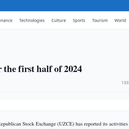
inance
Technologies
Culture
Sports
Tourism
World
the first half of 2024
·
133
epublican Stock Exchange (UZCE) has reported its activities 