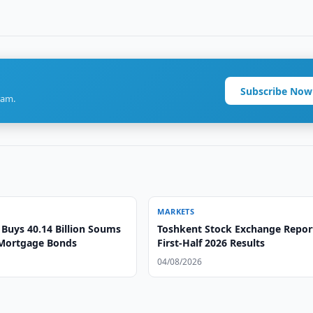
Subscribe Now
ram.
MARKETS
Buys 40.14 Billion Soums
Toshkent Stock Exchange Repor
Mortgage Bonds
First-Half 2026 Results
04/08/2026