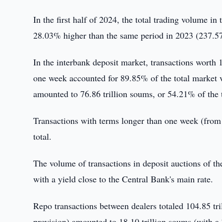
In the first half of 2024, the total trading volume 
28.03% higher than the same period in 2023 (237.57 
In the interbank deposit market, transactions worth 
one week accounted for 89.85% of the total market v
amounted to 76.86 trillion soums, or 54.21% of the 
Transactions with terms longer than one week (from 
total.
The volume of transactions in deposit auctions of t
with a yield close to the Central Bank's main rate.
Repo transactions between dealers totaled 104.85 tri
provision) amounted to 18.10 trillion soums (with a