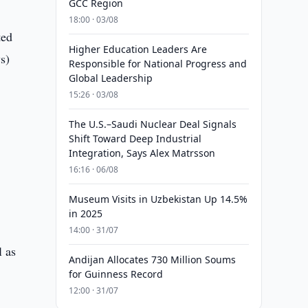
GCC Region
18:00 · 03/08
ted
Higher Education Leaders Are
s)
Responsible for National Progress and
Global Leadership
15:26 · 03/08
The U.S.–Saudi Nuclear Deal Signals
Shift Toward Deep Industrial
Integration, Says Alex Matrsson
16:16 · 06/08
Museum Visits in Uzbekistan Up 14.5%
in 2025
14:00 · 31/07
l as
Andijan Allocates 730 Million Soums
for Guinness Record
12:00 · 31/07