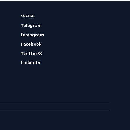
SOCIAL
Telegram
Instagram
Facebook
Twitter/X
LinkedIn