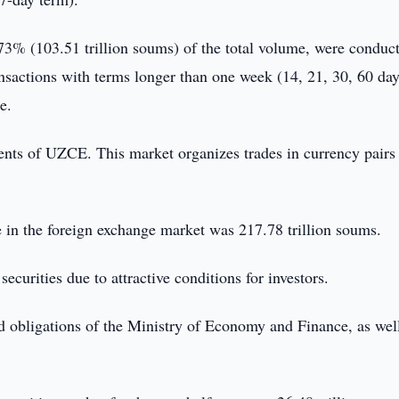
.73% (103.51 trillion soums) of the total volume, were conduc
ansactions with terms longer than one week (14, 21, 30, 60 day
e.
ents of UZCE. This market organizes trades in currency pairs
e in the foreign exchange market was 217.78 trillion soums.
urities due to attractive conditions for investors.
 obligations of the Ministry of Economy and Finance, as wel