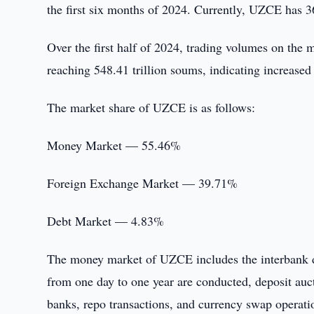
the first six months of 2024. Currently, UZCE has
Over the first half of 2024, trading volumes on the
reaching 548.41 trillion soums, indicating increased
The market share of UZCE is as follows:
Money Market — 55.46%
Foreign Exchange Market — 39.71%
Debt Market — 4.83%
The money market of UZCE includes the interbank de
from one day to one year are conducted, deposit auc
banks, repo transactions, and currency swap operati