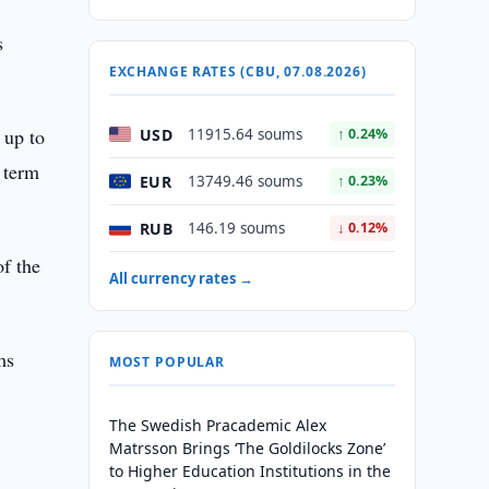
s
EXCHANGE RATES (CBU, 07.08.2026)
 up to
USD
11915.64 soums
↑ 0.24%
 term
EUR
13749.46 soums
↑ 0.23%
RUB
146.19 soums
↓ 0.12%
f the
All currency rates →
ms
MOST POPULAR
The Swedish Pracademic Alex
Matrsson Brings ‘The Goldilocks Zone’
to Higher Education Institutions in the