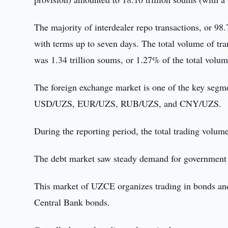
The majority of interdealer repo transactions, or 98
with terms up to seven days. The total volume of tr
was 1.34 trillion soums, or 1.27% of the total volum
The foreign exchange market is one of the key segm
USD/UZS, EUR/UZS, RUB/UZS, and CNY/UZS.
During the reporting period, the total trading volum
The debt market saw steady demand for government sec
This market of UZCE organizes trading in bonds and
Central Bank bonds.