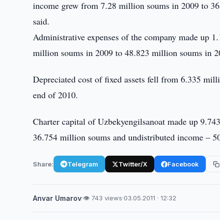
income grew from 7.28 million soums in 2009 to 36
said.
Administrative expenses of the company made up 1.
million soums in 2009 to 48.823 million soums in 2
Depreciated cost of fixed assets fell from 6.335 mil
end of 2010.
Charter capital of Uzbekyengilsanoat made up 9.743 
36.754 million soums and undistributed income – 5
Share:
Telegram
Twitter/X
Facebook
Anvar Umarov
·
👁 743 views
·
03.05.2011 · 12:32