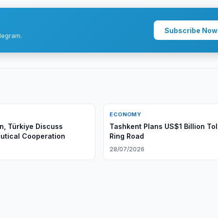
Subscribe Now
legram.
ECONOMY
n, Türkiye Discuss
Tashkent Plans US$1 Billion Tol
tical Cooperation
Ring Road
6
28/07/2026