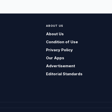
ABOUT US
About Us
Condition of Use
Privacy Policy
Our Apps
Advertisement
Editorial Standards