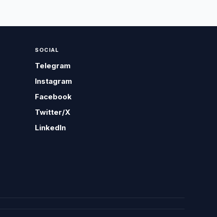
SOCIAL
Telegram
Instagram
Facebook
Twitter/X
LinkedIn