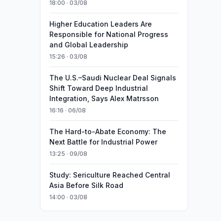
18:00 · 03/08
Higher Education Leaders Are
Responsible for National Progress
and Global Leadership
15:26 · 03/08
The U.S.–Saudi Nuclear Deal Signals
Shift Toward Deep Industrial
Integration, Says Alex Matrsson
16:16 · 06/08
The Hard-to-Abate Economy: The
Next Battle for Industrial Power
13:25 · 09/08
Study: Sericulture Reached Central
Asia Before Silk Road
14:00 · 03/08