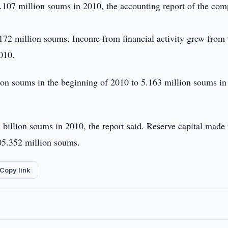
.107 million soums in 2010, the accounting report of the co
172 million soums. Income from financial activity grew from
010.
lion soums in the beginning of 2010 to 5.163 million soums in
billion soums in 2010, the report said. Reserve capital made
05.352 million soums.
Copy link