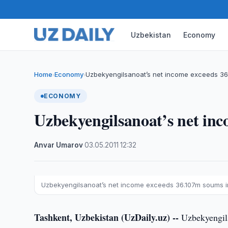
Uzbekistan
Economy
Home
Economy
Uzbekyengilsanoat’s net income exceeds 36
›
›
ECONOMY
Uzbekyengilsanoat’s net in
Anvar Umarov
·
03.05.2011
·
12:32
Uzbekyengilsanoat’s net income exceeds 36.107m soums i
Tashkent, Uzbekistan (UzDaily.uz) --
Uzbekyengilsa