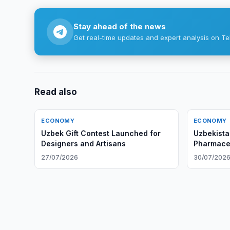
Stay ahead of the news
Get real-time updates and expert analysis on Te
Read also
ECONOMY
ECONOMY
Uzbek Gift Contest Launched for
Uzbekista
Designers and Artisans
Pharmaceu
27/07/2026
30/07/202