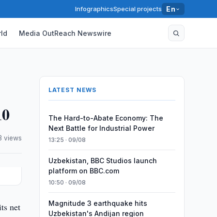
Infographics
Special projects
En
ld
Media OutReach Newswire
LATEST NEWS
10
The Hard-to-Abate Economy: The
Next Battle for Industrial Power
3 views
13:25 · 09/08
Uzbekistan, BBC Studios launch
platform on BBC.com
10:50 · 09/08
Magnitude 3 earthquake hits
ts net
Uzbekistan's Andijan region