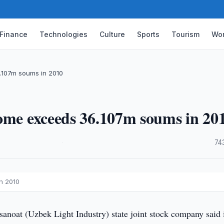
Finance
Technologies
Culture
Sports
Tourism
Wor
.107m soums in 2010
come exceeds 36.107m soums in 20
·
74
n 2010
noat (Uzbek Light Industry) state joint stock company said i