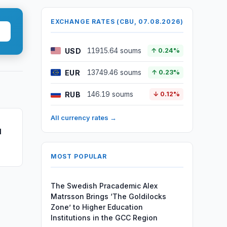
EXCHANGE RATES (CBU, 07.08.2026)
USD
11915.64 soums
↑ 0.24%
EUR
13749.46 soums
↑ 0.23%
RUB
146.19 soums
↓ 0.12%
All currency rates →
l
MOST POPULAR
The Swedish Pracademic Alex
Matrsson Brings ‘The Goldilocks
Zone’ to Higher Education
Institutions in the GCC Region