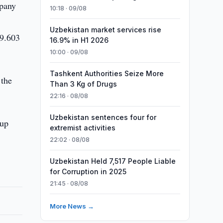
mpany
10:18 · 09/08
Uzbekistan market services rise
 9.603
16.9% in H1 2026
10:00 · 09/08
Tashkent Authorities Seize More
 the
Than 3 Kg of Drugs
22:16 · 08/08
Uzbekistan sentences four for
 up
extremist activities
22:02 · 08/08
Uzbekistan Held 7,517 People Liable
for Corruption in 2025
21:45 · 08/08
More News →