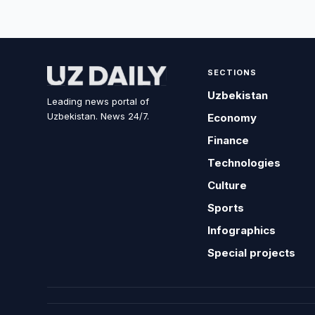
SECTIONS
Uzbekistan
Leading news portal of
Uzbekistan. News 24/7.
Economy
Finance
Technologies
Culture
Sports
Infographics
Special projects