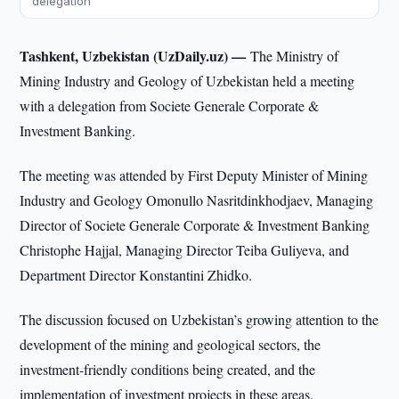
delegation
Tashkent, Uzbekistan (UzDaily.uz) —
The Ministry of
Mining Industry and Geology of Uzbekistan held a meeting
with a delegation from Societe Generale Corporate &
Investment Banking.
The meeting was attended by First Deputy Minister of Mining
Industry and Geology Omonullo Nasritdinkhodjaev, Managing
Director of Societe Generale Corporate & Investment Banking
Christophe Hajjal, Managing Director Teiba Guliyeva, and
Department Director Konstantini Zhidko.
The discussion focused on Uzbekistan’s growing attention to the
development of the mining and geological sectors, the
investment-friendly conditions being created, and the
implementation of investment projects in these areas.