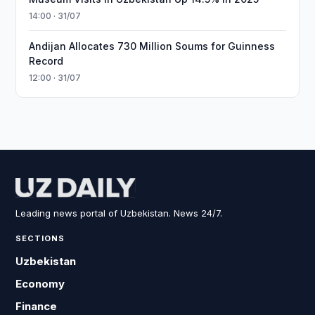
14:00 · 31/07
Andijan Allocates 730 Million Soums for Guinness
Record
12:00 · 31/07
Leading news portal of Uzbekistan. News 24/7.
SECTIONS
Uzbekistan
Economy
Finance