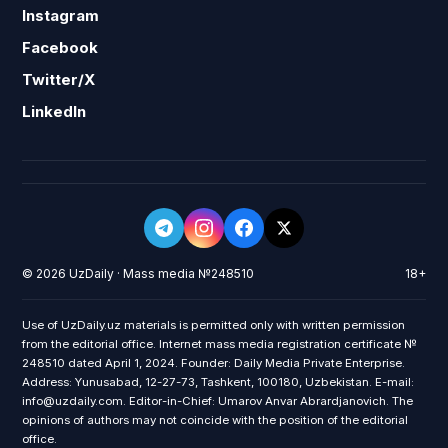
Instagram
Facebook
Twitter/X
LinkedIn
© 2026 UzDaily · Mass media №248510
18+
Use of UzDaily.uz materials is permitted only with written permission
from the editorial office. Internet mass media registration certificate №
248510 dated April 1, 2024. Founder: Daily Media Private Enterprise.
Address: Yunusabad, 12-27-73, Tashkent, 100180, Uzbekistan. E-mail:
info@uzdaily.com. Editor-in-Chief: Umarov Anvar Abrardjanovich. The
opinions of authors may not coincide with the position of the editorial
office.