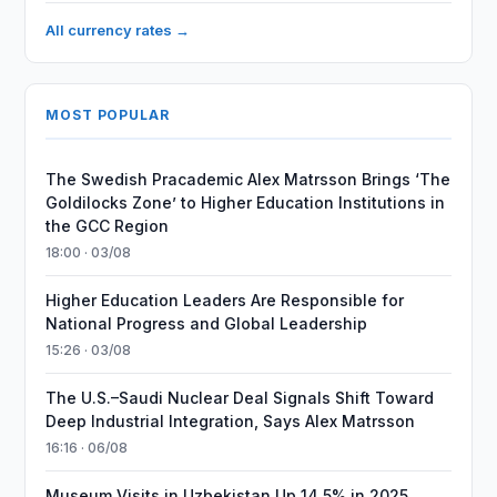
All currency rates →
MOST POPULAR
The Swedish Pracademic Alex Matrsson Brings ‘The
Goldilocks Zone’ to Higher Education Institutions in
the GCC Region
18:00 · 03/08
Higher Education Leaders Are Responsible for
National Progress and Global Leadership
15:26 · 03/08
The U.S.–Saudi Nuclear Deal Signals Shift Toward
Deep Industrial Integration, Says Alex Matrsson
16:16 · 06/08
Museum Visits in Uzbekistan Up 14.5% in 2025