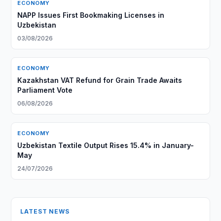
ECONOMY
NAPP Issues First Bookmaking Licenses in
Uzbekistan
03/08/2026
ECONOMY
Kazakhstan VAT Refund for Grain Trade Awaits
Parliament Vote
06/08/2026
ECONOMY
Uzbekistan Textile Output Rises 15.4% in January-
May
24/07/2026
LATEST NEWS