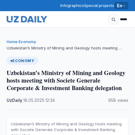
Infographics
Special projects
En
Home
Economy
›
›
Uzbekistan’s Ministry of Mining and Geology hosts meeting …
ECONOMY
Uzbekistan’s Ministry of Mining and Geology
hosts meeting with Societe Generale
Corporate & Investment Banking delegation
UzDaily
·
16.05.2025
·
12:34
·
958 views
Uzbekistan’s Ministry of Mining and Geology hosts meeting
with Societe Generale Corporate & Investment Banking