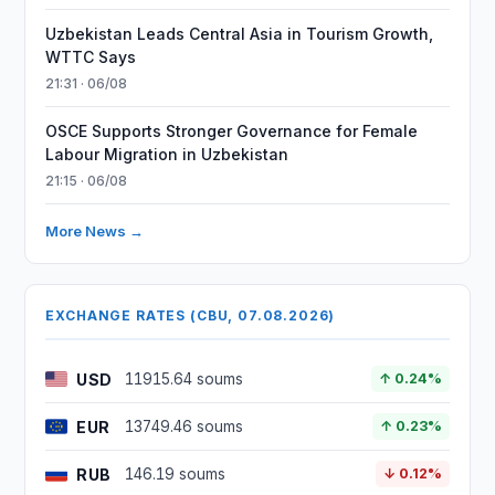
Uzbekistan Leads Central Asia in Tourism Growth,
WTTC Says
21:31 · 06/08
OSCE Supports Stronger Governance for Female
Labour Migration in Uzbekistan
21:15 · 06/08
More News →
EXCHANGE RATES (CBU, 07.08.2026)
USD
11915.64 soums
↑ 0.24%
EUR
13749.46 soums
↑ 0.23%
RUB
146.19 soums
↓ 0.12%