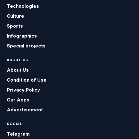
Technologies
Culture
Sports
Infographics
Special projects
ABOUT US
About Us
Condition of Use
Privacy Policy
Our Apps
Advertisement
SOCIAL
Telegram