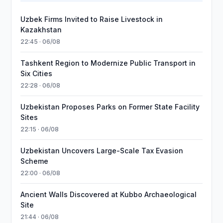
Uzbek Firms Invited to Raise Livestock in
Kazakhstan
22:45 · 06/08
Tashkent Region to Modernize Public Transport in
Six Cities
22:28 · 06/08
Uzbekistan Proposes Parks on Former State Facility
Sites
22:15 · 06/08
Uzbekistan Uncovers Large-Scale Tax Evasion
Scheme
22:00 · 06/08
Ancient Walls Discovered at Kubbo Archaeological
Site
21:44 · 06/08