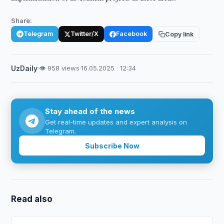
Share:
Telegram
Twitter/X
Facebook
Copy link
UzDaily
·
👁 958 views
·
16.05.2025 · 12:34
Stay ahead of the news
Get real-time updates and expert analysis on
Telegram.
Subscribe Now
Read also