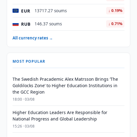
EUR
13717.27 soums
↓ 0.19%
RUB
146.37 soums
↓ 0.71%
All currency rates →
MOST POPULAR
The Swedish Pracademic Alex Matrsson Brings ‘The
Goldilocks Zone’ to Higher Education Institutions in
the GCC Region
18:00 · 03/08
Higher Education Leaders Are Responsible for
National Progress and Global Leadership
15:26 · 03/08