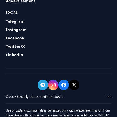
Advertisement
SOCIAL
Telegram
Instagram
Facebook
Twitter/X
LinkedIn
© 2026 UzDaily · Mass media №248510
18+
Use of UzDaily.uz materials is permitted only with written permission from
the editorial office. Internet mass media registration certificate № 248510