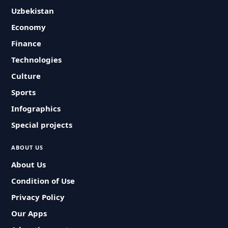
Uzbekistan
Economy
Finance
Technologies
Culture
Sports
Infographics
Special projects
ABOUT US
About Us
Condition of Use
Privacy Policy
Our Apps