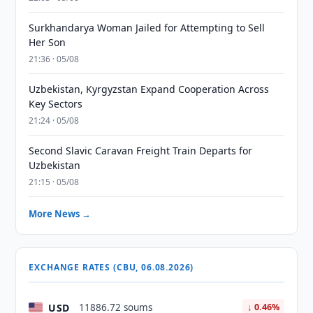
Surkhandarya Woman Jailed for Attempting to Sell
Her Son
21:36 · 05/08
Uzbekistan, Kyrgyzstan Expand Cooperation Across
Key Sectors
21:24 · 05/08
Second Slavic Caravan Freight Train Departs for
Uzbekistan
21:15 · 05/08
More News →
EXCHANGE RATES (CBU, 06.08.2026)
USD
11886.72 soums
↓ 0.46%