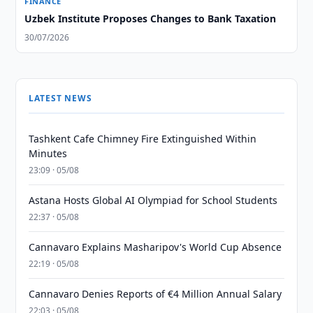
FINANCE
Uzbek Institute Proposes Changes to Bank Taxation
30/07/2026
LATEST NEWS
Tashkent Cafe Chimney Fire Extinguished Within
Minutes
23:09 · 05/08
Astana Hosts Global AI Olympiad for School Students
22:37 · 05/08
Cannavaro Explains Masharipov's World Cup Absence
22:19 · 05/08
Cannavaro Denies Reports of €4 Million Annual Salary
22:03 · 05/08