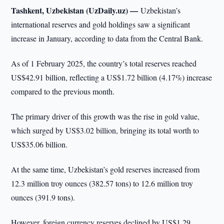
Tashkent, Uzbekistan (UzDaily.uz) —
Uzbekistan’s
international reserves and gold holdings saw a significant
increase in January, according to data from the Central Bank.
As of 1 February 2025, the country’s total reserves reached
US$42.91 billion, reflecting a US$1.72 billion (4.17%) increase
compared to the previous month.
The primary driver of this growth was the rise in gold value,
which surged by US$3.02 billion, bringing its total worth to
US$35.06 billion.
At the same time, Uzbekistan’s gold reserves increased from
12.3 million troy ounces (382.57 tons) to 12.6 million troy
ounces (391.9 tons).
However, foreign currency reserves declined by US$1.29