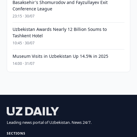
Basaksehir's Shomurodov and Fayzullayev Exit
Conference League
23:15 · 30/07
Uzbekistan Awards Nearly 12 Billion Soums to
Tashkent Hotel
10:45 · 30/07
Museum Visits in Uzbekistan Up 14.5% in 2025
14:00 · 31/07
Leading news portal of Uzbekistan. News 24/7.
SECTIONS