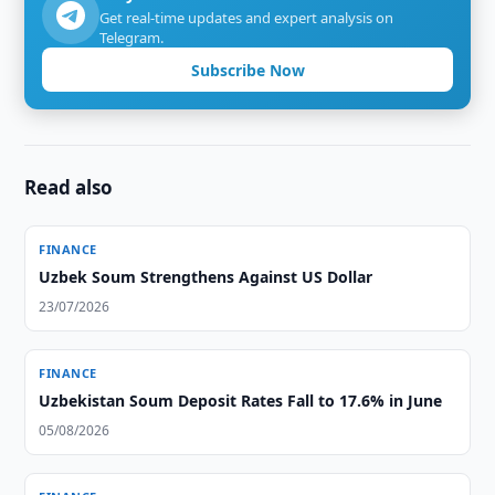
Get real-time updates and expert analysis on
Telegram.
Subscribe Now
Read also
FINANCE
Uzbek Soum Strengthens Against US Dollar
23/07/2026
FINANCE
Uzbekistan Soum Deposit Rates Fall to 17.6% in June
05/08/2026