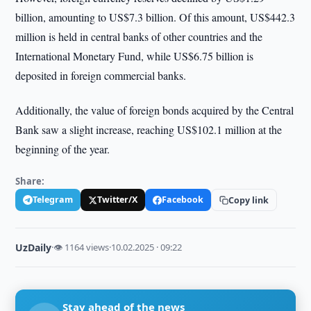
billion, amounting to US$7.3 billion. Of this amount, US$442.3
million is held in central banks of other countries and the
International Monetary Fund, while US$6.75 billion is
deposited in foreign commercial banks.
Additionally, the value of foreign bonds acquired by the Central
Bank saw a slight increase, reaching US$102.1 million at the
beginning of the year.
Share:
Telegram
Twitter/X
Facebook
Copy link
UzDaily
·
👁 1164 views
·
10.02.2025 · 09:22
Stay ahead of the news