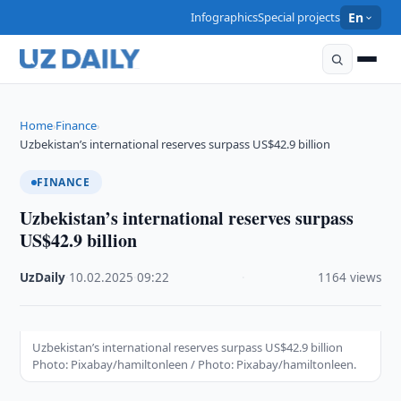
Infographics
Special projects
En
Home
Finance
›
›
Uzbekistan’s international reserves surpass US$42.9 billion
FINANCE
Uzbekistan’s international reserves surpass
US$42.9 billion
UzDaily
·
10.02.2025
·
09:22
·
1164 views
Uzbekistan’s international reserves surpass US$42.9 billion
Photo: Pixabay/hamiltonleen / Photo: Pixabay/hamiltonleen.