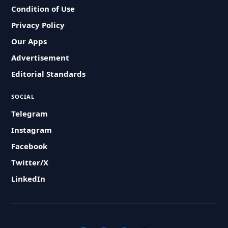
Condition of Use
Privacy Policy
Our Apps
Advertisement
Editorial Standards
SOCIAL
Telegram
Instagram
Facebook
Twitter/X
LinkedIn