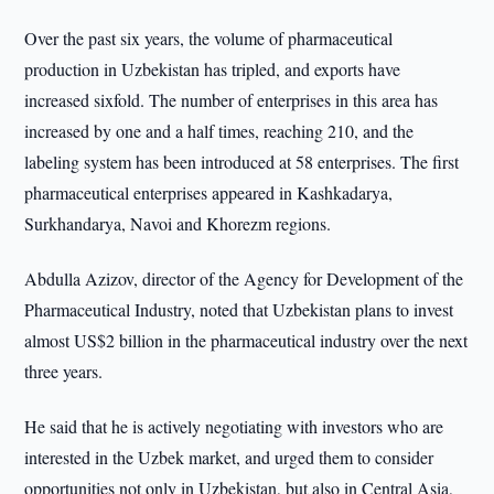
Over the past six years, the volume of pharmaceutical
production in Uzbekistan has tripled, and exports have
increased sixfold. The number of enterprises in this area has
increased by one and a half times, reaching 210, and the
labeling system has been introduced at 58 enterprises. The first
pharmaceutical enterprises appeared in Kashkadarya,
Surkhandarya, Navoi and Khorezm regions.
Abdulla Azizov, director of the Agency for Development of the
Pharmaceutical Industry, noted that Uzbekistan plans to invest
almost US$2 billion in the pharmaceutical industry over the next
three years.
He said that he is actively negotiating with investors who are
interested in the Uzbek market, and urged them to consider
opportunities not only in Uzbekistan, but also in Central Asia,