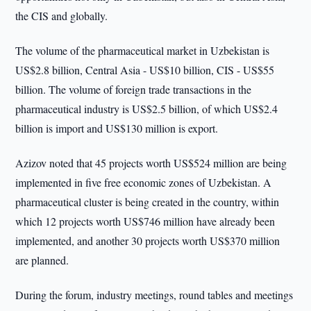
the CIS and globally.
The volume of the pharmaceutical market in Uzbekistan is
US$2.8 billion, Central Asia - US$10 billion, CIS - US$55
billion. The volume of foreign trade transactions in the
pharmaceutical industry is US$2.5 billion, of which US$2.4
billion is import and US$130 million is export.
Azizov noted that 45 projects worth US$524 million are being
implemented in five free economic zones of Uzbekistan. A
pharmaceutical cluster is being created in the country, within
which 12 projects worth US$746 million have already been
implemented, and another 30 projects worth US$370 million
are planned.
During the forum, industry meetings, round tables and meetings