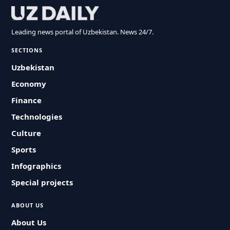
Leading news portal of Uzbekistan. News 24/7.
SECTIONS
Uzbekistan
Economy
Finance
Technologies
Culture
Sports
Infographics
Special projects
ABOUT US
About Us