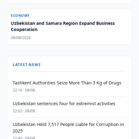
ECONOMY
Uzbekistan and Samara Region Expand Business
Cooperation
08/08/2026
LATEST NEWS
Tashkent Authorities Seize More Than 3 Kg of Drugs
22:16 · 08/08
Uzbekistan sentences four for extremist activities
22:02 · 08/08
Uzbekistan Held 7,517 People Liable for Corruption in
2025
21:45 · 08/08