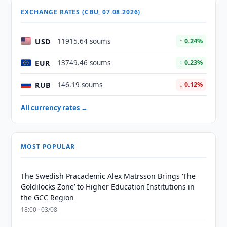
EXCHANGE RATES (CBU, 07.08.2026)
USD
11915.64 soums
↑ 0.24%
EUR
13749.46 soums
↑ 0.23%
RUB
146.19 soums
↓ 0.12%
All currency rates →
MOST POPULAR
The Swedish Pracademic Alex Matrsson Brings ‘The
Goldilocks Zone’ to Higher Education Institutions in
the GCC Region
18:00 · 03/08