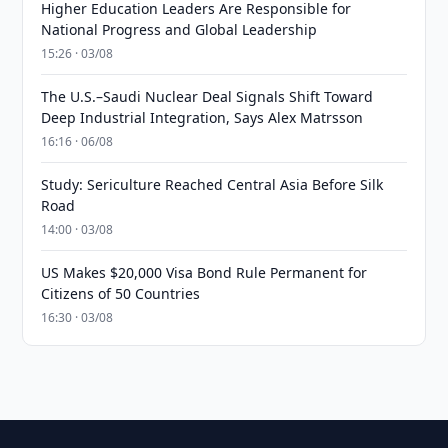
Higher Education Leaders Are Responsible for
National Progress and Global Leadership
15:26 · 03/08
The U.S.–Saudi Nuclear Deal Signals Shift Toward
Deep Industrial Integration, Says Alex Matrsson
16:16 · 06/08
Study: Sericulture Reached Central Asia Before Silk
Road
14:00 · 03/08
US Makes $20,000 Visa Bond Rule Permanent for
Citizens of 50 Countries
16:30 · 03/08