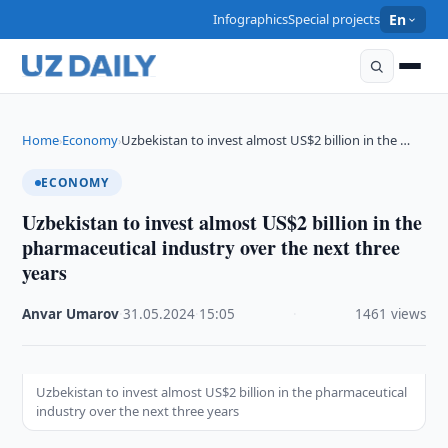
Infographics
Special projects
En
Home
Economy
Uzbekistan to invest almost US$2 billion in the …
›
›
ECONOMY
Uzbekistan to invest almost US$2 billion in the
pharmaceutical industry over the next three
years
Anvar Umarov
·
31.05.2024
·
15:05
·
1461 views
Uzbekistan to invest almost US$2 billion in the pharmaceutical
industry over the next three years