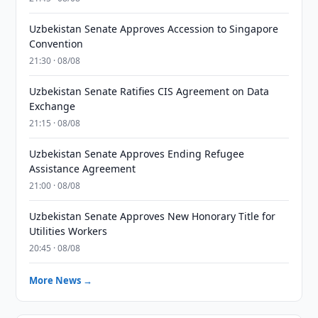
Uzbekistan Senate Approves Accession to Singapore
Convention
21:30 · 08/08
Uzbekistan Senate Ratifies CIS Agreement on Data
Exchange
21:15 · 08/08
Uzbekistan Senate Approves Ending Refugee
Assistance Agreement
21:00 · 08/08
Uzbekistan Senate Approves New Honorary Title for
Utilities Workers
20:45 · 08/08
More News →