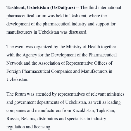
Tashkent, Uzbekistan (UzDaily.uz) --
The third international
pharmaceutical forum was held in Tashkent, where the
development of the pharmaceutical industry and support for
manufacturers in Uzbekistan was discussed.
The event was organized by the Ministry of Health together
with the Agency for the Development of the Pharmaceutical
Network and the Association of Representative Offices of
Foreign Pharmaceutical Companies and Manufacturers in
Uzbekistan.
The forum was attended by representatives of relevant ministries
and government departments of Uzbekistan, as well as leading
companies and manufacturers from Kazakhstan, Tajikistan,
Russia, Belarus, distributors and specialists in industry
regulation and licensing.