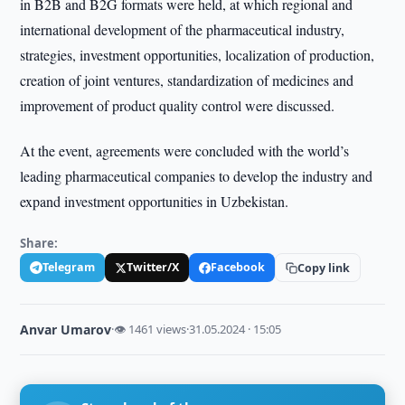
in B2B and B2G formats were held, at which regional and
international development of the pharmaceutical industry,
strategies, investment opportunities, localization of production,
creation of joint ventures, standardization of medicines and
improvement of product quality control were discussed.
At the event, agreements were concluded with the world’s
leading pharmaceutical companies to develop the industry and
expand investment opportunities in Uzbekistan.
Share:
Telegram
Twitter/X
Facebook
Copy link
Anvar Umarov
·
👁 1461 views
·
31.05.2024 · 15:05