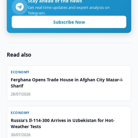
Stay ahead of the news
Get real-time updates and expert analysis on
Telegram.
Subscribe Now
Read also
ECONOMY
Ferghana Opens Trade House in Afghan City Mazar-i-
Sharif
28/07/2026
ECONOMY
Russia's Il-114-300 Arrives in Uzbekistan for Hot-
Weather Tests
30/07/2026