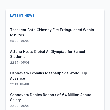
LATEST NEWS
Tashkent Cafe Chimney Fire Extinguished Within
Minutes
23:09 · 05/08
Astana Hosts Global AI Olympiad for School
Students
22:37 · 05/08
Cannavaro Explains Masharipov's World Cup
Absence
22:19 · 05/08
Cannavaro Denies Reports of €4 Million Annual
Salary
22:03 · 05/08