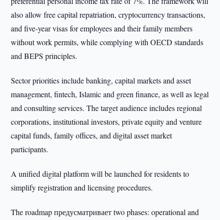
preferential personal income tax rate of 7%. The framework will
also allow free capital repatriation, cryptocurrency transactions,
and five-year visas for employees and their family members
without work permits, while complying with OECD standards
and BEPS principles.
Sector priorities include banking, capital markets and asset
management, fintech, Islamic and green finance, as well as legal
and consulting services. The target audience includes regional
corporations, institutional investors, private equity and venture
capital funds, family offices, and digital asset market
participants.
A unified digital platform will be launched for residents to
simplify registration and licensing procedures.
The roadmap предусматривает two phases: operational and