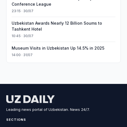
Conference League
23:15 · 30/07
Uzbekistan Awards Nearly 12 Billion Soums to
Tashkent Hotel
10:45 · 30/07
Museum Visits in Uzbekistan Up 14.5% in 2025
14:00 · 31/07
Leading news portal of Uzbekistan. News 24/7.
SECTIONS