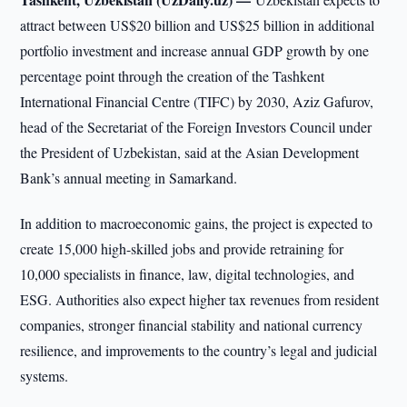
attract between US$20 billion and US$25 billion in additional
portfolio investment and increase annual GDP growth by one
percentage point through the creation of the Tashkent
International Financial Centre (TIFC) by 2030, Aziz Gafurov,
head of the Secretariat of the Foreign Investors Council under
the President of Uzbekistan, said at the Asian Development
Bank’s annual meeting in Samarkand.
In addition to macroeconomic gains, the project is expected to
create 15,000 high-skilled jobs and provide retraining for
10,000 specialists in finance, law, digital technologies, and
ESG. Authorities also expect higher tax revenues from resident
companies, stronger financial stability and national currency
resilience, and improvements to the country’s legal and judicial
systems.