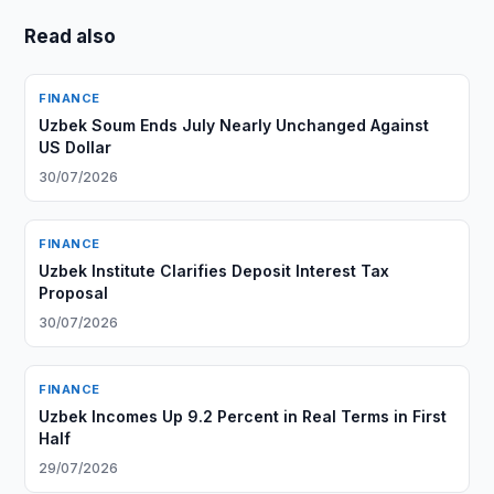
Read also
FINANCE
Uzbek Soum Ends July Nearly Unchanged Against
US Dollar
30/07/2026
FINANCE
Uzbek Institute Clarifies Deposit Interest Tax
Proposal
30/07/2026
FINANCE
Uzbek Incomes Up 9.2 Percent in Real Terms in First
Half
29/07/2026