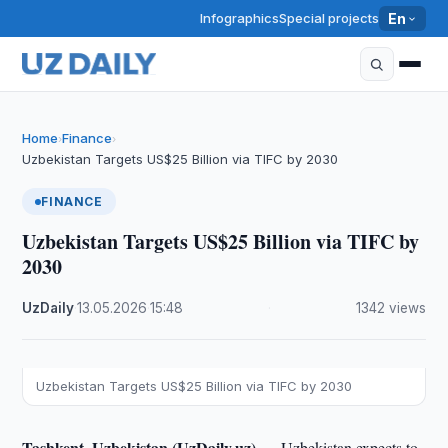
Infographics
Special projects
En
Home
Finance
›
›
Uzbekistan Targets US$25 Billion via TIFC by 2030
FINANCE
Uzbekistan Targets US$25 Billion via TIFC by
2030
UzDaily
·
13.05.2026
·
15:48
·
1342 views
Uzbekistan Targets US$25 Billion via TIFC by 2030
Tashkent, Uzbekistan (UzDaily.uz) —
Uzbekistan expects to