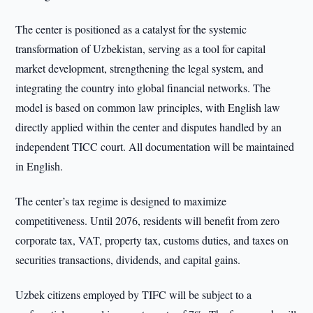
The center is positioned as a catalyst for the systemic
transformation of Uzbekistan, serving as a tool for capital
market development, strengthening the legal system, and
integrating the country into global financial networks. The
model is based on common law principles, with English law
directly applied within the center and disputes handled by an
independent TICC court. All documentation will be maintained
in English.
The center’s tax regime is designed to maximize
competitiveness. Until 2076, residents will benefit from zero
corporate tax, VAT, property tax, customs duties, and taxes on
securities transactions, dividends, and capital gains.
Uzbek citizens employed by TIFC will be subject to a