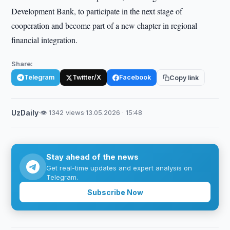
Development Bank, to participate in the next stage of
cooperation and become part of a new chapter in regional
financial integration.
Share:
Telegram
Twitter/X
Facebook
Copy link
UzDaily
·
👁 1342 views
·
13.05.2026 · 15:48
Stay ahead of the news
Get real-time updates and expert analysis on
Telegram.
Subscribe Now