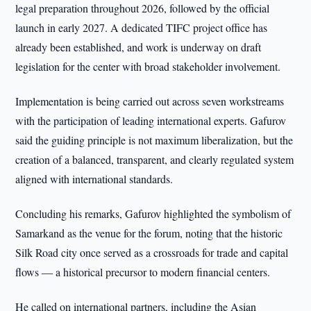
legal preparation throughout 2026, followed by the official
launch in early 2027. A dedicated TIFC project office has
already been established, and work is underway on draft
legislation for the center with broad stakeholder involvement.
Implementation is being carried out across seven workstreams
with the participation of leading international experts. Gafurov
said the guiding principle is not maximum liberalization, but the
creation of a balanced, transparent, and clearly regulated system
aligned with international standards.
Concluding his remarks, Gafurov highlighted the symbolism of
Samarkand as the venue for the forum, noting that the historic
Silk Road city once served as a crossroads for trade and capital
flows — a historical precursor to modern financial centers.
He called on international partners, including the Asian