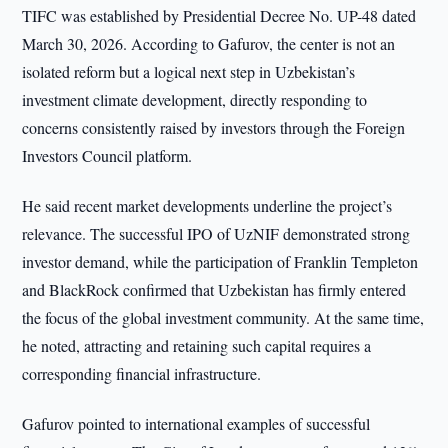
TIFC was established by Presidential Decree No. UP-48 dated
March 30, 2026. According to Gafurov, the center is not an
isolated reform but a logical next step in Uzbekistan’s
investment climate development, directly responding to
concerns consistently raised by investors through the Foreign
Investors Council platform.
He said recent market developments underline the project’s
relevance. The successful IPO of UzNIF demonstrated strong
investor demand, while the participation of Franklin Templeton
and BlackRock confirmed that Uzbekistan has firmly entered
the focus of the global investment community. At the same time,
he noted, attracting and retaining such capital requires a
corresponding financial infrastructure.
Gafurov pointed to international examples of successful