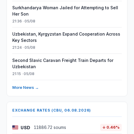
Surkhandarya Woman Jailed for Attempting to Sell
Her Son
21:36 · 05/08
Uzbekistan, Kyrgyzstan Expand Cooperation Across
Key Sectors
21:24 · 05/08
Second Slavic Caravan Freight Train Departs for
Uzbekistan
21:15 · 05/08
More News →
EXCHANGE RATES (CBU, 06.08.2026)
USD
11886.72 soums
↓ 0.46%