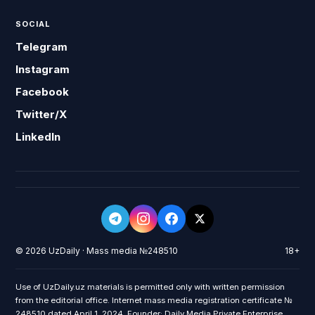
SOCIAL
Telegram
Instagram
Facebook
Twitter/X
LinkedIn
© 2026 UzDaily · Mass media №248510
18+
Use of UzDaily.uz materials is permitted only with written permission
from the editorial office. Internet mass media registration certificate №
248510 dated April 1, 2024. Founder: Daily Media Private Enterprise.