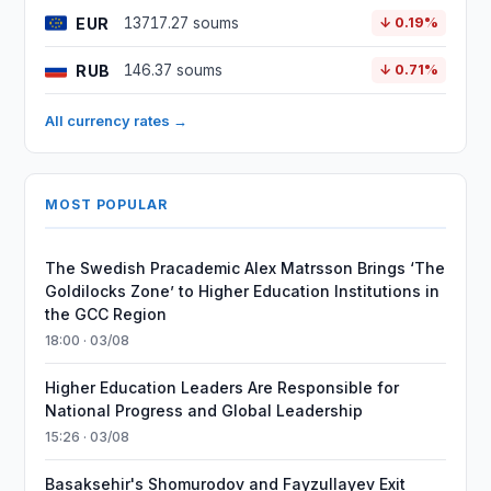
EUR
13717.27 soums
↓ 0.19%
RUB
146.37 soums
↓ 0.71%
All currency rates →
MOST POPULAR
The Swedish Pracademic Alex Matrsson Brings ‘The
Goldilocks Zone’ to Higher Education Institutions in
the GCC Region
18:00 · 03/08
Higher Education Leaders Are Responsible for
National Progress and Global Leadership
15:26 · 03/08
Basaksehir's Shomurodov and Fayzullayev Exit