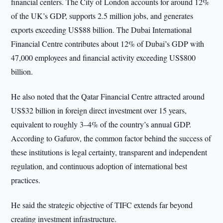
financial centers. The City of London accounts for around 12%
of the UK’s GDP, supports 2.5 million jobs, and generates
exports exceeding US$88 billion. The Dubai International
Financial Centre contributes about 12% of Dubai’s GDP with
47,000 employees and financial activity exceeding US$800
billion.
He also noted that the Qatar Financial Centre attracted around
US$32 billion in foreign direct investment over 15 years,
equivalent to roughly 3–4% of the country’s annual GDP.
According to Gafurov, the common factor behind the success of
these institutions is legal certainty, transparent and independent
regulation, and continuous adoption of international best
practices.
He said the strategic objective of TIFC extends far beyond
creating investment infrastructure.