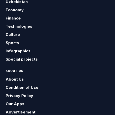
Uzbekistan
Economy
Finance
Technologies
Culture
Sports
Infographics
Special projects
ABOUT US
About Us
Condition of Use
Privacy Policy
Our Apps
Advertisement