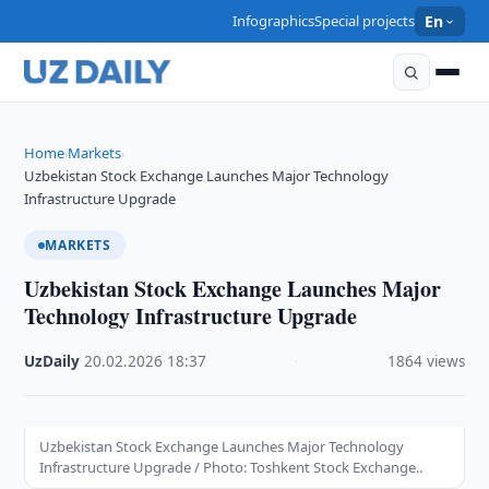
Infographics
Special projects
En
Home
Markets
›
›
Uzbekistan Stock Exchange Launches Major Technology
Infrastructure Upgrade
MARKETS
Uzbekistan Stock Exchange Launches Major
Technology Infrastructure Upgrade
UzDaily
·
20.02.2026
·
18:37
·
1864 views
Uzbekistan Stock Exchange Launches Major Technology
Infrastructure Upgrade / Photo: Toshkent Stock Exchange..