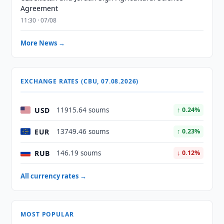
Agreement
11:30 · 07/08
More News →
EXCHANGE RATES (CBU, 07.08.2026)
USD
11915.64 soums
↑ 0.24%
EUR
13749.46 soums
↑ 0.23%
RUB
146.19 soums
↓ 0.12%
All currency rates →
MOST POPULAR