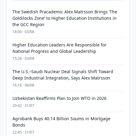
The Swedish Pracademic Alex Matrsson Brings ‘The
Goldilocks Zone’ to Higher Education Institutions in
the GCC Region
18:00 · 03/08
Higher Education Leaders Are Responsible for
National Progress and Global Leadership
15:26 · 03/08
The U.S.–Saudi Nuclear Deal Signals Shift Toward
Deep Industrial Integration, Says Alex Matrsson
16:16 · 06/08
Uzbekistan Reaffirms Plan to Join WTO in 2026
20:42 · 31/07
Agrobank Buys 40.14 Billion Soums in Mortgage
Bonds
22:45 · 31/07