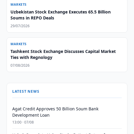
MARKETS
Uzbekistan Stock Exchange Executes 65.5 Billion
Soums in REPO Deals
29/07/2026
MARKETS
Tashkent Stock Exchange Discusses Capital Market
Ties with Regnology
07/08/2026
LATEST NEWS
Agat Credit Approves 50 Billion Soum Bank
Development Loan
13:00 · 07/08