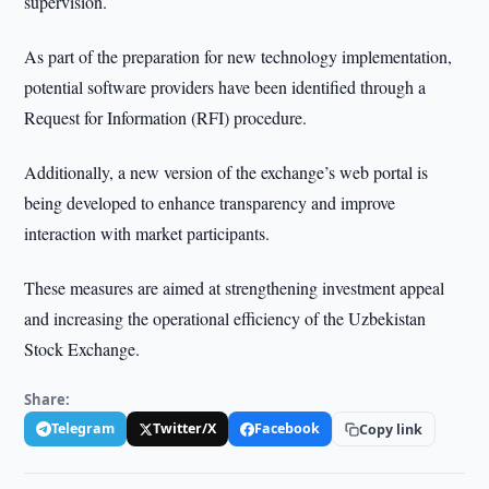
supervision.
As part of the preparation for new technology implementation,
potential software providers have been identified through a
Request for Information (RFI) procedure.
Additionally, a new version of the exchange’s web portal is
being developed to enhance transparency and improve
interaction with market participants.
These measures are aimed at strengthening investment appeal
and increasing the operational efficiency of the Uzbekistan
Stock Exchange.
Share:
Telegram
Twitter/X
Facebook
Copy link