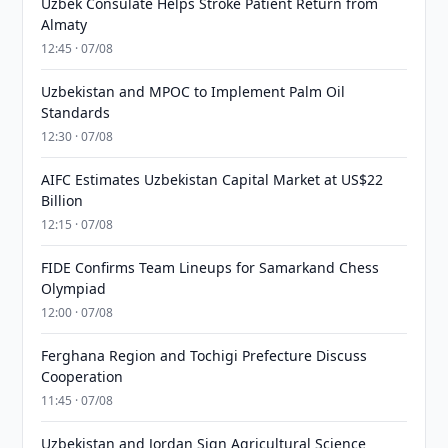
Uzbek Consulate Helps Stroke Patient Return from
Almaty
12:45 · 07/08
Uzbekistan and MPOC to Implement Palm Oil
Standards
12:30 · 07/08
AIFC Estimates Uzbekistan Capital Market at US$22
Billion
12:15 · 07/08
FIDE Confirms Team Lineups for Samarkand Chess
Olympiad
12:00 · 07/08
Ferghana Region and Tochigi Prefecture Discuss
Cooperation
11:45 · 07/08
Uzbekistan and Jordan Sign Agricultural Science