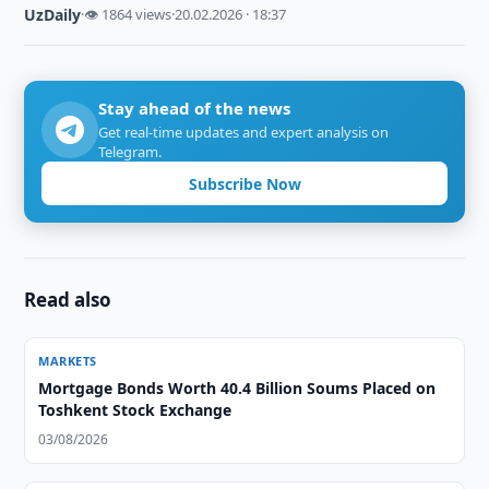
UzDaily
·
👁 1864 views
·
20.02.2026 · 18:37
Stay ahead of the news
Get real-time updates and expert analysis on
Telegram.
Subscribe Now
Read also
MARKETS
Mortgage Bonds Worth 40.4 Billion Soums Placed on
Toshkent Stock Exchange
03/08/2026