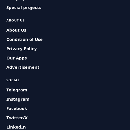
Special projects
ABOUT US
About Us
Condition of Use
Privacy Policy
Our Apps
Advertisement
SOCIAL
Telegram
Instagram
Facebook
Twitter/X
LinkedIn