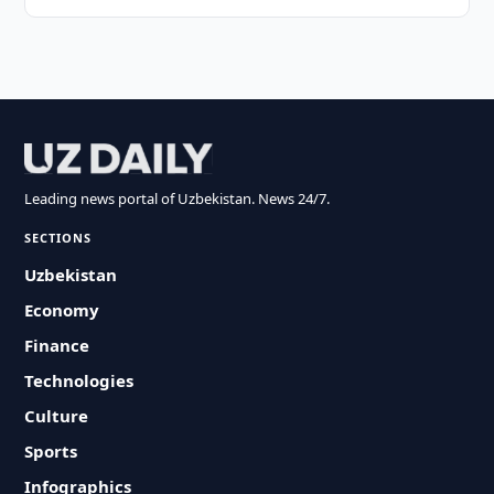
Leading news portal of Uzbekistan. News 24/7.
SECTIONS
Uzbekistan
Economy
Finance
Technologies
Culture
Sports
Infographics