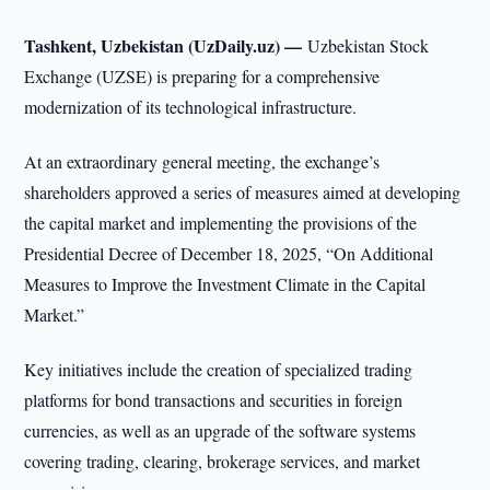
Tashkent, Uzbekistan (UzDaily.uz) —
Uzbekistan Stock
Exchange (UZSE) is preparing for a comprehensive
modernization of its technological infrastructure.
At an extraordinary general meeting, the exchange’s
shareholders approved a series of measures aimed at developing
the capital market and implementing the provisions of the
Presidential Decree of December 18, 2025, “On Additional
Measures to Improve the Investment Climate in the Capital
Market.”
Key initiatives include the creation of specialized trading
platforms for bond transactions and securities in foreign
currencies, as well as an upgrade of the software systems
covering trading, clearing, brokerage services, and market