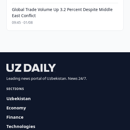
Global Trade Volume Up 3.2 Percent Despite Middle
East Conflict
09:45 · 01/08
Leading news portal of Uzbekistan. News 24/7.
SECTIONS
Uzbekistan
Economy
Finance
Technologies