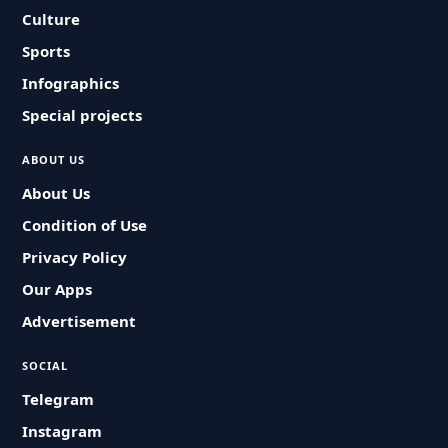
Culture
Sports
Infographics
Special projects
ABOUT US
About Us
Condition of Use
Privacy Policy
Our Apps
Advertisement
SOCIAL
Telegram
Instagram