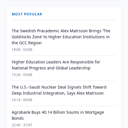
MOST POPULAR
The Swedish Pracademic Alex Matrsson Brings ‘The
Goldilocks Zone’ to Higher Education Institutions in
the GCC Region
18:00 · 03/08
Higher Education Leaders Are Responsible for
National Progress and Global Leadership
15:26 · 03/08
The U.S.–Saudi Nuclear Deal Signals Shift Toward
Deep Industrial Integration, Says Alex Matrsson
16:16 · 06/08
Agrobank Buys 40.14 Billion Soums in Mortgage
Bonds
22:45 · 31/07