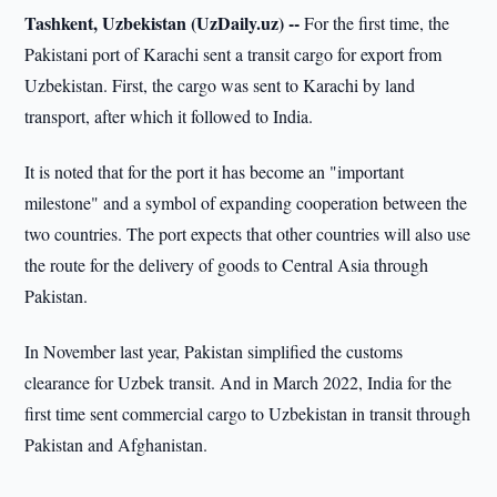
Tashkent, Uzbekistan (UzDaily.uz) --
For the first time, the
Pakistani port of Karachi sent a transit cargo for export from
Uzbekistan. First, the cargo was sent to Karachi by land
transport, after which it followed to India.
It is noted that for the port it has become an "important
milestone" and a symbol of expanding cooperation between the
two countries. The port expects that other countries will also use
the route for the delivery of goods to Central Asia through
Pakistan.
In November last year, Pakistan simplified the customs
clearance for Uzbek transit. And in March 2022, India for the
first time sent commercial cargo to Uzbekistan in transit through
Pakistan and Afghanistan.