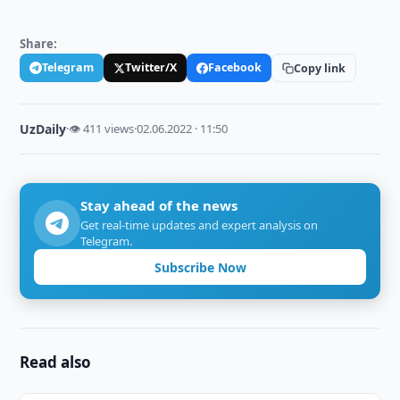
Share:
Telegram
Twitter/X
Facebook
Copy link
UzDaily
·
👁 411 views
·
02.06.2022 · 11:50
Stay ahead of the news
Get real-time updates and expert analysis on
Telegram.
Subscribe Now
Read also