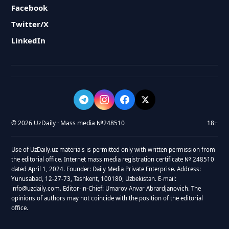
Facebook
Twitter/X
LinkedIn
© 2026 UzDaily · Mass media №248510
18+
Use of UzDaily.uz materials is permitted only with written permission from
the editorial office. Internet mass media registration certificate № 248510
dated April 1, 2024. Founder: Daily Media Private Enterprise. Address:
Yunusabad, 12-27-73, Tashkent, 100180, Uzbekistan. E-mail:
info@uzdaily.com. Editor-in-Chief: Umarov Anvar Abrardjanovich. The
opinions of authors may not coincide with the position of the editorial
office.