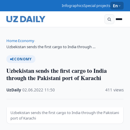
Infographics
Special projects
En
Home
Economy
›
›
Uzbekistan sends the first cargo to India through …
ECONOMY
Uzbekistan sends the first cargo to India
through the Pakistani port of Karachi
UzDaily
·
02.06.2022
·
11:50
·
411 views
Uzbekistan sends the first cargo to India through the Pakistani
port of Karachi