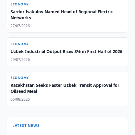
ECONOMY
Sardor Isakulov Named Head of Regional Electric
Networks
27/07/2026
ECONOMY
Uzbek Industrial Output Rises 8% in First Half of 2026
29/07/2026
ECONOMY
Kazakhstan Seeks Faster Uzbek Transit Approval for
Oilseed Meal
06/08/2026
LATEST NEWS