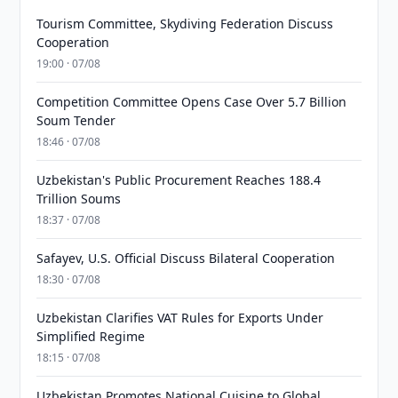
Tourism Committee, Skydiving Federation Discuss
Cooperation
19:00 · 07/08
Competition Committee Opens Case Over 5.7 Billion
Soum Tender
18:46 · 07/08
Uzbekistan's Public Procurement Reaches 188.4
Trillion Soums
18:37 · 07/08
Safayev, U.S. Official Discuss Bilateral Cooperation
18:30 · 07/08
Uzbekistan Clarifies VAT Rules for Exports Under
Simplified Regime
18:15 · 07/08
Uzbekistan Promotes National Cuisine to Global