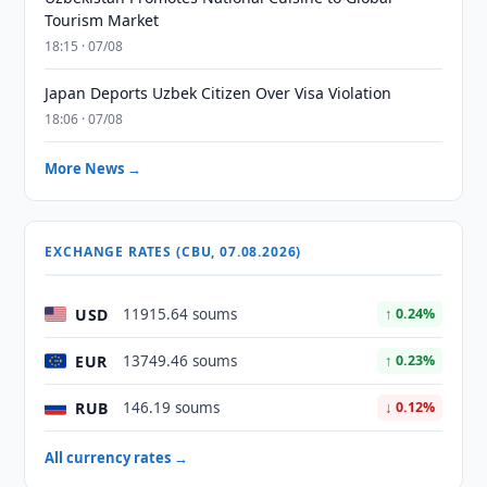
Tourism Market
18:15 · 07/08
Japan Deports Uzbek Citizen Over Visa Violation
18:06 · 07/08
More News →
EXCHANGE RATES (CBU, 07.08.2026)
USD
11915.64 soums
↑ 0.24%
EUR
13749.46 soums
↑ 0.23%
RUB
146.19 soums
↓ 0.12%
All currency rates →