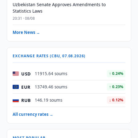
Uzbekistan Senate Approves Amendments to
Statistics Laws
20:31 · 08/08
More News →
EXCHANGE RATES (CBU, 07.08.2026)
USD
11915.64 soums
↑ 0.24%
EUR
13749.46 soums
↑ 0.23%
RUB
146.19 soums
↓ 0.12%
All currency rates →
MOST POPULAR