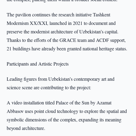
The pavilion continues the research initiative Tashkent
Modernism XX/XXI, launched in 2021 to document and
preserve the modernist architecture of Uzbekistan’s capital.
Thanks to the efforts of the GRACE team and ACDF support,
21 buildings have already been granted national heritage status.
Participants and Artistic Projects
Leading figures from Uzbekistan’s contemporary art and
science scene are contributing to the project:
A video installation titled Palace of the Sun by Azamat
Abbasov uses point cloud technology to explore the spatial and
symbolic dimensions of the complex, expanding its meaning
beyond architecture.