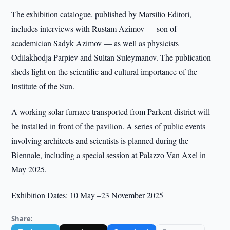
The exhibition catalogue, published by Marsilio Editori,
includes interviews with Rustam Azimov — son of
academician Sadyk Azimov — as well as physicists
Odilakhodja Parpiev and Sultan Suleymanov. The publication
sheds light on the scientific and cultural importance of the
Institute of the Sun.
A working solar furnace transported from Parkent district will
be installed in front of the pavilion. A series of public events
involving architects and scientists is planned during the
Biennale, including a special session at Palazzo Van Axel in
May 2025.
Exhibition Dates: 10 May –23 November 2025
Share: