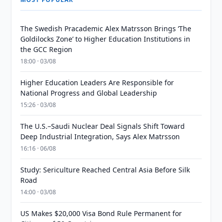
The Swedish Pracademic Alex Matrsson Brings ‘The
Goldilocks Zone’ to Higher Education Institutions in
the GCC Region
18:00 · 03/08
Higher Education Leaders Are Responsible for
National Progress and Global Leadership
15:26 · 03/08
The U.S.–Saudi Nuclear Deal Signals Shift Toward
Deep Industrial Integration, Says Alex Matrsson
16:16 · 06/08
Study: Sericulture Reached Central Asia Before Silk
Road
14:00 · 03/08
US Makes $20,000 Visa Bond Rule Permanent for