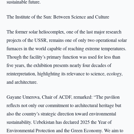
sustainable future.
The Institute of the Sun: Between Science and Culture
The former solar heliocomplex, one of the last major research
projects of the USSR, remains one of only two operational solar
furnaces in the world capable of reaching extreme temperatures.
Though the facility’s primary function was used for less than
five years, the exhibition presents nearly four decades of
reinterpretation, highlighting its relevance to science, ecology,
and architecture.
Gayane Umerova, Chair of ACDF, remarked: “The pavilion
reflects not only our commitment to architectural heritage but
also the country’s strategic direction toward environmental
sustainability. Uzbekistan has declared 2025 the Year of
Environmental Protection and the Green Economy. We aim to