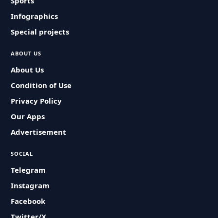
Sports
Infographics
Special projects
ABOUT US
About Us
Condition of Use
Privacy Policy
Our Apps
Advertisement
SOCIAL
Telegram
Instagram
Facebook
Twitter/X