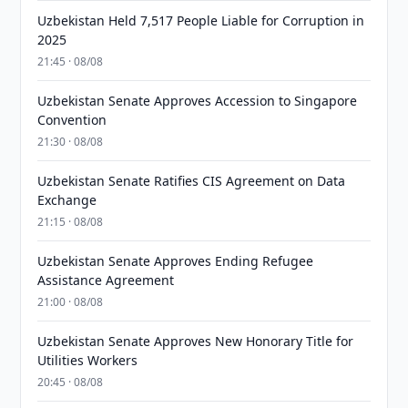
Uzbekistan Held 7,517 People Liable for Corruption in
2025
21:45 · 08/08
Uzbekistan Senate Approves Accession to Singapore
Convention
21:30 · 08/08
Uzbekistan Senate Ratifies CIS Agreement on Data
Exchange
21:15 · 08/08
Uzbekistan Senate Approves Ending Refugee
Assistance Agreement
21:00 · 08/08
Uzbekistan Senate Approves New Honorary Title for
Utilities Workers
20:45 · 08/08