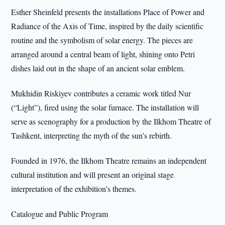
Esther Sheinfeld presents the installations Place of Power and
Radiance of the Axis of Time, inspired by the daily scientific
routine and the symbolism of solar energy. The pieces are
arranged around a central beam of light, shining onto Petri
dishes laid out in the shape of an ancient solar emblem.
Mukhidin Riskiyev contributes a ceramic work titled Nur
(“Light”), fired using the solar furnace. The installation will
serve as scenography for a production by the Ilkhom Theatre of
Tashkent, interpreting the myth of the sun’s rebirth.
Founded in 1976, the Ilkhom Theatre remains an independent
cultural institution and will present an original stage
interpretation of the exhibition’s themes.
Catalogue and Public Program