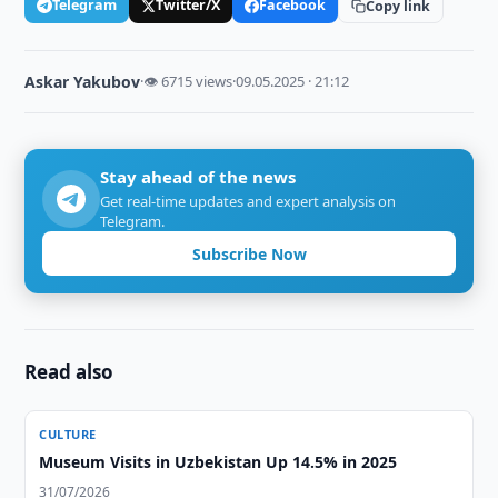
Telegram
Twitter/X
Facebook
Copy link
Askar Yakubov
·
👁 6715 views
·
09.05.2025 · 21:12
Stay ahead of the news
Get real-time updates and expert analysis on
Telegram.
Subscribe Now
Read also
CULTURE
Museum Visits in Uzbekistan Up 14.5% in 2025
31/07/2026