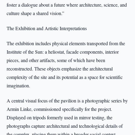
foster a dialogue about a future where architecture, science, and
culture shape a shared vision.”
The Exhibition and Artistic Interpretations
The exhibition includes physical elements transported from the
Institute of the Sun: a heliostat, facade components, interior
pieces, and other artifacts, some of which have been
reconstructed. These objects emphasize the architectural
complexity of the site and its potential as a space for scientific
imagination.
A central visual focus of the pavilion is a photographic series by
Armin Linke, commissioned specifically for the project.
Displayed on tripods formerly used in mirror testing, the
photographs capture architectural and technological details of
the complex, placing them within a broader social context.