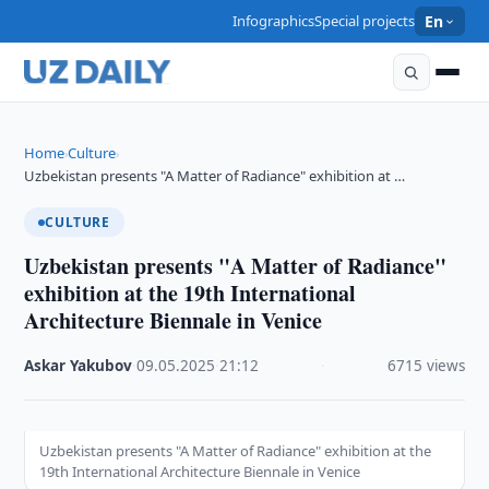
Infographics
Special projects
En
Home
Culture
›
›
Uzbekistan presents "A Matter of Radiance" exhibition at …
CULTURE
Uzbekistan presents "A Matter of Radiance"
exhibition at the 19th International
Architecture Biennale in Venice
Askar Yakubov
·
09.05.2025
·
21:12
·
6715 views
Uzbekistan presents "A Matter of Radiance" exhibition at the
19th International Architecture Biennale in Venice