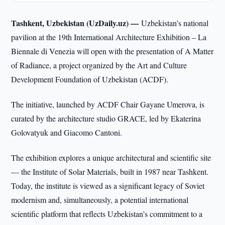
Tashkent, Uzbekistan (UzDaily.uz) —
Uzbekistan’s national
pavilion at the 19th International Architecture Exhibition – La
Biennale di Venezia will open with the presentation of A Matter
of Radiance, a project organized by the Art and Culture
Development Foundation of Uzbekistan (ACDF).
The initiative, launched by ACDF Chair Gayane Umerova, is
curated by the architecture studio GRACE, led by Ekaterina
Golovatyuk and Giacomo Cantoni.
The exhibition explores a unique architectural and scientific site
— the Institute of Solar Materials, built in 1987 near Tashkent.
Today, the institute is viewed as a significant legacy of Soviet
modernism and, simultaneously, a potential international
scientific platform that reflects Uzbekistan’s commitment to a