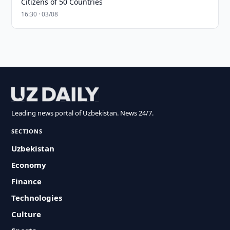
Citizens of 50 Countries
16:30 · 03/08
Leading news portal of Uzbekistan. News 24/7.
SECTIONS
Uzbekistan
Economy
Finance
Technologies
Culture