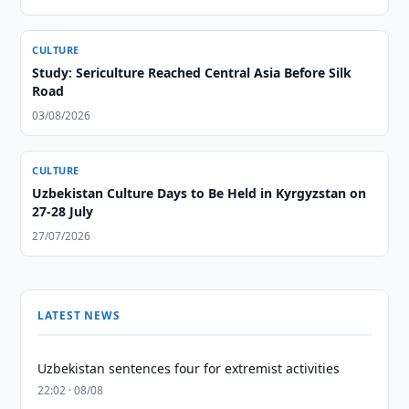
CULTURE
Study: Sericulture Reached Central Asia Before Silk
Road
03/08/2026
CULTURE
Uzbekistan Culture Days to Be Held in Kyrgyzstan on
27-28 July
27/07/2026
LATEST NEWS
Uzbekistan sentences four for extremist activities
22:02 · 08/08