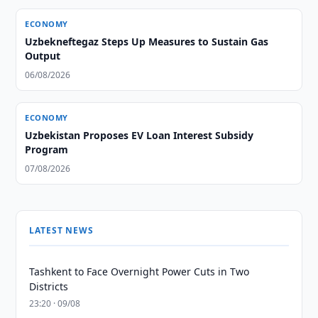
ECONOMY
Uzbekneftegaz Steps Up Measures to Sustain Gas
Output
06/08/2026
ECONOMY
Uzbekistan Proposes EV Loan Interest Subsidy
Program
07/08/2026
LATEST NEWS
Tashkent to Face Overnight Power Cuts in Two
Districts
23:20 · 09/08