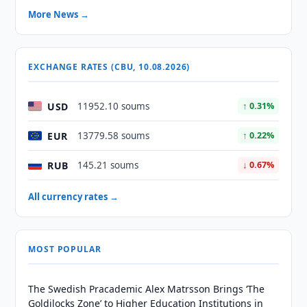
More News →
EXCHANGE RATES (CBU, 10.08.2026)
USD
11952.10 soums
↑ 0.31%
EUR
13779.58 soums
↑ 0.22%
RUB
145.21 soums
↓ 0.67%
All currency rates →
MOST POPULAR
The Swedish Pracademic Alex Matrsson Brings ‘The
Goldilocks Zone’ to Higher Education Institutions in