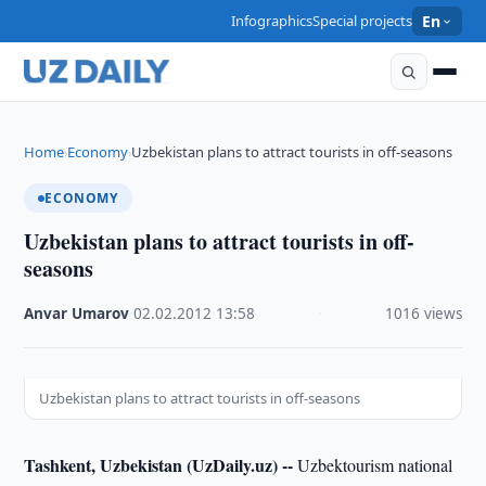
Infographics
Special projects
En
Home
Economy
Uzbekistan plans to attract tourists in off-seasons
›
›
ECONOMY
Uzbekistan plans to attract tourists in off-
seasons
Anvar Umarov
·
02.02.2012
·
13:58
·
1016 views
Uzbekistan plans to attract tourists in off-seasons
Tashkent, Uzbekistan (UzDaily.uz) --
Uzbektourism national