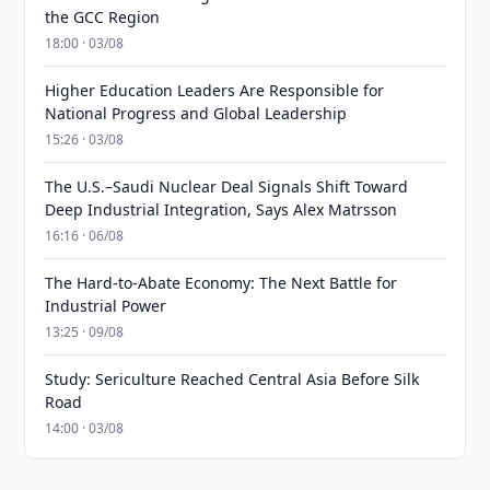
the GCC Region
18:00 · 03/08
Higher Education Leaders Are Responsible for
National Progress and Global Leadership
15:26 · 03/08
The U.S.–Saudi Nuclear Deal Signals Shift Toward
Deep Industrial Integration, Says Alex Matrsson
16:16 · 06/08
The Hard-to-Abate Economy: The Next Battle for
Industrial Power
13:25 · 09/08
Study: Sericulture Reached Central Asia Before Silk
Road
14:00 · 03/08