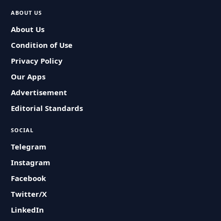
ABOUT US
About Us
Condition of Use
Privacy Policy
Our Apps
Advertisement
Editorial Standards
SOCIAL
Telegram
Instagram
Facebook
Twitter/X
LinkedIn