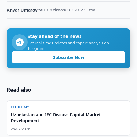
Anvar Umarov
·
👁 1016 views
·
02.02.2012 · 13:58
Stay ahead of the news
Get real-time updates and expert analysis on
Telegram.
Subscribe Now
Read also
ECONOMY
Uzbekistan and IFC Discuss Capital Market
Development
28/07/2026