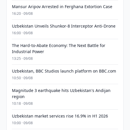
Mansur Aripov Arrested in Ferghana Extortion Case
16:20 · 09/08
Uzbekistan Unveils Shunkor-8 Interceptor Anti-Drone
16:00 · 09/08
The Hard-to-Abate Economy: The Next Battle for
Industrial Power
13:25 · 09/08
Uzbekistan, BBC Studios launch platform on BBC.com
10:50 · 09/08
Magnitude 3 earthquake hits Uzbekistan's Andijan
region
10:18 · 09/08
Uzbekistan market services rise 16.9% in H1 2026
10:00 · 09/08