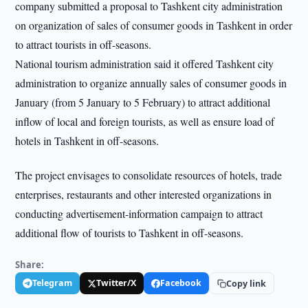
company submitted a proposal to Tashkent city administration
on organization of sales of consumer goods in Tashkent in order
to attract tourists in off-seasons.
National tourism administration said it offered Tashkent city
administration to organize annually sales of consumer goods in
January (from 5 January to 5 February) to attract additional
inflow of local and foreign tourists, as well as ensure load of
hotels in Tashkent in off-seasons.
The project envisages to consolidate resources of hotels, trade
enterprises, restaurants and other interested organizations in
conducting advertisement-information campaign to attract
additional flow of tourists to Tashkent in off-seasons.
Share:
Telegram
Twitter/X
Facebook
Copy link