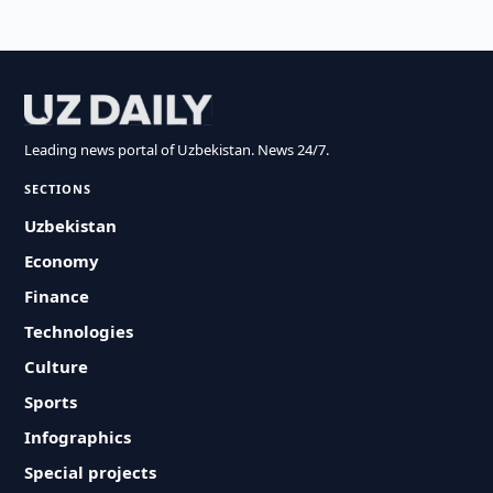
Leading news portal of Uzbekistan. News 24/7.
SECTIONS
Uzbekistan
Economy
Finance
Technologies
Culture
Sports
Infographics
Special projects