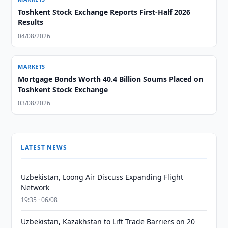
Toshkent Stock Exchange Reports First-Half 2026
Results
04/08/2026
MARKETS
Mortgage Bonds Worth 40.4 Billion Soums Placed on
Toshkent Stock Exchange
03/08/2026
LATEST NEWS
Uzbekistan, Loong Air Discuss Expanding Flight
Network
19:35 · 06/08
Uzbekistan, Kazakhstan to Lift Trade Barriers on 20