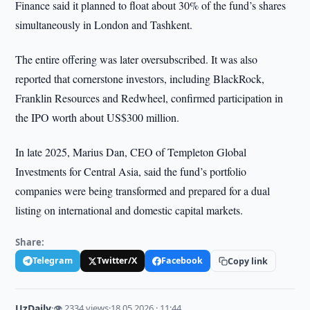
Finance said it planned to float about 30% of the fund’s shares
simultaneously in London and Tashkent.
The entire offering was later oversubscribed. It was also
reported that cornerstone investors, including BlackRock,
Franklin Resources and Redwheel, confirmed participation in
the IPO worth about US$300 million.
In late 2025, Marius Dan, CEO of Templeton Global
Investments for Central Asia, said the fund’s portfolio
companies were being transformed and prepared for a dual
listing on international and domestic capital markets.
Share:
Telegram
Twitter/X
Facebook
Copy link
UzDaily
·
👁 2334 views
·
18.05.2026 · 11:44