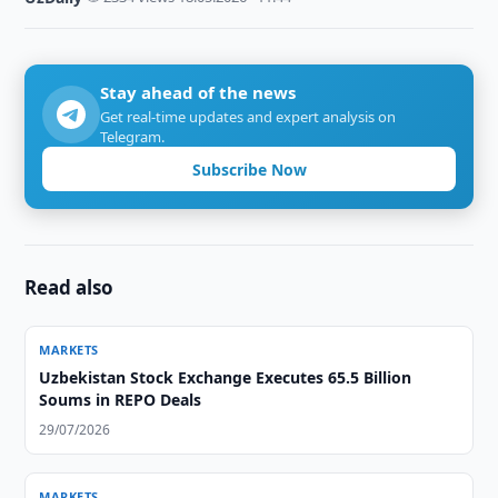
Stay ahead of the news
Get real-time updates and expert analysis on
Telegram.
Subscribe Now
Read also
MARKETS
Uzbekistan Stock Exchange Executes 65.5 Billion
Soums in REPO Deals
29/07/2026
MARKETS