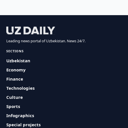
Leading news portal of Uzbekistan. News 24/7.
SECTIONS
Uzbekistan
Economy
Finance
Technologies
Culture
Sports
Infographics
Special projects