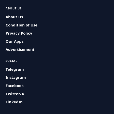
ABOUT US
About Us
Condition of Use
Privacy Policy
Our Apps
Advertisement
SOCIAL
Telegram
Instagram
Facebook
Twitter/X
LinkedIn