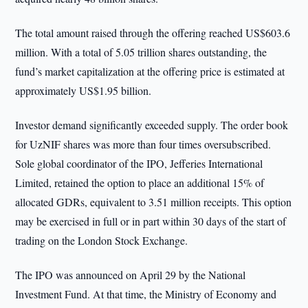
The total amount raised through the offering reached US$603.6
million. With a total of 5.05 trillion shares outstanding, the
fund’s market capitalization at the offering price is estimated at
approximately US$1.95 billion.
Investor demand significantly exceeded supply. The order book
for UzNIF shares was more than four times oversubscribed.
Sole global coordinator of the IPO, Jefferies International
Limited, retained the option to place an additional 15% of
allocated GDRs, equivalent to 3.51 million receipts. This option
may be exercised in full or in part within 30 days of the start of
trading on the London Stock Exchange.
The IPO was announced on April 29 by the National
Investment Fund. At that time, the Ministry of Economy and