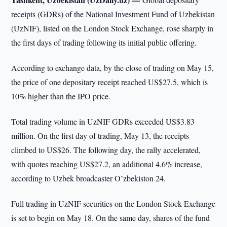
receipts (GDRs) of the National Investment Fund of Uzbekistan
(UzNIF), listed on the London Stock Exchange, rose sharply in
the first days of trading following its initial public offering.
According to exchange data, by the close of trading on May 15,
the price of one depositary receipt reached US$27.5, which is
10% higher than the IPO price.
Total trading volume in UzNIF GDRs exceeded US$3.83
million. On the first day of trading, May 13, the receipts
climbed to US$26. The following day, the rally accelerated,
with quotes reaching US$27.2, an additional 4.6% increase,
according to Uzbek broadcaster O’zbekiston 24.
Full trading in UzNIF securities on the London Stock Exchange
is set to begin on May 18. On the same day, shares of the fund