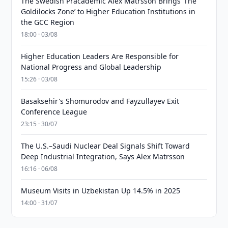
The Swedish Pracademic Alex Matrsson Brings ‘The
Goldilocks Zone’ to Higher Education Institutions in
the GCC Region
18:00 · 03/08
Higher Education Leaders Are Responsible for
National Progress and Global Leadership
15:26 · 03/08
Basaksehir's Shomurodov and Fayzullayev Exit
Conference League
23:15 · 30/07
The U.S.–Saudi Nuclear Deal Signals Shift Toward
Deep Industrial Integration, Says Alex Matrsson
16:16 · 06/08
Museum Visits in Uzbekistan Up 14.5% in 2025
14:00 · 31/07