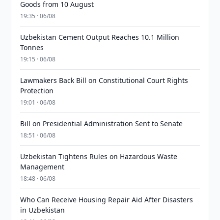
Goods from 10 August
19:35 · 06/08
Uzbekistan Cement Output Reaches 10.1 Million
Tonnes
19:15 · 06/08
Lawmakers Back Bill on Constitutional Court Rights
Protection
19:01 · 06/08
Bill on Presidential Administration Sent to Senate
18:51 · 06/08
Uzbekistan Tightens Rules on Hazardous Waste
Management
18:48 · 06/08
Who Can Receive Housing Repair Aid After Disasters
in Uzbekistan