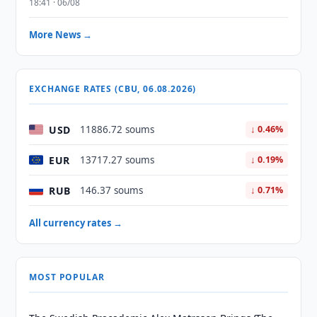
18:41 · 06/08
More News →
EXCHANGE RATES (CBU, 06.08.2026)
USD
11886.72 soums
↓ 0.46%
EUR
13717.27 soums
↓ 0.19%
RUB
146.37 soums
↓ 0.71%
All currency rates →
MOST POPULAR