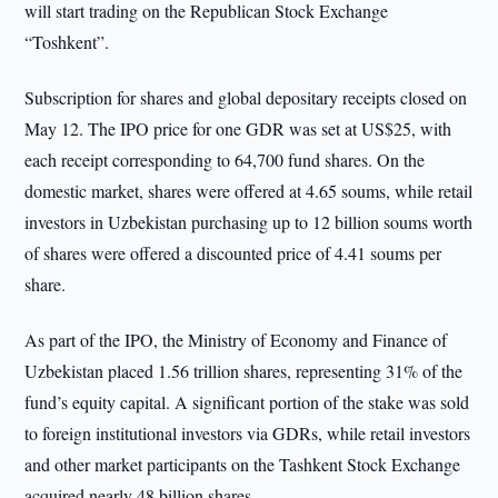
will start trading on the Republican Stock Exchange
“Toshkent”.
Subscription for shares and global depositary receipts closed on
May 12. The IPO price for one GDR was set at US$25, with
each receipt corresponding to 64,700 fund shares. On the
domestic market, shares were offered at 4.65 soums, while retail
investors in Uzbekistan purchasing up to 12 billion soums worth
of shares were offered a discounted price of 4.41 soums per
share.
As part of the IPO, the Ministry of Economy and Finance of
Uzbekistan placed 1.56 trillion shares, representing 31% of the
fund’s equity capital. A significant portion of the stake was sold
to foreign institutional investors via GDRs, while retail investors
and other market participants on the Tashkent Stock Exchange
acquired nearly 48 billion shares.