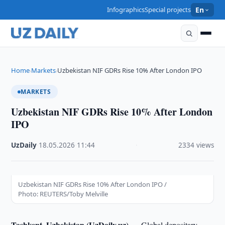
Infographics
Special projects
En
Home
Markets
Uzbekistan NIF GDRs Rise 10% After London IPO
›
›
MARKETS
Uzbekistan NIF GDRs Rise 10% After London
IPO
UzDaily
·
18.05.2026
·
11:44
·
2334 views
Uzbekistan NIF GDRs Rise 10% After London IPO /
Photo: REUTERS/Toby Melville
Tashkent, Uzbekistan (UzDaily.uz) —
Global depositary