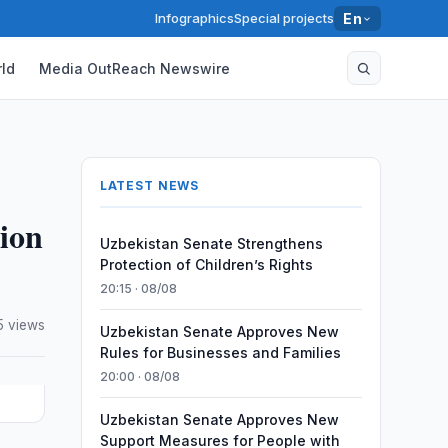
Infographics
Special projects
En
ld
Media OutReach Newswire
LATEST NEWS
lion
Uzbekistan Senate Strengthens
Protection of Children’s Rights
20:15 · 08/08
5 views
Uzbekistan Senate Approves New
Rules for Businesses and Families
20:00 · 08/08
Uzbekistan Senate Approves New
Support Measures for People with