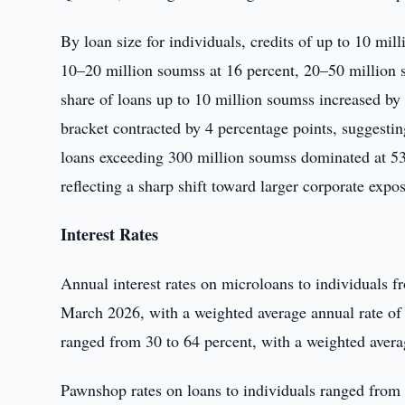
By loan size for individuals, credits of up to 10 mi
10–20 million soumss at 16 percent, 20–50 million 
share of loans up to 10 million soumss increased by
bracket contracted by 4 percentage points, suggesting
loans exceeding 300 million soumss dominated at 53 
reflecting a sharp shift toward larger corporate expo
Interest Rates
Annual interest rates on microloans to individuals f
March 2026, with a weighted average annual rate of 5
ranged from 30 to 64 percent, with a weighted avera
Pawnshop rates on loans to individuals ranged from 