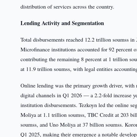
distribution of services across the country.
Lending Activity and Segmentation
Total disbursements reached 12.2 trillion soumss in 
Microfinance institutions accounted for 92 percent 
contributing the remaining 8 percent at 1 trillion so
at 11.9 trillion soumss, with legal entities accountin
Online lending was the primary growth driver, with m
digital channels in Q1 2026 — a 2.2-fold increase y
institution disbursements. Tezkoyn led the online se
Moliya at 1.1 trillion soumss, TBC Credit at 203 bil
soumss, and Uno Moliya at 37 billion soumss. Koron
Q1 2025, making their emergence a notable developm