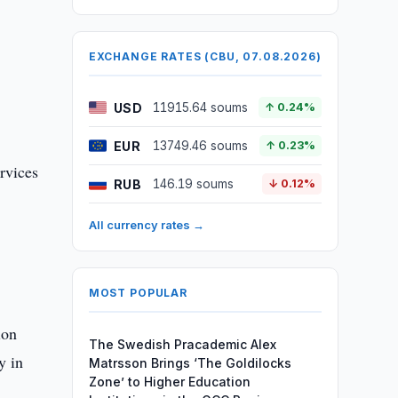
EXCHANGE RATES (CBU, 07.08.2026)
USD
11915.64 soums
↑ 0.24%
EUR
13749.46 soums
↑ 0.23%
ervices
RUB
146.19 soums
↓ 0.12%
All currency rates →
MOST POPULAR
ion
The Swedish Pracademic Alex
y in
Matrsson Brings ‘The Goldilocks
Zone’ to Higher Education