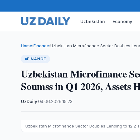
Uzbekistan
Economy
Home
Finance
Uzbekistan Microfinance Sector Doubles Lendin
›
›
FINANCE
Uzbekistan Microfinance Sec
Soumss in Q1 2026, Assets Hi
UzDaily
·
04.06.2026
·
15:23
Uzbekistan Microfinance Sector Doubles Lending to 12.2 Tril