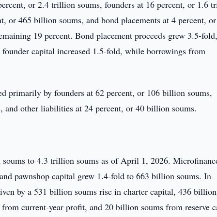
rcent, or 2.4 trillion soums, founders at 16 percent, or 1.6 tr
ent, or 465 billion soums, and bond placements at 4 percent, o
e remaining 19 percent. Bond placement proceeds grew 3.5-fold
founder capital increased 1.5-fold, while borrowings from
d primarily by founders at 62 percent, or 106 billion soums,
and other liabilities at 24 percent, or 40 billion soums.
n soums to 4.3 trillion soums as of April 1, 2026. Microfinanc
ms and pawnshop capital grew 1.4-fold to 663 billion soums. In
iven by a 531 billion soums rise in charter capital, 436 billion
from current-year profit, and 20 billion soums from reserve ca