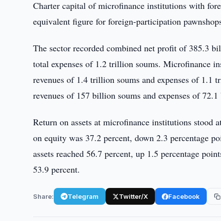
Charter capital of microfinance institutions with for
equivalent figure for foreign-participation pawnshop
The sector recorded combined net profit of 385.3 bil
total expenses of 1.2 trillion soums. Microfinance in
revenues of 1.4 trillion soums and expenses of 1.1 t
revenues of 157 billion soums and expenses of 72.1 
Return on assets at microfinance institutions stood 
on equity was 37.2 percent, down 2.3 percentage poin
assets reached 56.7 percent, up 1.5 percentage point
53.9 percent.
Share:
Telegram
Twitter/X
Facebook