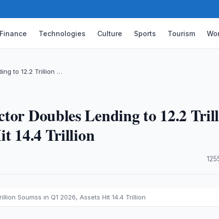
Finance
Technologies
Culture
Sports
Tourism
Wor
g to 12.2 Trillion …
tor Doubles Lending to 12.2 Tril
t 14.4 Trillion
·
125
lion Soumss in Q1 2026, Assets Hit 14.4 Trillion