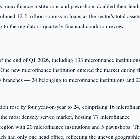
s microfinance institutions and pawnshops doubled their lend
bined 12.2 trillion soumss in loans as the sector's total asset
 to the regulator's quarterly financial condition review.
f the end of Q1 2026, including 133 microfinance institution
ne new microfinance institution entered the market during t
w branches — 24 belonging to microfinance institutions and 2
ation rose by four year-on-year to 24, comprising 16 microfina
 the most densely served market, hosting 77 microfinance
region with 20 microfinance institutions and 5 pawnshops. Th
h had only one head office, reflecting the uneven geographi