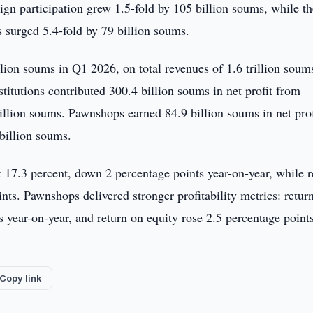
eign participation grew 1.5-fold by 105 billion soums, while t
s surged 5.4-fold by 79 billion soums.
lion soums in Q1 2026, on total revenues of 1.6 trillion soum
stitutions contributed 300.4 billion soums in net profit from
rillion soums. Pawnshops earned 84.9 billion soums in net prof
billion soums.
at 17.3 percent, down 2 percentage points year-on-year, while r
ts. Pawnshops delivered stronger profitability metrics: retur
s year-on-year, and return on equity rose 2.5 percentage points
Copy link