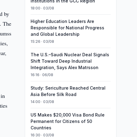
Institutions in the GCC Region
18:00 · 03/08
ed by
Higher Education Leaders Are
. The
Responsible for National Progress
soumss
and Global Leadership
15:26 · 03/08
ies,
ar,
The U.S.–Saudi Nuclear Deal Signals
Shift Toward Deep Industrial
Integration, Says Alex Matrsson
16:16 · 06/08
Study: Sericulture Reached Central
Asia Before Silk Road
 in
14:00 · 03/08
ties
US Makes $20,000 Visa Bond Rule
Permanent for Citizens of 50
Countries
7
16:30 · 03/08