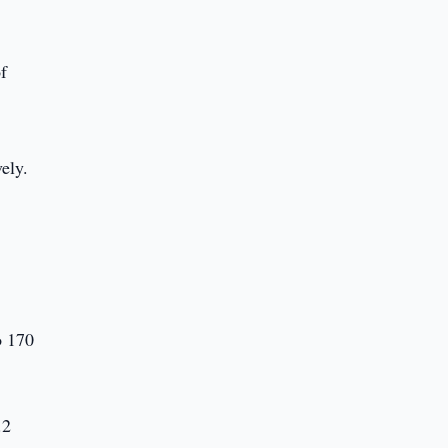
of
ely.
o 170
.2