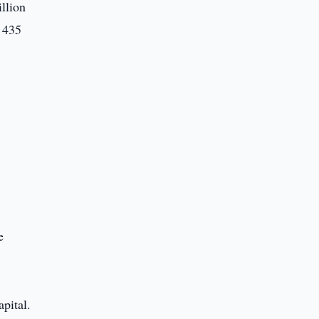
illion
r 435
,
e
pital.