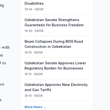
Disabilities
ing
19:44 · 08/08
s
Uzbekistan Senate Strengthens
Guarantees for Business Freedom
19:30 · 08/08
Beam Collapses During M39 Road
s with
Construction in Uzbekistan
19:16 · 08/08
he
3 to
Uzbekistan Senate Approves Lower
Regulatory Burden for Businesses
19:15 · 08/08
nce
Uzbekistan Approves New Electricity
and Gas Tariffs
19:10 · 08/08
e
c
More News →