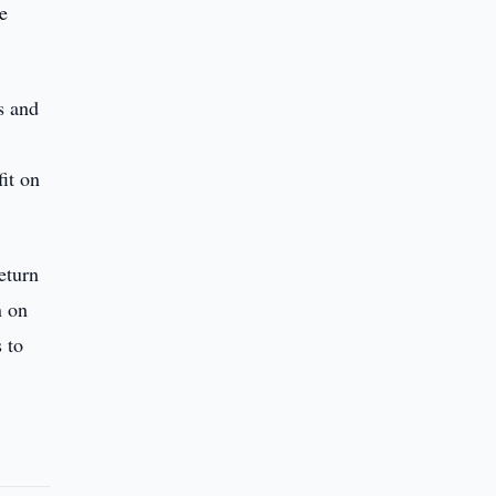
he
s and
it on
eturn
n on
 to