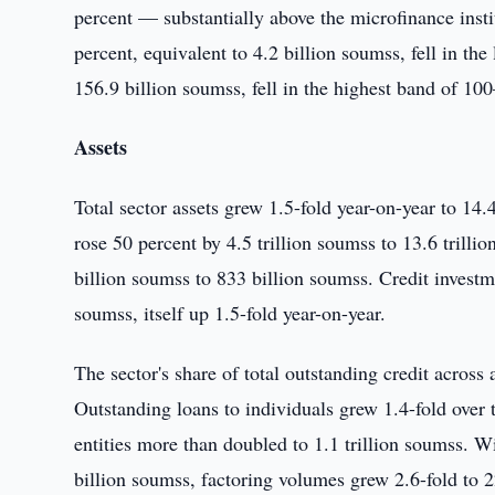
percent — substantially above the microfinance ins
percent, equivalent to 4.2 billion soumss, fell in th
156.9 billion soumss, fell in the highest band of 10
Assets
Total sector assets grew 1.5-fold year-on-year to 14.
rose 50 percent by 4.5 trillion soumss to 13.6 trill
billion soumss to 833 billion soumss. Credit investm
soumss, itself up 1.5-fold year-on-year.
The sector's share of total outstanding credit across
Outstanding loans to individuals grew 1.4-fold over t
entities more than doubled to 1.1 trillion soumss. W
billion soumss, factoring volumes grew 2.6-fold to 