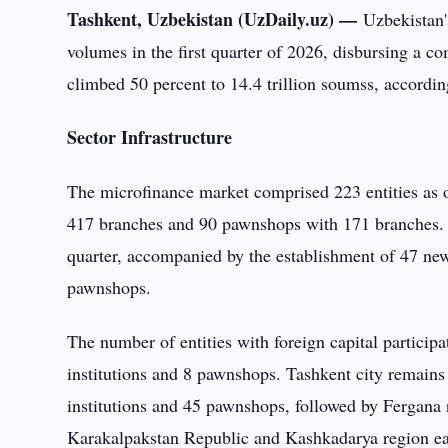
Tashkent, Uzbekistan (UzDaily.uz) —
Uzbekistan'
volumes in the first quarter of 2026, disbursing a com
climbed 50 percent to 14.4 trillion soumss, according
Sector Infrastructure
The microfinance market comprised 223 entities as o
417 branches and 90 pawnshops with 171 branches. O
quarter, accompanied by the establishment of 47 ne
pawnshops.
The number of entities with foreign capital particip
institutions and 8 pawnshops. Tashkent city remains
institutions and 45 pawnshops, followed by Fergana 
Karakalpakstan Republic and Kashkadarya region eac