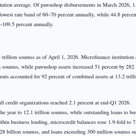
titution average. Of pawnshop disbursements in March 2026, 1
e lowest rate band of 60–70 percent annually, while 44.8 percen
0–109.5 percent annually.
4 trillion soumss as of April 1, 2026. Microfinance institution 
ion soumss, while pawnshop assets increased 51 percent by 282
ents accounted for 92 percent of combined assets at 13.2 trill
 all credit organizations reached 2.1 percent at end-Q1 2026.
he year to 12.1 trillion soumss, while outstanding loans to bu
ithin business lending, microcredit balances rose 1.9-fold to 
228 billion soumss, and loans exceeding 300 million soumss s