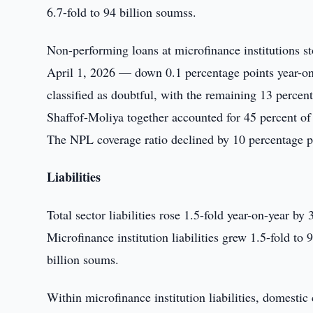
6.7-fold to 94 billion soumss.
Non-performing loans at microfinance institutions sto
April 1, 2026 — down 0.1 percentage points year-on-
classified as doubtful, with the remaining 13 percent
Shaffof-Moliya together accounted for 45 percent of
The NPL coverage ratio declined by 10 percentage poi
Liabilities
Total sector liabilities rose 1.5-fold year-on-year by
Microfinance institution liabilities grew 1.5-fold to
billion soums.
Within microfinance institution liabilities, domestic