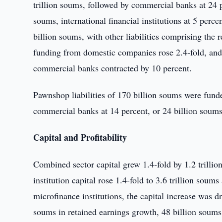
trillion soums, followed by commercial banks at 24 pe
soums, international financial institutions at 5 perc
billion soums, with other liabilities comprising th
funding from domestic companies rose 2.4-fold, and 
commercial banks contracted by 10 percent.
Pawnshop liabilities of 170 billion soums were funde
commercial banks at 14 percent, or 24 billion soums, 
Capital and Profitability
Combined sector capital grew 1.4-fold by 1.2 trillio
institution capital rose 1.4-fold to 3.6 trillion sou
microfinance institutions, the capital increase was dr
soums in retained earnings growth, 48 billion soums 