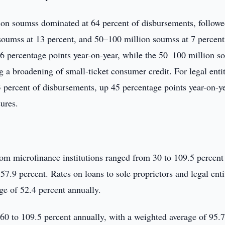
llion soumss dominated at 64 percent of disbursements, follow
soumss at 13 percent, and 50–100 million soumss at 7 percent
 6 percentage points year-on-year, while the 50–100 million 
 a broadening of small-ticket consumer credit. For legal entit
percent of disbursements, up 45 percentage points year-on-ye
sures.
rom microfinance institutions ranged from 30 to 109.5 percent
7.9 percent. Rates on loans to sole proprietors and legal enti
ge of 52.4 percent annually.
60 to 109.5 percent annually, with a weighted average of 95.