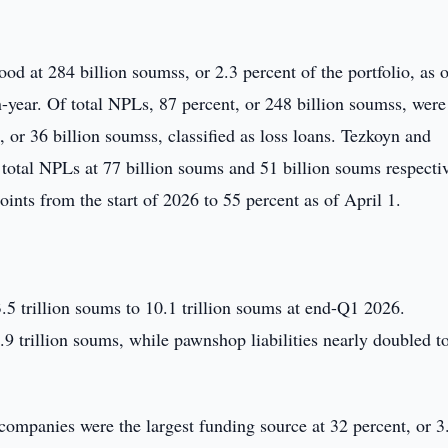
od at 284 billion soumss, or 2.3 percent of the portfolio, as 
year. Of total NPLs, 87 percent, or 248 billion soumss, were
, or 36 billion soumss, classified as loss loans. Tezkoyn and
 total NPLs at 77 billion soums and 51 billion soums respectiv
nts from the start of 2026 to 55 percent as of April 1.
 3.5 trillion soums to 10.1 trillion soums at end-Q1 2026.
 9.9 trillion soums, while pawnshop liabilities nearly doubled t
 companies were the largest funding source at 32 percent, or 3