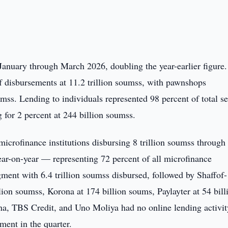
January through March 2026, doubling the year-earlier figure.
of disbursements at 11.2 trillion soumss, with pawnshops
umss. Lending to individuals represented 98 percent of total s
g for 2 percent at 244 billion soumss.
icrofinance institutions disbursing 8 trillion soumss through
ear-on-year — representing 72 percent of all microfinance
gment with 6.4 trillion soumss disbursed, followed by Shaffof-
lion soumss, Korona at 174 billion soums, Paylayter at 54 bill
a, TBS Credit, and Uno Moliya had no online lending activit
ent in the quarter.