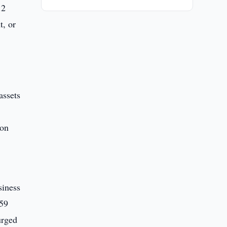
.2
t, or
assets
ion
siness
759
urged