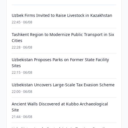
Uzbek Firms Invited to Raise Livestock in Kazakhstan
22:45 · 06/08
Tashkent Region to Modernize Public Transport in Six
Cities
22:28 · 06/08
Uzbekistan Proposes Parks on Former State Facility
Sites
22:15 · 06/08
Uzbekistan Uncovers Large-Scale Tax Evasion Scheme
22:00 · 06/08
Ancient Walls Discovered at Kubbo Archaeological
Site
21:44 · 06/08