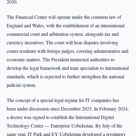
2030.
The Financial Center will operate under the common law of
England and Wales, with the establishment of an international
commercial court and arbitration system, alongside tax and
currency incentives. The court will hear disputes involving
center residents with foreign judges, covering administrative and
economic matters. The President instructed authorities to
develop the legal framework and train specialists to international
standards, which is expected to further strengthen the national
judicial system.
The concept of a special legal regime for IT companies has
been under discussion since December 2023. In February 2024,
a decree was signed to establish the International Digital
Technology Center — Enterprise Uzbekistan. By July of the
same year, IT Park and EY Uzbekistan developed a regulatory