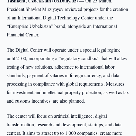
Tashkent, Uzbekistan (UzDaily.uz) —
On 25 March,
President Shavkat Mirziyoyev reviewed projects for the creation
of an International Digital Technology Center under the
“Enterprise Uzbekistan” brand, alongside an International
Financial Center.
The Digital Center will operate under a special legal regime
until 2100, incorporating a “regulatory sandbox” that will allow
testing of new solutions, adherence to international labor
standards, payment of salaries in foreign currency, and data
processing in compliance with global requirements. Measures
for investment and intellectual property protection, as well as tax
and customs incentives, are also planned.
The center will focus on artificial intelligence, digital
transformation, research and development, startups, and data
centers. It aims to attract up to 1,000 companies, create more