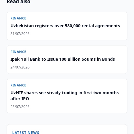
Read also
FINANCE
Uzbekistan registers over 580,000 rental agreements
31/07/2026
FINANCE
Ipak Yuli Bank to Issue 100 Billion Soums in Bonds
24/07/2026
FINANCE
UzNIF shares see steady trading in first two months
after IPO
25/07/2026
LATEST NEWS