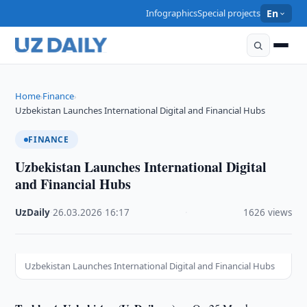
Infographics
Special projects
En
Home
Finance
›
›
Uzbekistan Launches International Digital and Financial Hubs
FINANCE
Uzbekistan Launches International Digital
and Financial Hubs
UzDaily
·
26.03.2026
·
16:17
·
1626 views
Uzbekistan Launches International Digital and Financial Hubs