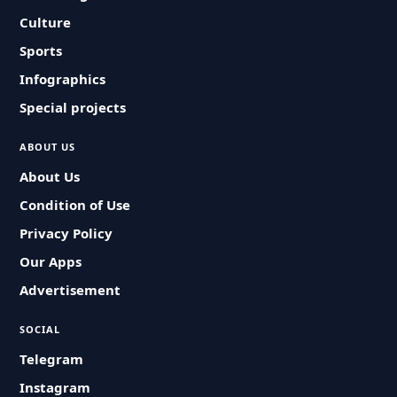
Culture
Sports
Infographics
Special projects
ABOUT US
About Us
Condition of Use
Privacy Policy
Our Apps
Advertisement
SOCIAL
Telegram
Instagram