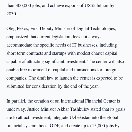
than 300,000 jobs, and achieve exports of US$5 billion by
2030.
Oleg Pekos, First Deputy Minister of Digital Technologies,
emphasized that current legislation does not always
accommodate the specific needs of IT businesses, including
short-term contracts and startups with modest charter capital
capable of attracting significant investment. The center will also
enable free movement of capital and transactions for foreign
companies. The draft law to launch the center is expected to be
submitted for consideration by the end of the year.
In parallel, the creation of an International Financial Center is
underway. Justice Minister Akbar Tashkulov stated that its goals
are to attract investment, integrate Uzbekistan into the global
financial system, boost GDP, and create up to 15,000 jobs by