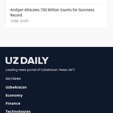
Andijan Allocates 730 Million Soums for Guinness
Record
12:00 · 31/07
Leading news portal of Uzbekistan. News 24/7.
SECTIONS
Uzbekistan
Economy
Finance
Technologies