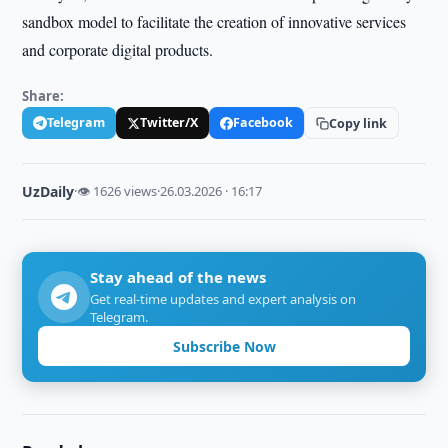
sandbox model to facilitate the creation of innovative services
and corporate digital products.
Share:
Telegram
Twitter/X
Facebook
Copy link
UzDaily
·
👁 1626 views
·
26.03.2026 · 16:17
Stay ahead of the news
Get real-time updates and expert analysis on
Telegram.
Subscribe Now