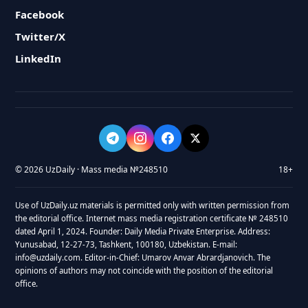
Facebook
Twitter/X
LinkedIn
© 2026 UzDaily · Mass media №248510
18+
Use of UzDaily.uz materials is permitted only with written permission from
the editorial office. Internet mass media registration certificate № 248510
dated April 1, 2024. Founder: Daily Media Private Enterprise. Address:
Yunusabad, 12-27-73, Tashkent, 100180, Uzbekistan. E-mail:
info@uzdaily.com. Editor-in-Chief: Umarov Anvar Abrardjanovich. The
opinions of authors may not coincide with the position of the editorial
office.