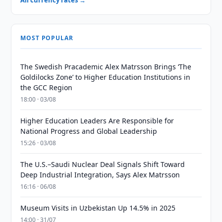
All currency rates →
MOST POPULAR
The Swedish Pracademic Alex Matrsson Brings ‘The
Goldilocks Zone’ to Higher Education Institutions in
the GCC Region
18:00 · 03/08
Higher Education Leaders Are Responsible for
National Progress and Global Leadership
15:26 · 03/08
The U.S.–Saudi Nuclear Deal Signals Shift Toward
Deep Industrial Integration, Says Alex Matrsson
16:16 · 06/08
Museum Visits in Uzbekistan Up 14.5% in 2025
14:00 · 31/07