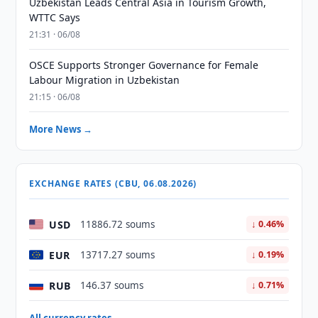
Uzbekistan Leads Central Asia in Tourism Growth,
WTTC Says
21:31 · 06/08
OSCE Supports Stronger Governance for Female
Labour Migration in Uzbekistan
21:15 · 06/08
More News →
EXCHANGE RATES (CBU, 06.08.2026)
USD
11886.72 soums
↓ 0.46%
EUR
13717.27 soums
↓ 0.19%
RUB
146.37 soums
↓ 0.71%