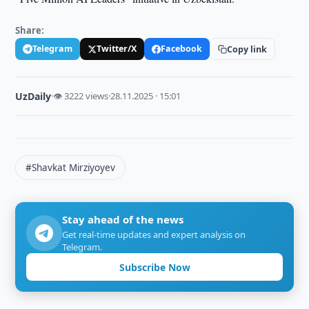
Share:
Telegram
Twitter/X
Facebook
Copy link
UzDaily
·
👁 3222 views
·
28.11.2025 · 15:01
#Shavkat Mirziyoyev
Stay ahead of the news
Get real-time updates and expert analysis on
Telegram.
Subscribe Now