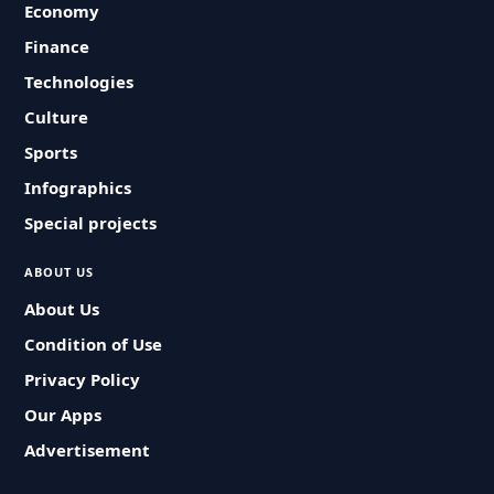
Economy
Finance
Technologies
Culture
Sports
Infographics
Special projects
ABOUT US
About Us
Condition of Use
Privacy Policy
Our Apps
Advertisement