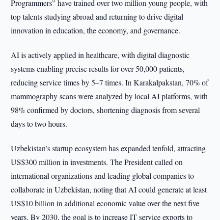
Programmers” have trained over two million young people, with
top talents studying abroad and returning to drive digital
innovation in education, the economy, and governance.
AI is actively applied in healthcare, with digital diagnostic
systems enabling precise results for over 50,000 patients,
reducing service times by 5–7 times. In Karakalpakstan, 70% of
mammography scans were analyzed by local AI platforms, with
98% confirmed by doctors, shortening diagnosis from several
days to two hours.
Uzbekistan’s startup ecosystem has expanded tenfold, attracting
US$300 million in investments. The President called on
international organizations and leading global companies to
collaborate in Uzbekistan, noting that AI could generate at least
US$10 billion in additional economic value over the next five
years. By 2030, the goal is to increase IT service exports to