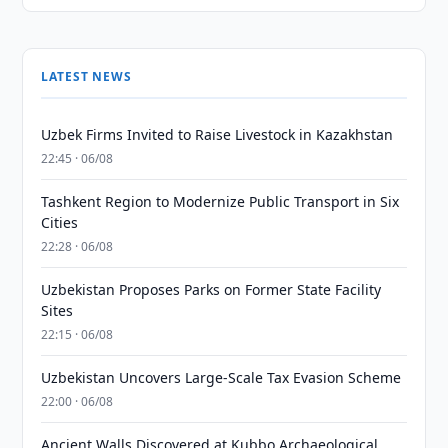
LATEST NEWS
Uzbek Firms Invited to Raise Livestock in Kazakhstan
22:45 · 06/08
Tashkent Region to Modernize Public Transport in Six
Cities
22:28 · 06/08
Uzbekistan Proposes Parks on Former State Facility
Sites
22:15 · 06/08
Uzbekistan Uncovers Large-Scale Tax Evasion Scheme
22:00 · 06/08
Ancient Walls Discovered at Kubbo Archaeological