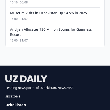
16:16 · 06/08
Museum Visits in Uzbekistan Up 14.5% in 2025
14:00 · 31/07
Andijan Allocates 730 Million Soums for Guinness
Record
12:00 · 31/07
Leading news portal of Uzbekistan. News 24/7.
SECTIONS
Uzbekistan