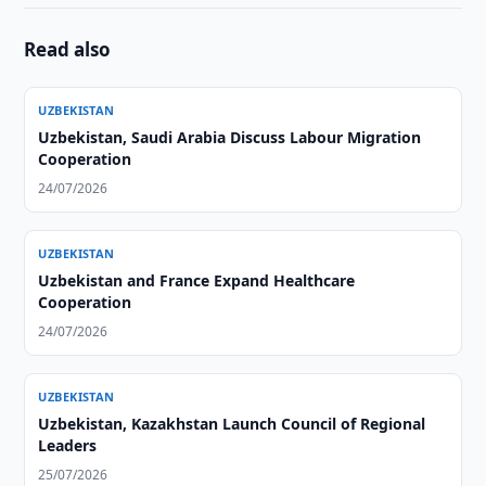
Read also
UZBEKISTAN
Uzbekistan, Saudi Arabia Discuss Labour Migration
Cooperation
24/07/2026
UZBEKISTAN
Uzbekistan and France Expand Healthcare
Cooperation
24/07/2026
UZBEKISTAN
Uzbekistan, Kazakhstan Launch Council of Regional
Leaders
25/07/2026