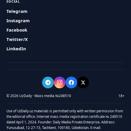
SOCIAL
Telegram
Instagram
Facebook
Twitter/X
LinkedIn
© 2026 UzDaily · Mass media №248510
18+
Use of UzDaily.uz materials is permitted only with written permission from
the editorial office. Internet mass media registration certificate № 248510
dated April 1, 2024. Founder: Daily Media Private Enterprise. Address:
Yunusabad, 12-27-73, Tashkent, 100180, Uzbekistan. E-mail: