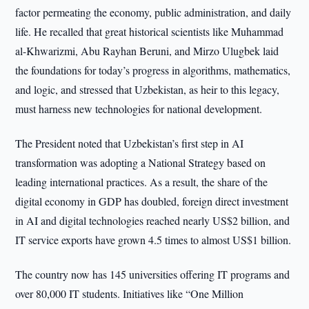
factor permeating the economy, public administration, and daily
life. He recalled that great historical scientists like Muhammad
al-Khwarizmi, Abu Rayhan Beruni, and Mirzo Ulugbek laid
the foundations for today’s progress in algorithms, mathematics,
and logic, and stressed that Uzbekistan, as heir to this legacy,
must harness new technologies for national development.
The President noted that Uzbekistan’s first step in AI
transformation was adopting a National Strategy based on
leading international practices. As a result, the share of the
digital economy in GDP has doubled, foreign direct investment
in AI and digital technologies reached nearly US$2 billion, and
IT service exports have grown 4.5 times to almost US$1 billion.
The country now has 145 universities offering IT programs and
over 80,000 IT students. Initiatives like “One Million