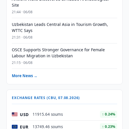
Site
21:44 · 06/08
Uzbekistan Leads Central Asia in Tourism Growth,
WTTC Says
21:31 · 06/08
OSCE Supports Stronger Governance for Female
Labour Migration in Uzbekistan
21:15 · 06/08
More News →
EXCHANGE RATES (CBU, 07.08.2026)
USD
11915.64 soums
↑ 0.24%
EUR
13749.46 soums
↑ 0.23%