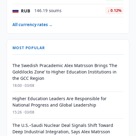
RUB
146.19 soums
↓ 0.12%
All currency rates →
MOST POPULAR
The Swedish Pracademic Alex Matrsson Brings ‘The
Goldilocks Zone’ to Higher Education Institutions in
the GCC Region
18:00 · 03/08
Higher Education Leaders Are Responsible for
National Progress and Global Leadership
15:26 · 03/08
The U.S.–Saudi Nuclear Deal Signals Shift Toward
Deep Industrial Integration, Says Alex Matrsson