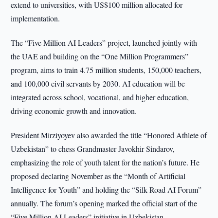
extend to universities, with US$100 million allocated for
implementation.
The “Five Million AI Leaders” project, launched jointly with
the UAE and building on the “One Million Programmers”
program, aims to train 4.75 million students, 150,000 teachers,
and 100,000 civil servants by 2030. AI education will be
integrated across school, vocational, and higher education,
driving economic growth and innovation.
President Mirziyoyev also awarded the title “Honored Athlete of
Uzbekistan” to chess Grandmaster Javokhir Sindarov,
emphasizing the role of youth talent for the nation’s future. He
proposed declaring November as the “Month of Artificial
Intelligence for Youth” and holding the “Silk Road AI Forum”
annually. The forum’s opening marked the official start of the
“Five Million AI Leaders” initiative in Uzbekistan.