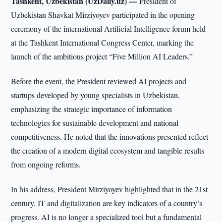
Tashkent, Uzbekistan (UzDaily.uz) —
President of
Uzbekistan Shavkat Mirziyoyev participated in the opening
ceremony of the international Artificial Intelligence forum held
at the Tashkent International Congress Center, marking the
launch of the ambitious project “Five Million AI Leaders.”
Before the event, the President reviewed AI projects and
startups developed by young specialists in Uzbekistan,
emphasizing the strategic importance of information
technologies for sustainable development and national
competitiveness. He noted that the innovations presented reflect
the creation of a modern digital ecosystem and tangible results
from ongoing reforms.
In his address, President Mirziyoyev highlighted that in the 21st
century, IT and digitalization are key indicators of a country’s
progress. AI is no longer a specialized tool but a fundamental