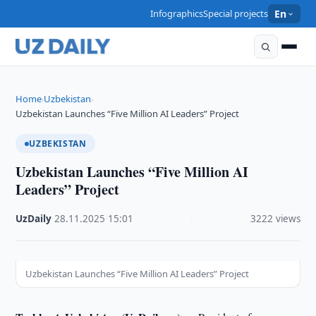
Infographics
Special projects
En
Home
Uzbekistan
›
›
Uzbekistan Launches “Five Million AI Leaders” Project
UZBEKISTAN
Uzbekistan Launches “Five Million AI
Leaders” Project
UzDaily
·
28.11.2025
·
15:01
·
3222 views
Uzbekistan Launches “Five Million AI Leaders” Project