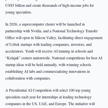
US$5 billion and create thousands of high-income jobs for
young specialists.
In 2026, a supercomputer cluster will be launched in
partnership with Nvidia, and a National Technology Transfer
Office will open in Silicon Valley, facilitating direct engagement
of Uzbek startups with leading companies, investors, and
accelerators. Youth will receive AI training in schools and
“Kelajak” centers nationwide. National competitions for best AI
startup ideas will be held annually, with winning schools
establishing AI labs and commercializing innovations in
collaboration with companies.
A Presidential AI Competition will select 100 top young
specialists each year for internships at leading technology
companies in the US, UAE, and Europe. The initiative will