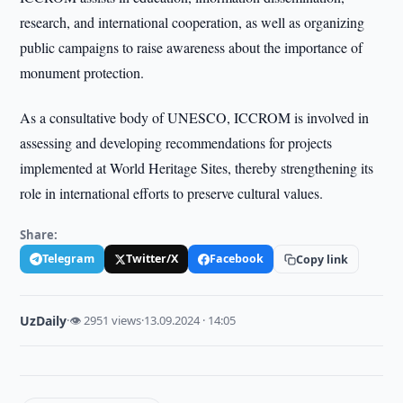
research, and international cooperation, as well as organizing
public campaigns to raise awareness about the importance of
monument protection.
As a consultative body of UNESCO, ICCROM is involved in
assessing and developing recommendations for projects
implemented at World Heritage Sites, thereby strengthening its
role in international efforts to preserve cultural values.
Share:
Telegram
Twitter/X
Facebook
Copy link
UzDaily
·
👁 2951 views
·
13.09.2024 · 14:05