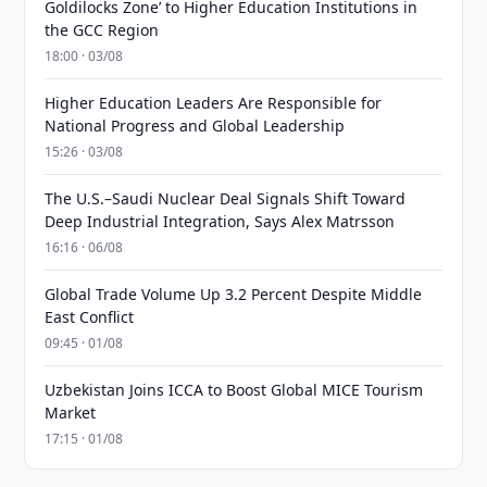
Goldilocks Zone’ to Higher Education Institutions in
the GCC Region
18:00 · 03/08
Higher Education Leaders Are Responsible for
National Progress and Global Leadership
15:26 · 03/08
The U.S.–Saudi Nuclear Deal Signals Shift Toward
Deep Industrial Integration, Says Alex Matrsson
16:16 · 06/08
Global Trade Volume Up 3.2 Percent Despite Middle
East Conflict
09:45 · 01/08
Uzbekistan Joins ICCA to Boost Global MICE Tourism
Market
17:15 · 01/08