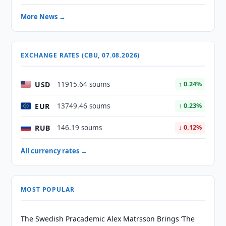
More News →
EXCHANGE RATES (CBU, 07.08.2026)
USD
11915.64 soums
↑ 0.24%
EUR
13749.46 soums
↑ 0.23%
RUB
146.19 soums
↓ 0.12%
All currency rates →
MOST POPULAR
The Swedish Pracademic Alex Matrsson Brings ‘The