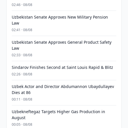
02:46 · 08/08
Uzbekistan Senate Approves New Military Pension
Law
02:41 · 08/08
Uzbekistan Senate Approves General Product Safety
Law
02:33 · 08/08
Sindarov Finishes Second at Saint Louis Rapid & Blitz
02:26 · 08/08
Uzbek Actor and Director Abdumannon Ubaydullayev
Dies at 86
00:11 · 08/08
Uzbekneftegaz Targets Higher Gas Production in
August
00:05 · 08/08