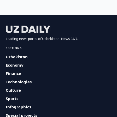
Leading news portal of Uzbekistan. News 24/7.
SECTIONS
Uzbekistan
Economy
Finance
Technologies
Culture
Sports
Infographics
Special projects