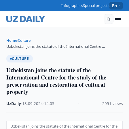
Infographics
Special projects
En
Home
Culture
›
›
Uzbekistan joins the statute of the International Centre …
CULTURE
Uzbekistan joins the statute of the
International Centre for the study of the
preservation and restoration of cultural
property
UzDaily
·
13.09.2024
·
14:05
·
2951 views
Uzbekistan joins the statute of the International Centre for the