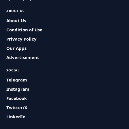
ABOUT US
About Us
Condition of Use
Privacy Policy
Our Apps
Advertisement
SOCIAL
Telegram
Instagram
Facebook
Twitter/X
LinkedIn