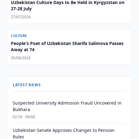
Uzbekistan Culture Days to Be Held in Kyrgyzstan on
27-28 July
27/07/2026
CULTURE
People's Poet of Uzbekistan Sharifa Salimova Passes
Away at 74
05/08/2026
LATEST NEWS
Suspected University Admission Fraud Uncovered in
Bukhara
02:50 · 08/08
Uzbekistan Senate Approves Changes to Pension
Rules