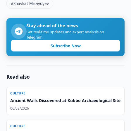
#Shavkat Mirziyoyev
Stay ahead of the news
Get real-time updates and expert analysis on
Telegram.
Subscribe Now
Read also
CULTURE
Ancient Walls Discovered at Kubbo Archaeological Site
06/08/2026
CULTURE