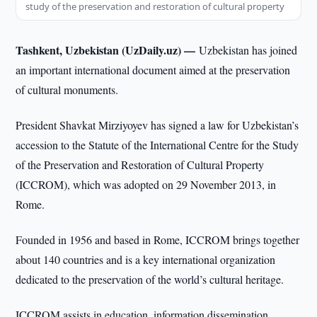
study of the preservation and restoration of cultural property
Tashkent, Uzbekistan (UzDaily.uz) —
Uzbekistan has joined
an important international document aimed at the preservation
of cultural monuments.
President Shavkat Mirziyoyev has signed a law for Uzbekistan’s
accession to the Statute of the International Centre for the Study
of the Preservation and Restoration of Cultural Property
(ICCROM), which was adopted on 29 November 2013, in
Rome.
Founded in 1956 and based in Rome, ICCROM brings together
about 140 countries and is a key international organization
dedicated to the preservation of the world’s cultural heritage.
ICCROM assists in education, information dissemination,