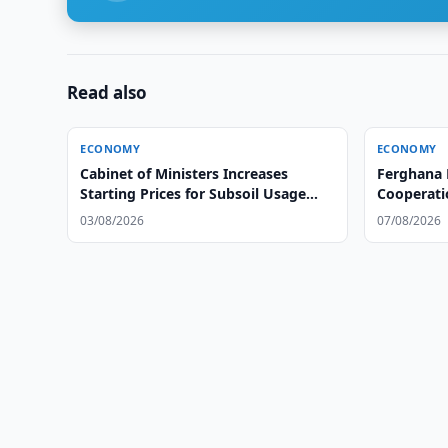
Read also
ECONOMY
ECONOMY
Cabinet of Ministers Increases
Ferghana 
Starting Prices for Subsoil Usage
Cooperati
Rights
03/08/2026
07/08/2026