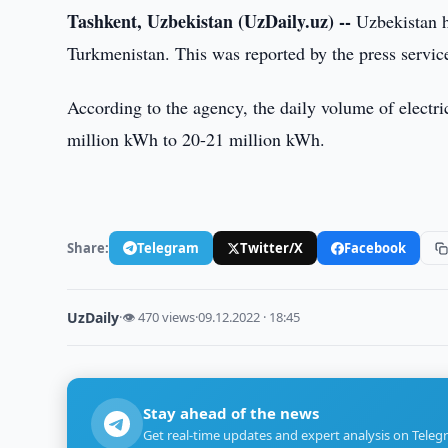
Tashkent, Uzbekistan (UzDaily.uz) --
Uzbekistan ha
Turkmenistan. This was reported by the press servic
According to the agency, the daily volume of electr
million kWh to 20-21 million kWh.
Share:
Telegram
Twitter/X
Facebook
UzDaily
·
👁 470 views
·
09.12.2022 · 18:45
Stay ahead of the news
Get real-time updates and expert analysis on Teleg