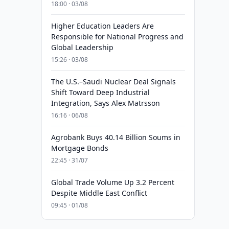
18:00 · 03/08
Higher Education Leaders Are
Responsible for National Progress and
Global Leadership
15:26 · 03/08
The U.S.–Saudi Nuclear Deal Signals
Shift Toward Deep Industrial
Integration, Says Alex Matrsson
16:16 · 06/08
Agrobank Buys 40.14 Billion Soums in
Mortgage Bonds
22:45 · 31/07
Global Trade Volume Up 3.2 Percent
Despite Middle East Conflict
09:45 · 01/08