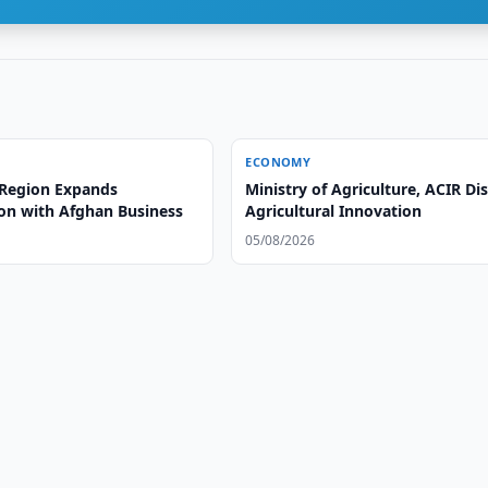
ECONOMY
Region Expands
Ministry of Agriculture, ACIR Di
on with Afghan Business
Agricultural Innovation
05/08/2026