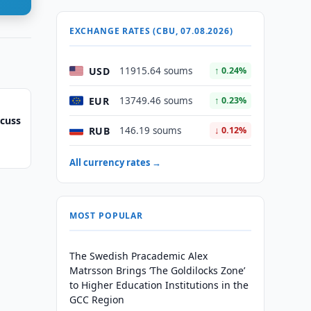
EXCHANGE RATES (CBU, 07.08.2026)
USD
11915.64 soums
↑ 0.24%
EUR
13749.46 soums
↑ 0.23%
scuss
RUB
146.19 soums
↓ 0.12%
All currency rates →
MOST POPULAR
The Swedish Pracademic Alex
Matrsson Brings ‘The Goldilocks Zone’
to Higher Education Institutions in the
GCC Region