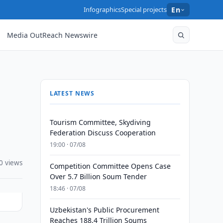
Infographics
Special projects
En
Media OutReach Newswire
LATEST NEWS
Tourism Committee, Skydiving
Federation Discuss Cooperation
19:00 · 07/08
0 views
Competition Committee Opens Case
Over 5.7 Billion Soum Tender
18:46 · 07/08
Uzbekistan's Public Procurement
Reaches 188.4 Trillion Soums