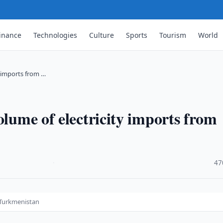
inance
Technologies
Culture
Sports
Tourism
World
y imports from …
olume of electricity imports from
·
47
m Turkmenistan