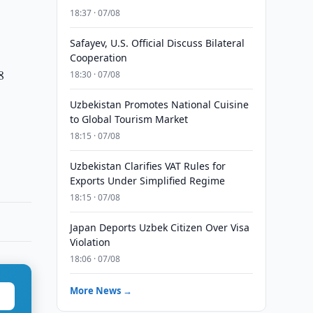
18:37 · 07/08
Safayev, U.S. Official Discuss Bilateral
Cooperation
8
18:30 · 07/08
Uzbekistan Promotes National Cuisine
to Global Tourism Market
18:15 · 07/08
Uzbekistan Clarifies VAT Rules for
Exports Under Simplified Regime
18:15 · 07/08
Japan Deports Uzbek Citizen Over Visa
Violation
18:06 · 07/08
More News →