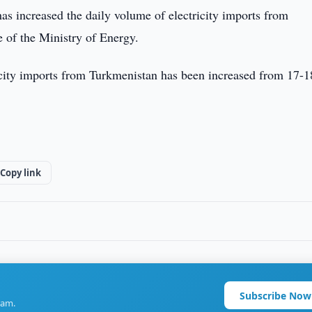
s increased the daily volume of electricity imports from
e of the Ministry of Energy.
icity imports from Turkmenistan has been increased from 17-1
Copy link
Subscribe Now
ram.