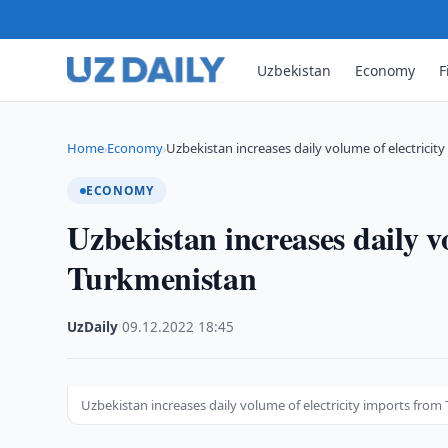
Uzbekistan
Economy
F
Home
Economy
Uzbekistan increases daily volume of electricit
›
›
ECONOMY
Uzbekistan increases daily v
Turkmenistan
UzDaily
·
09.12.2022
·
18:45
Uzbekistan increases daily volume of electricity imports fro