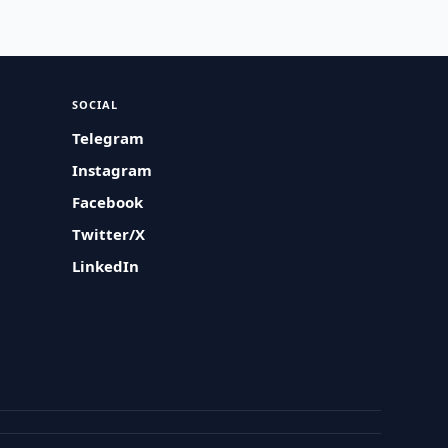
SOCIAL
Telegram
Instagram
Facebook
Twitter/X
LinkedIn