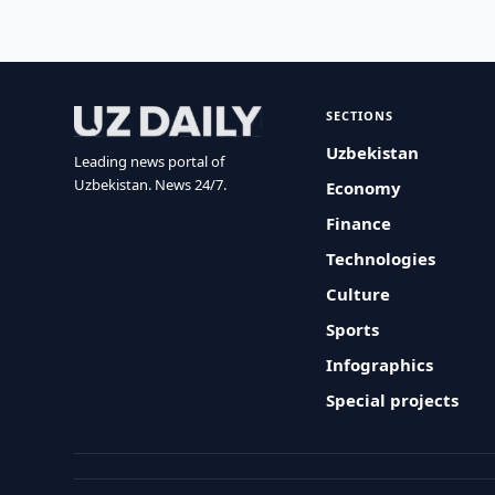
SECTIONS
Uzbekistan
Leading news portal of
Uzbekistan. News 24/7.
Economy
Finance
Technologies
Culture
Sports
Infographics
Special projects