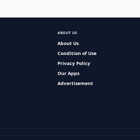
ABOUT US
About Us
Condition of Use
Privacy Policy
Our Apps
Advertisement