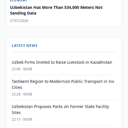
ECONOMY
Uzbekistan Has More Than 534,000 Meters Not
Sending Data
27/07/2026
LATEST NEWS
Uzbek Firms Invited to Raise Livestock in Kazakhstan
22:45 · 06/08
Tashkent Region to Modernize Public Transport in Six
Cities
22:28 · 06/08
Uzbekistan Proposes Parks on Former State Facility
Sites
22:15 · 06/08