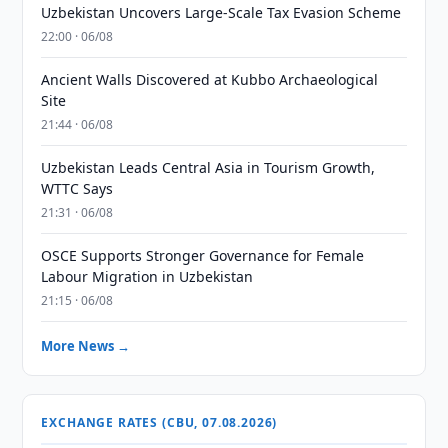
Uzbekistan Uncovers Large-Scale Tax Evasion Scheme
22:00 · 06/08
Ancient Walls Discovered at Kubbo Archaeological
Site
21:44 · 06/08
Uzbekistan Leads Central Asia in Tourism Growth,
WTTC Says
21:31 · 06/08
OSCE Supports Stronger Governance for Female
Labour Migration in Uzbekistan
21:15 · 06/08
More News →
EXCHANGE RATES (CBU, 07.08.2026)