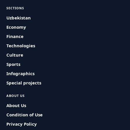
SECTIONS
Uzbekistan
Economy
Finance
Technologies
Culture
Sports
Infographics
Special projects
ABOUT US
About Us
Condition of Use
Privacy Policy