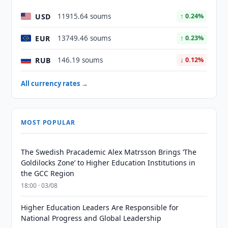
USD
11915.64 soums
↑ 0.24%
EUR
13749.46 soums
↑ 0.23%
RUB
146.19 soums
↓ 0.12%
All currency rates →
MOST POPULAR
The Swedish Pracademic Alex Matrsson Brings ‘The
Goldilocks Zone’ to Higher Education Institutions in
the GCC Region
18:00 · 03/08
Higher Education Leaders Are Responsible for
National Progress and Global Leadership