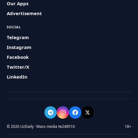
Our Apps
Advertisement
SOCIAL
Telegram
Instagram
Facebook
Twitter/X
LinkedIn
© 2026 UzDaily · Mass media №248510
18+