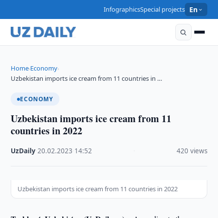
Infographics
Special projects
En
Home
Economy
›
›
Uzbekistan imports ice cream from 11 countries in …
ECONOMY
Uzbekistan imports ice cream from 11
countries in 2022
UzDaily
·
20.02.2023
·
14:52
·
420 views
Uzbekistan imports ice cream from 11 countries in 2022