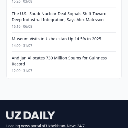
15:26 · 03/08
The U.S.–Saudi Nuclear Deal Signals Shift Toward
Deep Industrial Integration, Says Alex Matrsson
16:16 · 06/08
Museum Visits in Uzbekistan Up 14.5% in 2025
14:00 · 31/07
Andijan Allocates 730 Million Soums for Guinness
Record
12:00 · 31/07
Leading news portal of Uzbekistan. News 24/7.