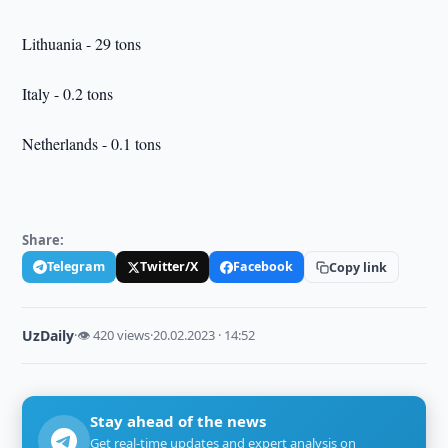
Lithuania - 29 tons
Italy - 0.2 tons
Netherlands - 0.1 tons
Share:
Telegram
Twitter/X
Facebook
Copy link
UzDaily
·
👁 420 views
·
20.02.2023 · 14:52
Stay ahead of the news
Get real-time updates and expert analysis on