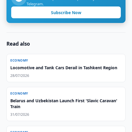
Telegram.
Subscribe Now
Read also
ECONOMY
Locomotive and Tank Cars Derail in Tashkent Region
28/07/2026
ECONOMY
Belarus and Uzbekistan Launch First 'Slavic Caravan'
Train
31/07/2026