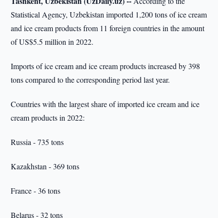
Tashkent, Uzbekistan (UzDaily.uz) --
According to the
Statistical Agency, Uzbekistan imported 1,200 tons of ice cream
and ice cream products from 11 foreign countries in the amount
of US$5.5 million in 2022.
Imports of ice cream and ice cream products increased by 398
tons compared to the corresponding period last year.
Countries with the largest share of imported ice cream and ice
cream products in 2022:
Russia - 735 tons
Kazakhstan - 369 tons
France - 36 tons
Belarus - 32 tons