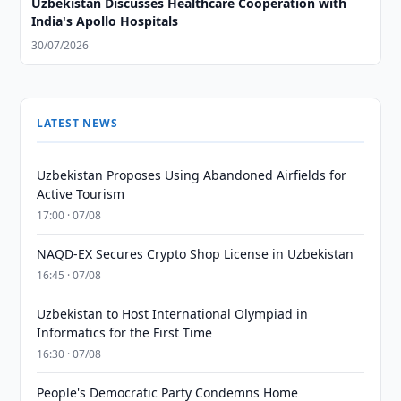
Uzbekistan Discusses Healthcare Cooperation with
India's Apollo Hospitals
30/07/2026
LATEST NEWS
Uzbekistan Proposes Using Abandoned Airfields for
Active Tourism
17:00 · 07/08
NAQD-EX Secures Crypto Shop License in Uzbekistan
16:45 · 07/08
Uzbekistan to Host International Olympiad in
Informatics for the First Time
16:30 · 07/08
People's Democratic Party Condemns Home