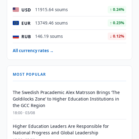
USD
11915.64 soums
↑ 0.24%
EUR
13749.46 soums
↑ 0.23%
RUB
146.19 soums
↓ 0.12%
All currency rates →
MOST POPULAR
The Swedish Pracademic Alex Matrsson Brings ‘The
Goldilocks Zone’ to Higher Education Institutions in
the GCC Region
18:00 · 03/08
Higher Education Leaders Are Responsible for
National Progress and Global Leadership