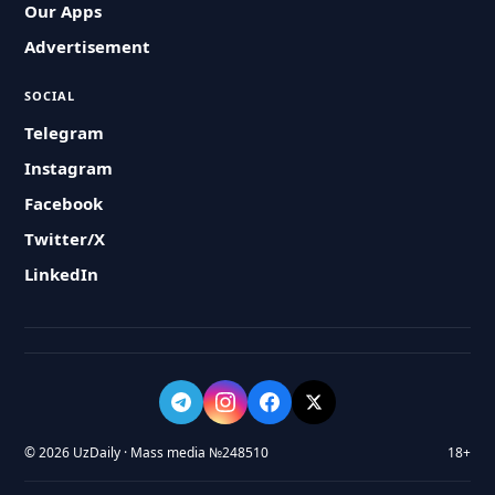
Our Apps
Advertisement
SOCIAL
Telegram
Instagram
Facebook
Twitter/X
LinkedIn
© 2026 UzDaily · Mass media №248510
18+