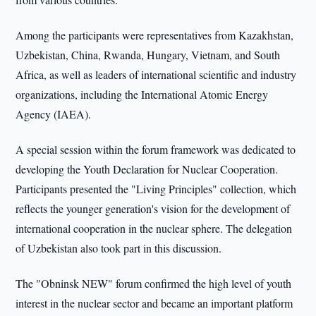
Among the participants were representatives from Kazakhstan,
Uzbekistan, China, Rwanda, Hungary, Vietnam, and South
Africa, as well as leaders of international scientific and industry
organizations, including the International Atomic Energy
Agency (IAEA).
A special session within the forum framework was dedicated to
developing the Youth Declaration for Nuclear Cooperation.
Participants presented the "Living Principles" collection, which
reflects the younger generation's vision for the development of
international cooperation in the nuclear sphere. The delegation
of Uzbekistan also took part in this discussion.
The "Obninsk NEW" forum confirmed the high level of youth
interest in the nuclear sector and became an important platform