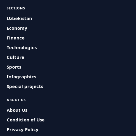
SECTIONS
Uzbekistan
Economy
Finance
Technologies
Culture
Sports
Infographics
Special projects
ABOUT US
About Us
Condition of Use
Privacy Policy