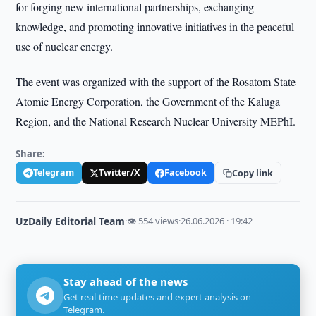
for forging new international partnerships, exchanging
knowledge, and promoting innovative initiatives in the peaceful
use of nuclear energy.
The event was organized with the support of the Rosatom State
Atomic Energy Corporation, the Government of the Kaluga
Region, and the National Research Nuclear University MEPhI.
Share:
Telegram
Twitter/X
Facebook
Copy link
UzDaily Editorial Team
·
👁 554 views
·
26.06.2026 · 19:42
Stay ahead of the news
Get real-time updates and expert analysis on
Telegram.