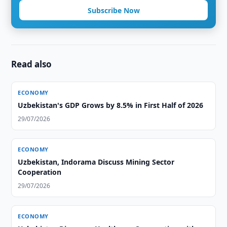
Subscribe Now
Read also
ECONOMY
Uzbekistan's GDP Grows by 8.5% in First Half of 2026
29/07/2026
ECONOMY
Uzbekistan, Indorama Discuss Mining Sector
Cooperation
29/07/2026
ECONOMY