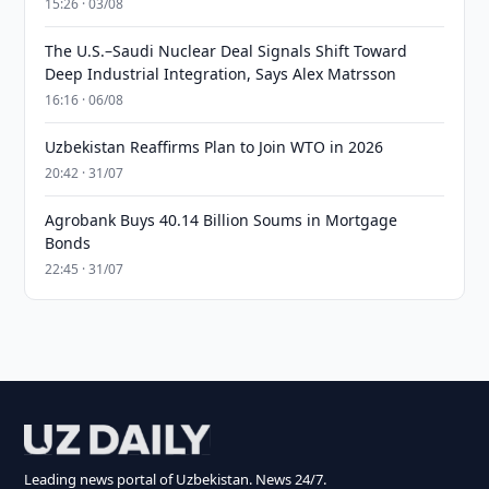
15:26 · 03/08
The U.S.–Saudi Nuclear Deal Signals Shift Toward
Deep Industrial Integration, Says Alex Matrsson
16:16 · 06/08
Uzbekistan Reaffirms Plan to Join WTO in 2026
20:42 · 31/07
Agrobank Buys 40.14 Billion Soums in Mortgage
Bonds
22:45 · 31/07
Leading news portal of Uzbekistan. News 24/7.