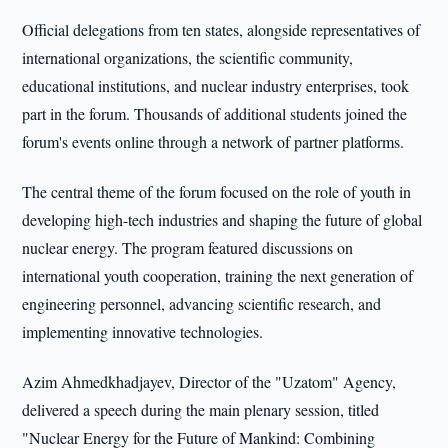
Official delegations from ten states, alongside representatives of
international organizations, the scientific community,
educational institutions, and nuclear industry enterprises, took
part in the forum. Thousands of additional students joined the
forum's events online through a network of partner platforms.
The central theme of the forum focused on the role of youth in
developing high-tech industries and shaping the future of global
nuclear energy. The program featured discussions on
international youth cooperation, training the next generation of
engineering personnel, advancing scientific research, and
implementing innovative technologies.
Azim Ahmedkhadjayev, Director of the "Uzatom" Agency,
delivered a speech during the main plenary session, titled
"Nuclear Energy for the Future of Mankind: Combining