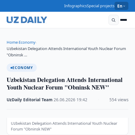
Infographics
Special projects
En
Home
Economy
›
›
Uzbekistan Delegation Attends International Youth Nuclear Forum
"Obninsk …
ECONOMY
Uzbekistan Delegation Attends International
Youth Nuclear Forum "Obninsk NEW"
UzDaily Editorial Team
·
26.06.2026
·
19:42
·
554 views
Uzbekistan Delegation Attends International Youth Nuclear
Forum "Obninsk NEW"