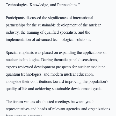
Technologies, Knowledge, and Partnerships."
Participants discussed the significance of international
partnerships for the sustainable development of the nuclear
industry, the training of qualified specialists, and the
implementation of advanced technological solutions.
Special emphasis was placed on expanding the applications of
nuclear technologies. During thematic panel discussions,
experts reviewed development prospects for nuclear medicine,
quantum technologies, and modern nuclear education,
alongside their contributions toward improving the population's
quality of life and achieving sustainable development goals.
The forum venues also hosted meetings between youth
representatives and heads of relevant agencies and organizations
from various countries.