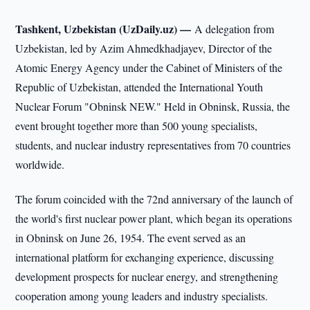
Tashkent, Uzbekistan (UzDaily.uz) —
A delegation from
Uzbekistan, led by Azim Ahmedkhadjayev, Director of the
Atomic Energy Agency under the Cabinet of Ministers of the
Republic of Uzbekistan, attended the International Youth
Nuclear Forum "Obninsk NEW." Held in Obninsk, Russia, the
event brought together more than 500 young specialists,
students, and nuclear industry representatives from 70 countries
worldwide.
The forum coincided with the 72nd anniversary of the launch of
the world's first nuclear power plant, which began its operations
in Obninsk on June 26, 1954. The event served as an
international platform for exchanging experience, discussing
development prospects for nuclear energy, and strengthening
cooperation among young leaders and industry specialists.