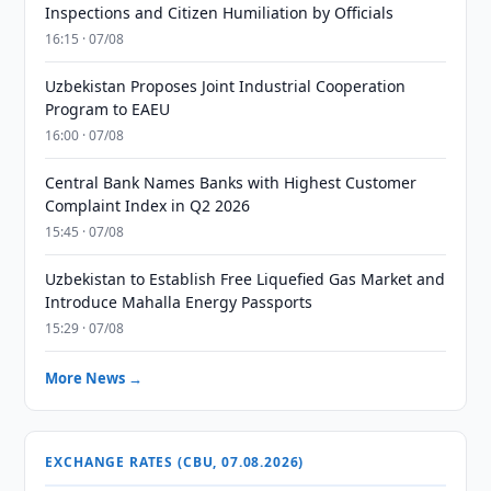
Inspections and Citizen Humiliation by Officials
16:15 · 07/08
Uzbekistan Proposes Joint Industrial Cooperation
Program to EAEU
16:00 · 07/08
Central Bank Names Banks with Highest Customer
Complaint Index in Q2 2026
15:45 · 07/08
Uzbekistan to Establish Free Liquefied Gas Market and
Introduce Mahalla Energy Passports
15:29 · 07/08
More News →
EXCHANGE RATES (CBU, 07.08.2026)