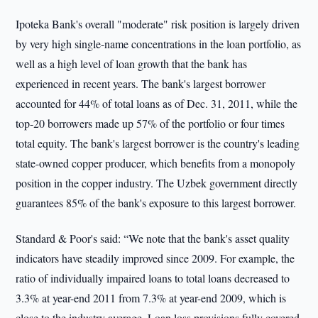
Ipoteka Bank's overall "moderate" risk position is largely driven
by very high single-name concentrations in the loan portfolio, as
well as a high level of loan growth that the bank has
experienced in recent years. The bank's largest borrower
accounted for 44% of total loans as of Dec. 31, 2011, while the
top-20 borrowers made up 57% of the portfolio or four times
total equity. The bank's largest borrower is the country's leading
state-owned copper producer, which benefits from a monopoly
position in the copper industry. The Uzbek government directly
guarantees 85% of the bank's exposure to this largest borrower.
Standard & Poor's said: “We note that the bank's asset quality
indicators have steadily improved since 2009. For example, the
ratio of individually impaired loans to total loans decreased to
3.3% at year-end 2011 from 7.3% at year-end 2009, which is
close to the industry average. Loan loss provisions fully covered