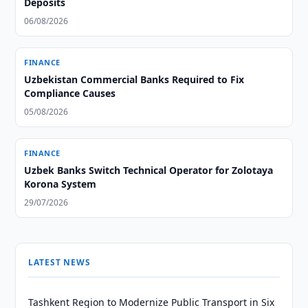
Deposits
06/08/2026
FINANCE
Uzbekistan Commercial Banks Required to Fix
Compliance Causes
05/08/2026
FINANCE
Uzbek Banks Switch Technical Operator for Zolotaya
Korona System
29/07/2026
LATEST NEWS
Tashkent Region to Modernize Public Transport in Six