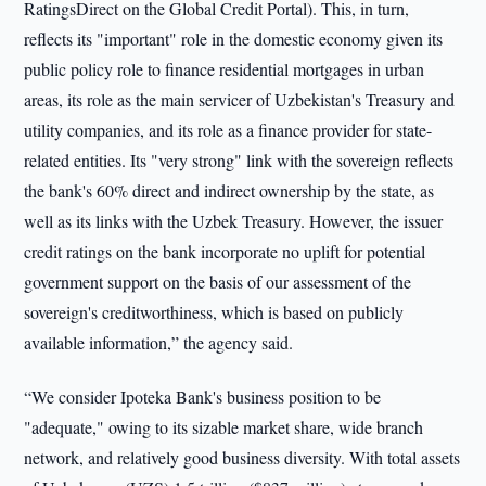
RatingsDirect on the Global Credit Portal). This, in turn,
reflects its "important" role in the domestic economy given its
public policy role to finance residential mortgages in urban
areas, its role as the main servicer of Uzbekistan's Treasury and
utility companies, and its role as a finance provider for state-
related entities. Its "very strong" link with the sovereign reflects
the bank's 60% direct and indirect ownership by the state, as
well as its links with the Uzbek Treasury. However, the issuer
credit ratings on the bank incorporate no uplift for potential
government support on the basis of our assessment of the
sovereign's creditworthiness, which is based on publicly
available information,” the agency said.
“We consider Ipoteka Bank's business position to be
"adequate," owing to its sizable market share, wide branch
network, and relatively good business diversity. With total assets