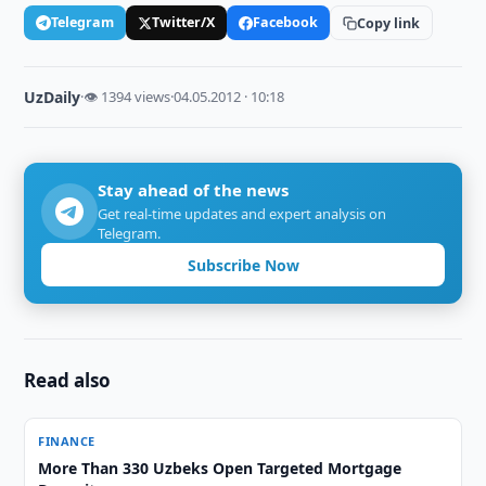
Telegram
Twitter/X
Facebook
Copy link
UzDaily
·
👁 1394 views
·
04.05.2012 · 10:18
Stay ahead of the news
Get real-time updates and expert analysis on
Telegram.
Subscribe Now
Read also
FINANCE
More Than 330 Uzbeks Open Targeted Mortgage