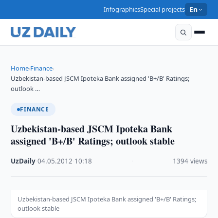
Infographics
Special projects
En
Home
Finance
›
›
Uzbekistan-based JSCM Ipoteka Bank assigned 'B+/B' Ratings;
outlook …
FINANCE
Uzbekistan-based JSCM Ipoteka Bank
assigned 'B+/B' Ratings; outlook stable
UzDaily
·
04.05.2012
·
10:18
·
1394 views
Uzbekistan-based JSCM Ipoteka Bank assigned 'B+/B' Ratings;
outlook stable