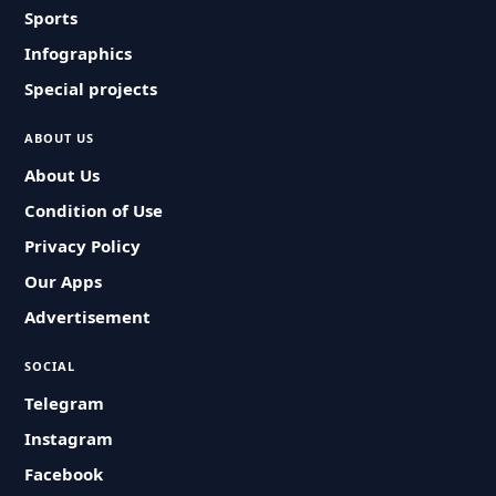
Sports
Infographics
Special projects
ABOUT US
About Us
Condition of Use
Privacy Policy
Our Apps
Advertisement
SOCIAL
Telegram
Instagram
Facebook