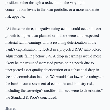
position, either through a reduction in the very high
concentration levels in the loan portfolio, or a more moderate
risk appetite.
“At the same time, a negative rating action could occur if asset
growth is higher than planned or if there were an unexpected
material fall in earnings with a resulting deterioration in the
bank's capitalization, reflected in a projected RAC ratio before
adjustments falling below 7%. A drop in earnings would most
likely be the result of increased provisioning needs due to
unexpected asset quality deterioration or a substantial drop in
fee and commission income. We would also lower the ratings on
the bank if our assessment of economic and industry risk,
including the sovereign's creditworthiness, were to deteriorate,”
the Standard & Poor's concluded.
Share: