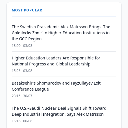
MOST POPULAR
The Swedish Pracademic Alex Matrsson Brings ‘The
Goldilocks Zone’ to Higher Education Institutions in
the GCC Region
18:00 · 03/08
Higher Education Leaders Are Responsible for
National Progress and Global Leadership
15:26 · 03/08
Basaksehir's Shomurodov and Fayzullayev Exit
Conference League
23:15 · 30/07
The U.S.–Saudi Nuclear Deal Signals Shift Toward
Deep Industrial Integration, Says Alex Matrsson
16:16 · 06/08