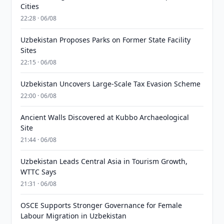
Cities
22:28 · 06/08
Uzbekistan Proposes Parks on Former State Facility
Sites
22:15 · 06/08
Uzbekistan Uncovers Large-Scale Tax Evasion Scheme
22:00 · 06/08
Ancient Walls Discovered at Kubbo Archaeological
Site
21:44 · 06/08
Uzbekistan Leads Central Asia in Tourism Growth,
WTTC Says
21:31 · 06/08
OSCE Supports Stronger Governance for Female
Labour Migration in Uzbekistan