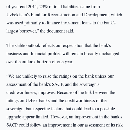
of year-end 2011, 23% of total liabilities came from
Uzbekistan's Fund for Reconstruction and Development, which
was used primarily to finance investment loans to the bank's
largest borrower,” the document said.
The stable outlook reflects our expectation that the bank's
business and financial profiles will remain broadly unchanged
over the outlook horizon of one year.
“We are unlikely to raise the ratings on the bank unless our
assessment of the bank's SACP, and the sovereign's
creditworthiness, improves. Because of the link between the
ratings on Uzbek banks and the creditworthiness of the
sovereign, bank-specific factors that could lead to a possible
upgrade appear limited. However, an improvement in the bank's
SACP could follow an improvement in our assessment of its risk