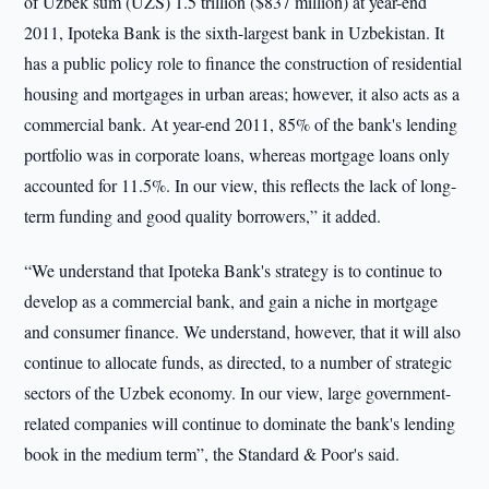
of Uzbek sum (UZS) 1.5 trillion ($837 million) at year-end
2011, Ipoteka Bank is the sixth-largest bank in Uzbekistan. It
has a public policy role to finance the construction of residential
housing and mortgages in urban areas; however, it also acts as a
commercial bank. At year-end 2011, 85% of the bank's lending
portfolio was in corporate loans, whereas mortgage loans only
accounted for 11.5%. In our view, this reflects the lack of long-
term funding and good quality borrowers,” it added.
“We understand that Ipoteka Bank's strategy is to continue to
develop as a commercial bank, and gain a niche in mortgage
and consumer finance. We understand, however, that it will also
continue to allocate funds, as directed, to a number of strategic
sectors of the Uzbek economy. In our view, large government-
related companies will continue to dominate the bank's lending
book in the medium term”, the Standard & Poor's said.