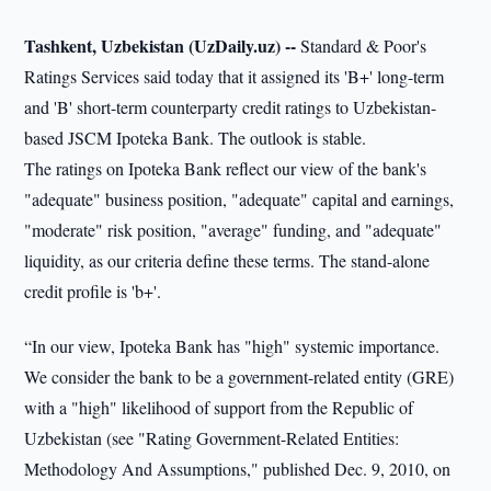
Tashkent, Uzbekistan (UzDaily.uz) --
Standard & Poor's
Ratings Services said today that it assigned its 'B+' long-term
and 'B' short-term counterparty credit ratings to Uzbekistan-
based JSCM Ipoteka Bank. The outlook is stable.
The ratings on Ipoteka Bank reflect our view of the bank's
"adequate" business position, "adequate" capital and earnings,
"moderate" risk position, "average" funding, and "adequate"
liquidity, as our criteria define these terms. The stand-alone
credit profile is 'b+'.
“In our view, Ipoteka Bank has "high" systemic importance.
We consider the bank to be a government-related entity (GRE)
with a "high" likelihood of support from the Republic of
Uzbekistan (see "Rating Government-Related Entities:
Methodology And Assumptions," published Dec. 9, 2010, on