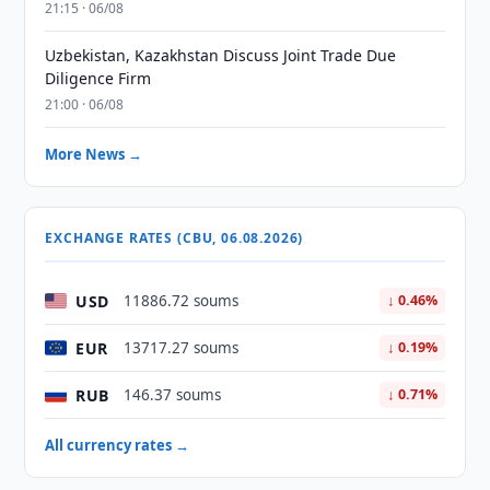
21:15 · 06/08
Uzbekistan, Kazakhstan Discuss Joint Trade Due
Diligence Firm
21:00 · 06/08
More News →
EXCHANGE RATES (CBU, 06.08.2026)
USD
11886.72 soums
↓ 0.46%
EUR
13717.27 soums
↓ 0.19%
RUB
146.37 soums
↓ 0.71%
All currency rates →