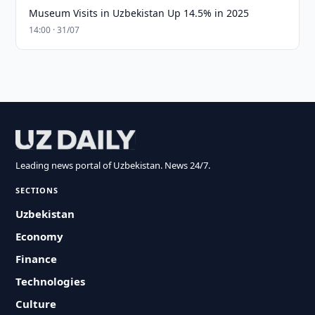
Museum Visits in Uzbekistan Up 14.5% in 2025
14:00 · 31/07
Leading news portal of Uzbekistan. News 24/7.
SECTIONS
Uzbekistan
Economy
Finance
Technologies
Culture