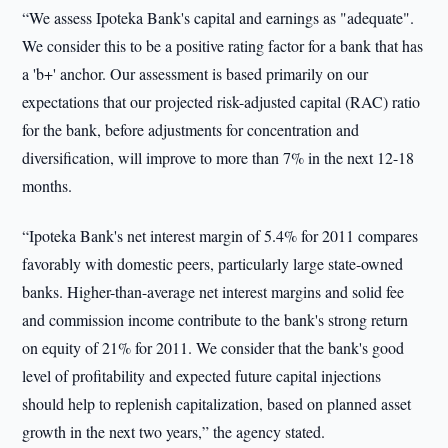
“We assess Ipoteka Bank's capital and earnings as "adequate".
We consider this to be a positive rating factor for a bank that has
a 'b+' anchor. Our assessment is based primarily on our
expectations that our projected risk-adjusted capital (RAC) ratio
for the bank, before adjustments for concentration and
diversification, will improve to more than 7% in the next 12-18
months.
“Ipoteka Bank's net interest margin of 5.4% for 2011 compares
favorably with domestic peers, particularly large state-owned
banks. Higher-than-average net interest margins and solid fee
and commission income contribute to the bank's strong return
on equity of 21% for 2011. We consider that the bank's good
level of profitability and expected future capital injections
should help to replenish capitalization, based on planned asset
growth in the next two years,” the agency stated.