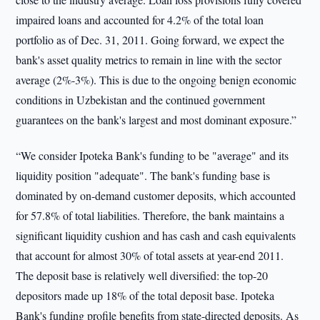
impaired loans and accounted for 4.2% of the total loan
portfolio as of Dec. 31, 2011. Going forward, we expect the
bank's asset quality metrics to remain in line with the sector
average (2%-3%). This is due to the ongoing benign economic
conditions in Uzbekistan and the continued government
guarantees on the bank's largest and most dominant exposure.”
“We consider Ipoteka Bank's funding to be "average" and its
liquidity position "adequate". The bank's funding base is
dominated by on-demand customer deposits, which accounted
for 57.8% of total liabilities. Therefore, the bank maintains a
significant liquidity cushion and has cash and cash equivalents
that account for almost 30% of total assets at year-end 2011.
The deposit base is relatively well diversified: the top-20
depositors made up 18% of the total deposit base. Ipoteka
Bank's funding profile benefits from state-directed deposits. As