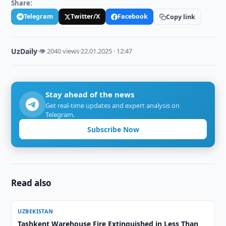
Share:
Telegram
Twitter/X
Facebook
Copy link
UzDaily
·
👁 2040 views
·
22.01.2025 · 12:47
Stay ahead of the news
Get real-time updates and expert analysis on
Telegram.
Subscribe Now
Read also
UZBEKISTAN
Tashkent Warehouse Fire Extinguished in Less Than