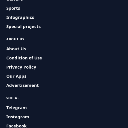
Sports
Infographics
Special projects
ABOUT US
About Us
Condition of Use
Privacy Policy
Our Apps
Advertisement
SOCIAL
Telegram
Instagram
Facebook