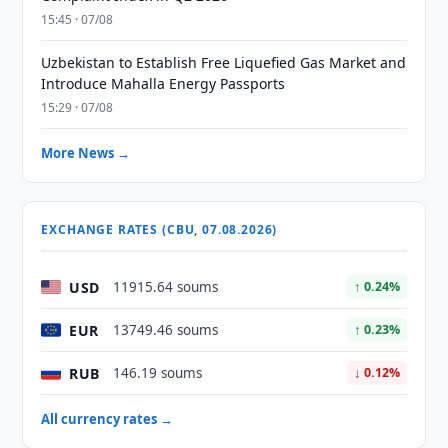
15:45 · 07/08
Uzbekistan to Establish Free Liquefied Gas Market and
Introduce Mahalla Energy Passports
15:29 · 07/08
More News →
EXCHANGE RATES (CBU, 07.08.2026)
USD
11915.64 soums
↑ 0.24%
EUR
13749.46 soums
↑ 0.23%
RUB
146.19 soums
↓ 0.12%
All currency rates →