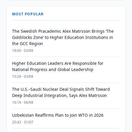
MOST POPULAR
The Swedish Pracademic Alex Matrsson Brings ‘The
Goldilocks Zone’ to Higher Education Institutions in
the GCC Region
18:00 · 03/08
Higher Education Leaders Are Responsible for
National Progress and Global Leadership
15:26 · 03/08
The U.S.–Saudi Nuclear Deal Signals Shift Toward
Deep Industrial Integration, Says Alex Matrsson
16:16 · 06/08
Uzbekistan Reaffirms Plan to Join WTO in 2026
20:42 · 31/07