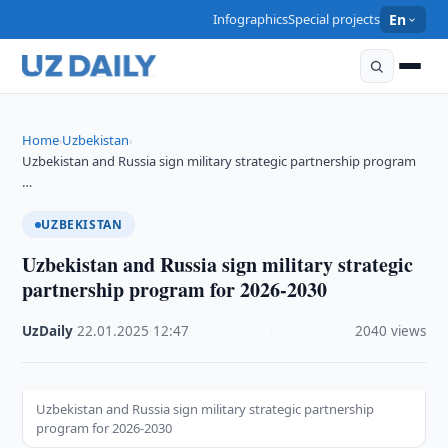
Infographics
Special projects
En
Home
Uzbekistan
›
›
Uzbekistan and Russia sign military strategic partnership program
…
UZBEKISTAN
Uzbekistan and Russia sign military strategic
partnership program for 2026-2030
UzDaily
·
22.01.2025
·
12:47
·
2040 views
Uzbekistan and Russia sign military strategic partnership
program for 2026-2030