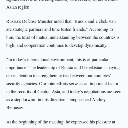
Asian region.
Russia’s Defense Minister noted that "Russia and Uzbekistan
are strategic partners and time-tested friends." According to
him, the level of mutual understanding between the countries is
high, and cooperation continues to develop dynamically.
"In today’s international environment, this is of particular
importance. The leadership of Russia and Uzbekistan is paying
close attention to strengthening ties between our countries’
security agencies. Our joint efforts serve as an important factor
in the security of Central Asia, and today’s negotiations are seen
as a step forward in this direction," emphasized Andrey
Belousov.
At the beginning of the meeting, he expressed his pleasure at