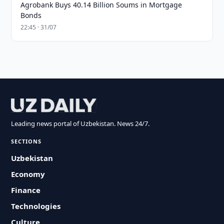
Agrobank Buys 40.14 Billion Soums in Mortgage
Bonds
22:45 · 31/07
Leading news portal of Uzbekistan. News 24/7.
SECTIONS
Uzbekistan
Economy
Finance
Technologies
Culture