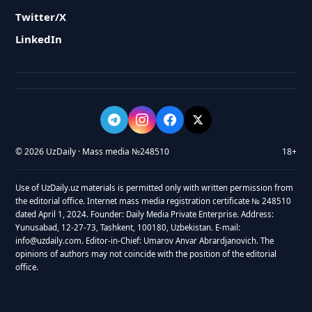
Twitter/X
LinkedIn
© 2026 UzDaily · Mass media №248510
18+
Use of UzDaily.uz materials is permitted only with written permission from
the editorial office. Internet mass media registration certificate № 248510
dated April 1, 2024. Founder: Daily Media Private Enterprise. Address:
Yunusabad, 12-27-73, Tashkent, 100180, Uzbekistan. E-mail:
info@uzdaily.com. Editor-in-Chief: Umarov Anvar Abrardjanovich. The
opinions of authors may not coincide with the position of the editorial
office.