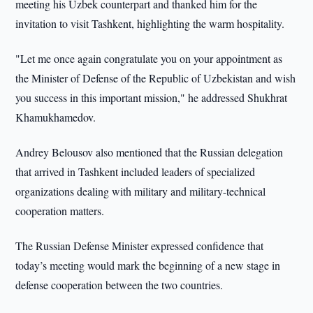
meeting his Uzbek counterpart and thanked him for the
invitation to visit Tashkent, highlighting the warm hospitality.
"Let me once again congratulate you on your appointment as
the Minister of Defense of the Republic of Uzbekistan and wish
you success in this important mission," he addressed Shukhrat
Khamukhamedov.
Andrey Belousov also mentioned that the Russian delegation
that arrived in Tashkent included leaders of specialized
organizations dealing with military and military-technical
cooperation matters.
The Russian Defense Minister expressed confidence that
today’s meeting would mark the beginning of a new stage in
defense cooperation between the two countries.