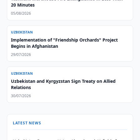
20 Minutes
05/08/2026
UZBEKISTAN
Implementation of "Friendship Orchards" Project
Begins in Afghanistan
29/07/2026
UZBEKISTAN
Uzbekistan and Kyrgyzstan Sign Treaty on Allied
Relations
30/07/2026
LATEST NEWS