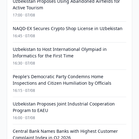
Uzbekistan Proposes Using Abandoned Airfields for
Active Tourism
17:00 · 07/08
NAQD-EX Secures Crypto Shop License in Uzbekistan
16:45 · 07/08
Uzbekistan to Host International Olympiad in
Informatics for the First Time
16:30 · 07/08
People's Democratic Party Condemns Home
Inspections and Citizen Humiliation by Officials
16:15 · 07/08
Uzbekistan Proposes Joint Industrial Cooperation
Program to EAEU
16:00 · 07/08
Central Bank Names Banks with Highest Customer
Complaint Index in Q2 2026