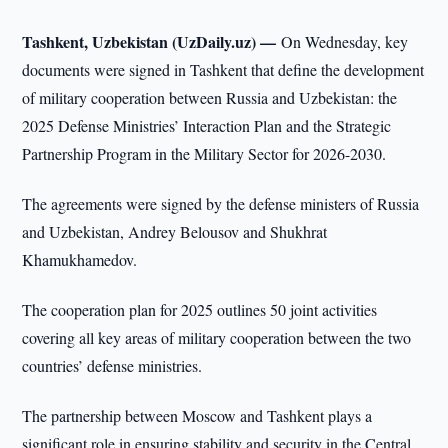
Tashkent, Uzbekistan (UzDaily.uz) —
On Wednesday, key
documents were signed in Tashkent that define the development
of military cooperation between Russia and Uzbekistan: the
2025 Defense Ministries’ Interaction Plan and the Strategic
Partnership Program in the Military Sector for 2026-2030.
The agreements were signed by the defense ministers of Russia
and Uzbekistan, Andrey Belousov and Shukhrat
Khamukhamedov.
The cooperation plan for 2025 outlines 50 joint activities
covering all key areas of military cooperation between the two
countries’ defense ministries.
The partnership between Moscow and Tashkent plays a
significant role in ensuring stability and security in the Central