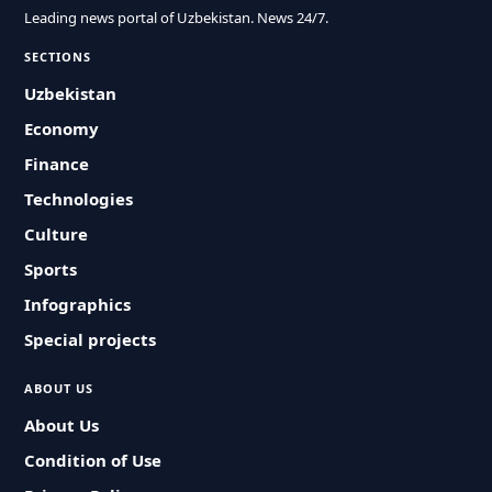
Leading news portal of Uzbekistan. News 24/7.
SECTIONS
Uzbekistan
Economy
Finance
Technologies
Culture
Sports
Infographics
Special projects
ABOUT US
About Us
Condition of Use