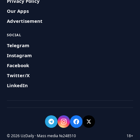
Privacy Policy
Our Apps
Advertisement
SOCIAL
Telegram
Instagram
Facebook
Twitter/X
LinkedIn
© 2026 UzDaily · Mass media №248510
18+