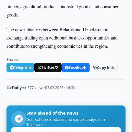
timber, agricultural products, industrial goods, and consumer
goods.
The new initiatives between Belarus and Uzbekistan in
exchange trading open additional business opportunities and
contribute to strengthening economic ties in the region.
Share:
Telegram
Twitter/X
Facebook
Copy link
UzDaily
·
👁 577 views
·
03.03.2025 · 16:31
Stay ahead of the news
Get real-time updates and expert analysis on
Telegram.