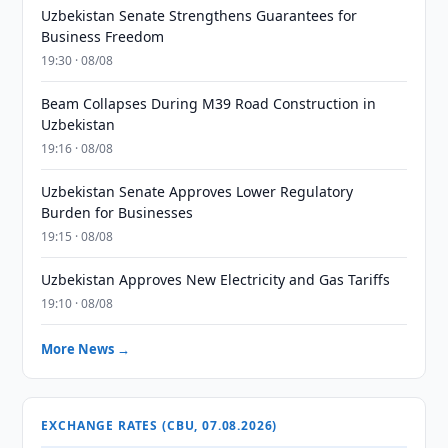
Uzbekistan Senate Strengthens Guarantees for
Business Freedom
19:30 · 08/08
Beam Collapses During M39 Road Construction in
Uzbekistan
19:16 · 08/08
Uzbekistan Senate Approves Lower Regulatory
Burden for Businesses
19:15 · 08/08
Uzbekistan Approves New Electricity and Gas Tariffs
19:10 · 08/08
More News →
EXCHANGE RATES (CBU, 07.08.2026)