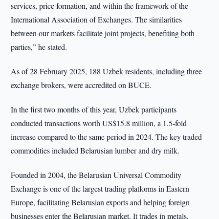
services, price formation, and within the framework of the
International Association of Exchanges. The similarities
between our markets facilitate joint projects, benefiting both
parties,” he stated.
As of 28 February 2025, 188 Uzbek residents, including three
exchange brokers, were accredited on BUCE.
In the first two months of this year, Uzbek participants
conducted transactions worth US$15.8 million, a 1.5-fold
increase compared to the same period in 2024. The key traded
commodities included Belarusian lumber and dry milk.
Founded in 2004, the Belarusian Universal Commodity
Exchange is one of the largest trading platforms in Eastern
Europe, facilitating Belarusian exports and helping foreign
businesses enter the Belarusian market. It trades in metals,