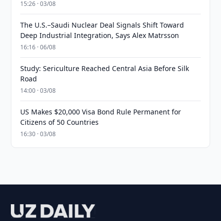
15:26 · 03/08
The U.S.–Saudi Nuclear Deal Signals Shift Toward
Deep Industrial Integration, Says Alex Matrsson
16:16 · 06/08
Study: Sericulture Reached Central Asia Before Silk
Road
14:00 · 03/08
US Makes $20,000 Visa Bond Rule Permanent for
Citizens of 50 Countries
16:30 · 03/08