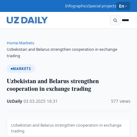
Infographics
Special projects
En
Home
Markets
›
›
Uzbekistan and Belarus strengthen cooperation in exchange
trading
MARKETS
Uzbekistan and Belarus strengthen
cooperation in exchange trading
UzDaily
·
03.03.2025
·
16:31
·
577 views
Uzbekistan and Belarus strengthen cooperation in exchange
trading