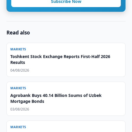
Subscribe Now
Read also
MARKETS
Toshkent Stock Exchange Reports First-Half 2026
Results
04/08/2026
MARKETS
Agrobank Buys 40.14 Billion Soums of Uzbek
Mortgage Bonds
03/08/2026
MARKETS