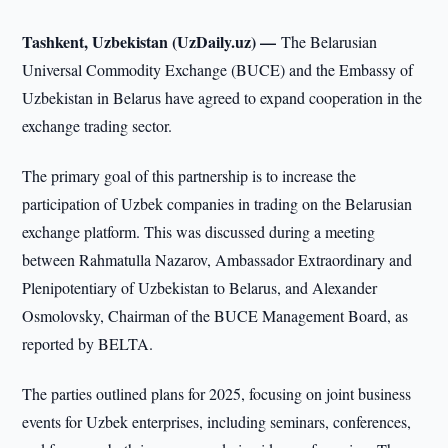
Tashkent, Uzbekistan (UzDaily.uz) —
The Belarusian
Universal Commodity Exchange (BUCE) and the Embassy of
Uzbekistan in Belarus have agreed to expand cooperation in the
exchange trading sector.
The primary goal of this partnership is to increase the
participation of Uzbek companies in trading on the Belarusian
exchange platform. This was discussed during a meeting
between Rahmatulla Nazarov, Ambassador Extraordinary and
Plenipotentiary of Uzbekistan to Belarus, and Alexander
Osmolovsky, Chairman of the BUCE Management Board, as
reported by BELTA.
The parties outlined plans for 2025, focusing on joint business
events for Uzbek enterprises, including seminars, conferences,