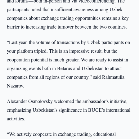
and forums—both in-person and via videoconferencing. The
participants noted that insufficient awareness among Uzbek
companies about exchange trading opportunities remains a key
barrier to increasing trade turnover between the two countries.
“Last year, the volume of transactions by Uzbek participants on
your platform tripled. This is an impressive result, but the
cooperation potential is much greater. We are ready to assist in
organizing events both in Belarus and Uzbekistan to attract
companies from all regions of our country,” said Rahmatulla
Nazarov.
Alexander Osmolovsky welcomed the ambassador’s initiative,
emphasizing Uzbekistan’s significance in BUCE’s international
activities.
“We actively cooperate in exchange trading, educational