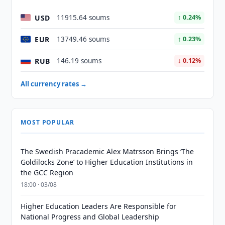
USD
11915.64 soums
↑ 0.24%
EUR
13749.46 soums
↑ 0.23%
RUB
146.19 soums
↓ 0.12%
All currency rates →
MOST POPULAR
The Swedish Pracademic Alex Matrsson Brings ‘The
Goldilocks Zone’ to Higher Education Institutions in
the GCC Region
18:00 · 03/08
Higher Education Leaders Are Responsible for
National Progress and Global Leadership