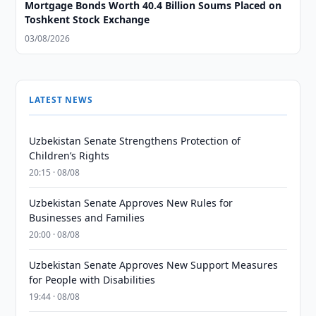
Mortgage Bonds Worth 40.4 Billion Soums Placed on
Toshkent Stock Exchange
03/08/2026
LATEST NEWS
Uzbekistan Senate Strengthens Protection of
Children’s Rights
20:15 · 08/08
Uzbekistan Senate Approves New Rules for
Businesses and Families
20:00 · 08/08
Uzbekistan Senate Approves New Support Measures
for People with Disabilities
19:44 · 08/08