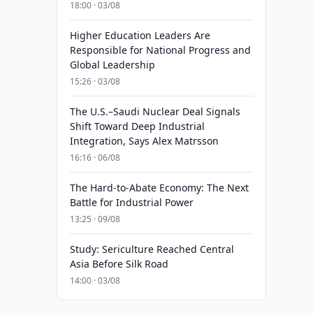
18:00 · 03/08
Higher Education Leaders Are
Responsible for National Progress and
Global Leadership
15:26 · 03/08
The U.S.–Saudi Nuclear Deal Signals
Shift Toward Deep Industrial
Integration, Says Alex Matrsson
16:16 · 06/08
The Hard-to-Abate Economy: The Next
Battle for Industrial Power
13:25 · 09/08
Study: Sericulture Reached Central
Asia Before Silk Road
14:00 · 03/08