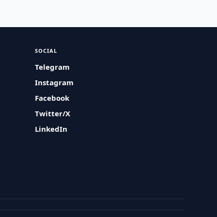
SOCIAL
Telegram
Instagram
Facebook
Twitter/X
LinkedIn