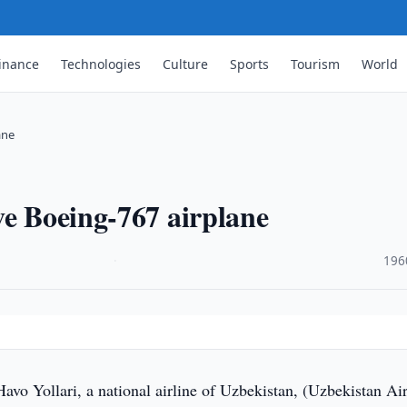
inance
Technologies
Culture
Sports
Tourism
World
ane
ve Boeing-767 airplane
·
196
vo Yollari, a national airline of Uzbekistan, (Uzbekistan Ai