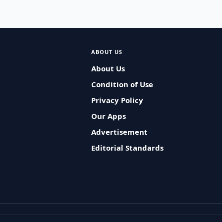
ABOUT US
About Us
Condition of Use
Privacy Policy
Our Apps
Advertisement
Editorial Standards