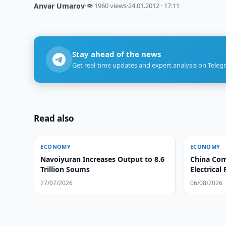
Anvar Umarov
·
👁 1960 views
·
24.01.2012 · 17:11
Stay ahead of the news
Get real-time updates and expert analysis on Teleg
Read also
ECONOMY
ECONOMY
Navoiyuran Increases Output to 8.6
China Com
Trillion Soums
Electrical
27/07/2026
06/08/2026