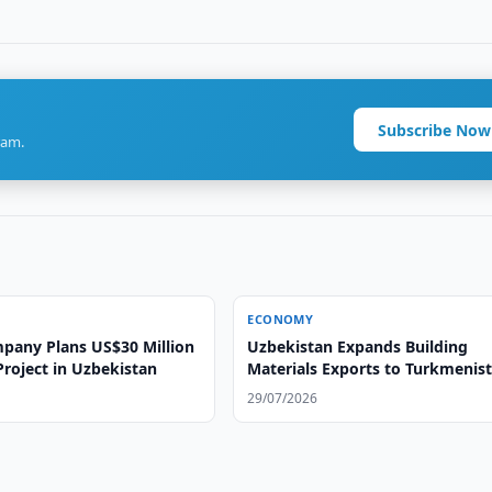
Subscribe Now
ram.
ECONOMY
pany Plans US$30 Million
Uzbekistan Expands Building
 Project in Uzbekistan
Materials Exports to Turkmenis
29/07/2026