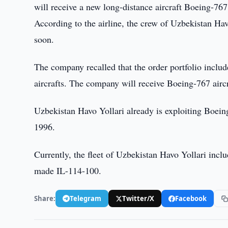
will receive a new long-distance aircraft Boeing-767
According to the airline, the crew of Uzbekistan Havo
soon.
The company recalled that the order portfolio incl
aircrafts. The company will receive Boeing-767 airc
Uzbekistan Havo Yollari already is exploiting Boeing
1996.
Currently, the fleet of Uzbekistan Havo Yollari inc
made IL-114-100.
Share:
Telegram
Twitter/X
Facebook