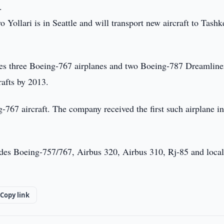
.
 Yollari is in Seattle and will transport new aircraft to Tashk
udes three Boeing-767 airplanes and two Boeing-787 Dreamline
rafts by 2013.
-767 aircraft. The company received the first such airplane i
ludes Boeing-757/767, Airbus 320, Airbus 310, Rj-85 and local
Copy link