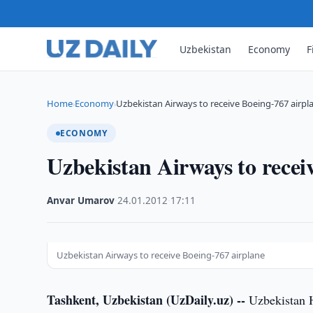
Uzbekistan
Economy
F
Home
Economy
Uzbekistan Airways to receive Boeing-767 airpl
›
›
ECONOMY
Uzbekistan Airways to recei
Anvar Umarov
·
24.01.2012
·
17:11
Uzbekistan Airways to receive Boeing-767 airplane
Tashkent, Uzbekistan (UzDaily.uz) --
Uzbekistan Ha