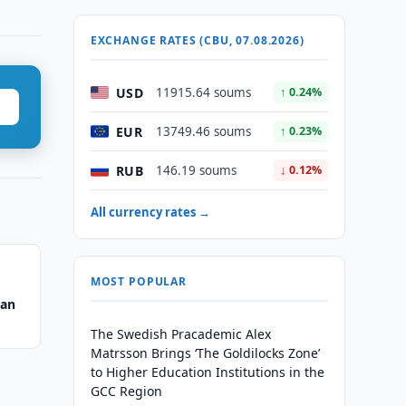
EXCHANGE RATES (CBU, 07.08.2026)
USD
11915.64 soums
↑ 0.24%
EUR
13749.46 soums
↑ 0.23%
RUB
146.19 soums
↓ 0.12%
All currency rates →
MOST POPULAR
tan
The Swedish Pracademic Alex
Matrsson Brings ‘The Goldilocks Zone’
to Higher Education Institutions in the
GCC Region