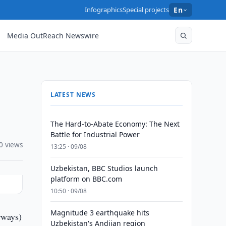
Infographics
Special projects
En
Media OutReach Newswire
LATEST NEWS
The Hard-to-Abate Economy: The Next
Battle for Industrial Power
0 views
13:25 · 09/08
Uzbekistan, BBC Studios launch
platform on BBC.com
10:50 · 09/08
Magnitude 3 earthquake hits
rways)
Uzbekistan's Andijan region