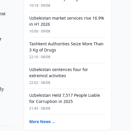
10:18 · 09/08
ent
Uzbekistan market services rise 16.9%
in H1 2026
10:00 · 09/08
r
Tashkent Authorities Seize More Than
3 Kg of Drugs
22:16 · 08/08
n
Uzbekistan sentences four for
extremist activities
22:02 · 08/08
ly
Uzbekistan Held 7,517 People Liable
for Corruption in 2025
21:45 · 08/08
More News →