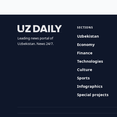
SECTIONS
Uzbekistan
Leading news portal of
Uzbekistan. News 24/7.
Economy
Finance
Technologies
Culture
Sports
Infographics
Special projects