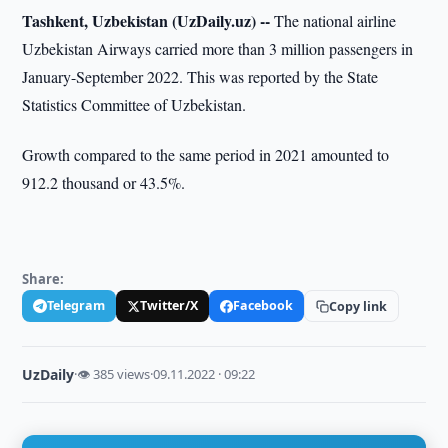
Tashkent, Uzbekistan (UzDaily.uz) --
The national airline
Uzbekistan Airways carried more than 3 million passengers in
January-September 2022. This was reported by the State
Statistics Committee of Uzbekistan.
Growth compared to the same period in 2021 amounted to
912.2 thousand or 43.5%.
Share:
Telegram
Twitter/X
Facebook
Copy link
UzDaily
·
👁 385 views
·
09.11.2022 · 09:22