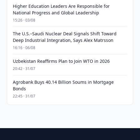
Higher Education Leaders Are Responsible for
National Progress and Global Leadership
15:26 · 03/08
The U.S.–Saudi Nuclear Deal Signals Shift Toward
Deep Industrial Integration, Says Alex Matrsson
16:16 · 06/08
Uzbekistan Reaffirms Plan to Join WTO in 2026
20:42 · 31/07
Agrobank Buys 40.14 Billion Soums in Mortgage
Bonds
22:45 · 31/07