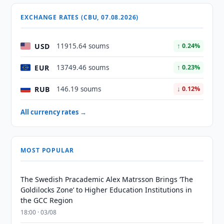
EXCHANGE RATES (CBU, 07.08.2026)
USD
11915.64 soums
↑ 0.24%
EUR
13749.46 soums
↑ 0.23%
RUB
146.19 soums
↓ 0.12%
All currency rates →
MOST POPULAR
The Swedish Pracademic Alex Matrsson Brings ‘The
Goldilocks Zone’ to Higher Education Institutions in
the GCC Region
18:00 · 03/08