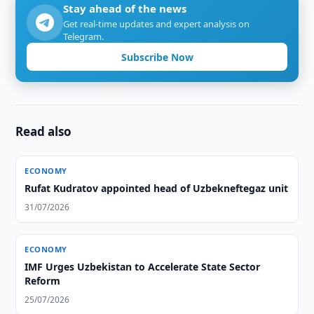
Stay ahead of the news
Get real-time updates and expert analysis on
Telegram.
Subscribe Now
Read also
ECONOMY
Rufat Kudratov appointed head of Uzbekneftegaz unit
31/07/2026
ECONOMY
IMF Urges Uzbekistan to Accelerate State Sector
Reform
25/07/2026