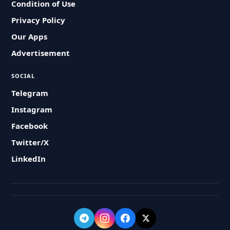
Condition of Use
Privacy Policy
Our Apps
Advertisement
SOCIAL
Telegram
Instagram
Facebook
Twitter/X
LinkedIn