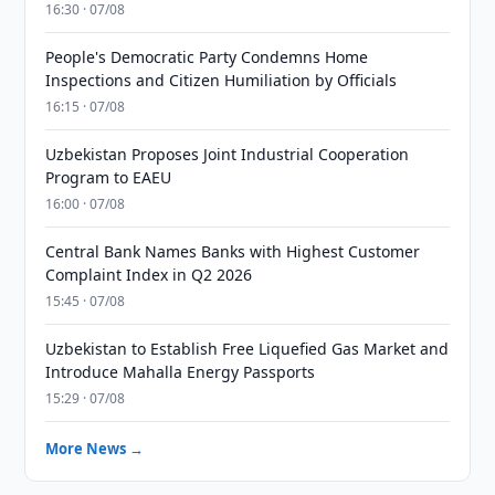
16:30 · 07/08
People's Democratic Party Condemns Home
Inspections and Citizen Humiliation by Officials
16:15 · 07/08
Uzbekistan Proposes Joint Industrial Cooperation
Program to EAEU
16:00 · 07/08
Central Bank Names Banks with Highest Customer
Complaint Index in Q2 2026
15:45 · 07/08
Uzbekistan to Establish Free Liquefied Gas Market and
Introduce Mahalla Energy Passports
15:29 · 07/08
More News →