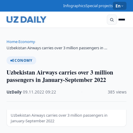
Infographics
Special projects
En
Home
Economy
›
›
Uzbekistan Airways carries over 3 million passengers in …
ECONOMY
Uzbekistan Airways carries over 3 million
passengers in January-September 2022
UzDaily
·
09.11.2022
·
09:22
·
385 views
Uzbekistan Airways carries over 3 million passengers in
January-September 2022