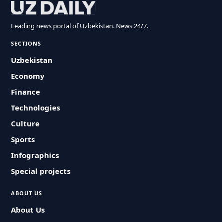
Leading news portal of Uzbekistan. News 24/7.
SECTIONS
Uzbekistan
Economy
Finance
Technologies
Culture
Sports
Infographics
Special projects
ABOUT US
About Us