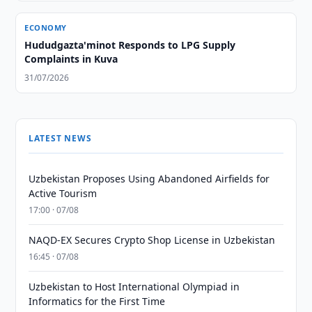
ECONOMY
Hududgazta'minot Responds to LPG Supply
Complaints in Kuva
31/07/2026
LATEST NEWS
Uzbekistan Proposes Using Abandoned Airfields for
Active Tourism
17:00 · 07/08
NAQD-EX Secures Crypto Shop License in Uzbekistan
16:45 · 07/08
Uzbekistan to Host International Olympiad in
Informatics for the First Time