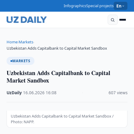
Infographics
Special projects
En
Home
Markets
›
›
Uzbekistan Adds Capitalbank to Capital Market Sandbox
MARKETS
Uzbekistan Adds Capitalbank to Capital
Market Sandbox
UzDaily
·
16.06.2026
·
16:08
·
607 views
Uzbekistan Adds Capitalbank to Capital Market Sandbox /
Photo: NAPP.