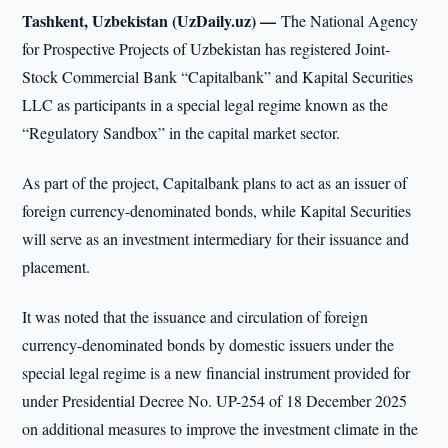
Tashkent, Uzbekistan (UzDaily.uz) —
The National Agency
for Prospective Projects of Uzbekistan has registered Joint-
Stock Commercial Bank “Capitalbank” and Kapital Securities
LLC as participants in a special legal regime known as the
“Regulatory Sandbox” in the capital market sector.
As part of the project, Capitalbank plans to act as an issuer of
foreign currency-denominated bonds, while Kapital Securities
will serve as an investment intermediary for their issuance and
placement.
It was noted that the issuance and circulation of foreign
currency-denominated bonds by domestic issuers under the
special legal regime is a new financial instrument provided for
under Presidential Decree No. UP-254 of 18 December 2025
on additional measures to improve the investment climate in the