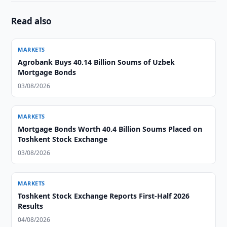
Read also
MARKETS
Agrobank Buys 40.14 Billion Soums of Uzbek
Mortgage Bonds
03/08/2026
MARKETS
Mortgage Bonds Worth 40.4 Billion Soums Placed on
Toshkent Stock Exchange
03/08/2026
MARKETS
Toshkent Stock Exchange Reports First-Half 2026
Results
04/08/2026