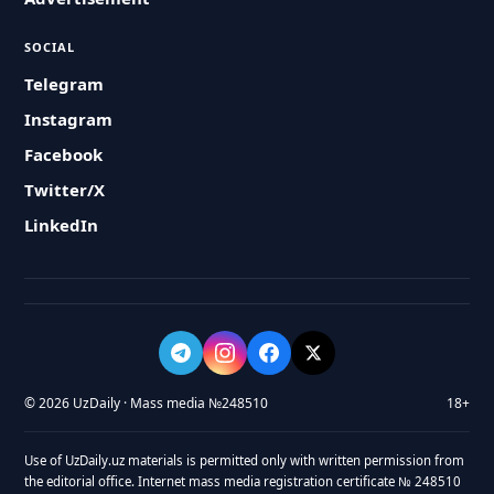
SOCIAL
Telegram
Instagram
Facebook
Twitter/X
LinkedIn
© 2026 UzDaily · Mass media №248510
18+
Use of UzDaily.uz materials is permitted only with written permission from
the editorial office. Internet mass media registration certificate № 248510