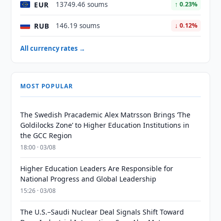
EUR
13749.46 soums
↑ 0.23%
RUB
146.19 soums
↓ 0.12%
All currency rates →
MOST POPULAR
The Swedish Pracademic Alex Matrsson Brings ‘The
Goldilocks Zone’ to Higher Education Institutions in
the GCC Region
18:00 · 03/08
Higher Education Leaders Are Responsible for
National Progress and Global Leadership
15:26 · 03/08
The U.S.–Saudi Nuclear Deal Signals Shift Toward