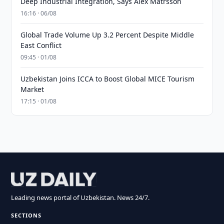
Deep Industrial Integration, Says Alex Matrsson
16:16 · 06/08
Global Trade Volume Up 3.2 Percent Despite Middle
East Conflict
09:45 · 01/08
Uzbekistan Joins ICCA to Boost Global MICE Tourism
Market
17:15 · 01/08
Leading news portal of Uzbekistan. News 24/7.
SECTIONS