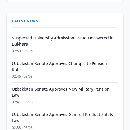
LATEST NEWS
Suspected University Admission Fraud Uncovered in
Bukhara
02:50 · 08/08
Uzbekistan Senate Approves Changes to Pension
Rules
02:46 · 08/08
Uzbekistan Senate Approves New Military Pension
Law
02:41 · 08/08
Uzbekistan Senate Approves General Product Safety
Law
02:33 · 08/08