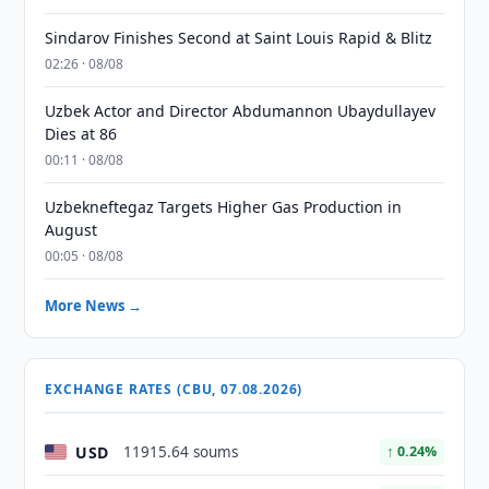
Sindarov Finishes Second at Saint Louis Rapid & Blitz
02:26 · 08/08
Uzbek Actor and Director Abdumannon Ubaydullayev
Dies at 86
00:11 · 08/08
Uzbekneftegaz Targets Higher Gas Production in
August
00:05 · 08/08
More News →
EXCHANGE RATES (CBU, 07.08.2026)
USD
11915.64 soums
↑ 0.24%