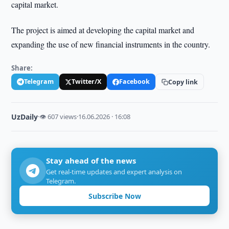
capital market.
The project is aimed at developing the capital market and
expanding the use of new financial instruments in the country.
Share:
Telegram
Twitter/X
Facebook
Copy link
UzDaily
·
👁 607 views
·
16.06.2026 · 16:08
Stay ahead of the news
Get real-time updates and expert analysis on
Telegram.
Subscribe Now