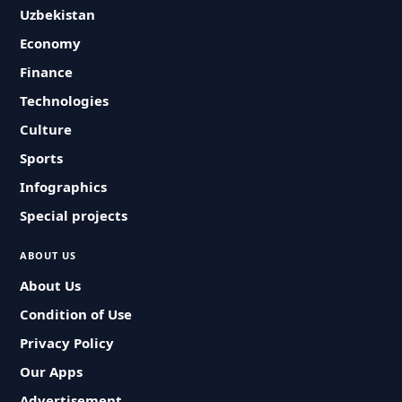
Uzbekistan
Economy
Finance
Technologies
Culture
Sports
Infographics
Special projects
ABOUT US
About Us
Condition of Use
Privacy Policy
Our Apps
Advertisement