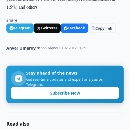
1.5%) and others.
Share:
Telegram
Twitter/X
Facebook
Copy link
Anvar Umarov
·
👁 999 views
·
13.02.2012 · 12:53
Stay ahead of the news
Get real-time updates and expert analysis on
Telegram.
Subscribe Now
Read also