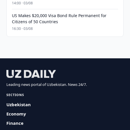
14:00 · 03/08
US Makes $20,000 Visa Bond Rule Permanent for
Citizens of 50 Countries
16:30 · 03/08
Leading news portal of Uzbekistan. News 24/7.
SECTIONS
Uzbekistan
Economy
Finance