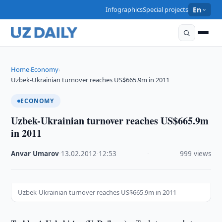
Infographics
Special projects
En
Home
Economy
›
›
Uzbek-Ukrainian turnover reaches US$665.9m in 2011
ECONOMY
Uzbek-Ukrainian turnover reaches US$665.9m
in 2011
Anvar Umarov
·
13.02.2012
·
12:53
·
999 views
Uzbek-Ukrainian turnover reaches US$665.9m in 2011