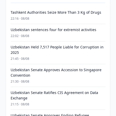
Tashkent Authorities Seize More Than 3 Kg of Drugs
22:16 · 08/08
Uzbekistan sentences four for extremist activities
22:02 · 08/08
Uzbekistan Held 7,517 People Liable for Corruption in
2025
21:45 · 08/08
Uzbekistan Senate Approves Accession to Singapore
Convention
21:30 · 08/08
Uzbekistan Senate Ratifies CIS Agreement on Data
Exchange
21:15 · 08/08
Uzbekistan Senate Approves Ending Refugee