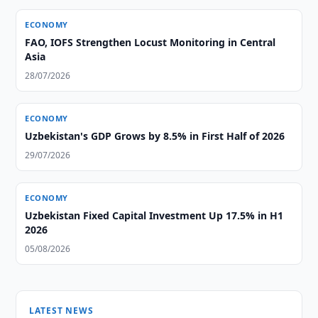
ECONOMY
FAO, IOFS Strengthen Locust Monitoring in Central
Asia
28/07/2026
ECONOMY
Uzbekistan's GDP Grows by 8.5% in First Half of 2026
29/07/2026
ECONOMY
Uzbekistan Fixed Capital Investment Up 17.5% in H1
2026
05/08/2026
LATEST NEWS