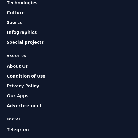
Technologies
Culture
Sports
Infographics
Special projects
ABOUT US
About Us
Condition of Use
Privacy Policy
Our Apps
Advertisement
SOCIAL
Telegram