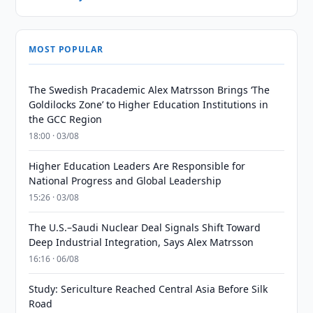
MOST POPULAR
The Swedish Pracademic Alex Matrsson Brings ‘The
Goldilocks Zone’ to Higher Education Institutions in
the GCC Region
18:00 · 03/08
Higher Education Leaders Are Responsible for
National Progress and Global Leadership
15:26 · 03/08
The U.S.–Saudi Nuclear Deal Signals Shift Toward
Deep Industrial Integration, Says Alex Matrsson
16:16 · 06/08
Study: Sericulture Reached Central Asia Before Silk
Road