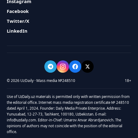
Instagram
Facebook
Twitter/X
LinkedIn
© 2026 UzDaily · Mass media №248510
18+
Use of UzDaily.uz materials is permitted only with written permission from
the editorial office. Internet mass media registration certificate № 248510
dated April 1, 2024. Founder: Daily Media Private Enterprise. Address:
Yunusabad, 12-27-73, Tashkent, 100180, Uzbekistan. E-mail:
info@uzdaily.com. Editor-in-Chief: Umarov Anvar Abrardjanovich. The
opinions of authors may not coincide with the position of the editorial
office.