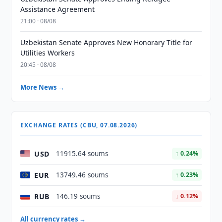
Assistance Agreement
21:00 · 08/08
Uzbekistan Senate Approves New Honorary Title for
Utilities Workers
20:45 · 08/08
More News →
EXCHANGE RATES (CBU, 07.08.2026)
USD
11915.64 soums
↑ 0.24%
EUR
13749.46 soums
↑ 0.23%
RUB
146.19 soums
↓ 0.12%
All currency rates →