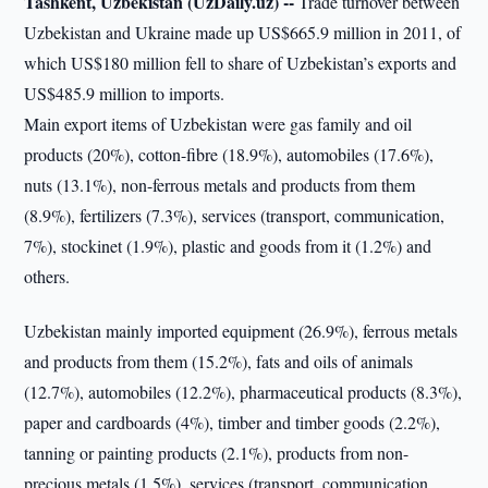
Tashkent, Uzbekistan (UzDaily.uz) --
Trade turnover between
Uzbekistan and Ukraine made up US$665.9 million in 2011, of
which US$180 million fell to share of Uzbekistan’s exports and
US$485.9 million to imports.
Main export items of Uzbekistan were gas family and oil
products (20%), cotton-fibre (18.9%), automobiles (17.6%),
nuts (13.1%), non-ferrous metals and products from them
(8.9%), fertilizers (7.3%), services (transport, communication,
7%), stockinet (1.9%), plastic and goods from it (1.2%) and
others.
Uzbekistan mainly imported equipment (26.9%), ferrous metals
and products from them (15.2%), fats and oils of animals
(12.7%), automobiles (12.2%), pharmaceutical products (8.3%),
paper and cardboards (4%), timber and timber goods (2.2%),
tanning or painting products (2.1%), products from non-
precious metals (1.5%), services (transport, communication,