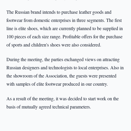
The Russian brand intends to purchase leather goods and
footwear from domestic enterprises in three segments. The first
line is elite shoes, which are currently planned to be supplied in
100 pieces of each size range. Profitable offers for the purchase
of sports and children's shoes were also considered.
During the meeting, the parties exchanged views on attracting
Russian designers and technologists to local enterprises. Also in
the showroom of the Association, the guests were presented
with samples of elite footwear produced in our country.
As a result of the meeting, it was decided to start work on the
basis of mutually agreed technical parameters.