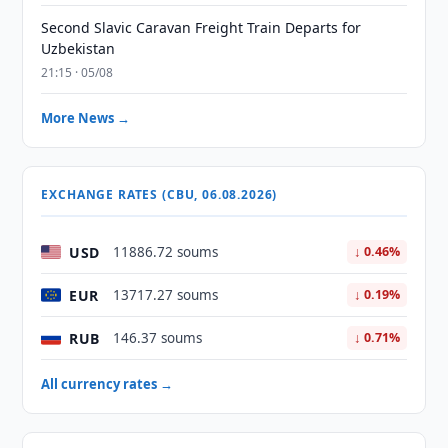
Second Slavic Caravan Freight Train Departs for
Uzbekistan
21:15 · 05/08
More News →
EXCHANGE RATES (CBU, 06.08.2026)
USD
11886.72 soums
↓ 0.46%
EUR
13717.27 soums
↓ 0.19%
RUB
146.37 soums
↓ 0.71%
All currency rates →