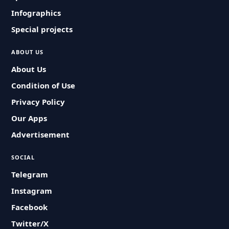
Infographics
Special projects
ABOUT US
About Us
Condition of Use
Privacy Policy
Our Apps
Advertisement
SOCIAL
Telegram
Instagram
Facebook
Twitter/X