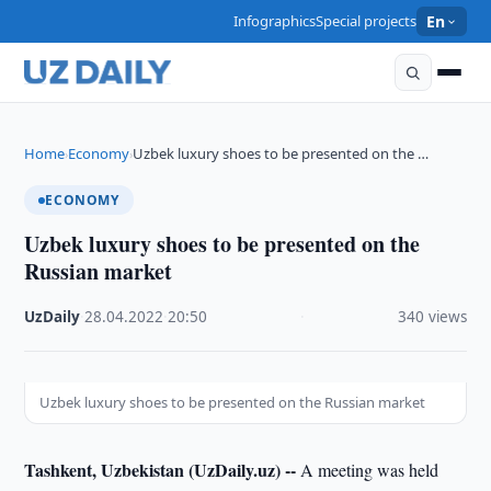
Infographics
Special projects
En
Home
Economy
Uzbek luxury shoes to be presented on the …
›
›
ECONOMY
Uzbek luxury shoes to be presented on the
Russian market
UzDaily
·
28.04.2022
·
20:50
·
340 views
Uzbek luxury shoes to be presented on the Russian market
Tashkent, Uzbekistan (UzDaily.uz) --
A meeting was held