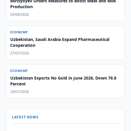
Mirziyoyev Orders Measures to Boost Meat and Milk
Production
05/08/2026
ECONOMY
Uzbekistan, Saudi Arabia Expand Pharmaceutical
Cooperation
27/07/2026
ECONOMY
Uzbekistan Exports No Gold in June 2026, Down 76.8
Percent
29/07/2026
LATEST NEWS