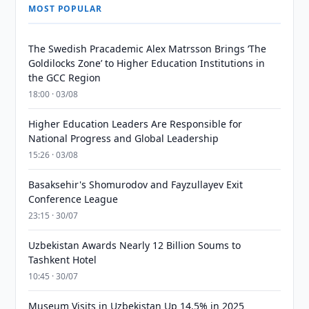
MOST POPULAR
The Swedish Pracademic Alex Matrsson Brings ‘The
Goldilocks Zone’ to Higher Education Institutions in
the GCC Region
18:00 · 03/08
Higher Education Leaders Are Responsible for
National Progress and Global Leadership
15:26 · 03/08
Basaksehir's Shomurodov and Fayzullayev Exit
Conference League
23:15 · 30/07
Uzbekistan Awards Nearly 12 Billion Soums to
Tashkent Hotel
10:45 · 30/07
Museum Visits in Uzbekistan Up 14.5% in 2025