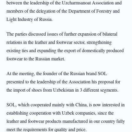
between the leadership of the Uzcharmsanoat Association and
members of the delegation of the Department of Forestry and
Light Industry of Russia.
The parties discussed issues of further expansion of bilateral
relations in the leather and footwear sector, strengthening
existing ties and expanding the export of domestically produced
footwear to the Russian market.
At the meeting, the founder of the Russian brand SOL
presented to the leadership of the Association his proposal for
the import of shoes from Uzbekistan in 3 different segments.
SOL, which cooperated mainly with China, is now interested in
establishing cooperation with Uzbek companies, since the
leather and footwear products manufactured in our country fully
meet the requirements for quality and price.