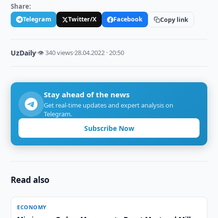
Share:
Telegram
Twitter/X
Facebook
Copy link
UzDaily
·
👁 340 views
·
28.04.2022 · 20:50
Stay ahead of the news
Get real-time updates and expert analysis on
Telegram.
Subscribe Now
Read also
ECONOMY