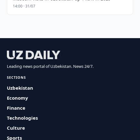
14:00 · 31/07
Leading news portal of Uzbekistan. News 24/7.
SECTIONS
Uzbekistan
Economy
Finance
Technologies
Culture
Sports