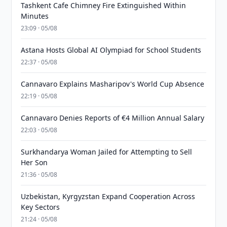
Tashkent Cafe Chimney Fire Extinguished Within
Minutes
23:09 · 05/08
Astana Hosts Global AI Olympiad for School Students
22:37 · 05/08
Cannavaro Explains Masharipov's World Cup Absence
22:19 · 05/08
Cannavaro Denies Reports of €4 Million Annual Salary
22:03 · 05/08
Surkhandarya Woman Jailed for Attempting to Sell
Her Son
21:36 · 05/08
Uzbekistan, Kyrgyzstan Expand Cooperation Across
Key Sectors
21:24 · 05/08