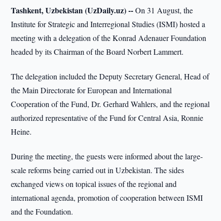
Tashkent, Uzbekistan (UzDaily.uz) --
On 31 August, the
Institute for Strategic and Interregional Studies (ISMI) hosted a
meeting with a delegation of the Konrad Adenauer Foundation
headed by its Chairman of the Board Norbert Lammert.
The delegation included the Deputy Secretary General, Head of
the Main Directorate for European and International
Cooperation of the Fund, Dr. Gerhard Wahlers, and the regional
authorized representative of the Fund for Central Asia, Ronnie
Heine.
During the meeting, the guests were informed about the large-
scale reforms being carried out in Uzbekistan. The sides
exchanged views on topical issues of the regional and
international agenda, promotion of cooperation between ISMI
and the Foundation.