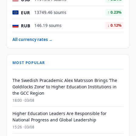
EUR
13749.46 soums
↑ 0.23%
RUB
146.19 soums
↓ 0.12%
All currency rates →
MOST POPULAR
The Swedish Pracademic Alex Matrsson Brings ‘The
Goldilocks Zone’ to Higher Education Institutions in
the GCC Region
18:00 · 03/08
Higher Education Leaders Are Responsible for
National Progress and Global Leadership
15:26 · 03/08