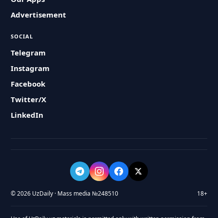
Advertisement
SOCIAL
Telegram
Instagram
Facebook
Twitter/X
LinkedIn
© 2026 UzDaily · Mass media №248510
18+