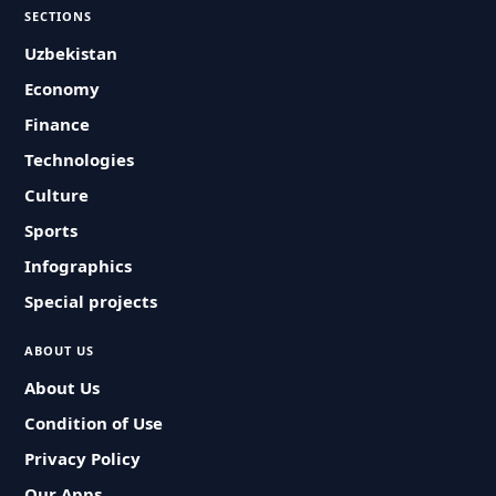
SECTIONS
Uzbekistan
Economy
Finance
Technologies
Culture
Sports
Infographics
Special projects
ABOUT US
About Us
Condition of Use
Privacy Policy
Our Apps