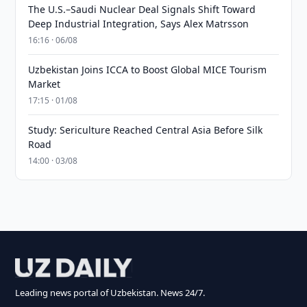
The U.S.–Saudi Nuclear Deal Signals Shift Toward
Deep Industrial Integration, Says Alex Matrsson
16:16 · 06/08
Uzbekistan Joins ICCA to Boost Global MICE Tourism
Market
17:15 · 01/08
Study: Sericulture Reached Central Asia Before Silk
Road
14:00 · 03/08
Leading news portal of Uzbekistan. News 24/7.