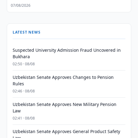
07/08/2026
LATEST NEWS
Suspected University Admission Fraud Uncovered in
Bukhara
02:50 · 08/08
Uzbekistan Senate Approves Changes to Pension
Rules
02:46 · 08/08
Uzbekistan Senate Approves New Military Pension
Law
02:41 · 08/08
Uzbekistan Senate Approves General Product Safety
Law