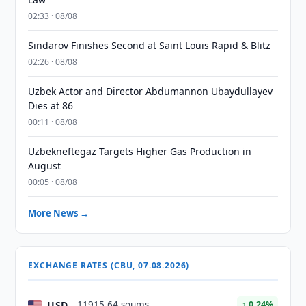
02:33 · 08/08
Sindarov Finishes Second at Saint Louis Rapid & Blitz
02:26 · 08/08
Uzbek Actor and Director Abdumannon Ubaydullayev
Dies at 86
00:11 · 08/08
Uzbekneftegaz Targets Higher Gas Production in
August
00:05 · 08/08
More News →
EXCHANGE RATES (CBU, 07.08.2026)
USD
11915.64 soums
↑ 0.24%