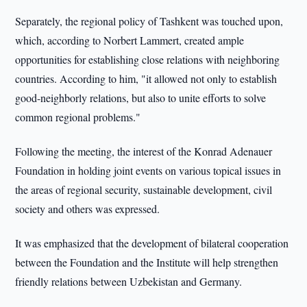
Separately, the regional policy of Tashkent was touched upon,
which, according to Norbert Lammert, created ample
opportunities for establishing close relations with neighboring
countries. According to him, "it allowed not only to establish
good-neighborly relations, but also to unite efforts to solve
common regional problems."
Following the meeting, the interest of the Konrad Adenauer
Foundation in holding joint events on various topical issues in
the areas of regional security, sustainable development, civil
society and others was expressed.
It was emphasized that the development of bilateral cooperation
between the Foundation and the Institute will help strengthen
friendly relations between Uzbekistan and Germany.