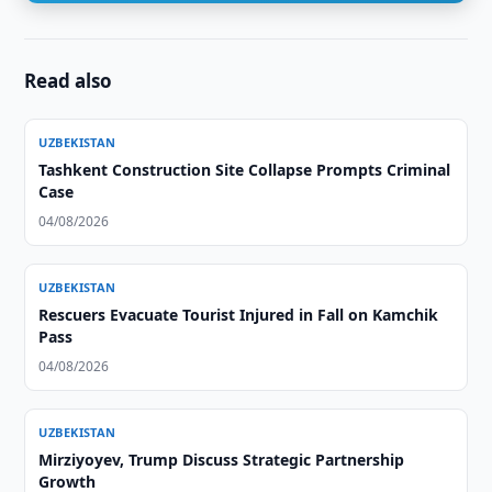
Read also
UZBEKISTAN
Tashkent Construction Site Collapse Prompts Criminal
Case
04/08/2026
UZBEKISTAN
Rescuers Evacuate Tourist Injured in Fall on Kamchik
Pass
04/08/2026
UZBEKISTAN
Mirziyoyev, Trump Discuss Strategic Partnership
Growth