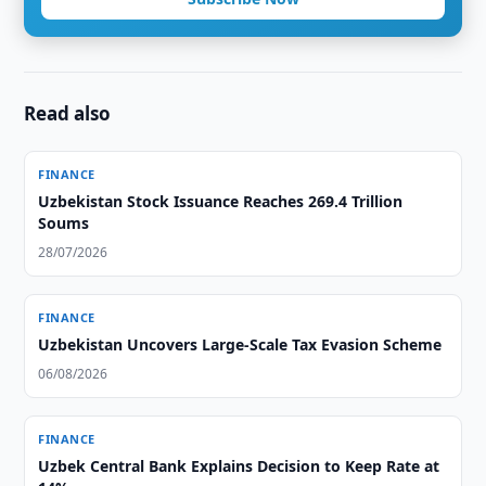
Read also
FINANCE
Uzbekistan Stock Issuance Reaches 269.4 Trillion
Soums
28/07/2026
FINANCE
Uzbekistan Uncovers Large-Scale Tax Evasion Scheme
06/08/2026
FINANCE
Uzbek Central Bank Explains Decision to Keep Rate at