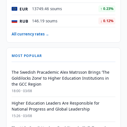
EUR
13749.46 soums
↑ 0.23%
RUB
146.19 soums
↓ 0.12%
All currency rates →
MOST POPULAR
The Swedish Pracademic Alex Matrsson Brings ‘The
Goldilocks Zone’ to Higher Education Institutions in
the GCC Region
18:00 · 03/08
Higher Education Leaders Are Responsible for
National Progress and Global Leadership
15:26 · 03/08