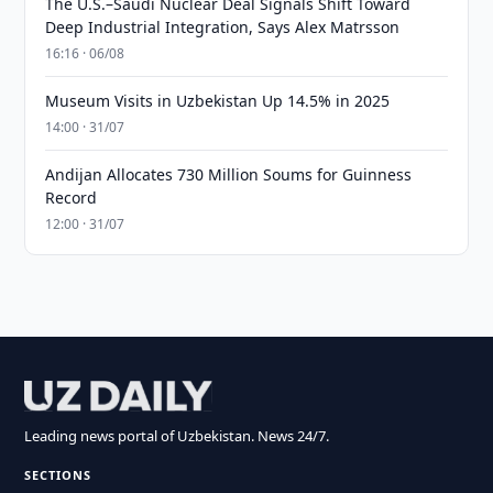
The U.S.–Saudi Nuclear Deal Signals Shift Toward
Deep Industrial Integration, Says Alex Matrsson
16:16 · 06/08
Museum Visits in Uzbekistan Up 14.5% in 2025
14:00 · 31/07
Andijan Allocates 730 Million Soums for Guinness
Record
12:00 · 31/07
Leading news portal of Uzbekistan. News 24/7.
SECTIONS