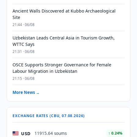
Ancient Walls Discovered at Kubbo Archaeological
Site
21:44 · 06/08
Uzbekistan Leads Central Asia in Tourism Growth,
WTTC Says
21:31 · 06/08
OSCE Supports Stronger Governance for Female
Labour Migration in Uzbekistan
21:15 · 06/08
More News →
EXCHANGE RATES (CBU, 07.08.2026)
USD
11915.64 soums
↑ 0.24%