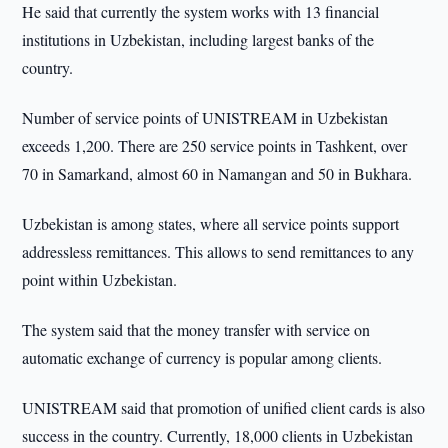
He said that currently the system works with 13 financial
institutions in Uzbekistan, including largest banks of the
country.
Number of service points of UNISTREAM in Uzbekistan
exceeds 1,200. There are 250 service points in Tashkent, over
70 in Samarkand, almost 60 in Namangan and 50 in Bukhara.
Uzbekistan is among states, where all service points support
addressless remittances. This allows to send remittances to any
point within Uzbekistan.
The system said that the money transfer with service on
automatic exchange of currency is popular among clients.
UNISTREAM said that promotion of unified client cards is also
success in the country. Currently, 18,000 clients in Uzbekistan