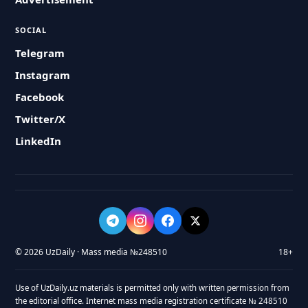
SOCIAL
Telegram
Instagram
Facebook
Twitter/X
LinkedIn
© 2026 UzDaily · Mass media №248510
18+
Use of UzDaily.uz materials is permitted only with written permission from
the editorial office. Internet mass media registration certificate № 248510