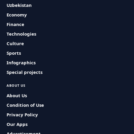
Uzbekistan
Economy
Finance
Technologies
Culture
Sports
Infographics
Special projects
ABOUT US
About Us
Condition of Use
Privacy Policy
Our Apps
Advertisement