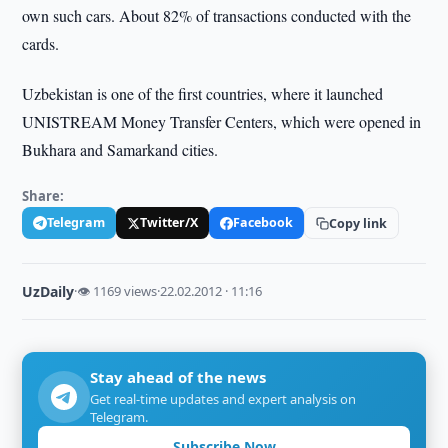
own such cars. About 82% of transactions conducted with the
cards.
Uzbekistan is one of the first countries, where it launched
UNISTREAM Money Transfer Centers, which were opened in
Bukhara and Samarkand cities.
Share:
Telegram
Twitter/X
Facebook
Copy link
UzDaily
·
👁 1169 views
·
22.02.2012 · 11:16
Stay ahead of the news
Get real-time updates and expert analysis on
Telegram.
Subscribe Now