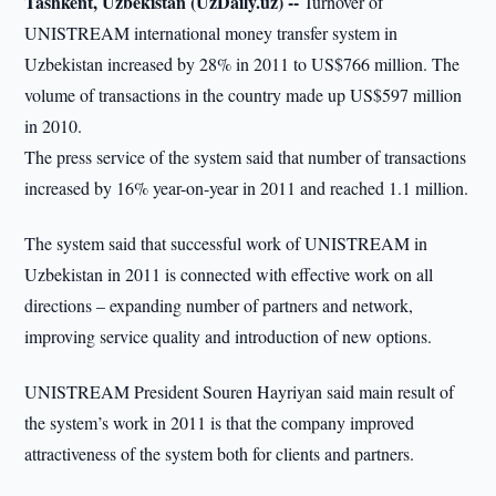
Tashkent, Uzbekistan (UzDaily.uz) --
Turnover of
UNISTREAM international money transfer system in
Uzbekistan increased by 28% in 2011 to US$766 million. The
volume of transactions in the country made up US$597 million
in 2010.
The press service of the system said that number of transactions
increased by 16% year-on-year in 2011 and reached 1.1 million.
The system said that successful work of UNISTREAM in
Uzbekistan in 2011 is connected with effective work on all
directions – expanding number of partners and network,
improving service quality and introduction of new options.
UNISTREAM President Souren Hayriyan said main result of
the system’s work in 2011 is that the company improved
attractiveness of the system both for clients and partners.