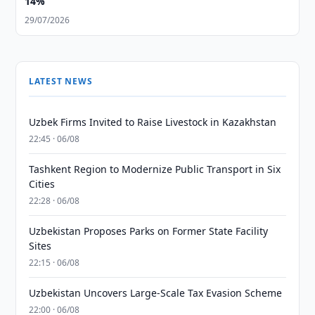
14%
29/07/2026
LATEST NEWS
Uzbek Firms Invited to Raise Livestock in Kazakhstan
22:45 · 06/08
Tashkent Region to Modernize Public Transport in Six
Cities
22:28 · 06/08
Uzbekistan Proposes Parks on Former State Facility
Sites
22:15 · 06/08
Uzbekistan Uncovers Large-Scale Tax Evasion Scheme
22:00 · 06/08