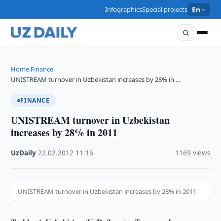
Infographics
Special projects
En
Home
Finance
›
›
UNISTREAM turnover in Uzbekistan increases by 28% in …
FINANCE
UNISTREAM turnover in Uzbekistan
increases by 28% in 2011
UzDaily
·
22.02.2012
·
11:16
·
1169 views
UNISTREAM turnover in Uzbekistan increases by 28% in 2011