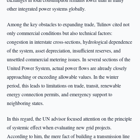
other integrated power systems globally.
Among the key obstacles to expanding trade, Tulinov cited not
only commercial conditions but also technical factors:
congestion in interstate cross-sections, hydrological dependence
of the system, asset depreciation, insufficient reserves, and
unsettled commercial metering issues. In several sections of the
United Power System, actual power flows are already closely
approaching or exceeding allowable values. In the winter
period, this leads to limitations on trade, transit, renewable
energy connection permits, and emergency support to
neighboring states.
In this regard, the UN advisor focused attention on the principle
of systemic effect when evaluating new grid projects.
According to him, the mere fact of building a transmission line