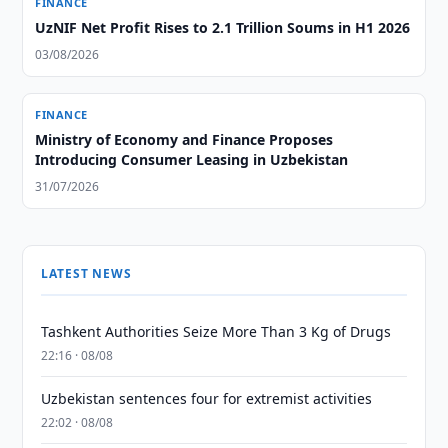
FINANCE
UzNIF Net Profit Rises to 2.1 Trillion Soums in H1 2026
03/08/2026
FINANCE
Ministry of Economy and Finance Proposes
Introducing Consumer Leasing in Uzbekistan
31/07/2026
LATEST NEWS
Tashkent Authorities Seize More Than 3 Kg of Drugs
22:16 · 08/08
Uzbekistan sentences four for extremist activities
22:02 · 08/08