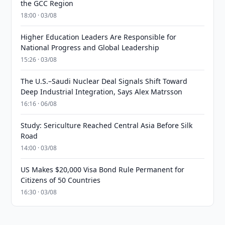
the GCC Region
18:00 · 03/08
Higher Education Leaders Are Responsible for
National Progress and Global Leadership
15:26 · 03/08
The U.S.–Saudi Nuclear Deal Signals Shift Toward
Deep Industrial Integration, Says Alex Matrsson
16:16 · 06/08
Study: Sericulture Reached Central Asia Before Silk
Road
14:00 · 03/08
US Makes $20,000 Visa Bond Rule Permanent for
Citizens of 50 Countries
16:30 · 03/08