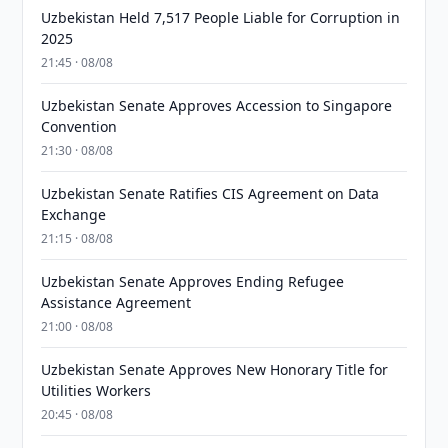
Uzbekistan Held 7,517 People Liable for Corruption in
2025
21:45 · 08/08
Uzbekistan Senate Approves Accession to Singapore
Convention
21:30 · 08/08
Uzbekistan Senate Ratifies CIS Agreement on Data
Exchange
21:15 · 08/08
Uzbekistan Senate Approves Ending Refugee
Assistance Agreement
21:00 · 08/08
Uzbekistan Senate Approves New Honorary Title for
Utilities Workers
20:45 · 08/08