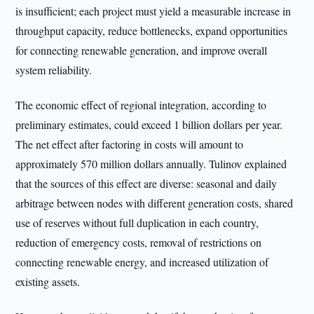
is insufficient; each project must yield a measurable increase in
throughput capacity, reduce bottlenecks, expand opportunities
for connecting renewable generation, and improve overall
system reliability.
The economic effect of regional integration, according to
preliminary estimates, could exceed 1 billion dollars per year.
The net effect after factoring in costs will amount to
approximately 570 million dollars annually. Tulinov explained
that the sources of this effect are diverse: seasonal and daily
arbitrage between nodes with different generation costs, shared
use of reserves without full duplication in each country,
reduction of emergency costs, removal of restrictions on
connecting renewable energy, and increased utilization of
existing assets.