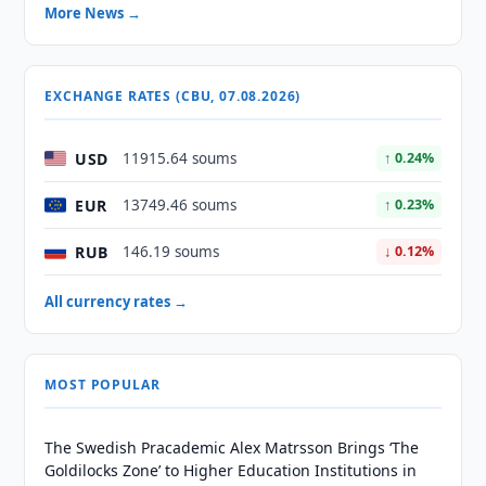
More News →
EXCHANGE RATES (CBU, 07.08.2026)
USD
11915.64 soums
↑ 0.24%
EUR
13749.46 soums
↑ 0.23%
RUB
146.19 soums
↓ 0.12%
All currency rates →
MOST POPULAR
The Swedish Pracademic Alex Matrsson Brings ‘The
Goldilocks Zone’ to Higher Education Institutions in