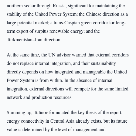
northern vector through Russia, significant for maintaining the
stability of the United Power System; the Chinese direction as a
large potential market; a trans-Caspian green corridor for long-
term export of surplus renewable energy; and the
Turkmenistan–Iran direction.
At the same time, the UN advisor warned that external corridors
do not replace internal integration, and their sustainability
directly depends on how integrated and manageable the United
Power System is from within. In the absence of internal
integration, external directions will compete for the same limited
network and production resources.
Summing up, Tulinov formulated the key thesis of the report:
energy connectivity in Central Asia already exists, but its future
value is determined by the level of management and