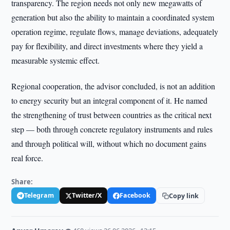
transparency. The region needs not only new megawatts of
generation but also the ability to maintain a coordinated system
operation regime, regulate flows, manage deviations, adequately
pay for flexibility, and direct investments where they yield a
measurable systemic effect.
Regional cooperation, the advisor concluded, is not an addition
to energy security but an integral component of it. He named
the strengthening of trust between countries as the critical next
step — both through concrete regulatory instruments and rules
and through political will, without which no document gains
real force.
Share:
Telegram
Twitter/X
Facebook
Copy link