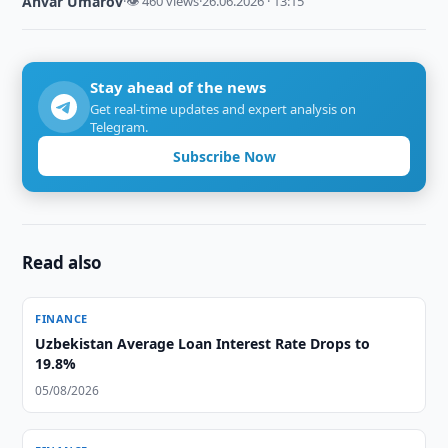
Anvar Umarov
·
👁 460 views
·
26.06.2026 · 13:15
Stay ahead of the news
Get real-time updates and expert analysis on
Telegram.
Subscribe Now
Read also
FINANCE
Uzbekistan Average Loan Interest Rate Drops to
19.8%
05/08/2026