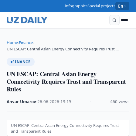
Infographics
Special projects
En
Home
Finance
›
›
UN ESCAP: Central Asian Energy Connectivity Requires Trust …
FINANCE
UN ESCAP: Central Asian Energy
Connectivity Requires Trust and Transparent
Rules
Anvar Umarov
·
26.06.2026
·
13:15
·
460 views
UN ESCAP: Central Asian Energy Connectivity Requires Trust
and Transparent Rules