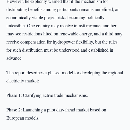
However, he explicitly warned that if the mechanism for
distributing benefits among participants remains undefined, an
economically viable project risks becoming politically
unfeasible. One country may receive transit revenue, another
may see restrictions lifted on renewable energy, and a third may
receive compensation for hydropower flexibility, but the rules
for such distribution must be understood and established in
advance.
The report describes a phased model for developing the regional
electricity market:
Phase 1: Clarifying active trade mechanisms.
Phase 2: Launching a pilot day-ahead market based on
European models.