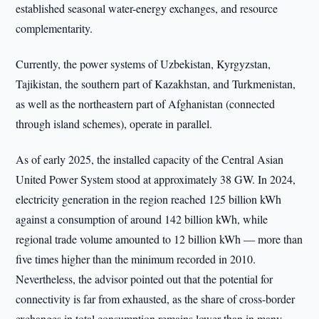
established seasonal water-energy exchanges, and resource
complementarity.
Currently, the power systems of Uzbekistan, Kyrgyzstan,
Tajikistan, the southern part of Kazakhstan, and Turkmenistan,
as well as the northeastern part of Afghanistan (connected
through island schemes), operate in parallel.
As of early 2025, the installed capacity of the Central Asian
United Power System stood at approximately 38 GW. In 2024,
electricity generation in the region reached 125 billion kWh
against a consumption of around 142 billion kWh, while
regional trade volume amounted to 12 billion kWh — more than
five times higher than the minimum recorded in 2010.
Nevertheless, the advisor pointed out that the potential for
connectivity is far from exhausted, as the share of cross-border
exchanges in total consumption remains lower than in many