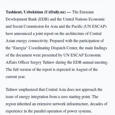
Tashkent, Uzbekistan (UzDaily.uz) —
The Eurasian
Development Bank (EDB) and the United Nations Economic
and Social Commission for Asia and the Pacific (UN ESCAP)
have announced a joint report on the architecture of Central
Asian energy connectivity. Prepared with the participation of
the "Energia" Coordinating Dispatch Center, the main findings
of the document were presented by UN ESCAP Economic
Affairs Officer Sergey Tulinov during the EDB annual meeting.
The full version of the report is expected in August of the
current year.
Tulinov emphasized that Central Asia does not approach the
issue of energy integration from a zero starting point. The
region inherited an extensive network infrastructure, decades of
experience in the parallel operation of power systems,