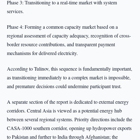
Phase 3: Transitioning to a real-time market with system
services.
Phase 4: Forming a common capacity market based on a
regional assessment of capacity adequacy, recognition of cross-
border resource contributions, and transparent payment
mechanisms for delivered electricity.
According to Tulinov, this sequence is fundamentally important,
as transitioning immediately to a complex market is impossible,
and premature decisions could undermine participant trust.
A separate section of the report is dedicated to external energy
corridors. Central Asia is viewed as a potential energy hub
between several regional systems. Priority directions include the
CASA-1000 southern corridor, opening up hydropower exports
to Pakistan and further to India through Afghanistan; the