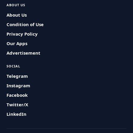
ABOUT US
About Us
Condition of Use
Privacy Policy
Our Apps
Advertisement
SOCIAL
Telegram
Instagram
Facebook
Twitter/X
LinkedIn