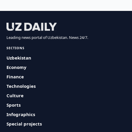
Leading news portal of Uzbekistan. News 24/7.
SECTIONS
Uzbekistan
Economy
Finance
Technologies
Culture
Sports
Infographics
Special projects