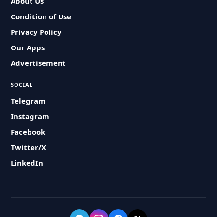
About Us
Condition of Use
Privacy Policy
Our Apps
Advertisement
SOCIAL
Telegram
Instagram
Facebook
Twitter/X
LinkedIn