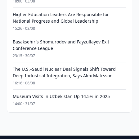
18:00 · 03/08
Higher Education Leaders Are Responsible for
National Progress and Global Leadership
15:26 · 03/08
Basaksehir's Shomurodov and Fayzullayev Exit
Conference League
23:15 · 30/07
The U.S.–Saudi Nuclear Deal Signals Shift Toward
Deep Industrial Integration, Says Alex Matrsson
16:16 · 06/08
Museum Visits in Uzbekistan Up 14.5% in 2025
14:00 · 31/07