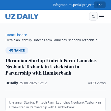
Infographics
Special projects
En
Home
Finance
›
›
Ukrainian Startup Fintech Farm Launches Neobank Tezbank in …
FINANCE
Ukrainian Startup Fintech Farm Launches
Neobank Tezbank in Uzbekistan in
Partnership with Hamkorbank
UzDaily
·
25.08.2025
·
12:12
·
4079 views
Ukrainian Startup Fintech Farm Launches Neobank Tezbank in
Uzbekistan in Partnership with Hamkorbank