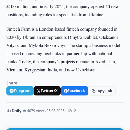
$100 million, and in early 2024, the company opened 40 new
positions, including roles for specialists from Ukraine.
Fintech Farm is a London-based fintech company founded in
2020 by Ukrainian entrepreneurs Dmytro Dubilet, Oleksandr
Vityaz, and Mykola Bezkrovnyi. The startup’s business model
is based on creating neobanks in partnership with national
banks. Today, the company’s projects operate in Azerbaijan,
Vietnam, Kyrgyzstan, India, and now Uzbekistan.
Share:
Telegram
Twitter/X
Facebook
Copy link
UzDaily
·
👁 4079 views
·
25.08.2025 · 12:12