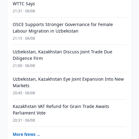
WTTC Says
21:31 · 06/08
OSCE Supports Stronger Governance for Female
Labour Migration in Uzbekistan
21:15 · 06/08
Uzbekistan, Kazakhstan Discuss Joint Trade Due
Diligence Firm
21:00 · 06/08
Uzbekistan, Kazakhstan Eye Joint Expansion Into New
Markets
20:45 · 06/08
Kazakhstan VAT Refund for Grain Trade Awaits
Parliament Vote
20:31 · 06/08
More News →