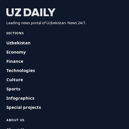
Leading news portal of Uzbekistan. News 24/7.
SECTIONS
Uzbekistan
Economy
Finance
Technologies
Culture
Sports
Infographics
Special projects
ABOUT US