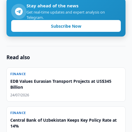
Stay ahead of the news
Get real-time updates and expert analysis on
Telegram.
Subscribe Now
Read also
FINANCE
EDB Values Eurasian Transport Projects at US$345
Billion
24/07/2026
FINANCE
Central Bank of Uzbekistan Keeps Key Policy Rate at
14%