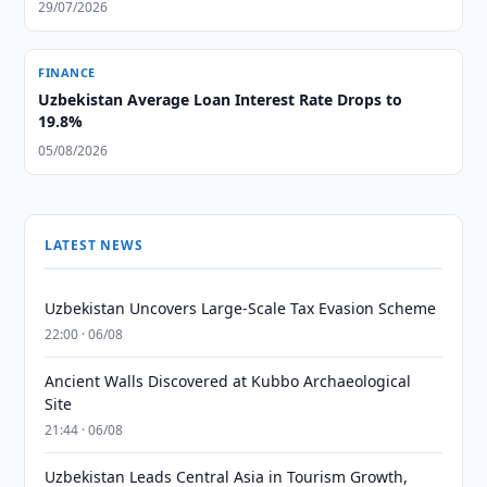
29/07/2026
FINANCE
Uzbekistan Average Loan Interest Rate Drops to
19.8%
05/08/2026
LATEST NEWS
Uzbekistan Uncovers Large-Scale Tax Evasion Scheme
22:00 · 06/08
Ancient Walls Discovered at Kubbo Archaeological
Site
21:44 · 06/08
Uzbekistan Leads Central Asia in Tourism Growth,