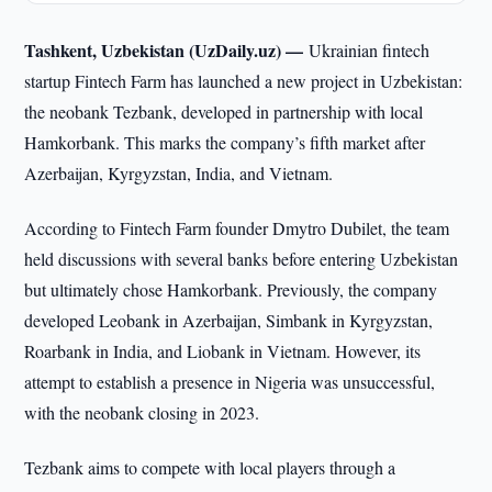
Tashkent, Uzbekistan (UzDaily.uz) —
Ukrainian fintech
startup Fintech Farm has launched a new project in Uzbekistan:
the neobank Tezbank, developed in partnership with local
Hamkorbank. This marks the company’s fifth market after
Azerbaijan, Kyrgyzstan, India, and Vietnam.
According to Fintech Farm founder Dmytro Dubilet, the team
held discussions with several banks before entering Uzbekistan
but ultimately chose Hamkorbank. Previously, the company
developed Leobank in Azerbaijan, Simbank in Kyrgyzstan,
Roarbank in India, and Liobank in Vietnam. However, its
attempt to establish a presence in Nigeria was unsuccessful,
with the neobank closing in 2023.
Tezbank aims to compete with local players through a