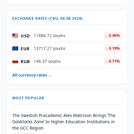
EXCHANGE RATES (CBU, 06.08.2026)
USD
11886.72 soums
↓ 0.46%
EUR
13717.27 soums
↓ 0.19%
RUB
146.37 soums
↓ 0.71%
All currency rates →
MOST POPULAR
The Swedish Pracademic Alex Matrsson Brings ‘The
Goldilocks Zone’ to Higher Education Institutions in
the GCC Region