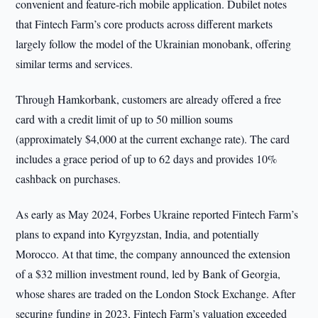
convenient and feature-rich mobile application. Dubilet notes
that Fintech Farm’s core products across different markets
largely follow the model of the Ukrainian monobank, offering
similar terms and services.
Through Hamkorbank, customers are already offered a free
card with a credit limit of up to 50 million soums
(approximately $4,000 at the current exchange rate). The card
includes a grace period of up to 62 days and provides 10%
cashback on purchases.
As early as May 2024, Forbes Ukraine reported Fintech Farm’s
plans to expand into Kyrgyzstan, India, and potentially
Morocco. At that time, the company announced the extension
of a $32 million investment round, led by Bank of Georgia,
whose shares are traded on the London Stock Exchange. After
securing funding in 2023, Fintech Farm’s valuation exceeded