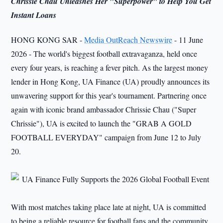
Chrissie Chau Unleashes Her "Superpower" to Help You Get
Instant Loans
HONG KONG SAR -
Media OutReach Newswire
- 11 June
2026 - The world's biggest football extravaganza, held once
every four years, is reaching a fever pitch. As the largest money
lender in Hong Kong, UA Finance (UA) proudly announces its
unwavering support for this year's tournament. Partnering once
again with iconic brand ambassador Chrissie Chau ("Super
Chrissie"), UA is excited to launch the "GRAB A GOLD
FOOTBALL EVERYDAY" campaign from June 12 to July
20.
With most matches taking place late at night, UA is committed
to being a reliable resource for football fans and the community