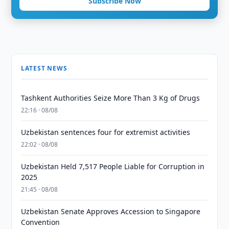
Subscribe Now
LATEST NEWS
Tashkent Authorities Seize More Than 3 Kg of Drugs
22:16 · 08/08
Uzbekistan sentences four for extremist activities
22:02 · 08/08
Uzbekistan Held 7,517 People Liable for Corruption in
2025
21:45 · 08/08
Uzbekistan Senate Approves Accession to Singapore
Convention