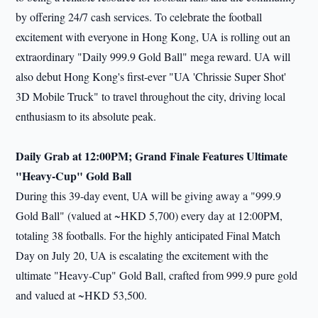
by offering 24/7 cash services. To celebrate the football
excitement with everyone in Hong Kong, UA is rolling out an
extraordinary "Daily 999.9 Gold Ball" mega reward. UA will
also debut Hong Kong's first-ever "UA 'Chrissie Super Shot'
3D Mobile Truck" to travel throughout the city, driving local
enthusiasm to its absolute peak.
Daily Grab at 12:00PM; Grand Finale Features Ultimate
"Heavy-Cup" Gold Ball
During this 39-day event, UA will be giving away a "999.9
Gold Ball" (valued at ~HKD 5,700) every day at 12:00PM,
totaling 38 footballs. For the highly anticipated Final Match
Day on July 20, UA is escalating the excitement with the
ultimate "Heavy-Cup" Gold Ball, crafted from 999.9 pure gold
and valued at ~HKD 53,500.