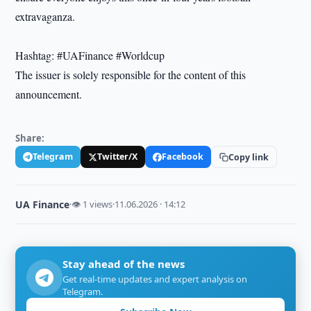
extravaganza.
Hashtag: #UAFinance #Worldcup
The issuer is solely responsible for the content of this
announcement.
Share:
Telegram
Twitter/X
Facebook
Copy link
UA Finance
·
👁 1 views
·
11.06.2026 · 14:12
Stay ahead of the news
Get real-time updates and expert analysis on
Telegram.