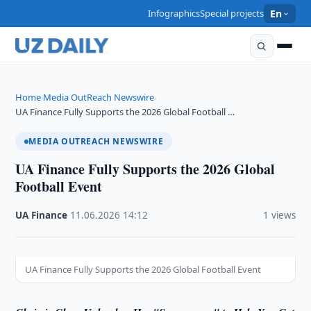
Infographics
Special projects
En
Home
Media OutReach Newswire
›
›
UA Finance Fully Supports the 2026 Global Football …
MEDIA OUTREACH NEWSWIRE
UA Finance Fully Supports the 2026 Global
Football Event
UA Finance
·
11.06.2026
·
14:12
·
1 views
UA Finance Fully Supports the 2026 Global Football Event