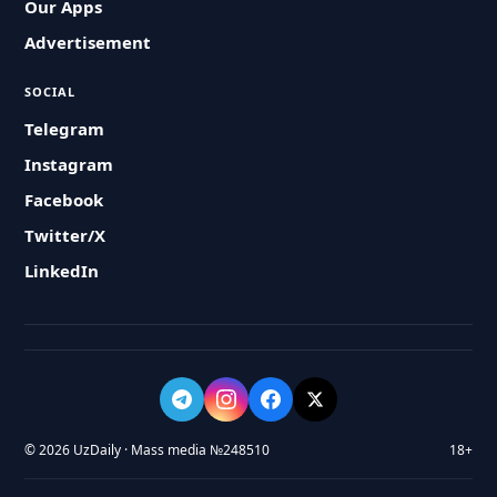
Our Apps
Advertisement
SOCIAL
Telegram
Instagram
Facebook
Twitter/X
LinkedIn
© 2026 UzDaily · Mass media №248510
18+