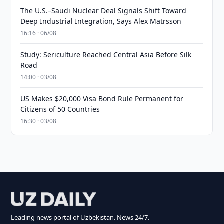
The U.S.–Saudi Nuclear Deal Signals Shift Toward
Deep Industrial Integration, Says Alex Matrsson
16:16 · 06/08
Study: Sericulture Reached Central Asia Before Silk
Road
14:00 · 03/08
US Makes $20,000 Visa Bond Rule Permanent for
Citizens of 50 Countries
16:30 · 03/08
Leading news portal of Uzbekistan. News 24/7.