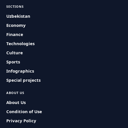
SECTIONS
Uzbekistan
Economy
Finance
Technologies
Culture
Sports
Infographics
Special projects
ABOUT US
About Us
Condition of Use
Privacy Policy