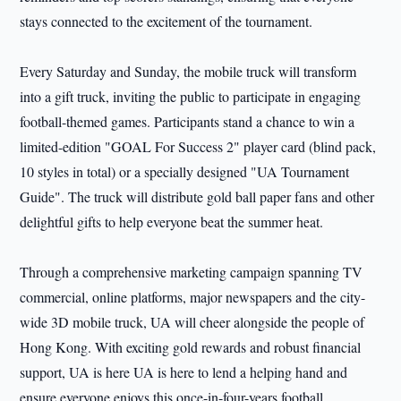
stays connected to the excitement of the tournament.
Every Saturday and Sunday, the mobile truck will transform
into a gift truck, inviting the public to participate in engaging
football-themed games. Participants stand a chance to win a
limited-edition "GOAL For Success 2" player card (blind pack,
10 styles in total) or a specially designed "UA Tournament
Guide". The truck will distribute gold ball paper fans and other
delightful gifts to help everyone beat the summer heat.
Through a comprehensive marketing campaign spanning TV
commercial, online platforms, major newspapers and the city-
wide 3D mobile truck, UA will cheer alongside the people of
Hong Kong. With exciting gold rewards and robust financial
support, UA is here UA is here to lend a helping hand and
ensure everyone enjoys this once-in-four-years football