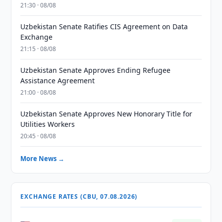
21:30 · 08/08
Uzbekistan Senate Ratifies CIS Agreement on Data
Exchange
21:15 · 08/08
Uzbekistan Senate Approves Ending Refugee
Assistance Agreement
21:00 · 08/08
Uzbekistan Senate Approves New Honorary Title for
Utilities Workers
20:45 · 08/08
More News →
EXCHANGE RATES (CBU, 07.08.2026)