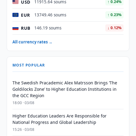
USD
11915.64 soums
↑ 0.24%
EUR
13749.46 soums
↑ 0.23%
RUB
146.19 soums
↓ 0.12%
All currency rates →
MOST POPULAR
The Swedish Pracademic Alex Matrsson Brings ‘The
Goldilocks Zone’ to Higher Education Institutions in
the GCC Region
18:00 · 03/08
Higher Education Leaders Are Responsible for
National Progress and Global Leadership
15:26 · 03/08