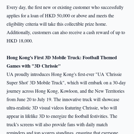
Every day, the first new or existing customer who successfully
applies for a loan of HKD 50,000 or above and meets the
eligibility criteria will take this collectible prize home.
Additionally, customers can also receive a cash reward of up to
HKD 18,000.
Hong Kong's First 3D Mobile Truck: Football Themed
Games with "3D Chrissie"
UA proudly introduces Hong Kong's first-ever "UA 'Chrissie
Super Shot' 3D Mobile Truck", which will embark on a 30-day
journey across Hong Kong, Kowloon, and the New Territories
from June 20 to July 19. The innovative truck will showcase
ultra-realistic 3D visual videos featuring Chrissie, who will
appear in lifelike 3D to energize the football festivities. The
truck's screens will also provide fans with daily match
reminders and top scorers standings, ensuring that everyone