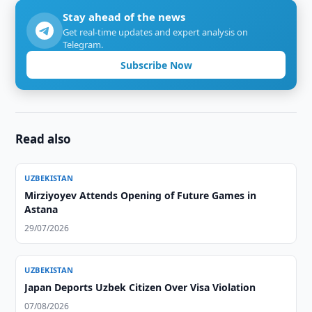
Stay ahead of the news
Get real-time updates and expert analysis on
Telegram.
Subscribe Now
Read also
UZBEKISTAN
Mirziyoyev Attends Opening of Future Games in
Astana
29/07/2026
UZBEKISTAN
Japan Deports Uzbek Citizen Over Visa Violation
07/08/2026