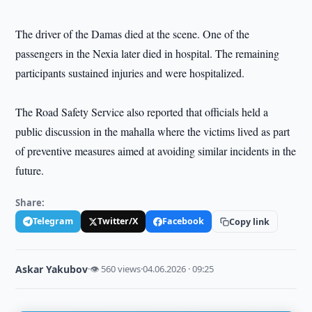
The driver of the Damas died at the scene. One of the
passengers in the Nexia later died in hospital. The remaining
participants sustained injuries and were hospitalized.
The Road Safety Service also reported that officials held a
public discussion in the mahalla where the victims lived as part
of preventive measures aimed at avoiding similar incidents in the
future.
Share:
Telegram
Twitter/X
Facebook
Copy link
Askar Yakubov
·
👁 560 views
·
04.06.2026 · 09:25