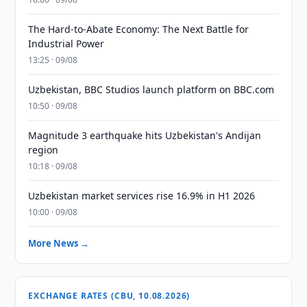
The Hard-to-Abate Economy: The Next Battle for
Industrial Power
13:25 · 09/08
Uzbekistan, BBC Studios launch platform on BBC.com
10:50 · 09/08
Magnitude 3 earthquake hits Uzbekistan's Andijan
region
10:18 · 09/08
Uzbekistan market services rise 16.9% in H1 2026
10:00 · 09/08
More News →
EXCHANGE RATES (CBU, 10.08.2026)