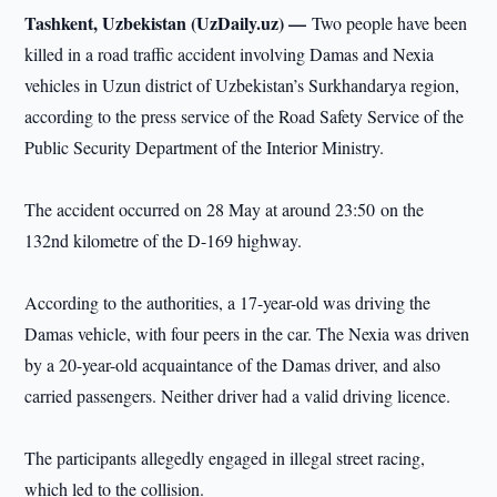
Tashkent, Uzbekistan (UzDaily.uz) —
Two people have been
killed in a road traffic accident involving Damas and Nexia
vehicles in Uzun district of Uzbekistan’s Surkhandarya region,
according to the press service of the Road Safety Service of the
Public Security Department of the Interior Ministry.
The accident occurred on 28 May at around 23:50 on the
132nd kilometre of the D-169 highway.
According to the authorities, a 17-year-old was driving the
Damas vehicle, with four peers in the car. The Nexia was driven
by a 20-year-old acquaintance of the Damas driver, and also
carried passengers. Neither driver had a valid driving licence.
The participants allegedly engaged in illegal street racing,
which led to the collision.