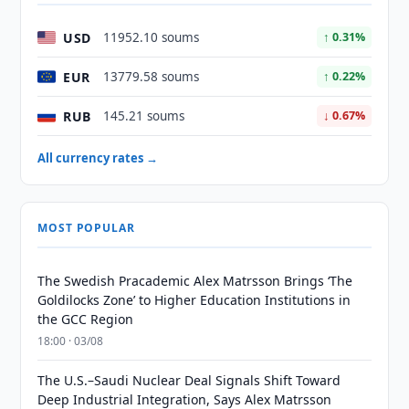
USD
11952.10 soums
↑ 0.31%
EUR
13779.58 soums
↑ 0.22%
RUB
145.21 soums
↓ 0.67%
All currency rates →
MOST POPULAR
The Swedish Pracademic Alex Matrsson Brings ‘The
Goldilocks Zone’ to Higher Education Institutions in
the GCC Region
18:00 · 03/08
The U.S.–Saudi Nuclear Deal Signals Shift Toward
Deep Industrial Integration, Says Alex Matrsson