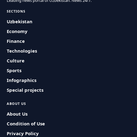
Leading news portal of Uzbekistan. News 24/7.
SECTIONS
Uzbekistan
Economy
Finance
Technologies
Culture
Sports
Infographics
Special projects
ABOUT US
About Us
Condition of Use
Privacy Policy