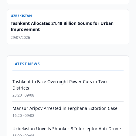
UZBEKISTAN
Tashkent Allocates 21.48 Billion Soums for Urban
Improvement
29/07/2026
LATEST NEWS
Tashkent to Face Overnight Power Cuts in Two
Districts
23:20 · 09/08
Mansur Aripov Arrested in Ferghana Extortion Case
16:20 · 09/08
Uzbekistan Unveils Shunkor-8 Interceptor Anti-Drone
16:00 · 09/08