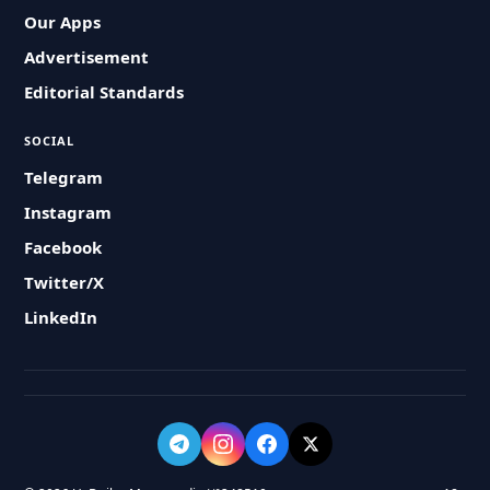
Our Apps
Advertisement
Editorial Standards
SOCIAL
Telegram
Instagram
Facebook
Twitter/X
LinkedIn