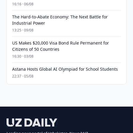
16:16 · 06/08
The Hard-to-Abate Economy: The Next Battle for
Industrial Power
13:25 · 09/08
US Makes $20,000 Visa Bond Rule Permanent for
Citizens of 50 Countries
16:30 · 03/08
Astana Hosts Global AI Olympiad for School Students
22:37 · 05/08