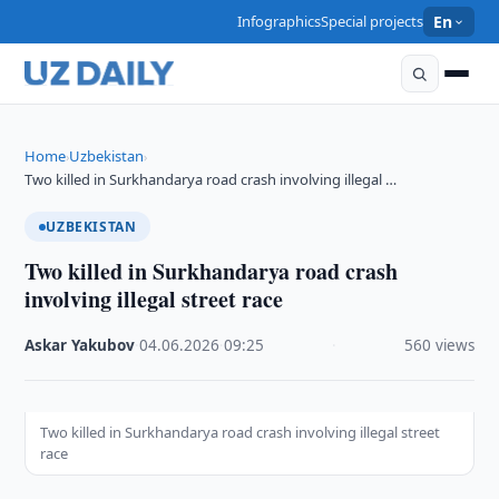
Infographics
Special projects
En
Home
Uzbekistan
›
›
Two killed in Surkhandarya road crash involving illegal …
UZBEKISTAN
Two killed in Surkhandarya road crash
involving illegal street race
Askar Yakubov
·
04.06.2026
·
09:25
·
560 views
Two killed in Surkhandarya road crash involving illegal street
race