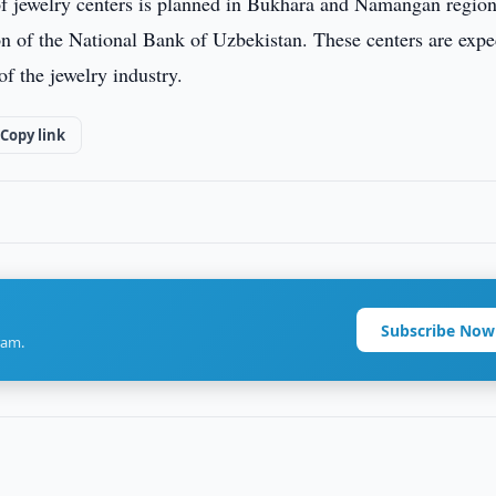
of jewelry centers is planned in Bukhara and Namangan region
ion of the National Bank of Uzbekistan. These centers are exp
of the jewelry industry.
Copy link
Subscribe Now
ram.