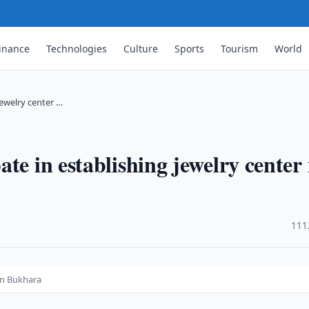
inance
Technologies
Culture
Sports
Tourism
World
jewelry center …
te in establishing jewelry center 
·
111
 in Bukhara