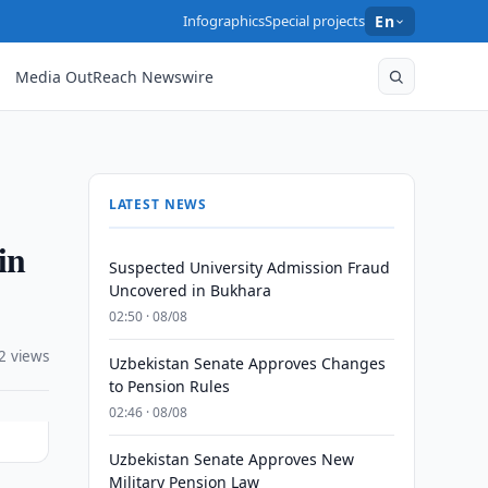
Infographics
Special projects
En
Media OutReach Newswire
LATEST NEWS
in
Suspected University Admission Fraud
Uncovered in Bukhara
02:50 · 08/08
2 views
Uzbekistan Senate Approves Changes
to Pension Rules
02:46 · 08/08
Uzbekistan Senate Approves New
Military Pension Law