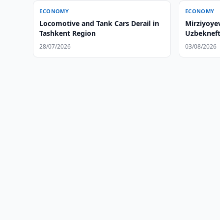
ECONOMY
ECONOMY
Locomotive and Tank Cars Derail in
Mirziyoye
Tashkent Region
Uzbekneft
28/07/2026
03/08/2026