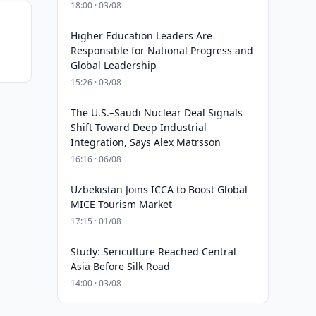
18:00 · 03/08
Higher Education Leaders Are
Responsible for National Progress and
Global Leadership
15:26 · 03/08
The U.S.–Saudi Nuclear Deal Signals
Shift Toward Deep Industrial
Integration, Says Alex Matrsson
16:16 · 06/08
Uzbekistan Joins ICCA to Boost Global
MICE Tourism Market
17:15 · 01/08
Study: Sericulture Reached Central
Asia Before Silk Road
14:00 · 03/08