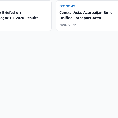
ECONOMY
v Briefed on
Central Asia, Azerbaijan Build
egaz H1 2026 Results
Unified Transport Area
28/07/2026