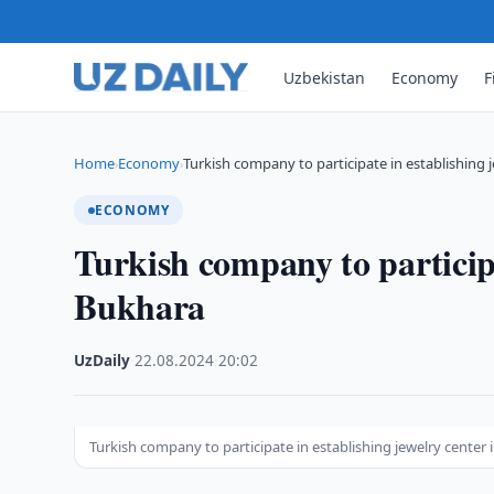
Uzbekistan
Economy
F
Home
Economy
Turkish company to participate in establishing 
›
›
ECONOMY
Turkish company to participa
Bukhara
UzDaily
·
22.08.2024
·
20:02
Turkish company to participate in establishing jewelry center