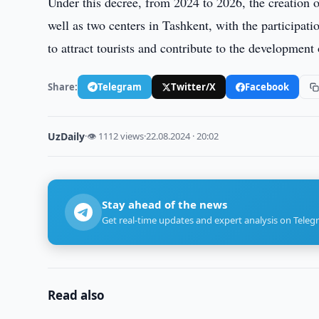
Under this decree, from 2024 to 2026, the creation 
well as two centers in Tashkent, with the participat
to attract tourists and contribute to the development 
Share:
Telegram
Twitter/X
Facebook
UzDaily
·
👁 1112 views
·
22.08.2024 · 20:02
Stay ahead of the news
Get real-time updates and expert analysis on Teleg
Read also