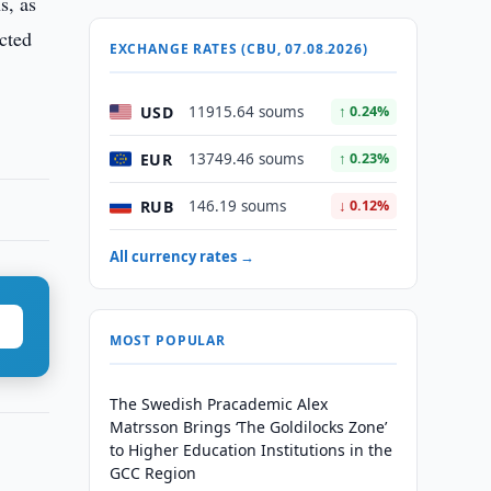
s, as
ected
EXCHANGE RATES (CBU, 07.08.2026)
USD
11915.64 soums
↑ 0.24%
EUR
13749.46 soums
↑ 0.23%
RUB
146.19 soums
↓ 0.12%
All currency rates →
MOST POPULAR
The Swedish Pracademic Alex
Matrsson Brings ‘The Goldilocks Zone’
to Higher Education Institutions in the
GCC Region