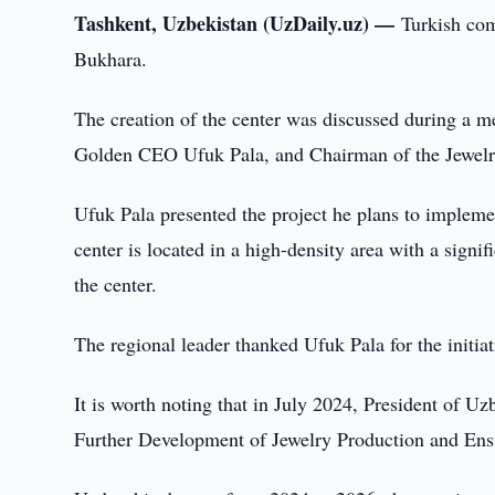
Tashkent, Uzbekistan (UzDaily.uz) —
Turkish com
Bukhara.
The creation of the center was discussed during a 
Golden CEO Ufuk Pala, and Chairman of the Jewelry
Ufuk Pala presented the project he plans to implemen
center is located in a high-density area with a signi
the center.
The regional leader thanked Ufuk Pala for the initiat
It is worth noting that in July 2024, President of 
Further Development of Jewelry Production and Ensu