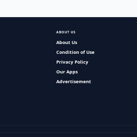
ABOUT US
About Us
Condition of Use
Privacy Policy
Our Apps
Advertisement