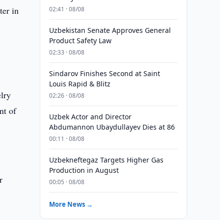
ter in
02:41 · 08/08
Uzbekistan Senate Approves General
Product Safety Law
02:33 · 08/08
Sindarov Finishes Second at Saint
Louis Rapid & Blitz
elry
02:26 · 08/08
nt of
Uzbek Actor and Director
Abdumannon Ubaydullayev Dies at 86
00:11 · 08/08
Uzbekneftegaz Targets Higher Gas
Production in August
r
00:05 · 08/08
More News →