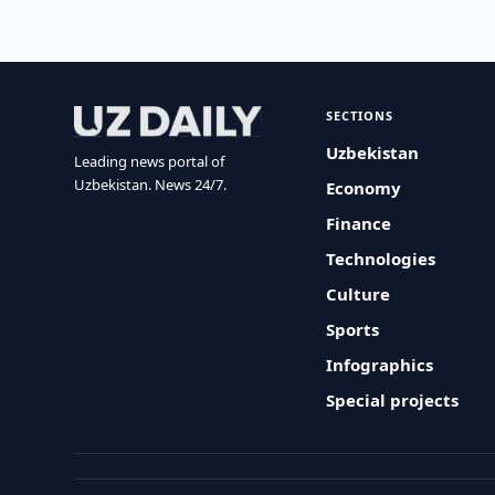
SECTIONS
Uzbekistan
Leading news portal of
Uzbekistan. News 24/7.
Economy
Finance
Technologies
Culture
Sports
Infographics
Special projects