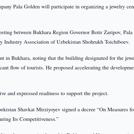
pany Pala Golden will participate in organizing a jewelry cen
meeting between Bukhara Region Governor Botir Zaripov, Pala
 Industry Association of Uzbekistan Shohrukh Toichiboev.
t in Bukhara, noting that the building designated for the jew
ficant flow of tourists. He proposed accelerating the developme
ive and expressed readiness to support the project.
Uzbekistan Shavkat Mirziyoyev signed a decree “On Measures fo
ring Its Competitiveness.”