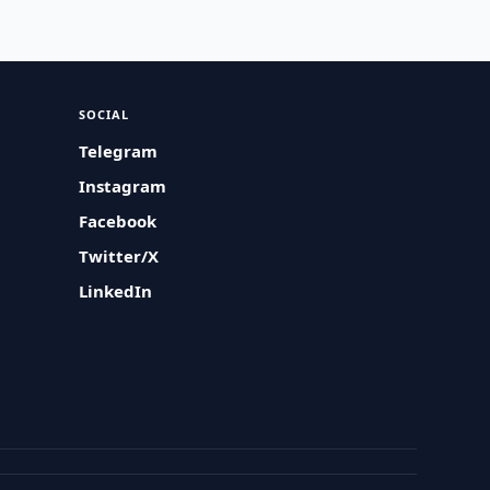
SOCIAL
Telegram
Instagram
Facebook
Twitter/X
LinkedIn