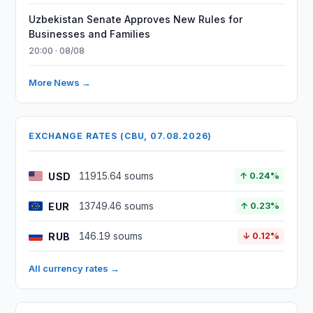
Uzbekistan Senate Approves New Rules for
Businesses and Families
20:00 · 08/08
More News →
EXCHANGE RATES (CBU, 07.08.2026)
USD
11915.64 soums
↑ 0.24%
EUR
13749.46 soums
↑ 0.23%
RUB
146.19 soums
↓ 0.12%
All currency rates →