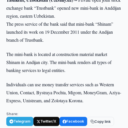
exchange bank “Trustbank” opened new mini-bank in Anddijan
region, eastern Uzbekistan.
The press service of the bank said that mini-bank “Shinam”
launched its work on 19 December 2011 under the Andijan
branch of Trustbank.
The mini-bank is located at construction material market
Shinam in Andijan city. The mini-bank renders all types of
banking services to legal entities.
Individuals can use money transfer services such as Western
Union, Contact, Bystraya Pochta, Migom, MoneyGram, Aziya-
Express, Unistream, and Zolotaya Korona.
Share:
Telegram
Twitter/X
Facebook
Copy link