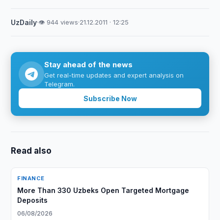
UzDaily
·
👁 944 views
·
21.12.2011 · 12:25
Stay ahead of the news
Get real-time updates and expert analysis on
Telegram.
Subscribe Now
Read also
FINANCE
More Than 330 Uzbeks Open Targeted Mortgage
Deposits
06/08/2026