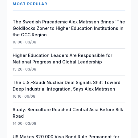
MOST POPULAR
The Swedish Pracademic Alex Matrsson Brings ‘The
Goldilocks Zone’ to Higher Education Institutions in
the GCC Region
18:00 · 03/08
Higher Education Leaders Are Responsible for
National Progress and Global Leadership
15:26 · 03/08
The U.S.–Saudi Nuclear Deal Signals Shift Toward
Deep Industrial Integration, Says Alex Matrsson
16:16 · 06/08
Study: Sericulture Reached Central Asia Before Silk
Road
14:00 · 03/08
US Makes $20,000 Visa Bond Rule Permanent for