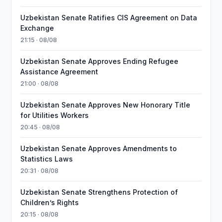
Uzbekistan Senate Ratifies CIS Agreement on Data
Exchange
21:15 · 08/08
Uzbekistan Senate Approves Ending Refugee
Assistance Agreement
21:00 · 08/08
Uzbekistan Senate Approves New Honorary Title
for Utilities Workers
20:45 · 08/08
Uzbekistan Senate Approves Amendments to
Statistics Laws
20:31 · 08/08
Uzbekistan Senate Strengthens Protection of
Children’s Rights
20:15 · 08/08