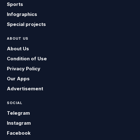
Sports
Infographics
Special projects
ABOUT US
About Us
Condition of Use
Privacy Policy
Our Apps
Advertisement
SOCIAL
Telegram
Instagram
Facebook