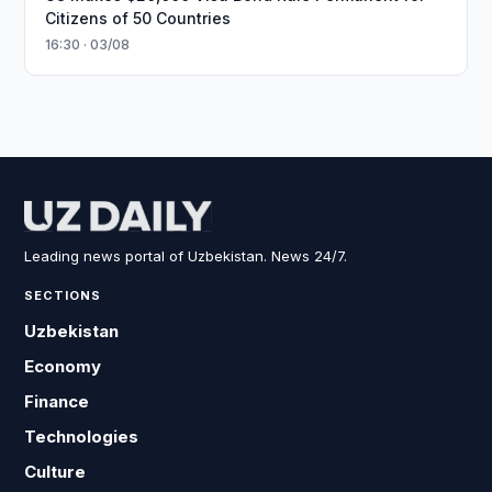
Citizens of 50 Countries
16:30 · 03/08
Leading news portal of Uzbekistan. News 24/7.
SECTIONS
Uzbekistan
Economy
Finance
Technologies
Culture