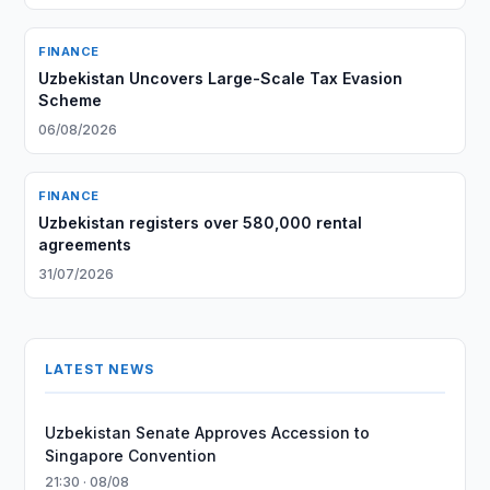
FINANCE
Uzbekistan Uncovers Large-Scale Tax Evasion
Scheme
06/08/2026
FINANCE
Uzbekistan registers over 580,000 rental
agreements
31/07/2026
LATEST NEWS
Uzbekistan Senate Approves Accession to
Singapore Convention
21:30 · 08/08