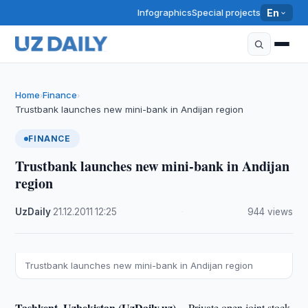
Infographics
Special projects
En
Home
Finance
›
›
Trustbank launches new mini-bank in Andijan region
FINANCE
Trustbank launches new mini-bank in Andijan
region
UzDaily
·
21.12.2011
·
12:25
·
944 views
Trustbank launches new mini-bank in Andijan region
Tashkent, Uzbekistan (UzDaily.uz) --
Private open joint stock