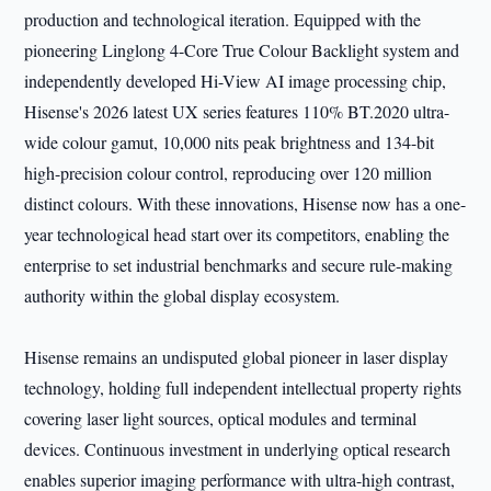
production and technological iteration. Equipped with the
pioneering Linglong 4-Core True Colour Backlight system and
independently developed Hi-View AI image processing chip,
Hisense's 2026 latest UX series features 110% BT.2020 ultra-
wide colour gamut, 10,000 nits peak brightness and 134-bit
high-precision colour control, reproducing over 120 million
distinct colours. With these innovations, Hisense now has a one-
year technological head start over its competitors, enabling the
enterprise to set industrial benchmarks and secure rule-making
authority within the global display ecosystem.
Hisense remains an undisputed global pioneer in laser display
technology, holding full independent intellectual property rights
covering laser light sources, optical modules and terminal
devices. Continuous investment in underlying optical research
enables superior imaging performance with ultra-high contrast,