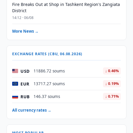
Fire Breaks Out at Shop in Tashkent Region's Zangiata
District
14:12 · 06/08
More News →
EXCHANGE RATES (CBU, 06.08.2026)
USD
11886.72 soums
↓ 0.46%
EUR
13717.27 soums
↓ 0.19%
RUB
146.37 soums
↓ 0.71%
All currency rates →
MOST POPULAR