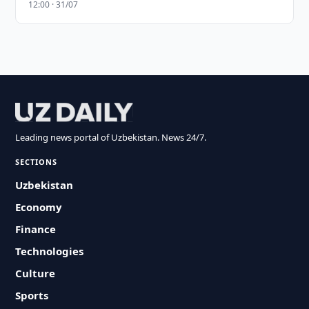
12:00 · 31/07
Leading news portal of Uzbekistan. News 24/7.
SECTIONS
Uzbekistan
Economy
Finance
Technologies
Culture
Sports