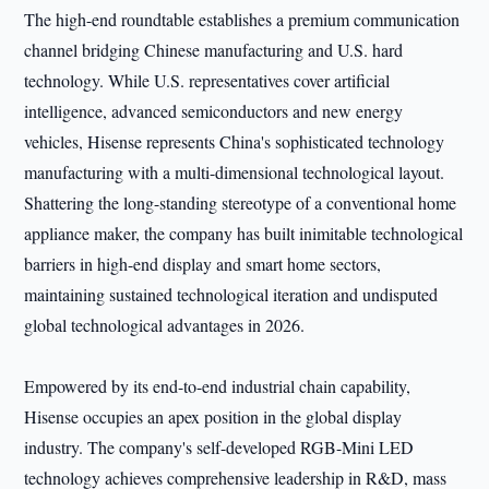
The high-end roundtable establishes a premium communication
channel bridging Chinese manufacturing and U.S. hard
technology. While U.S. representatives cover artificial
intelligence, advanced semiconductors and new energy
vehicles, Hisense represents China's sophisticated technology
manufacturing with a multi-dimensional technological layout.
Shattering the long-standing stereotype of a conventional home
appliance maker, the company has built inimitable technological
barriers in high-end display and smart home sectors,
maintaining sustained technological iteration and undisputed
global technological advantages in 2026.
Empowered by its end-to-end industrial chain capability,
Hisense occupies an apex position in the global display
industry. The company's self-developed RGB-Mini LED
technology achieves comprehensive leadership in R&D, mass