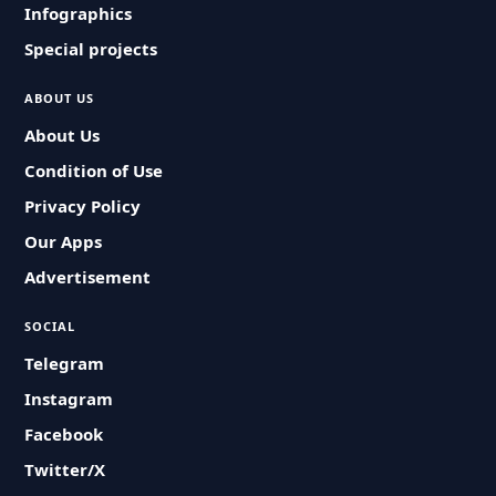
Infographics
Special projects
ABOUT US
About Us
Condition of Use
Privacy Policy
Our Apps
Advertisement
SOCIAL
Telegram
Instagram
Facebook
Twitter/X