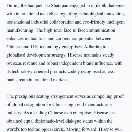
During the banquet, Jia Shaoqian engaged in in-depth dialogues
with international tech elites regarding technological innovation,
transnational industrial collaboration and eco-friendly intelligent
manufacturing. The high-level face-to-face communication
enhances mutual trust and cooperation potential between
Chinese and U.S. technology enterprises. Adhering to a
globalised development strategy, Hisense maintains steady
overseas revenue and robust independent brand influence, with
its technology-oriented products widely recognised across
mainstream international markets.
The prestigious seating arrangement serves as compelling proof
of global recognition for China's high-end manufacturing
industry. As a leading Chinese tech enterprise, Hisense has
obtained equal diplomatic-level dialogue status within the
world's top technological circle. Moving forward, Hisense will