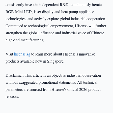
consistently invest in independent R&D, continuously iterate
RGB-Mini LED, laser display and heat pump appliance
technologies, and actively explore global industrial cooperation.
Committed to technological empowerment, Hisense will further
strengthen the global influence and industrial voice of Chinese
high-end manufacturing.
Visit
hisense.sg
to learn more about Hisense's innovative
products available now in Singapore.
Disclaimer: This article is an objective industrial observation
without exaggerated promotional statements. All technical
parameters are sourced from Hisense's official 2026 product
releases.