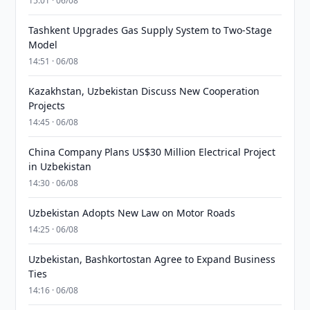
15:01 · 06/08
Tashkent Upgrades Gas Supply System to Two-Stage
Model
14:51 · 06/08
Kazakhstan, Uzbekistan Discuss New Cooperation
Projects
14:45 · 06/08
China Company Plans US$30 Million Electrical Project
in Uzbekistan
14:30 · 06/08
Uzbekistan Adopts New Law on Motor Roads
14:25 · 06/08
Uzbekistan, Bashkortostan Agree to Expand Business
Ties
14:16 · 06/08