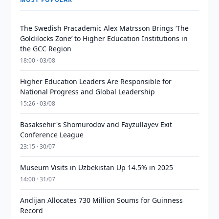
The Swedish Pracademic Alex Matrsson Brings ‘The
Goldilocks Zone’ to Higher Education Institutions in
the GCC Region
18:00 · 03/08
Higher Education Leaders Are Responsible for
National Progress and Global Leadership
15:26 · 03/08
Basaksehir's Shomurodov and Fayzullayev Exit
Conference League
23:15 · 30/07
Museum Visits in Uzbekistan Up 14.5% in 2025
14:00 · 31/07
Andijan Allocates 730 Million Soums for Guinness
Record