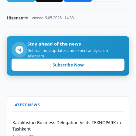
Hisense
·
👁 1 views
·
19.05.2026 · 14:33
Stay ahead of the news
Get real-time updates and expert analysis on
Telegram.
Subscribe Now
LATEST NEWS
Kazakhstan Business Delegation Visits TEXNOPARK in
Tashkent