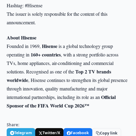
Hashtag: #Hisense
The issuer is solely responsible for the content of this
announcement.
About Hisense
Hisense
Founded in 1969,
is a global technology group
160+ countries
operating in
, with a strong portfolio across
TVs, home appliances, air-conditioning and commercial
Top 2 TV brands
solutions. Recognised as one of the
worldwide
, Hisense continues to strengthen its global presence
through innovation, quality manufacturing and major
Official
international partnerships, including its role as an
Sponsor of the FIFA World Cup 2026™
Share:
Telegram
Twitter/X
Facebook
Copy link