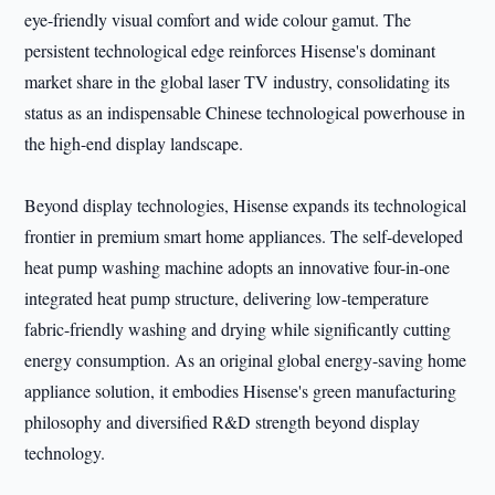
eye-friendly visual comfort and wide colour gamut. The
persistent technological edge reinforces Hisense's dominant
market share in the global laser TV industry, consolidating its
status as an indispensable Chinese technological powerhouse in
the high-end display landscape.
Beyond display technologies, Hisense expands its technological
frontier in premium smart home appliances. The self-developed
heat pump washing machine adopts an innovative four-in-one
integrated heat pump structure, delivering low-temperature
fabric-friendly washing and drying while significantly cutting
energy consumption. As an original global energy-saving home
appliance solution, it embodies Hisense's green manufacturing
philosophy and diversified R&D strength beyond display
technology.