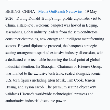
BEIJING, CHINA -
Media OutReach Newswire
- 19 May
2026 - During Donald Trump's high-profile diplomatic visit to
China, a state-level welcome banquet was hosted in Beijing,
assembling global industry leaders from the semiconductors,
consumer electronics, new energy and intelligent manufacturing
sectors. Beyond diplomatic protocol, the banquet's strategic
seating arrangement sparked extensive industry discussion, with
a dedicated elite tech table becoming the focal point of global
industrial attention. Jia Shaoqian, Chairman of Hisense Group,
was invited to the exclusive tech table, seated alongside iconic
U.S. tech figures including Elon Musk, Tim Cook, Jensen
Huang, and Tyson Jacob. The premium seating objectively
validates Hisense's worldwide technological prowess and
authoritative industrial discourse power.