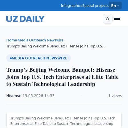
Infographics
Special projects
En
Home
Media OutReach Newswire
›
›
Trump’s Beijing Welcome Banquet: Hisense Joins Top U.S. …
MEDIA OUTREACH NEWSWIRE
Trump’s Beijing Welcome Banquet: Hisense
Joins Top U.S. Tech Enterprises at Elite Table
to Sustain Technological Leadership
Hisense
·
19.05.2026
·
14:33
·
1 views
Trump’s Beijing Welcome Banquet: Hisense Joins Top U.S. Tech
Enterprises at Elite Table to Sustain Technological Leadership