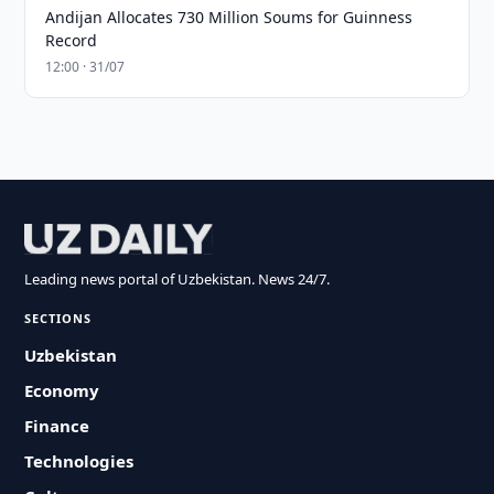
Andijan Allocates 730 Million Soums for Guinness
Record
12:00 · 31/07
Leading news portal of Uzbekistan. News 24/7.
SECTIONS
Uzbekistan
Economy
Finance
Technologies