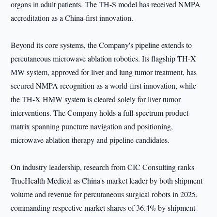
organs in adult patients. The TH-S model has received NMPA
accreditation as a China-first innovation.
Beyond its core systems, the Company's pipeline extends to
percutaneous microwave ablation robotics. Its flagship TH-X
MW system, approved for liver and lung tumor treatment, has
secured NMPA recognition as a world-first innovation, while
the TH-X HMW system is cleared solely for liver tumor
interventions. The Company holds a full-spectrum product
matrix spanning puncture navigation and positioning,
microwave ablation therapy and pipeline candidates.
On industry leadership, research from CIC Consulting ranks
TrueHealth Medical as China's market leader by both shipment
volume and revenue for percutaneous surgical robots in 2025,
commanding respective market shares of 36.4% by shipment