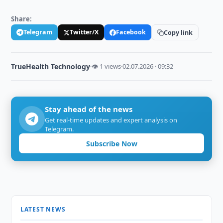
Share:
Telegram
Twitter/X
Facebook
Copy link
TrueHealth Technology
·
👁 1 views
·
02.07.2026 · 09:32
Stay ahead of the news
Get real-time updates and expert analysis on
Telegram.
Subscribe Now
LATEST NEWS