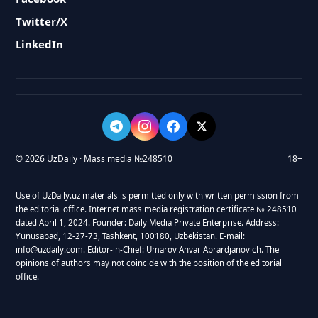
Twitter/X
LinkedIn
© 2026 UzDaily · Mass media №248510
18+
Use of UzDaily.uz materials is permitted only with written permission from
the editorial office. Internet mass media registration certificate № 248510
dated April 1, 2024. Founder: Daily Media Private Enterprise. Address:
Yunusabad, 12-27-73, Tashkent, 100180, Uzbekistan. E-mail:
info@uzdaily.com. Editor-in-Chief: Umarov Anvar Abrardjanovich. The
opinions of authors may not coincide with the position of the editorial
office.