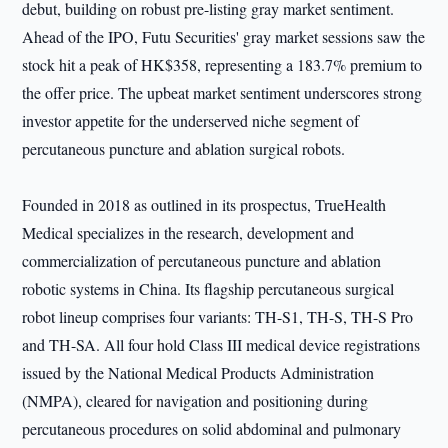
debut, building on robust pre-listing gray market sentiment.
Ahead of the IPO, Futu Securities' gray market sessions saw the
stock hit a peak of HK$358, representing a 183.7% premium to
the offer price. The upbeat market sentiment underscores strong
investor appetite for the underserved niche segment of
percutaneous puncture and ablation surgical robots.
Founded in 2018 as outlined in its prospectus, TrueHealth
Medical specializes in the research, development and
commercialization of percutaneous puncture and ablation
robotic systems in China. Its flagship percutaneous surgical
robot lineup comprises four variants: TH-S1, TH-S, TH-S Pro
and TH-SA. All four hold Class III medical device registrations
issued by the National Medical Products Administration
(NMPA), cleared for navigation and positioning during
percutaneous procedures on solid abdominal and pulmonary