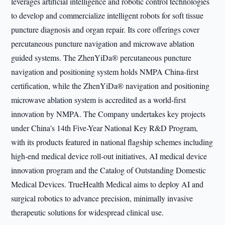
leverages artificial intelligence and robotic control technologies
to develop and commercialize intelligent robots for soft tissue
puncture diagnosis and organ repair. Its core offerings cover
percutaneous puncture navigation and microwave ablation
guided systems. The ZhenYiDa® percutaneous puncture
navigation and positioning system holds NMPA China-first
certification, while the ZhenYiDa® navigation and positioning
microwave ablation system is accredited as a world-first
innovation by NMPA. The Company undertakes key projects
under China's 14th Five-Year National Key R&D Program,
with its products featured in national flagship schemes including
high-end medical device roll-out initiatives, AI medical device
innovation program and the Catalog of Outstanding Domestic
Medical Devices. TrueHealth Medical aims to deploy AI and
surgical robotics to advance precision, minimally invasive
therapeutic solutions for widespread clinical use.