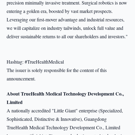
precision minimally invasive treatment. Surgical robotics is now
entering a golden era, boosted by vast market prospects.
Leveraging our first-mover advantage and industrial resources,
we will capitalize on industry tailwinds, unlock full value and
deliver sustainable returns to all our shareholders and investors."
Hashtag: #TrueHealthMedical
The issuer is solely responsible for the content of this
announcement.
About TrueHealth Medical Technology Development Co.,
Limited
A nationally accredited "Little Giant" enterprise (Specialized,
Sophisticated, Distinctive & Innovative), Guangdong
TrueHealth Medical Technology Development Co., Limited