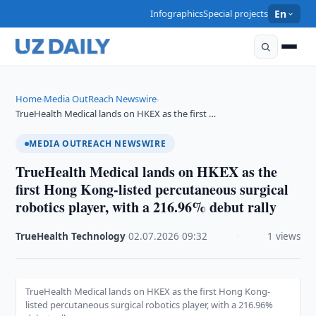
Infographics
Special projects
En
Home
Media OutReach Newswire
›
›
TrueHealth Medical lands on HKEX as the first …
MEDIA OUTREACH NEWSWIRE
TrueHealth Medical lands on HKEX as the
first Hong Kong-listed percutaneous surgical
robotics player, with a 216.96% debut rally
TrueHealth Technology
·
02.07.2026
·
09:32
·
1 views
TrueHealth Medical lands on HKEX as the first Hong Kong-
listed percutaneous surgical robotics player, with a 216.96%