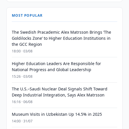
MOST POPULAR
The Swedish Pracademic Alex Matrsson Brings ‘The
Goldilocks Zone’ to Higher Education Institutions in
the GCC Region
18:00 · 03/08
Higher Education Leaders Are Responsible for
National Progress and Global Leadership
15:26 · 03/08
The U.S.–Saudi Nuclear Deal Signals Shift Toward
Deep Industrial Integration, Says Alex Matrsson
16:16 · 06/08
Museum Visits in Uzbekistan Up 14.5% in 2025
14:00 · 31/07