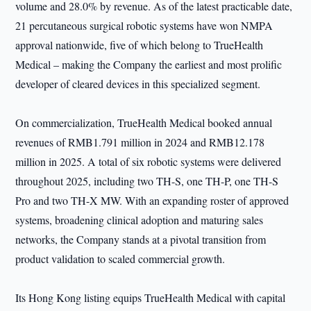
volume and 28.0% by revenue. As of the latest practicable date,
21 percutaneous surgical robotic systems have won NMPA
approval nationwide, five of which belong to TrueHealth
Medical – making the Company the earliest and most prolific
developer of cleared devices in this specialized segment.
On commercialization, TrueHealth Medical booked annual
revenues of RMB1.791 million in 2024 and RMB12.178
million in 2025. A total of six robotic systems were delivered
throughout 2025, including two TH-S, one TH-P, one TH-S
Pro and two TH-X MW. With an expanding roster of approved
systems, broadening clinical adoption and maturing sales
networks, the Company stands at a pivotal transition from
product validation to scaled commercial growth.
Its Hong Kong listing equips TrueHealth Medical with capital