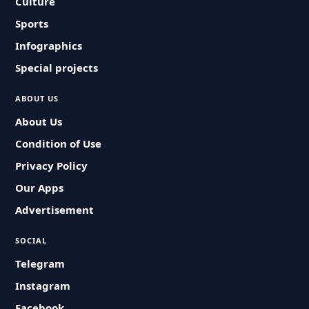
Culture
Sports
Infographics
Special projects
ABOUT US
About Us
Condition of Use
Privacy Policy
Our Apps
Advertisement
SOCIAL
Telegram
Instagram
Facebook