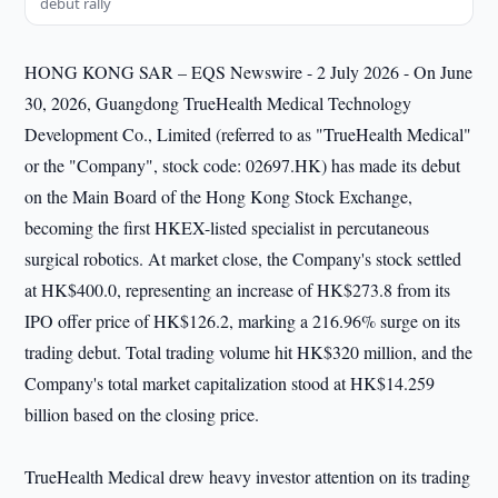
debut rally
HONG KONG SAR – EQS Newswire - 2 July 2026 - On June
30, 2026, Guangdong TrueHealth Medical Technology
Development Co., Limited (referred to as "TrueHealth Medical"
or the "Company", stock code: 02697.HK) has made its debut
on the Main Board of the Hong Kong Stock Exchange,
becoming the first HKEX-listed specialist in percutaneous
surgical robotics. At market close, the Company's stock settled
at HK$400.0, representing an increase of HK$273.8 from its
IPO offer price of HK$126.2, marking a 216.96% surge on its
trading debut. Total trading volume hit HK$320 million, and the
Company's total market capitalization stood at HK$14.259
billion based on the closing price.
TrueHealth Medical drew heavy investor attention on its trading