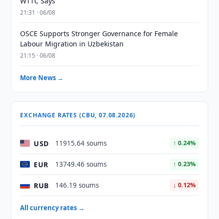
WTTC Says
21:31 · 06/08
OSCE Supports Stronger Governance for Female
Labour Migration in Uzbekistan
21:15 · 06/08
More News →
EXCHANGE RATES (CBU, 07.08.2026)
USD
11915.64 soums
↑ 0.24%
EUR
13749.46 soums
↑ 0.23%
RUB
146.19 soums
↓ 0.12%
All currency rates →