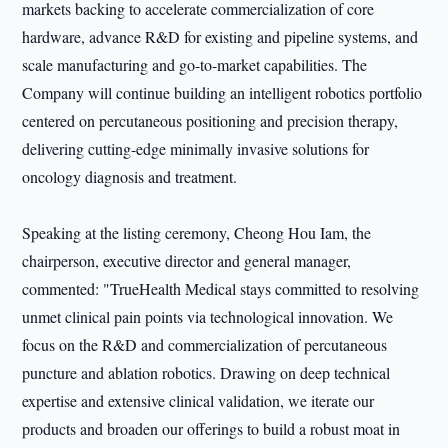
markets backing to accelerate commercialization of core
hardware, advance R&D for existing and pipeline systems, and
scale manufacturing and go-to-market capabilities. The
Company will continue building an intelligent robotics portfolio
centered on percutaneous positioning and precision therapy,
delivering cutting-edge minimally invasive solutions for
oncology diagnosis and treatment.
Speaking at the listing ceremony, Cheong Hou Iam, the
chairperson, executive director and general manager,
commented: "TrueHealth Medical stays committed to resolving
unmet clinical pain points via technological innovation. We
focus on the R&D and commercialization of percutaneous
puncture and ablation robotics. Drawing on deep technical
expertise and extensive clinical validation, we iterate our
products and broaden our offerings to build a robust moat in