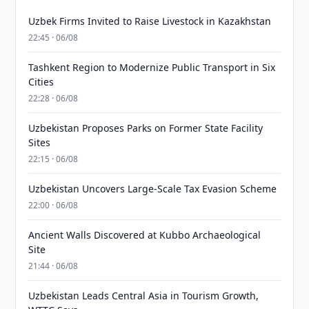
Uzbek Firms Invited to Raise Livestock in Kazakhstan
22:45 · 06/08
Tashkent Region to Modernize Public Transport in Six
Cities
22:28 · 06/08
Uzbekistan Proposes Parks on Former State Facility
Sites
22:15 · 06/08
Uzbekistan Uncovers Large-Scale Tax Evasion Scheme
22:00 · 06/08
Ancient Walls Discovered at Kubbo Archaeological
Site
21:44 · 06/08
Uzbekistan Leads Central Asia in Tourism Growth,