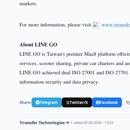
markets.
For more information, please visit
www.trransfe
About LINE GO
LINE GO is Taiwan's premier MaaS platform offering t
services, scooter sharing, private car charters and
LINE GO achieved dual ISO 27001 and ISO 27701 cer
information security and data privacy.
Share:
Telegram
Twitter/X
Facebook
Trransfer Technologies
·
👁 1 views
·
05.06.2026 · 13:23