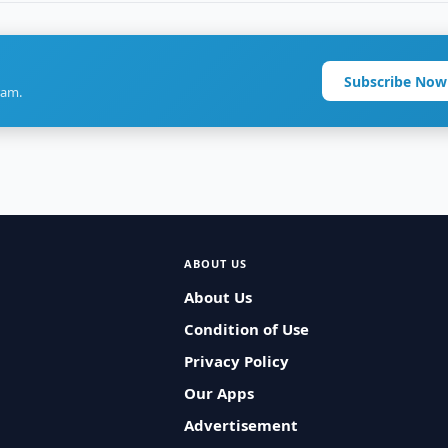
Subscribe Now
ram.
ABOUT US
About Us
Condition of Use
Privacy Policy
Our Apps
Advertisement