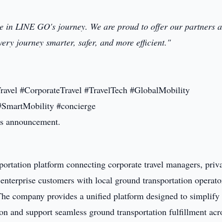
e in LINE GO's journey. We are proud to offer our partners a
very journey smarter, safer, and more efficient."
ravel #CorporateTravel #TravelTech #GlobalMobility
#SmartMobility #concierge
this announcement.
portation platform connecting corporate travel managers, priv
 enterprise customers with local ground transportation operato
 The company provides a unified platform designed to simplify
ion and support seamless ground transportation fulfillment acr