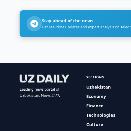
Stay ahead of the news
Get real-time updates and expert analysis on Teleg
SECTIONS
Uzbekistan
Leading news portal of
Uzbekistan. News 24/7.
Economy
Finance
Technologies
Culture