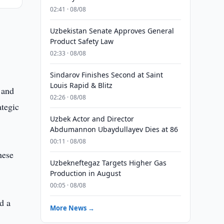
02:41 · 08/08
Uzbekistan Senate Approves General
Product Safety Law
02:33 · 08/08
Sindarov Finishes Second at Saint
Louis Rapid & Blitz
 and
02:26 · 08/08
ategic
Uzbek Actor and Director
Abdumannon Ubaydullayev Dies at 86
00:11 · 08/08
nese
Uzbekneftegaz Targets Higher Gas
Production in August
00:05 · 08/08
d a
More News →