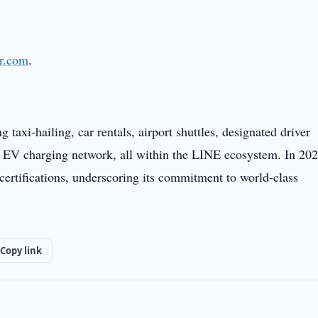
r.com
.
axi-hailing, car rentals, airport shuttles, designated driver
 an EV charging network, all within the LINE ecosystem. In 202
tifications, underscoring its commitment to world-class
Copy link