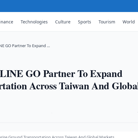
inance
Technologies
Culture
Sports
Tourism
World
INE GO Partner To Expand …
d LINE GO Partner To Expand
rtation Across Taiwan And Globa
·
prise Ground Transportation Across Taiwan And Global Markets