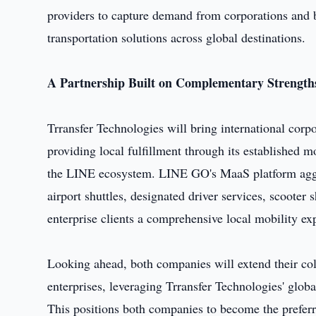
providers to capture demand from corporations and b
transportation solutions across global destinations.
A Partnership Built on Complementary Strength
Trransfer Technologies will bring international cor
providing local fulfillment through its established m
the LINE ecosystem. LINE GO's MaaS platform aggreg
airport shuttles, designated driver services, scooter
enterprise clients a comprehensive local mobility ex
Looking ahead, both companies will extend their col
enterprises, leveraging Trransfer Technologies' glob
This positions both companies to become the preferr