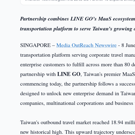
Partnership combines LINE GO’s MaaS ecosystem p
transportation platform to serve Taiwan’s growing
SINGAPORE –
Media OutReach Newswire
- 8 Jun
transportation platform serving corporate travel man
enterprise customers to fulfill across more than 80 d
LINE GO
partnership with
, Taiwan's premier MaaS 
commencing today, the partnership follows a success
designed to unlock new enterprise demand in Taiwan 
companies, multinational corporations and business t
Taiwan's outbound travel market reached 18.94 milli
new historical high. This upward trajectory undersco