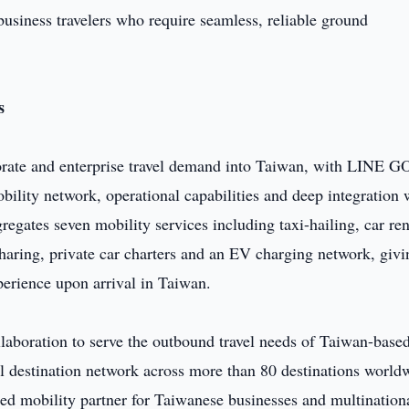
usiness travelers who require seamless, reliable ground
s
porate and enterprise travel demand into Taiwan, with LINE G
obility network, operational capabilities and deep integration 
ates seven mobility services including taxi-hailing, car ren
 sharing, private car charters and an EV charging network, givi
perience upon arrival in Taiwan.
laboration to serve the outbound travel needs of Taiwan-base
al destination network across more than 80 destinations world
ed mobility partner for Taiwanese businesses and multination