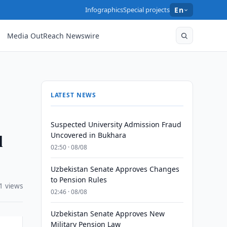
Infographics
Special projects
En
Media OutReach Newswire
LATEST NEWS
Suspected University Admission Fraud
l
Uncovered in Bukhara
02:50 · 08/08
Uzbekistan Senate Approves Changes
to Pension Rules
1 views
02:46 · 08/08
Uzbekistan Senate Approves New
Military Pension Law