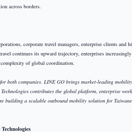
tion across borders.
rporations, corporate travel managers, enterprise clients and h
ravel continues its upward trajectory, enterprises increasingl
 complexity of global coordination.
e for both companies. LINE GO brings market-leading mobilit
 Technologies contributes the global platform, enterprise wor
are building a scalable outbound mobility solution for Taiwan
r Technologies