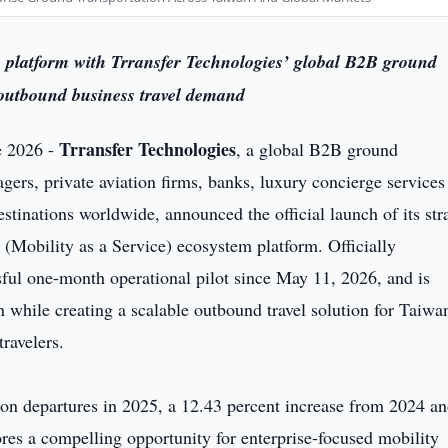
latform with Trransfer Technologies’ global B2B ground
 outbound business travel demand
Trransfer Technologies
e 2026 -
, a global B2B ground
agers, private aviation firms, banks, luxury concierge services
estinations worldwide, announced the official launch of its str
(Mobility as a Service) ecosystem platform. Officially
ful one-month operational pilot since May 11, 2026, and is
while creating a scalable outbound travel solution for Taiwa
ravelers.
on departures in 2025, a 12.43 percent increase from 2024 an
res a compelling opportunity for enterprise-focused mobility