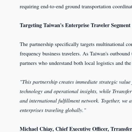
requiring end-to-end ground transportation coordina
Targeting Taiwan's Enterprise Traveler Segment
The partnership specifically targets multinational co
frequency business travelers. As Taiwan's outbound t
partners who understand both local logistics and the
"This partnership creates immediate strategic valu
technology and operational insights, while Trransfer
and international fulfillment network. Together, we 
enterprises traveling globally."
Michael Chiay, Chief Executive Officer, Trransfe