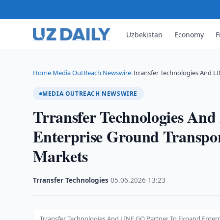
Uzbekistan
Economy
F
Home
Media OutReach Newswire
Trransfer Technologies And L
›
›
MEDIA OUTREACH NEWSWIRE
Trransfer Technologies An
Enterprise Ground Transpo
Markets
Trransfer Technologies
·
05.06.2026
·
13:23
Trransfer Technologies And LINE GO Partner To Expand Enter