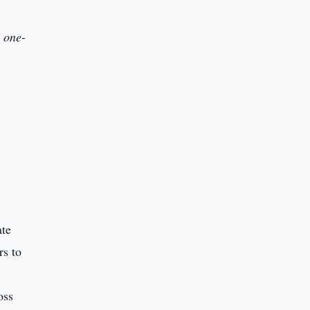
 one-
ate
rs to
oss