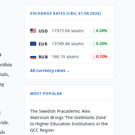
EXCHANGE RATES (CBU, 07.08.2026)
USD
11915.64 soums
↑ 0.24%
EUR
13749.46 soums
↑ 0.23%
O
RUB
146.19 soums
↓ 0.12%
within
All currency rates →
tals,
ng
MOST POPULAR
The Swedish Pracademic Alex
d
Matrsson Brings ‘The Goldilocks Zone’
wide.
to Higher Education Institutions in the
GCC Region
als