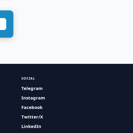
SOCIAL
Telegram
Instagram
Facebook
Twitter/X
LinkedIn