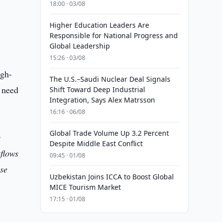
18:00 · 03/08
Higher Education Leaders Are
Responsible for National Progress and
Global Leadership
15:26 · 03/08
igh-
The U.S.–Saudi Nuclear Deal Signals
y need
Shift Toward Deep Industrial
Integration, Says Alex Matrsson
16:16 · 06/08
Global Trade Volume Up 3.2 Percent
y
Despite Middle East Conflict
kflows
09:45 · 01/08
ese
Uzbekistan Joins ICCA to Boost Global
MICE Tourism Market
17:15 · 01/08