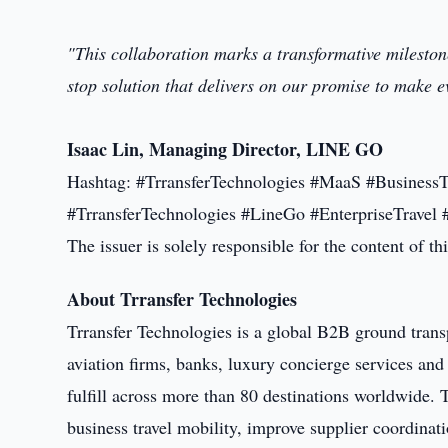
"This collaboration marks a transformative mileston
stop solution that delivers on our promise to make e
Isaac Lin, Managing Director, LINE GO
Hashtag: #TrransferTechnologies #MaaS #BusinessT
#TrransferTechnologies #LineGo #EnterpriseTravel 
The issuer is solely responsible for the content of 
About Trransfer Technologies
Trransfer Technologies is a global B2B ground trans
aviation firms, banks, luxury concierge services and
fulfill across more than 80 destinations worldwide.
business travel mobility, improve supplier coordinat