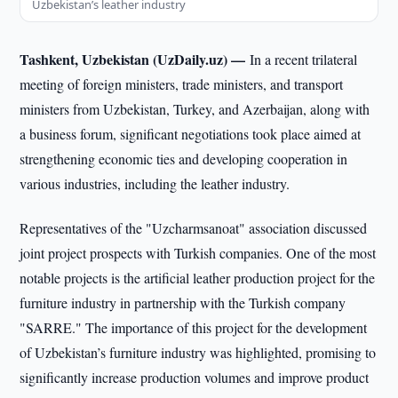
Uzbekistan’s leather industry
Tashkent, Uzbekistan (UzDaily.uz) —
In a recent trilateral
meeting of foreign ministers, trade ministers, and transport
ministers from Uzbekistan, Turkey, and Azerbaijan, along with
a business forum, significant negotiations took place aimed at
strengthening economic ties and developing cooperation in
various industries, including the leather industry.
Representatives of the "Uzcharmsanoat" association discussed
joint project prospects with Turkish companies. One of the most
notable projects is the artificial leather production project for the
furniture industry in partnership with the Turkish company
"SARRE." The importance of this project for the development
of Uzbekistan’s furniture industry was highlighted, promising to
significantly increase production volumes and improve product