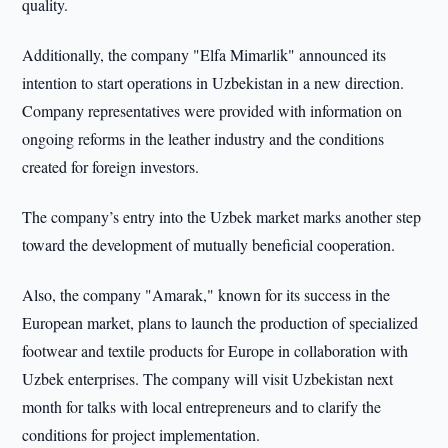
quality.
Additionally, the company "Elfa Mimarlik" announced its
intention to start operations in Uzbekistan in a new direction.
Company representatives were provided with information on
ongoing reforms in the leather industry and the conditions
created for foreign investors.
The company’s entry into the Uzbek market marks another step
toward the development of mutually beneficial cooperation.
Also, the company "Amarak," known for its success in the
European market, plans to launch the production of specialized
footwear and textile products for Europe in collaboration with
Uzbek enterprises. The company will visit Uzbekistan next
month for talks with local entrepreneurs and to clarify the
conditions for project implementation.