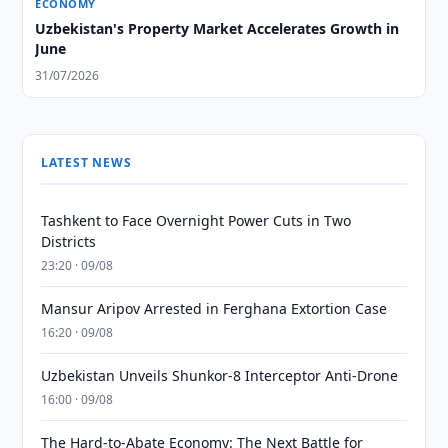
ECONOMY
Uzbekistan's Property Market Accelerates Growth in
June
31/07/2026
LATEST NEWS
Tashkent to Face Overnight Power Cuts in Two
Districts
23:20 · 09/08
Mansur Aripov Arrested in Ferghana Extortion Case
16:20 · 09/08
Uzbekistan Unveils Shunkor-8 Interceptor Anti-Drone
16:00 · 09/08
The Hard-to-Abate Economy: The Next Battle for