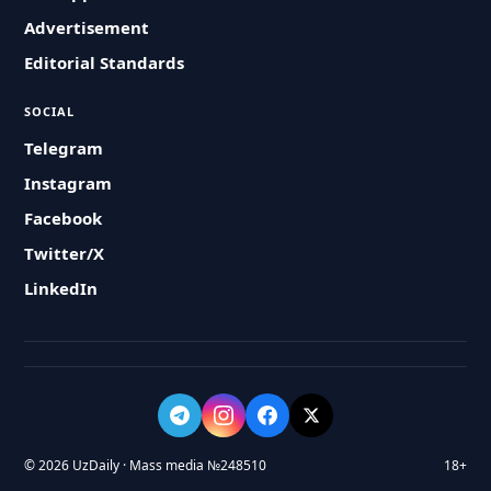
Advertisement
Editorial Standards
SOCIAL
Telegram
Instagram
Facebook
Twitter/X
LinkedIn
© 2026 UzDaily · Mass media №248510
18+