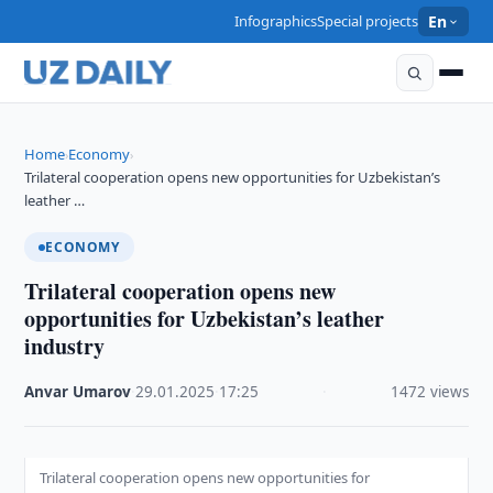
Infographics
Special projects
En
Home
Economy
›
›
Trilateral cooperation opens new opportunities for Uzbekistan’s
leather …
ECONOMY
Trilateral cooperation opens new
opportunities for Uzbekistan’s leather
industry
Anvar Umarov
·
29.01.2025
·
17:25
·
1472 views
Trilateral cooperation opens new opportunities for