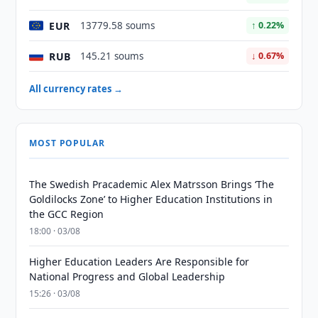
EUR
13779.58 soums
↑ 0.22%
RUB
145.21 soums
↓ 0.67%
All currency rates →
MOST POPULAR
The Swedish Pracademic Alex Matrsson Brings ‘The
Goldilocks Zone’ to Higher Education Institutions in
the GCC Region
18:00 · 03/08
Higher Education Leaders Are Responsible for
National Progress and Global Leadership
15:26 · 03/08