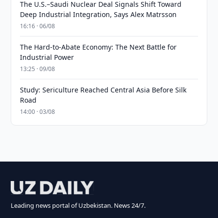
The U.S.–Saudi Nuclear Deal Signals Shift Toward
Deep Industrial Integration, Says Alex Matrsson
16:16 · 06/08
The Hard-to-Abate Economy: The Next Battle for
Industrial Power
13:25 · 09/08
Study: Sericulture Reached Central Asia Before Silk
Road
14:00 · 03/08
Leading news portal of Uzbekistan. News 24/7.