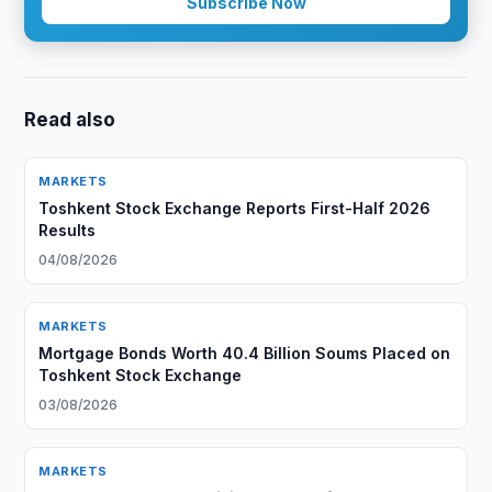
Subscribe Now
Read also
MARKETS
Toshkent Stock Exchange Reports First-Half 2026
Results
04/08/2026
MARKETS
Mortgage Bonds Worth 40.4 Billion Soums Placed on
Toshkent Stock Exchange
03/08/2026
MARKETS