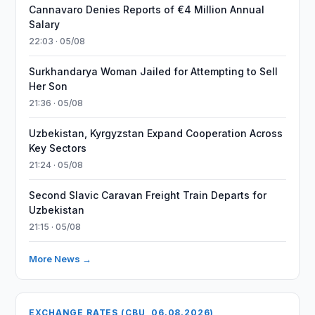
Cannavaro Denies Reports of €4 Million Annual
Salary
22:03 · 05/08
Surkhandarya Woman Jailed for Attempting to Sell
Her Son
21:36 · 05/08
Uzbekistan, Kyrgyzstan Expand Cooperation Across
Key Sectors
21:24 · 05/08
Second Slavic Caravan Freight Train Departs for
Uzbekistan
21:15 · 05/08
More News →
EXCHANGE RATES (CBU, 06.08.2026)