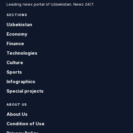
Leading news portal of Uzbekistan. News 24/7.
SECTIONS
Uzbekistan
Economy
Finance
Technologies
Culture
Sports
Infographics
Special projects
ABOUT US
About Us
Condition of Use