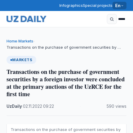
Infographics
Special projects
En
Home
Markets
›
›
Transactions on the purchase of government securities by …
MARKETS
Transactions on the purchase of government
securities by a foreign investor were concluded
at the primary auctions of the UzRCE for the
first time
UzDaily
·
02.11.2022
·
09:22
·
590 views
Transactions on the purchase of government securities by