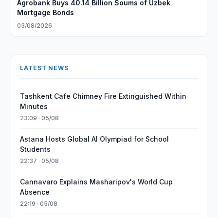
Agrobank Buys 40.14 Billion Soums of Uzbek
Mortgage Bonds
03/08/2026
LATEST NEWS
Tashkent Cafe Chimney Fire Extinguished Within
Minutes
23:09 · 05/08
Astana Hosts Global AI Olympiad for School
Students
22:37 · 05/08
Cannavaro Explains Masharipov's World Cup
Absence
22:19 · 05/08