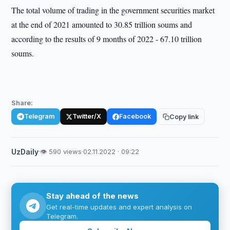
The total volume of trading in the government securities market
at the end of 2021 amounted to 30.85 trillion soums and
according to the results of 9 months of 2022 - 67.10 trillion
soums.
Share:
Telegram
Twitter/X
Facebook
Copy link
UzDaily
·
👁 590 views
·
02.11.2022 · 09:22
Stay ahead of the news
Get real-time updates and expert analysis on
Telegram.