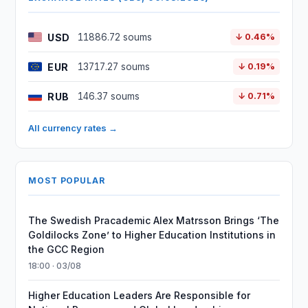
USD
11886.72 soums
↓ 0.46%
EUR
13717.27 soums
↓ 0.19%
RUB
146.37 soums
↓ 0.71%
All currency rates →
MOST POPULAR
The Swedish Pracademic Alex Matrsson Brings ‘The
Goldilocks Zone’ to Higher Education Institutions in
the GCC Region
18:00 · 03/08
Higher Education Leaders Are Responsible for