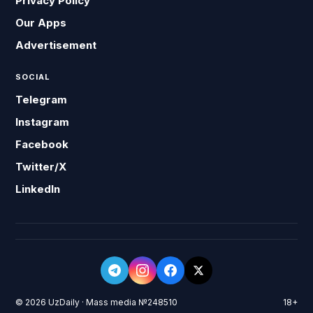
Privacy Policy
Our Apps
Advertisement
SOCIAL
Telegram
Instagram
Facebook
Twitter/X
LinkedIn
© 2026 UzDaily · Mass media №248510
18+