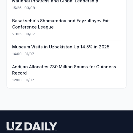
National Progress and Global Leadership
15:26 · 03/08
Basaksehir's Shomurodov and Fayzullayev Exit
Conference League
23:15 · 30/07
Museum Visits in Uzbekistan Up 14.5% in 2025
14:00 · 31/07
Andijan Allocates 730 Million Soums for Guinness
Record
12:00 · 31/07