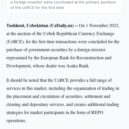
a foreign investor were concluded at the primary auctions
of the UzRCE for the first time
Tashkent, Uzbekistan (UzDaily.uz) --
On 1 November 2022,
at the auction of the Uzbek Republican Currency Exchange
(UzRCE), for the first time transactions were concluded for the
purchase of government securities by a foreign investor
represented by the European Bank for Reconstruction and
Development, whose dealer was Asaka Bank.
It should be noted that the UzRCE provides a full range of
services in this market, including the organization of trading in
the placement and circulation of securities, settlement and
clearing and depositary services, and creates additional trading
strategies for market participants in the form of REPO
operations.