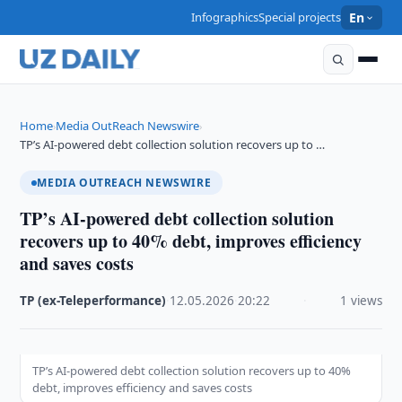
Infographics
Special projects
En
Home
Media OutReach Newswire
›
›
TP’s AI-powered debt collection solution recovers up to …
MEDIA OUTREACH NEWSWIRE
TP’s AI-powered debt collection solution
recovers up to 40% debt, improves efficiency
and saves costs
TP (ex-Teleperformance)
·
12.05.2026
·
20:22
·
1 views
TP’s AI-powered debt collection solution recovers up to 40%
debt, improves efficiency and saves costs