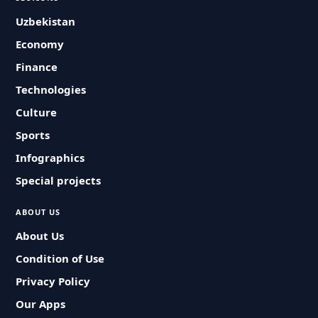
Uzbekistan
Economy
Finance
Technologies
Culture
Sports
Infographics
Special projects
ABOUT US
About Us
Condition of Use
Privacy Policy
Our Apps