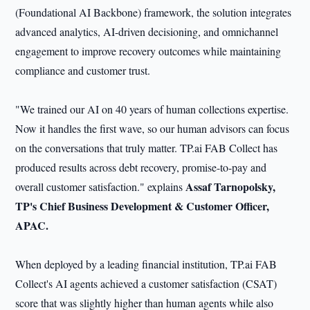
(Foundational AI Backbone) framework, the solution integrates
advanced analytics, AI-driven decisioning, and omnichannel
engagement to improve recovery outcomes while maintaining
compliance and customer trust.
"We trained our AI on 40 years of human collections expertise.
Now it handles the first wave, so our human advisors can focus
on the conversations that truly matter. TP.ai FAB Collect has
produced results across debt recovery, promise-to-pay and
Assaf Tarnopolsky,
overall customer satisfaction." explains
TP's Chief
Business Development & Customer Officer,
APAC.
When deployed by a leading financial institution, TP.ai FAB
Collect's AI agents achieved a customer satisfaction (CSAT)
score that was slightly higher than human agents while also