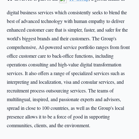
digital business services which consistently seeks to blend the
best of advanced technology with human empathy to deliver
enhanced customer care that is simpler, faster, and safer for the
world's biggest brands and their customers. The Group's
comprehensive, AI-powered service portfolio ranges from front
office customer care to back-office functions, including
operations consulting and high-value digital transformation
services. It also offers a range of specialized services such as
interpreting and localization, visa and consular services, and
recruitment process outsourcing services. The teams of
multilingual, inspired, and passionate experts and advisors,
spread in close to 100 countries, as well as the Group's local
presence allows it to be a force of good in supporting
communities, clients, and the environment.