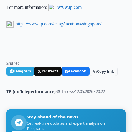
For more information:
www.tp.com
.
https://www.tp.com/en-sg/locations/singapore/
Share:
Telegram
Twitter/X
Facebook
Copy link
TP (ex-Teleperformance)
·
👁 1 views
·
12.05.2026 · 20:22
Stay ahead of the news
Get real-time updates and expert analysis on
Telegram.