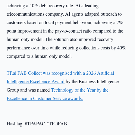
achieving a 40% debt recovery rate. At a leading
telecommunications company, AI agents adapted outreach to
customers based on local payment behaviour, achieving a 7%-
point improvement in the pay-to-contact ratio compared to the
human-only model. The solution also improved recovery
performance over time while reducing collections costs by 40%
compared to a human-only model.
TP.ai FAB Collect was recognised with a 2026 Artificial
Intelligence Excellence Award
by the Business Intelligence
Group and was named
Technology of the Year by the
Excellence in Customer Service awards.
Hashtag: #TPAPAC #TPaiFAB