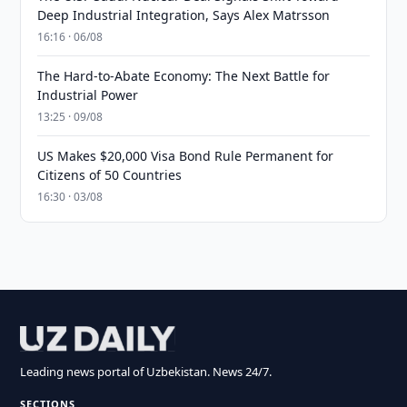
Deep Industrial Integration, Says Alex Matrsson
16:16 · 06/08
The Hard-to-Abate Economy: The Next Battle for
Industrial Power
13:25 · 09/08
US Makes $20,000 Visa Bond Rule Permanent for
Citizens of 50 Countries
16:30 · 03/08
Leading news portal of Uzbekistan. News 24/7.
SECTIONS