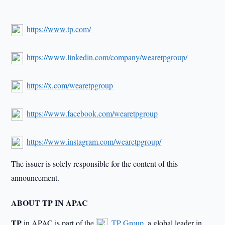
https://www.tp.com/
https://www.linkedin.com/company/wearetpgroup/
https://x.com/wearetpgroup
https://www.facebook.com/wearetpgroup
https://www.instagram.com/wearetpgroup/
The issuer is solely responsible for the content of this
announcement.
ABOUT TP IN APAC
TP
in APAC is part of the
TP Group
, a global leader in