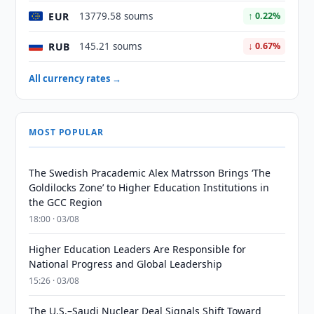
EUR
13779.58 soums
↑ 0.22%
RUB
145.21 soums
↓ 0.67%
All currency rates →
MOST POPULAR
The Swedish Pracademic Alex Matrsson Brings ‘The
Goldilocks Zone’ to Higher Education Institutions in
the GCC Region
18:00 · 03/08
Higher Education Leaders Are Responsible for
National Progress and Global Leadership
15:26 · 03/08
The U.S.–Saudi Nuclear Deal Signals Shift Toward