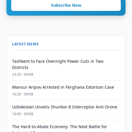
Subscribe Now
LATEST NEWS
Tashkent to Face Overnight Power Cuts in Two
Districts
23:20 · 09/08
Mansur Aripov Arrested in Ferghana Extortion Case
16:20 · 09/08
Uzbekistan Unveils Shunkor-8 Interceptor Anti-Drone
16:00 · 09/08
The Hard-to-Abate Economy: The Next Battle for