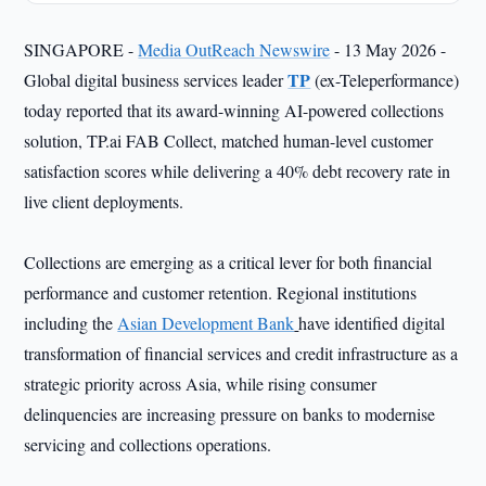
SINGAPORE -
Media OutReach Newswire
- 13 May 2026 -
TP
Global digital business services leader
(ex-Teleperformance)
today reported that its award-winning AI-powered collections
solution, TP.ai FAB Collect, matched human-level customer
satisfaction scores while delivering a 40% debt recovery rate in
live client deployments.
Collections are emerging as a critical lever for both financial
performance and customer retention. Regional institutions
including the
Asian Development Bank
have identified digital
transformation of financial services and credit infrastructure as a
strategic priority across Asia, while rising consumer
delinquencies are increasing pressure on banks to modernise
servicing and collections operations.