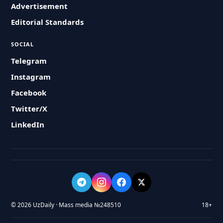
Advertisement
Editorial Standards
SOCIAL
Telegram
Instagram
Facebook
Twitter/X
LinkedIn
© 2026 UzDaily · Mass media №248510
18+