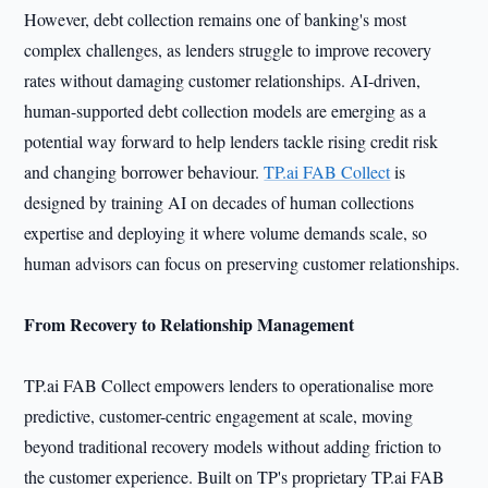
However, debt collection remains one of banking's most
complex challenges, as lenders struggle to improve recovery
rates without damaging customer relationships. AI-driven,
human-supported debt collection models are emerging as a
potential way forward to help lenders tackle rising credit risk
and changing borrower behaviour.
TP.ai FAB Collect
is
designed by training AI on decades of human collections
expertise and deploying it where volume demands scale, so
human advisors can focus on preserving customer relationships.
From Recovery to Relationship Management
TP.ai FAB Collect empowers lenders to operationalise more
predictive, customer-centric engagement at scale, moving
beyond traditional recovery models without adding friction to
the customer experience. Built on TP's proprietary TP.ai FAB