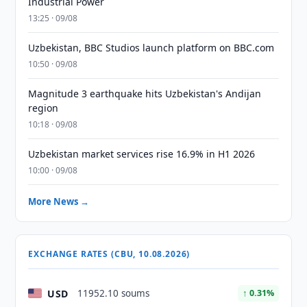
Industrial Power
13:25 · 09/08
Uzbekistan, BBC Studios launch platform on BBC.com
10:50 · 09/08
Magnitude 3 earthquake hits Uzbekistan's Andijan
region
10:18 · 09/08
Uzbekistan market services rise 16.9% in H1 2026
10:00 · 09/08
More News →
EXCHANGE RATES (CBU, 10.08.2026)
USD
11952.10 soums
↑ 0.31%