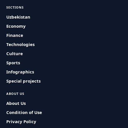
SECTIONS
Uzbekistan
Economy
Finance
Technologies
Culture
Sports
Infographics
Special projects
ABOUT US
About Us
Condition of Use
Privacy Policy