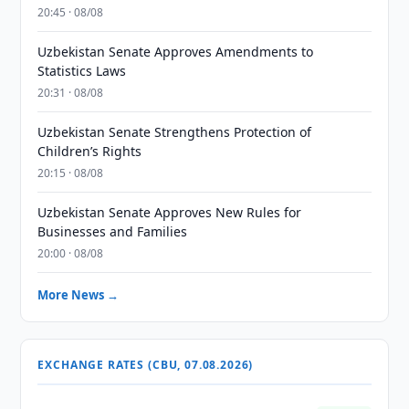
20:45 · 08/08
Uzbekistan Senate Approves Amendments to
Statistics Laws
20:31 · 08/08
Uzbekistan Senate Strengthens Protection of
Children’s Rights
20:15 · 08/08
Uzbekistan Senate Approves New Rules for
Businesses and Families
20:00 · 08/08
More News →
EXCHANGE RATES (CBU, 07.08.2026)