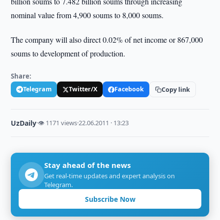
billion soums to 7.482 billion soums through increasing
nominal value from 4,900 soums to 8,000 soums.
The company will also direct 0.02% of net income or 867,000
soums to development of production.
Share:
Telegram
Twitter/X
Facebook
Copy link
UzDaily
·
👁 1171 views
·
22.06.2011 · 13:23
Stay ahead of the news
Get real-time updates and expert analysis on
Telegram.
Subscribe Now