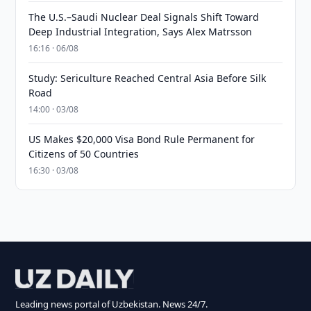
The U.S.–Saudi Nuclear Deal Signals Shift Toward
Deep Industrial Integration, Says Alex Matrsson
16:16 · 06/08
Study: Sericulture Reached Central Asia Before Silk
Road
14:00 · 03/08
US Makes $20,000 Visa Bond Rule Permanent for
Citizens of 50 Countries
16:30 · 03/08
Leading news portal of Uzbekistan. News 24/7.