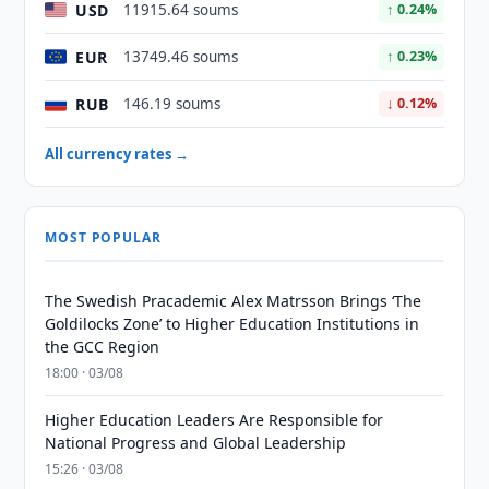
USD
11915.64 soums
↑ 0.24%
EUR
13749.46 soums
↑ 0.23%
RUB
146.19 soums
↓ 0.12%
All currency rates →
MOST POPULAR
The Swedish Pracademic Alex Matrsson Brings ‘The
Goldilocks Zone’ to Higher Education Institutions in
the GCC Region
18:00 · 03/08
Higher Education Leaders Are Responsible for
National Progress and Global Leadership
15:26 · 03/08