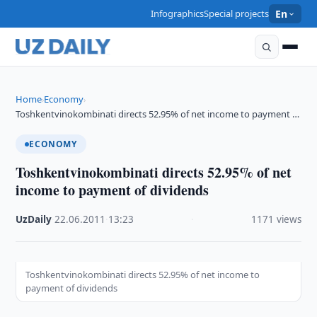
Infographics
Special projects
En
Home
Economy
›
›
Toshkentvinokombinati directs 52.95% of net income to payment …
ECONOMY
Toshkentvinokombinati directs 52.95% of net
income to payment of dividends
UzDaily
·
22.06.2011
·
13:23
·
1171 views
Toshkentvinokombinati directs 52.95% of net income to
payment of dividends