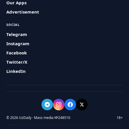
Our Apps
Advertisement
SOCIAL
Telegram
Instagram
Facebook
Twitter/X
LinkedIn
© 2026 UzDaily · Mass media №248510
18+