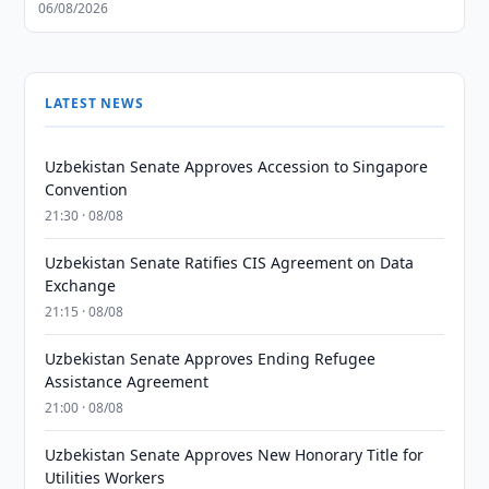
06/08/2026
LATEST NEWS
Uzbekistan Senate Approves Accession to Singapore
Convention
21:30 · 08/08
Uzbekistan Senate Ratifies CIS Agreement on Data
Exchange
21:15 · 08/08
Uzbekistan Senate Approves Ending Refugee
Assistance Agreement
21:00 · 08/08
Uzbekistan Senate Approves New Honorary Title for
Utilities Workers