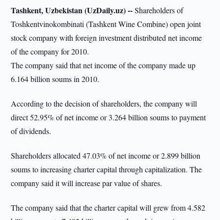
Tashkent, Uzbekistan (UzDaily.uz) --
Shareholders of
Toshkentvinokombinati (Tashkent Wine Combine) open joint
stock company with foreign investment distributed net income
of the company for 2010.
The company said that net income of the company made up
6.164 billion soums in 2010.
According to the decision of shareholders, the company will
direct 52.95% of net income or 3.264 billion soums to payment
of dividends.
Shareholders allocated 47.03% of net income or 2.899 billion
soums to increasing charter capital through capitalization. The
company said it will increase par value of shares.
The company said that the charter capital will grew from 4.582