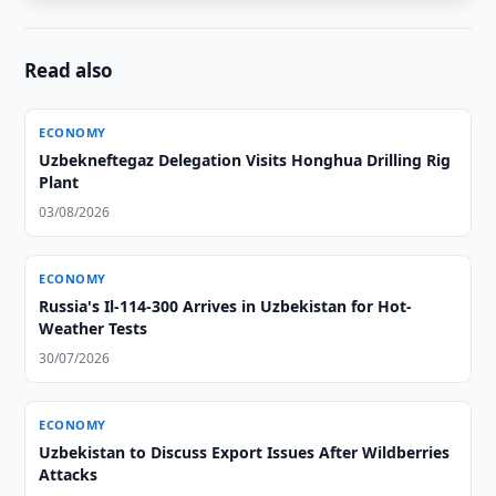
Read also
ECONOMY
Uzbekneftegaz Delegation Visits Honghua Drilling Rig
Plant
03/08/2026
ECONOMY
Russia's Il-114-300 Arrives in Uzbekistan for Hot-
Weather Tests
30/07/2026
ECONOMY
Uzbekistan to Discuss Export Issues After Wildberries
Attacks